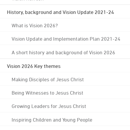
History, background and Vision Update 2021-24
What is Vision 2026?
Vision Update and Implementation Plan 2021-24
A short history and background of Vision 2026
Vision 2026 Key themes
Making Disciples of Jesus Christ
Being Witnesses to Jesus Christ
Growing Leaders for Jesus Christ
Inspiring Children and Young People