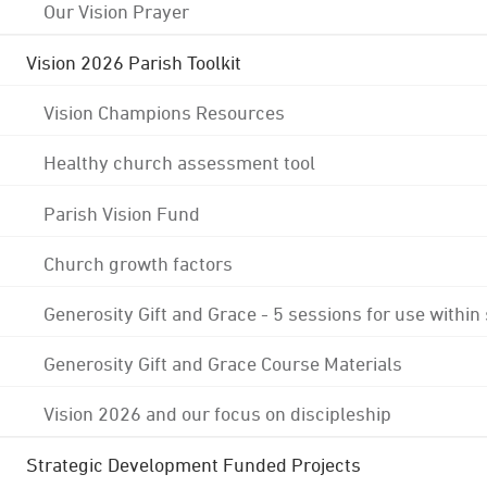
Our Vision Prayer
Vision 2026 Parish Toolkit
Vision Champions Resources
Healthy church assessment tool
Parish Vision Fund
Church growth factors
Generosity Gift and Grace - 5 sessions for use within
Generosity Gift and Grace Course Materials
Vision 2026 and our focus on discipleship
Strategic Development Funded Projects