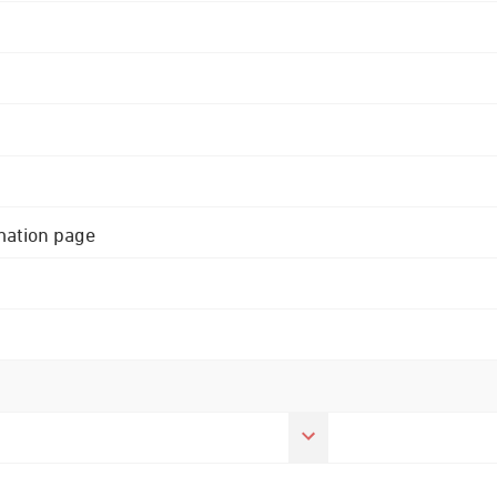
rmation page