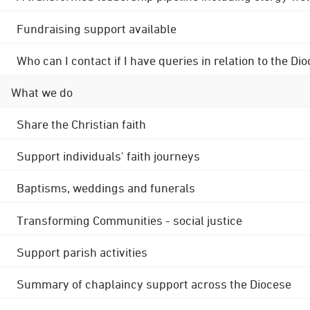
Fundraising support available
Who can I contact if I have queries in relation to the
What we do
Share the Christian faith
Support individuals' faith journeys
Baptisms, weddings and funerals
Transforming Communities - social justice
Support parish activities
Summary of chaplaincy support across the Diocese