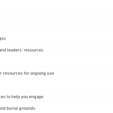
ges
 and leaders' resources
r resources for ongoing use
ces to help you engage
 and burial grounds