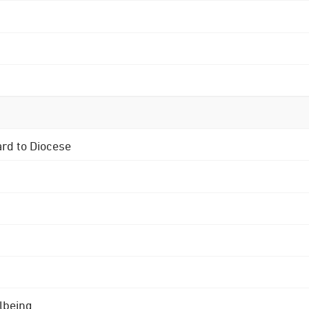
ard to Diocese
lbeing