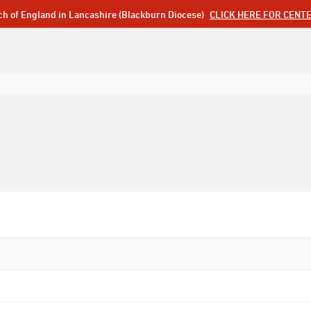
ch of England in Lancashire (Blackburn Diocese)
CLICK HERE FOR CENT