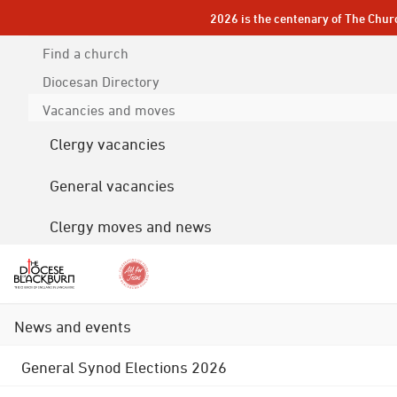
2026 is the centenary of The Chur
Find a church
Diocesan
Directory
Vacancies and moves
Clergy vacancies
General vacancies
Clergy moves and news
News and events
General Synod Elections 2026