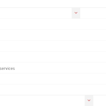
 services