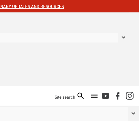
ENARY UPDATES AND RESOURCES
Site search