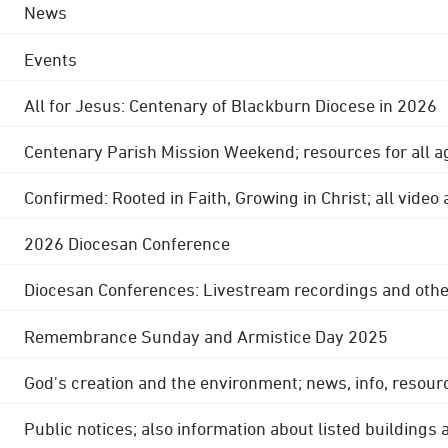
News
Events
All for Jesus: Centenary of Blackburn Diocese in 2026
Centenary Parish Mission Weekend; resources for all a
Confirmed: Rooted in Faith, Growing in Christ; all video
2026 Diocesan Conference
Diocesan Conferences: Livestream recordings and othe
Remembrance Sunday and Armistice Day 2025
God's creation and the environment; news, info, resour
Public notices; also information about listed buildings