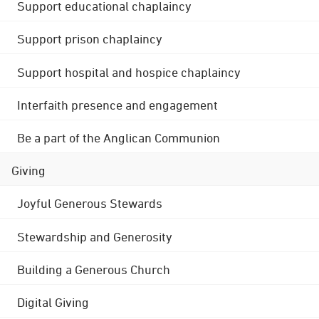
Support educational chaplaincy
Support prison chaplaincy
Support hospital and hospice chaplaincy
Interfaith presence and engagement
Be a part of the Anglican Communion
Giving
Joyful Generous Stewards
Stewardship and Generosity
Building a Generous Church
Digital Giving