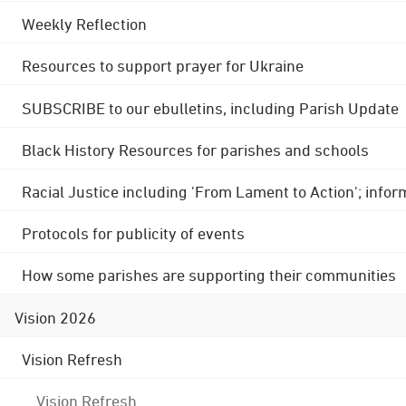
Weekly Reflection
Resources to support prayer for Ukraine
SUBSCRIBE to our ebulletins, including Parish Update
Black History Resources for parishes and schools
Racial Justice including 'From Lament to Action'; info
Protocols for publicity of events
How some parishes are supporting their communities
Vision 2026
Vision Refresh
Vision Refresh