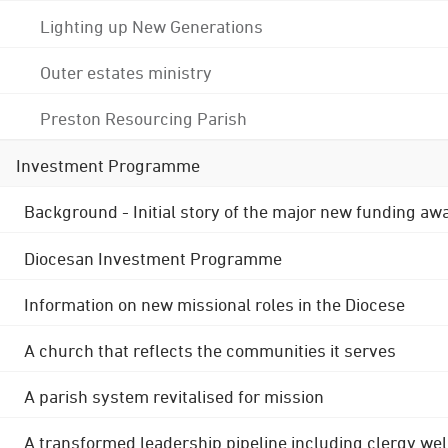
Lighting up New Generations
Outer estates ministry
Preston Resourcing Parish
Investment Programme
Background - Initial story of the major new funding aw
Diocesan Investment Programme
Information on new missional roles in the Diocese
A church that reflects the communities it serves
A parish system revitalised for mission
A transformed leadership pipeline including clergy wel