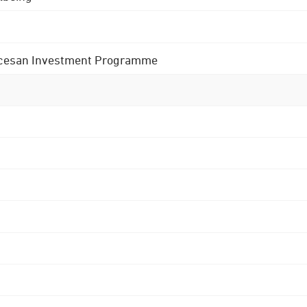
 Diocesan Investment Programme