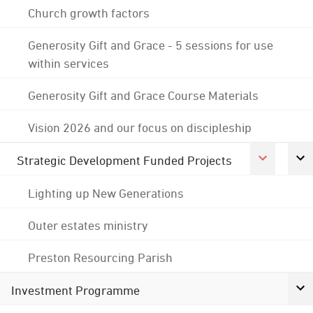
Church growth factors
Generosity Gift and Grace - 5 sessions for use
within services
Generosity Gift and Grace Course Materials
Vision 2026 and our focus on discipleship
Strategic Development Funded Projects
Lighting up New Generations
Outer estates ministry
Preston Resourcing Parish
Investment Programme