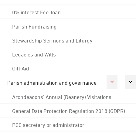
0% interest Eco-loan
Parish Fundraising
Stewardship Sermons and Liturgy
Legacies and Wills
Gift Aid
Parish administration and governance
Archdeacons' Annual (Deanery) Visitations
General Data Protection Regulation 2018 (GDPR)
PCC secretary or administrator