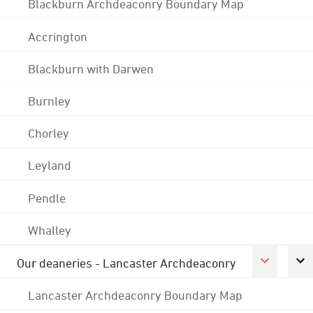
Blackburn Archdeaconry Boundary Map
Accrington
Blackburn with Darwen
Burnley
Chorley
Leyland
Pendle
Whalley
Our deaneries - Lancaster Archdeaconry
Lancaster Archdeaconry Boundary Map