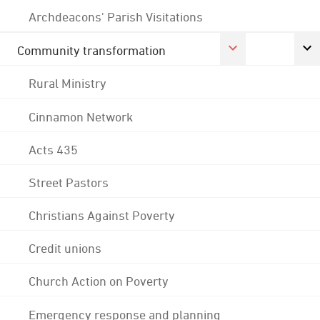
Archdeacons' Parish Visitations
Community transformation
Rural Ministry
Cinnamon Network
Acts 435
Street Pastors
Christians Against Poverty
Credit unions
Church Action on Poverty
Emergency response and planning