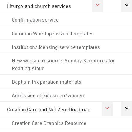
Liturgy and church services
Confirmation service
Common Worship service templates
Institution/licensing service templates
New website resource: Sunday Scriptures for
Reading Aloud
Baptism Preparation materials
Admission of Sidesmen/women
Creation Care and Net Zero Roadmap
Creation Care Graphics Resource