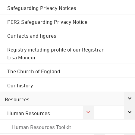
Safeguarding Privacy Notices
PCR2 Safeguarding Privacy Notice
Our facts and figures
Registry including profile of our Registrar
Lisa Moncur
The Church of England
Our history
Resources
Human Resources
Human Resources Toolkit