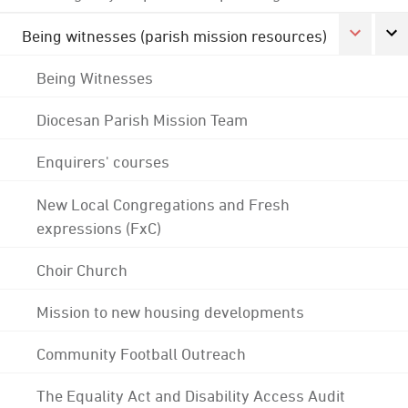
Being witnesses (parish mission resources)
Being Witnesses
Diocesan Parish Mission Team
Enquirers' courses
New Local Congregations and Fresh
expressions (FxC)
Choir Church
Mission to new housing developments
Community Football Outreach
The Equality Act and Disability Access Audit