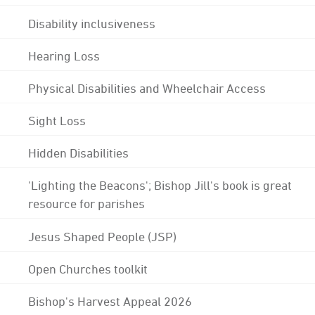
Disability inclusiveness
Hearing Loss
Physical Disabilities and Wheelchair Access
Sight Loss
Hidden Disabilities
'Lighting the Beacons'; Bishop Jill's book is great
resource for parishes
Jesus Shaped People (JSP)
Open Churches toolkit
Bishop's Harvest Appeal 2026