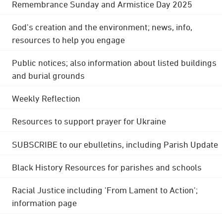
Remembrance Sunday and Armistice Day 2025
God's creation and the environment; news, info,
resources to help you engage
Public notices; also information about listed buildings
and burial grounds
Weekly Reflection
Resources to support prayer for Ukraine
SUBSCRIBE to our ebulletins, including Parish Update
Black History Resources for parishes and schools
Racial Justice including 'From Lament to Action';
information page