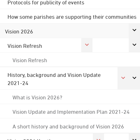
Protocols for publicity of events
How some parishes are supporting their communities
Vision 2026
Vision Refresh
Vision Refresh
History, background and Vision Update
2021-24
What is Vision 2026?
Vision Update and Implementation Plan 2021-24
A short history and background of Vision 2026