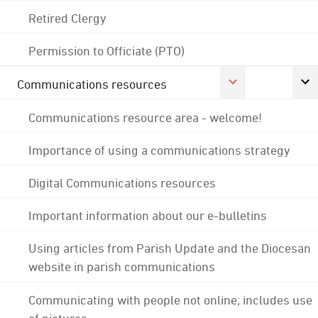
Retired Clergy
Permission to Officiate (PTO)
Communications resources
Communications resource area - welcome!
Importance of using a communications strategy
Digital Communications resources
Important information about our e-bulletins
Using articles from Parish Update and the Diocesan
website in parish communications
Communicating with people not online; includes use
of pictures