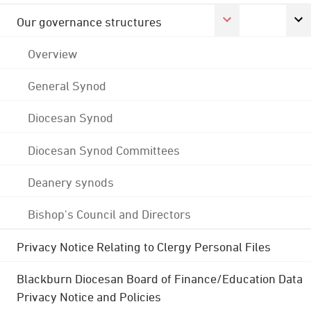
Our governance structures
Overview
General Synod
Diocesan Synod
Diocesan Synod Committees
Deanery synods
Bishop's Council and Directors
Privacy Notice Relating to Clergy Personal Files
Blackburn Diocesan Board of Finance/Education Data
Privacy Notice and Policies