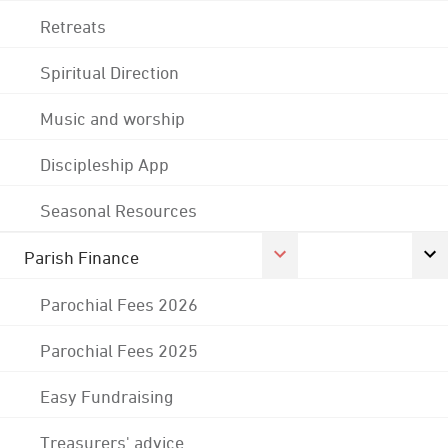
Retreats
Spiritual Direction
Music and worship
Discipleship App
Seasonal Resources
Parish Finance
Parochial Fees 2026
Parochial Fees 2025
Easy Fundraising
Treasurers' advice