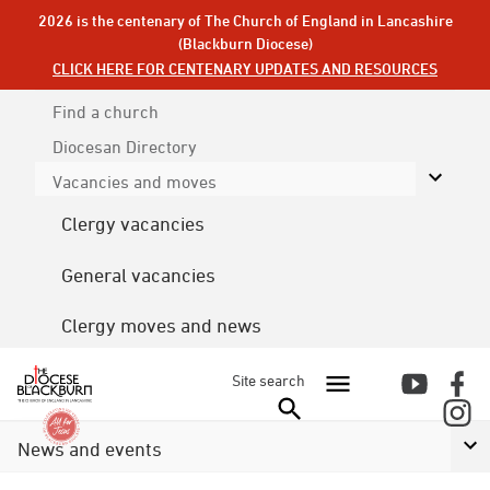
2026 is the centenary of The Church of England in Lancashire
(Blackburn Diocese)
CLICK HERE FOR CENTENARY UPDATES AND RESOURCES
Find a church
Diocesan
Directory
Vacancies and moves
Clergy vacancies
General vacancies
Clergy moves and news
Site search
News and events