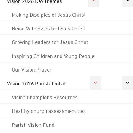
Vision 2026 Key themes
Making Disciples of Jesus Christ
Being Witnesses to Jesus Christ
Growing Leaders for Jesus Christ
Inspiring Children and Young People
Our Vision Prayer
Vision 2026 Parish Toolkit
Vision Champions Resources
Healthy church assessment tool
Parish Vision Fund