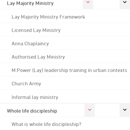
Lay Majority Ministry
Lay Majority Ministry Framework
Licensed Lay Ministry
Anna Chaplaincy
Authorised Lay Ministry
M:Power (Lay) leadership training in urban contexts
Church Army
Informal lay ministry
Whole life discipleship
What is whole life discipleship?