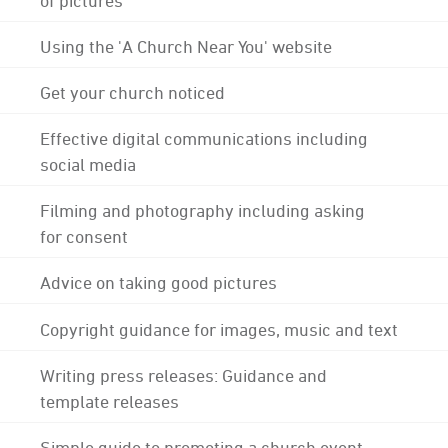
Using the 'A Church Near You' website
Get your church noticed
Effective digital communications including
social media
Filming and photography including asking
for consent
Advice on taking good pictures
Copyright guidance for images, music and text
Writing press releases: Guidance and
template releases
Simple guide to promoting a church event