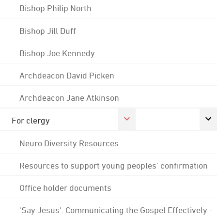
Bishop Philip North
Bishop Jill Duff
Bishop Joe Kennedy
Archdeacon David Picken
Archdeacon Jane Atkinson
For clergy
Neuro Diversity Resources
Resources to support young peoples' confirmation
Office holder documents
'Say Jesus': Communicating the Gospel Effectively -