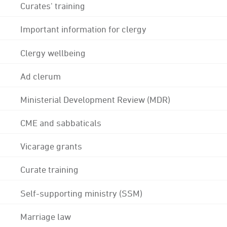
Curates' training
Important information for clergy
Clergy wellbeing
Ad clerum
Ministerial Development Review (MDR)
CME and sabbaticals
Vicarage grants
Curate training
Self-supporting ministry (SSM)
Marriage law