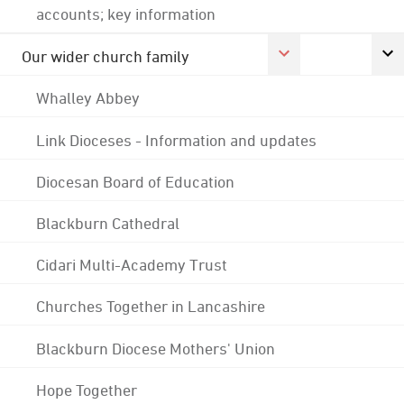
accounts; key information
Our wider church family
Whalley Abbey
Link Dioceses - Information and updates
Diocesan Board of Education
Blackburn Cathedral
Cidari Multi-Academy Trust
Churches Together in Lancashire
Blackburn Diocese Mothers' Union
Hope Together