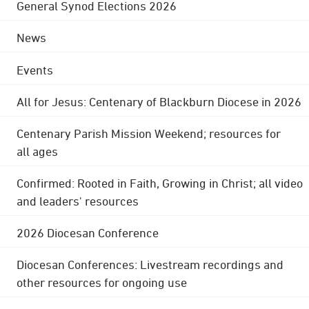
General Synod Elections 2026
News
Events
All for Jesus: Centenary of Blackburn Diocese in 2026
Centenary Parish Mission Weekend; resources for
all ages
Confirmed: Rooted in Faith, Growing in Christ; all video
and leaders' resources
2026 Diocesan Conference
Diocesan Conferences: Livestream recordings and
other resources for ongoing use