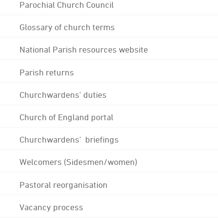
Parochial Church Council
Glossary of church terms
National Parish resources website
Parish returns
Churchwardens' duties
Church of England portal
Churchwardens' briefings
Welcomers (Sidesmen/women)
Pastoral reorganisation
Vacancy process