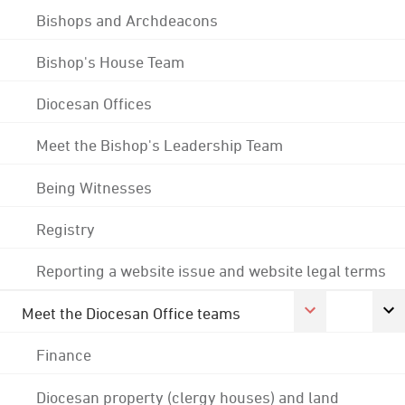
Bishops and Archdeacons
Bishop's House Team
Diocesan Offices
Meet the Bishop's Leadership Team
Being Witnesses
Registry
Reporting a website issue and website legal terms
Meet the Diocesan Office teams
Finance
Diocesan property (clergy houses) and land