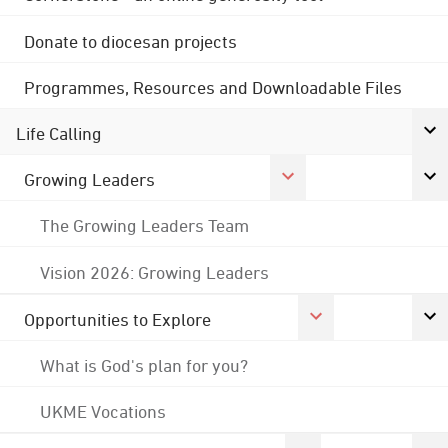
Donate to diocesan projects
Programmes, Resources and Downloadable Files
Life Calling
Growing Leaders
The Growing Leaders Team
Vision 2026: Growing Leaders
Opportunities to Explore
What is God's plan for you?
UKME Vocations