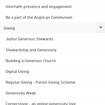
Interfaith presence and engagement
Be a part of the Anglican Communion
Giving
Joyful Generous Stewards
Stewardship and Generosity
Building a Generous Church
Digital Giving
Regular Giving - Parish Giving Scheme
Generosity Week
Cornerstone - an online generosity tool