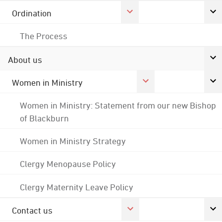
Ordination
The Process
About us
Women in Ministry
Women in Ministry: Statement from our new Bishop
of Blackburn
Women in Ministry Strategy
Clergy Menopause Policy
Clergy Maternity Leave Policy
Contact us