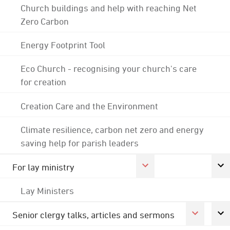
Church buildings and help with reaching Net
Zero Carbon
Energy Footprint Tool
Eco Church - recognising your church's care
for creation
Creation Care and the Environment
Climate resilience, carbon net zero and energy
saving help for parish leaders
For lay ministry
Lay Ministers
Senior clergy talks, articles and sermons