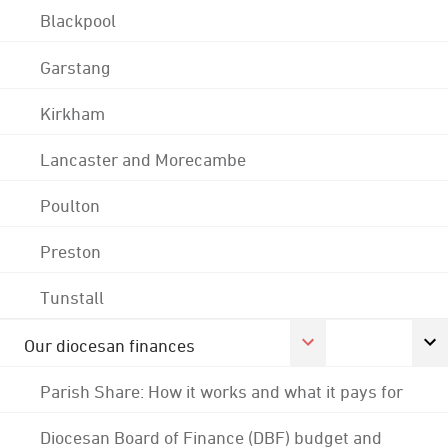
Blackpool
Garstang
Kirkham
Lancaster and Morecambe
Poulton
Preston
Tunstall
Our diocesan finances
Parish Share: How it works and what it pays for
Diocesan Board of Finance (DBF) budget and