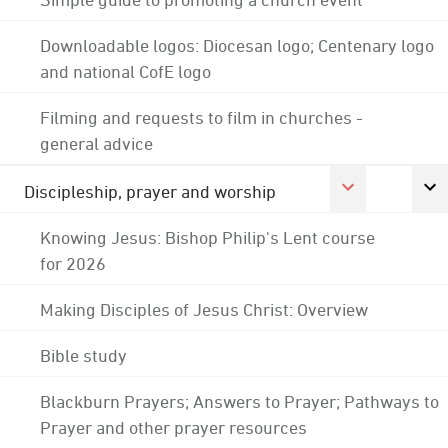
Downloadable logos: Diocesan logo; Centenary logo
and national CofE logo
Filming and requests to film in churches -
general advice
Discipleship, prayer and worship
Knowing Jesus: Bishop Philip's Lent course
for 2026
Making Disciples of Jesus Christ: Overview
Bible study
Blackburn Prayers; Answers to Prayer; Pathways to
Prayer and other prayer resources