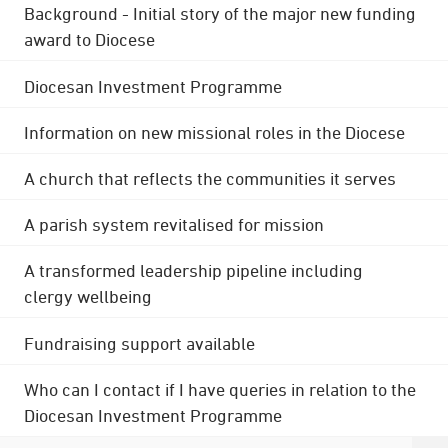
Background - Initial story of the major new funding
award to Diocese
Diocesan Investment Programme
Information on new missional roles in the Diocese
A church that reflects the communities it serves
A parish system revitalised for mission
A transformed leadership pipeline including
clergy wellbeing
Fundraising support available
Who can I contact if I have queries in relation to the
Diocesan Investment Programme