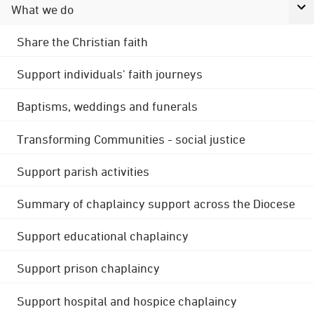
What we do
Share the Christian faith
Support individuals' faith journeys
Baptisms, weddings and funerals
Transforming Communities - social justice
Support parish activities
Summary of chaplaincy support across the Diocese
Support educational chaplaincy
Support prison chaplaincy
Support hospital and hospice chaplaincy