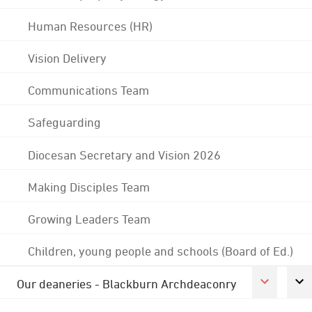
Human Resources (HR)
Vision Delivery
Communications Team
Safeguarding
Diocesan Secretary and Vision 2026
Making Disciples Team
Growing Leaders Team
Children, young people and schools (Board of Ed.)
Our deaneries - Blackburn Archdeaconry