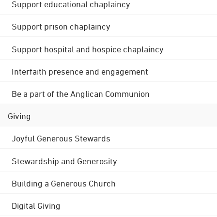
Support educational chaplaincy
Support prison chaplaincy
Support hospital and hospice chaplaincy
Interfaith presence and engagement
Be a part of the Anglican Communion
Giving
Joyful Generous Stewards
Stewardship and Generosity
Building a Generous Church
Digital Giving