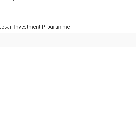
 Diocesan Investment Programme