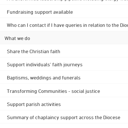
Fundraising support available
Who can I contact if I have queries in relation to the
What we do
Share the Christian faith
Support individuals' faith journeys
Baptisms, weddings and funerals
Transforming Communities - social justice
Support parish activities
Summary of chaplaincy support across the Diocese