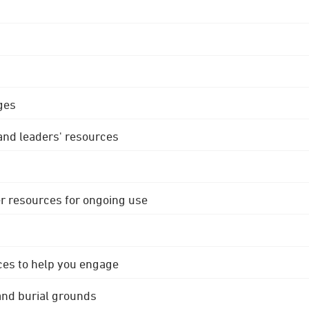
ges
 and leaders' resources
r resources for ongoing use
ces to help you engage
 and burial grounds