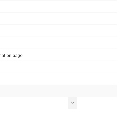
rmation page