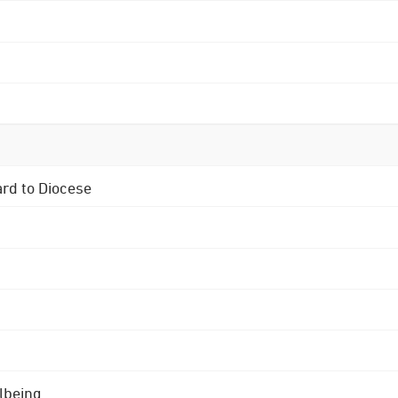
ard to Diocese
lbeing