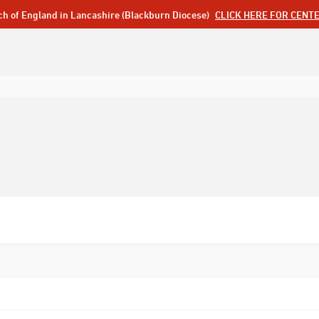
ch of England in Lancashire (Blackburn Diocese)
CLICK HERE FOR CENT