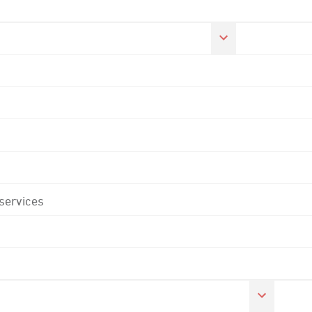
 services