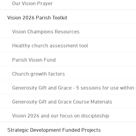
Our Vision Prayer
Vision 2026 Parish Toolkit
Vision Champions Resources
Healthy church assessment tool
Parish Vision Fund
Church growth factors
Generosity Gift and Grace - 5 sessions for use within
Generosity Gift and Grace Course Materials
Vision 2026 and our focus on discipleship
Strategic Development Funded Projects