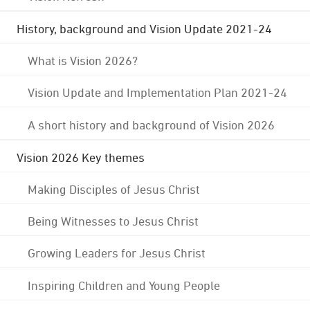
History, background and Vision Update 2021-24
What is Vision 2026?
Vision Update and Implementation Plan 2021-24
A short history and background of Vision 2026
Vision 2026 Key themes
Making Disciples of Jesus Christ
Being Witnesses to Jesus Christ
Growing Leaders for Jesus Christ
Inspiring Children and Young People