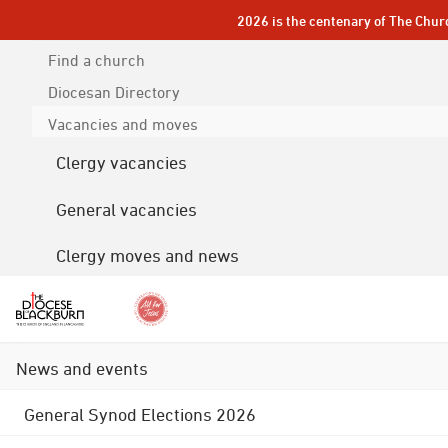
2026 is the centenary of The Chur
Find a church
Diocesan
Directory
Vacancies and moves
Clergy vacancies
General vacancies
Clergy moves and news
News and events
General Synod Elections 2026