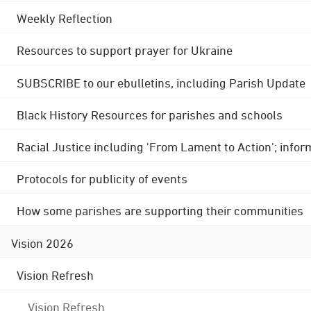
Weekly Reflection
Resources to support prayer for Ukraine
SUBSCRIBE to our ebulletins, including Parish Update
Black History Resources for parishes and schools
Racial Justice including 'From Lament to Action'; info
Protocols for publicity of events
How some parishes are supporting their communities
Vision 2026
Vision Refresh
Vision Refresh