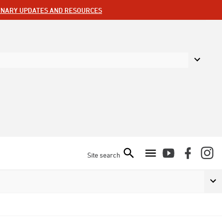
ENARY UPDATES AND RESOURCES
Site search