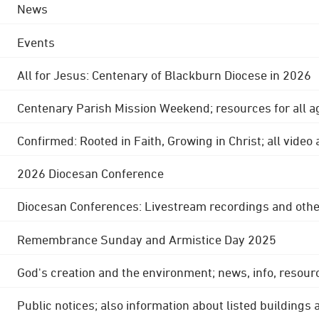
News
Events
All for Jesus: Centenary of Blackburn Diocese in 2026
Centenary Parish Mission Weekend; resources for all a
Confirmed: Rooted in Faith, Growing in Christ; all video
2026 Diocesan Conference
Diocesan Conferences: Livestream recordings and othe
Remembrance Sunday and Armistice Day 2025
God's creation and the environment; news, info, resour
Public notices; also information about listed buildings