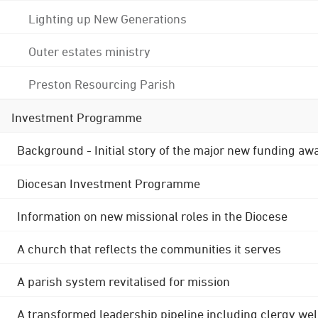
Lighting up New Generations
Outer estates ministry
Preston Resourcing Parish
Investment Programme
Background - Initial story of the major new funding aw
Diocesan Investment Programme
Information on new missional roles in the Diocese
A church that reflects the communities it serves
A parish system revitalised for mission
A transformed leadership pipeline including clergy wel