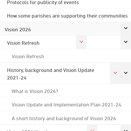
Protocols for publicity of events
How some parishes are supporting their communities
Vision 2026
Vision Refresh
Vision Refresh
History, background and Vision Update
2021-24
What is Vision 2026?
Vision Update and Implementation Plan 2021-24
A short history and background of Vision 2026