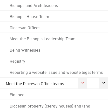
Bishops and Archdeacons
Bishop's House Team
Diocesan Offices
Meet the Bishop's Leadership Team
Being Witnesses
Registry
Reporting a website issue and website legal terms
Meet the Diocesan Office teams
Finance
Diocesan property (clergy houses) and land