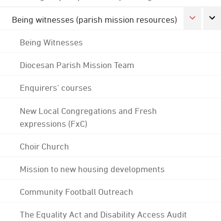
Being witnesses (parish mission resources)
Being Witnesses
Diocesan Parish Mission Team
Enquirers' courses
New Local Congregations and Fresh
expressions (FxC)
Choir Church
Mission to new housing developments
Community Football Outreach
The Equality Act and Disability Access Audit