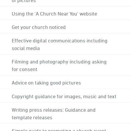
Using the 'A Church Near You' website
Get your church noticed
Effective digital communications including
social media
Filming and photography including asking
for consent
Advice on taking good pictures
Copyright guidance for images, music and text
Writing press releases: Guidance and
template releases
Simple guide to promoting a church event