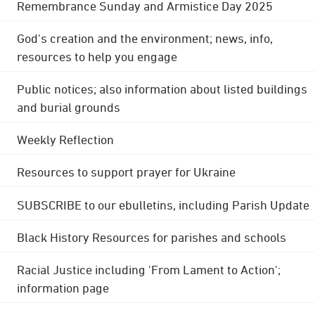
Remembrance Sunday and Armistice Day 2025
God's creation and the environment; news, info,
resources to help you engage
Public notices; also information about listed buildings
and burial grounds
Weekly Reflection
Resources to support prayer for Ukraine
SUBSCRIBE to our ebulletins, including Parish Update
Black History Resources for parishes and schools
Racial Justice including 'From Lament to Action';
information page