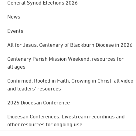
General Synod Elections 2026
News
Events
All for Jesus: Centenary of Blackburn Diocese in 2026
Centenary Parish Mission Weekend; resources for
all ages
Confirmed: Rooted in Faith, Growing in Christ; all video
and leaders' resources
2026 Diocesan Conference
Diocesan Conferences: Livestream recordings and
other resources for ongoing use