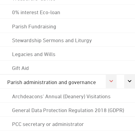
0% interest Eco-loan
Parish Fundraising
Stewardship Sermons and Liturgy
Legacies and Wills
Gift Aid
Parish administration and governance
Archdeacons' Annual (Deanery) Visitations
General Data Protection Regulation 2018 (GDPR)
PCC secretary or administrator