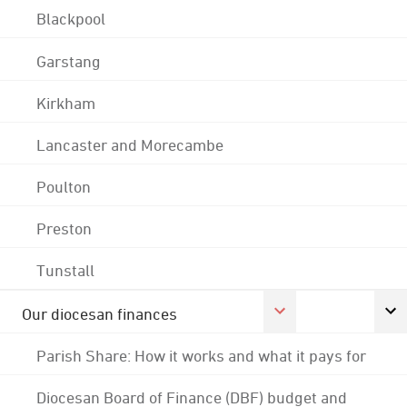
Blackpool
Garstang
Kirkham
Lancaster and Morecambe
Poulton
Preston
Tunstall
Our diocesan finances
Parish Share: How it works and what it pays for
Diocesan Board of Finance (DBF) budget and