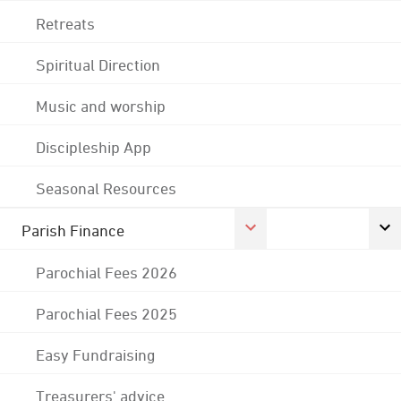
Retreats
Spiritual Direction
Music and worship
Discipleship App
Seasonal Resources
Parish Finance
Parochial Fees 2026
Parochial Fees 2025
Easy Fundraising
Treasurers' advice