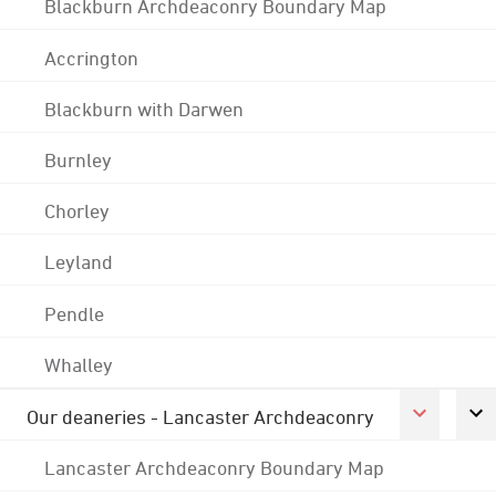
Blackburn Archdeaconry Boundary Map
Accrington
Blackburn with Darwen
Burnley
Chorley
Leyland
Pendle
Whalley
Our deaneries - Lancaster Archdeaconry
Lancaster Archdeaconry Boundary Map