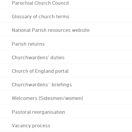
Parochial Church Council
Glossary of church terms
National Parish resources website
Parish returns
Churchwardens' duties
Church of England portal
Churchwardens' briefings
Welcomers (Sidesmen/women)
Pastoral reorganisation
Vacancy process