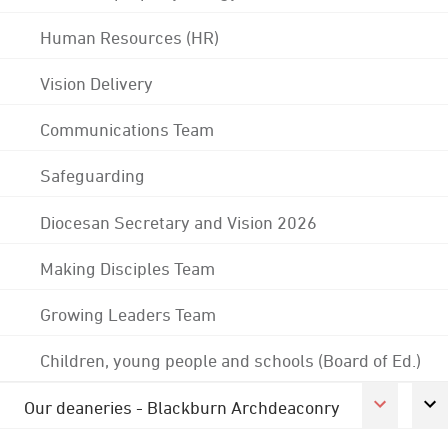
Human Resources (HR)
Vision Delivery
Communications Team
Safeguarding
Diocesan Secretary and Vision 2026
Making Disciples Team
Growing Leaders Team
Children, young people and schools (Board of Ed.)
Our deaneries - Blackburn Archdeaconry