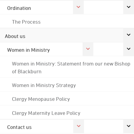
Ordination
The Process
About us
Women in Ministry
Women in Ministry: Statement from our new Bishop
of Blackburn
Women in Ministry Strategy
Clergy Menopause Policy
Clergy Maternity Leave Policy
Contact us