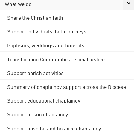
What we do
Share the Christian faith
Support individuals' faith journeys
Baptisms, weddings and funerals
Transforming Communities - social justice
Support parish activities
Summary of chaplaincy support across the Diocese
Support educational chaplaincy
Support prison chaplaincy
Support hospital and hospice chaplaincy