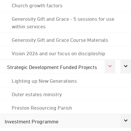
Church growth factors
Generosity Gift and Grace - 5 sessions for use
within services
Generosity Gift and Grace Course Materials
Vision 2026 and our focus on discipleship
Strategic Development Funded Projects
Lighting up New Generations
Outer estates ministry
Preston Resourcing Parish
Investment Programme