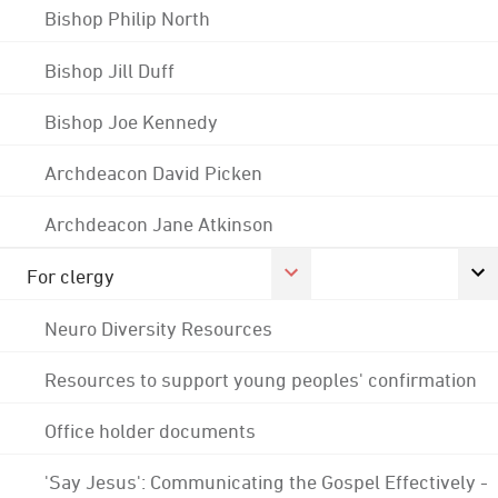
Bishop Philip North
Bishop Jill Duff
Bishop Joe Kennedy
Archdeacon David Picken
Archdeacon Jane Atkinson
For clergy
Neuro Diversity Resources
Resources to support young peoples' confirmation
Office holder documents
'Say Jesus': Communicating the Gospel Effectively -