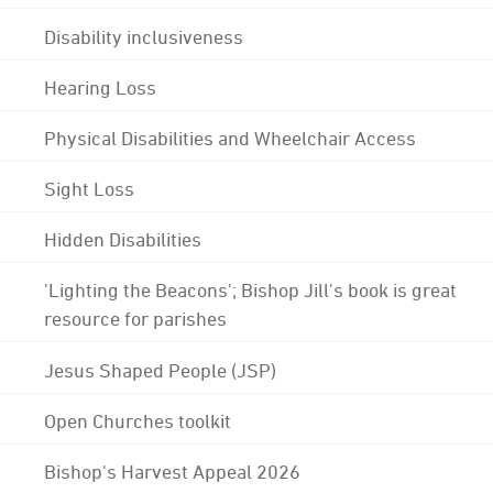
Disability inclusiveness
Hearing Loss
Physical Disabilities and Wheelchair Access
Sight Loss
Hidden Disabilities
'Lighting the Beacons'; Bishop Jill's book is great
resource for parishes
Jesus Shaped People (JSP)
Open Churches toolkit
Bishop's Harvest Appeal 2026