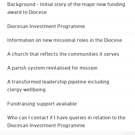
Background - Initial story of the major new funding
award to Diocese
Diocesan Investment Programme
Information on new missional roles in the Diocese
A church that reflects the communities it serves
A parish system revitalised for mission
A transformed leadership pipeline including
clergy wellbeing
Fundraising support available
Who can I contact if I have queries in relation to the
Diocesan Investment Programme