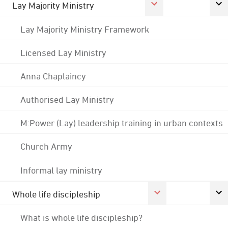
Lay Majority Ministry
Lay Majority Ministry Framework
Licensed Lay Ministry
Anna Chaplaincy
Authorised Lay Ministry
M:Power (Lay) leadership training in urban contexts
Church Army
Informal lay ministry
Whole life discipleship
What is whole life discipleship?