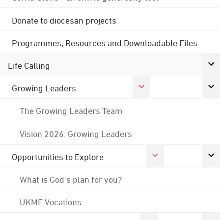
Donate to diocesan projects
Programmes, Resources and Downloadable Files
Life Calling
Growing Leaders
The Growing Leaders Team
Vision 2026: Growing Leaders
Opportunities to Explore
What is God's plan for you?
UKME Vocations