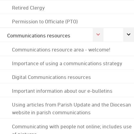
Retired Clergy
Permission to Officiate (PTO)
Communications resources
Communications resource area - welcome!
Importance of using a communications strategy
Digital Communications resources
Important information about our e-bulletins
Using articles from Parish Update and the Diocesan
website in parish communications
Communicating with people not online; includes use
of pictures