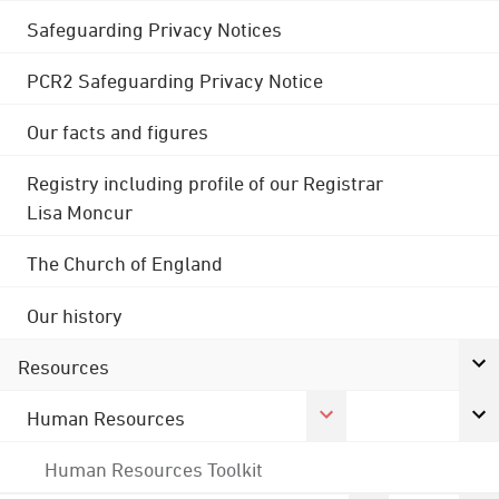
Safeguarding Privacy Notices
PCR2 Safeguarding Privacy Notice
Our facts and figures
Registry including profile of our Registrar
Lisa Moncur
The Church of England
Our history
Resources
Human Resources
Human Resources Toolkit