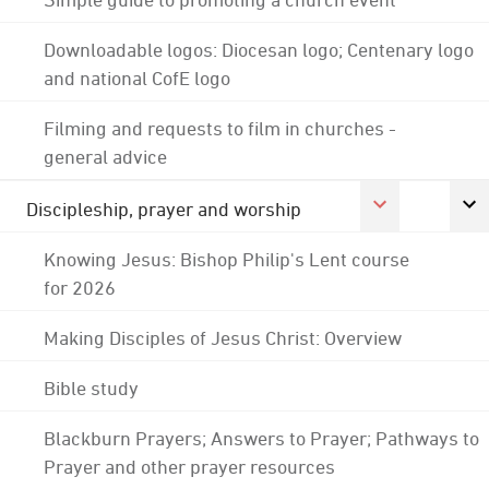
Downloadable logos: Diocesan logo; Centenary logo
and national CofE logo
Filming and requests to film in churches -
general advice
Discipleship, prayer and worship
Knowing Jesus: Bishop Philip's Lent course
for 2026
Making Disciples of Jesus Christ: Overview
Bible study
Blackburn Prayers; Answers to Prayer; Pathways to
Prayer and other prayer resources