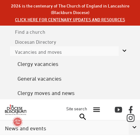
2026 is the centenary of The Church of England in Lancashire
(Blackburn Diocese)
CLICK HERE FOR CENTENARY UPDATES AND RESOURCES
Find a church
Diocesan
Directory
Vacancies and moves
Clergy vacancies
General vacancies
Clergy moves and news
Site search
News and events