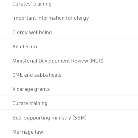
Curates' training
Important information for clergy
Clergy wellbeing
Ad clerum
Ministerial Development Review (MDR)
CME and sabbaticals
Vicarage grants
Curate training
Self-supporting ministry (SSM)
Marriage law