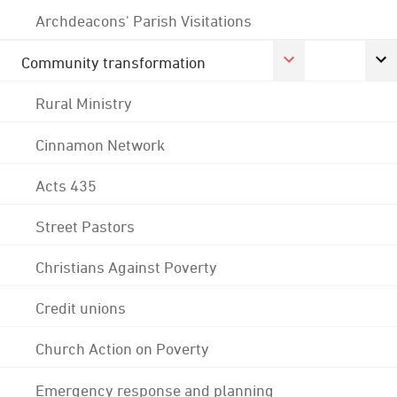
Archdeacons' Parish Visitations
Community transformation
Rural Ministry
Cinnamon Network
Acts 435
Street Pastors
Christians Against Poverty
Credit unions
Church Action on Poverty
Emergency response and planning