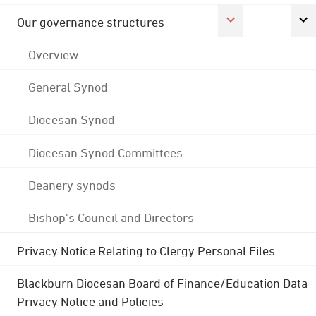
Our governance structures
Overview
General Synod
Diocesan Synod
Diocesan Synod Committees
Deanery synods
Bishop's Council and Directors
Privacy Notice Relating to Clergy Personal Files
Blackburn Diocesan Board of Finance/Education Data
Privacy Notice and Policies