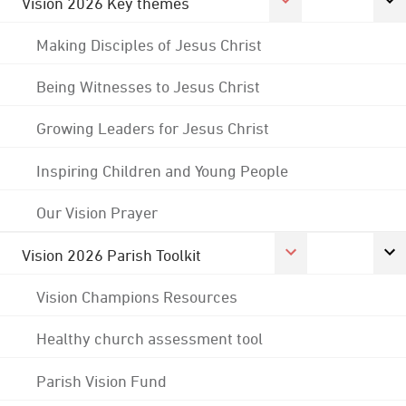
Vision 2026 Key themes
Making Disciples of Jesus Christ
Being Witnesses to Jesus Christ
Growing Leaders for Jesus Christ
Inspiring Children and Young People
Our Vision Prayer
Vision 2026 Parish Toolkit
Vision Champions Resources
Healthy church assessment tool
Parish Vision Fund