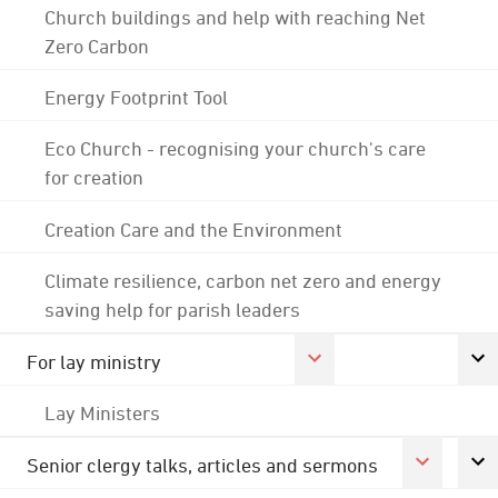
Church buildings and help with reaching Net
Zero Carbon
Energy Footprint Tool
Eco Church - recognising your church's care
for creation
Creation Care and the Environment
Climate resilience, carbon net zero and energy
saving help for parish leaders
For lay ministry
Lay Ministers
Senior clergy talks, articles and sermons