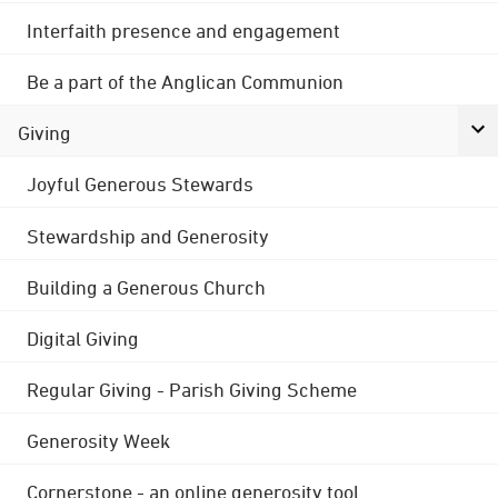
Interfaith presence and engagement
Be a part of the Anglican Communion
Giving
Joyful Generous Stewards
Stewardship and Generosity
Building a Generous Church
Digital Giving
Regular Giving - Parish Giving Scheme
Generosity Week
Cornerstone - an online generosity tool