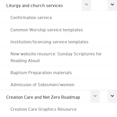
Liturgy and church services
Confirmation service
Common Worship service templates
Institution/licensing service templates
New website resource: Sunday Scriptures for
Reading Aloud
Baptism Preparation materials
Admission of Sidesmen/women
Creation Care and Net Zero Roadmap
Creation Care Graphics Resource