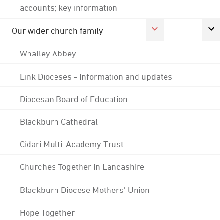
accounts; key information
Our wider church family
Whalley Abbey
Link Dioceses - Information and updates
Diocesan Board of Education
Blackburn Cathedral
Cidari Multi-Academy Trust
Churches Together in Lancashire
Blackburn Diocese Mothers' Union
Hope Together