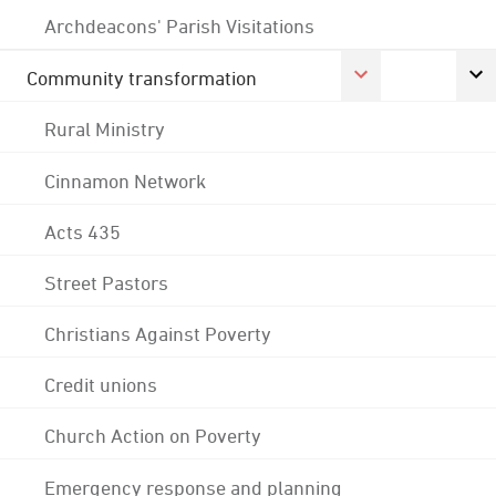
Archdeacons' Parish Visitations
Community transformation
Rural Ministry
Cinnamon Network
Acts 435
Street Pastors
Christians Against Poverty
Credit unions
Church Action on Poverty
Emergency response and planning