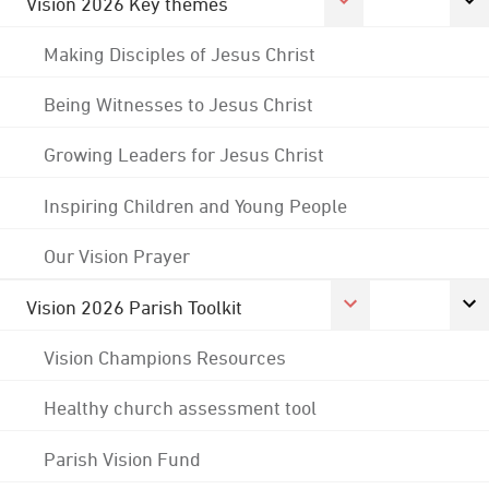
Vision 2026 Key themes
Making Disciples of Jesus Christ
Being Witnesses to Jesus Christ
Growing Leaders for Jesus Christ
Inspiring Children and Young People
Our Vision Prayer
Vision 2026 Parish Toolkit
Vision Champions Resources
Healthy church assessment tool
Parish Vision Fund