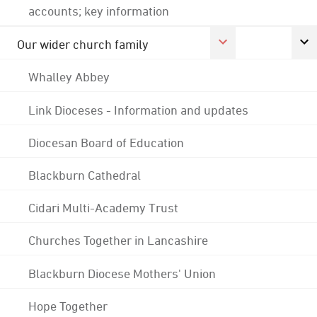
accounts; key information
Our wider church family
Whalley Abbey
Link Dioceses - Information and updates
Diocesan Board of Education
Blackburn Cathedral
Cidari Multi-Academy Trust
Churches Together in Lancashire
Blackburn Diocese Mothers' Union
Hope Together