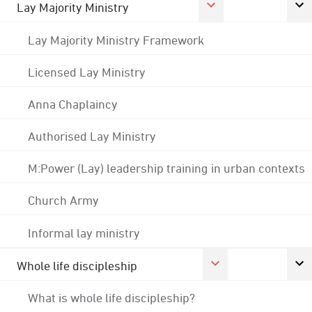
Lay Majority Ministry
Lay Majority Ministry Framework
Licensed Lay Ministry
Anna Chaplaincy
Authorised Lay Ministry
M:Power (Lay) leadership training in urban contexts
Church Army
Informal lay ministry
Whole life discipleship
What is whole life discipleship?