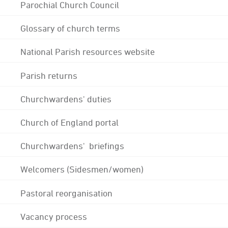
Parochial Church Council
Glossary of church terms
National Parish resources website
Parish returns
Churchwardens' duties
Church of England portal
Churchwardens' briefings
Welcomers (Sidesmen/women)
Pastoral reorganisation
Vacancy process