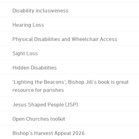
Disability inclusiveness
Hearing Loss
Physical Disabilities and Wheelchair Access
Sight Loss
Hidden Disabilities
'Lighting the Beacons'; Bishop Jill's book is great
resource for parishes
Jesus Shaped People (JSP)
Open Churches toolkit
Bishop's Harvest Appeal 2026