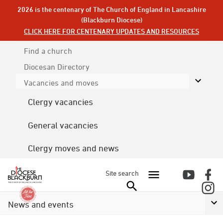
2026 is the centenary of The Church of England in Lancashire
(Blackburn Diocese)
CLICK HERE FOR CENTENARY UPDATES AND RESOURCES
Find a church
Diocesan
Directory
Vacancies and moves
Clergy vacancies
General vacancies
Clergy moves and news
Site search
News and events