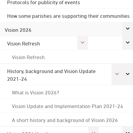
Protocols for publicity of events
How some parishes are supporting their communities
Vision 2026
Vision Refresh
Vision Refresh
History, background and Vision Update
2021-24
What is Vision 2026?
Vision Update and Implementation Plan 2021-24
A short history and background of Vision 2026