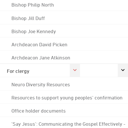
Bishop Philip North
Bishop Jill Duff
Bishop Joe Kennedy
Archdeacon David Picken
Archdeacon Jane Atkinson
For clergy
Neuro Diversity Resources
Resources to support young peoples' confirmation
Office holder documents
'Say Jesus': Communicating the Gospel Effectively -