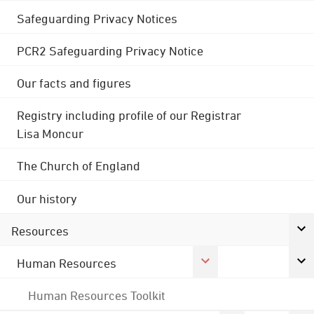
Safeguarding Privacy Notices
PCR2 Safeguarding Privacy Notice
Our facts and figures
Registry including profile of our Registrar
Lisa Moncur
The Church of England
Our history
Resources
Human Resources
Human Resources Toolkit