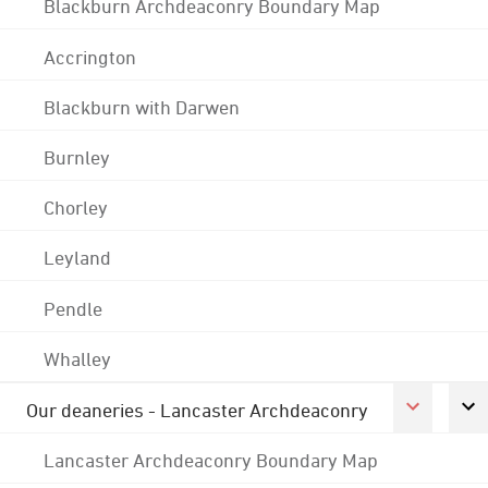
Blackburn Archdeaconry Boundary Map
Accrington
Blackburn with Darwen
Burnley
Chorley
Leyland
Pendle
Whalley
Our deaneries - Lancaster Archdeaconry
Lancaster Archdeaconry Boundary Map