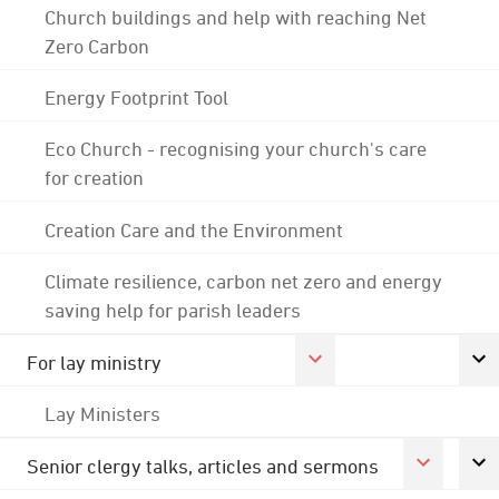
Church buildings and help with reaching Net
Zero Carbon
Energy Footprint Tool
Eco Church - recognising your church's care
for creation
Creation Care and the Environment
Climate resilience, carbon net zero and energy
saving help for parish leaders
For lay ministry
Lay Ministers
Senior clergy talks, articles and sermons