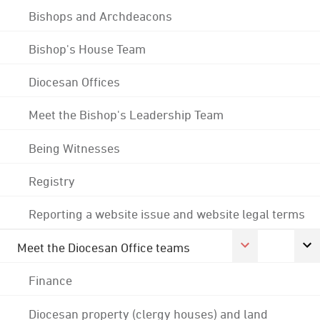
Bishops and Archdeacons
Bishop's House Team
Diocesan Offices
Meet the Bishop's Leadership Team
Being Witnesses
Registry
Reporting a website issue and website legal terms
Meet the Diocesan Office teams
Finance
Diocesan property (clergy houses) and land