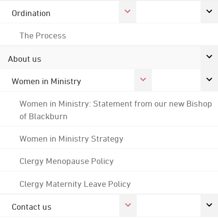
Ordination
The Process
About us
Women in Ministry
Women in Ministry: Statement from our new Bishop
of Blackburn
Women in Ministry Strategy
Clergy Menopause Policy
Clergy Maternity Leave Policy
Contact us