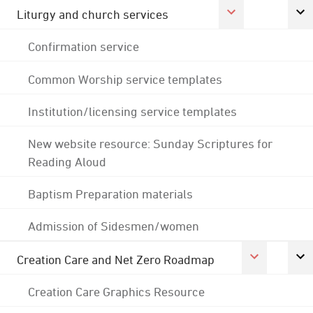
Liturgy and church services
Confirmation service
Common Worship service templates
Institution/licensing service templates
New website resource: Sunday Scriptures for
Reading Aloud
Baptism Preparation materials
Admission of Sidesmen/women
Creation Care and Net Zero Roadmap
Creation Care Graphics Resource