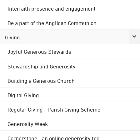
Interfaith presence and engagement
Be a part of the Anglican Communion
Giving
Joyful Generous Stewards
Stewardship and Generosity
Building a Generous Church
Digital Giving
Regular Giving - Parish Giving Scheme
Generosity Week
Cornerstone - an online generosity tool