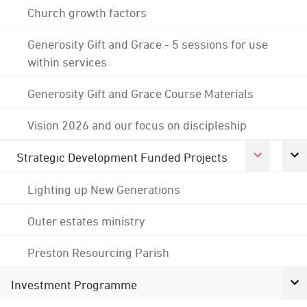
Church growth factors
Generosity Gift and Grace - 5 sessions for use
within services
Generosity Gift and Grace Course Materials
Vision 2026 and our focus on discipleship
Strategic Development Funded Projects
Lighting up New Generations
Outer estates ministry
Preston Resourcing Parish
Investment Programme