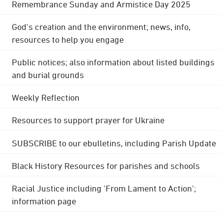
Remembrance Sunday and Armistice Day 2025
God's creation and the environment; news, info,
resources to help you engage
Public notices; also information about listed buildings
and burial grounds
Weekly Reflection
Resources to support prayer for Ukraine
SUBSCRIBE to our ebulletins, including Parish Update
Black History Resources for parishes and schools
Racial Justice including 'From Lament to Action';
information page