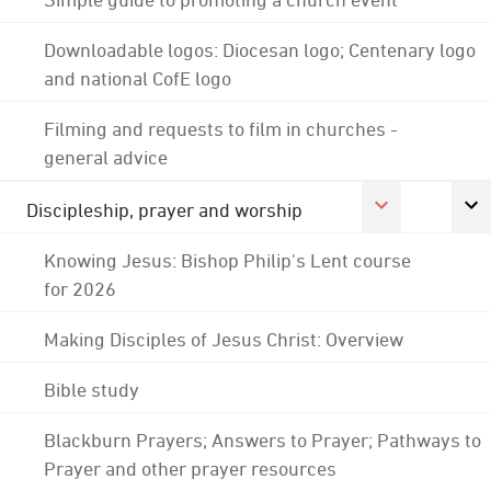
Downloadable logos: Diocesan logo; Centenary logo
and national CofE logo
Filming and requests to film in churches -
general advice
Discipleship, prayer and worship
Knowing Jesus: Bishop Philip's Lent course
for 2026
Making Disciples of Jesus Christ: Overview
Bible study
Blackburn Prayers; Answers to Prayer; Pathways to
Prayer and other prayer resources