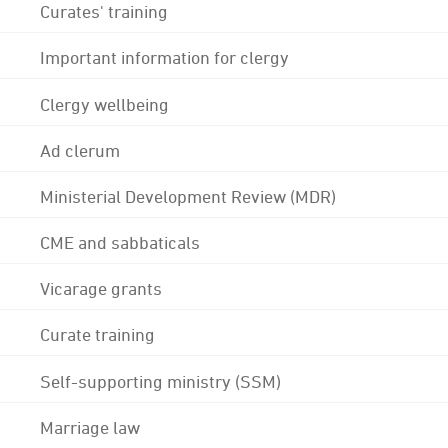
Curates' training
Important information for clergy
Clergy wellbeing
Ad clerum
Ministerial Development Review (MDR)
CME and sabbaticals
Vicarage grants
Curate training
Self-supporting ministry (SSM)
Marriage law