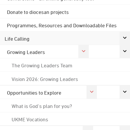
Donate to diocesan projects
Programmes, Resources and Downloadable Files
Life Calling
Growing Leaders
The Growing Leaders Team
Vision 2026: Growing Leaders
Opportunities to Explore
What is God's plan for you?
UKME Vocations