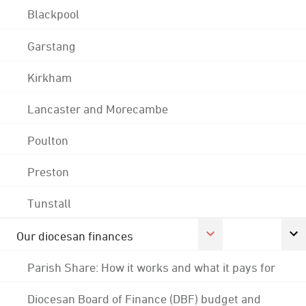
Blackpool
Garstang
Kirkham
Lancaster and Morecambe
Poulton
Preston
Tunstall
Our diocesan finances
Parish Share: How it works and what it pays for
Diocesan Board of Finance (DBF) budget and