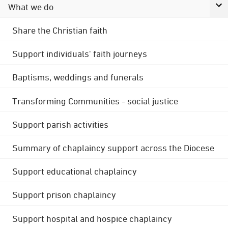
What we do
Share the Christian faith
Support individuals' faith journeys
Baptisms, weddings and funerals
Transforming Communities - social justice
Support parish activities
Summary of chaplaincy support across the Diocese
Support educational chaplaincy
Support prison chaplaincy
Support hospital and hospice chaplaincy