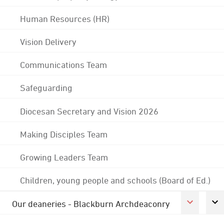
Human Resources (HR)
Vision Delivery
Communications Team
Safeguarding
Diocesan Secretary and Vision 2026
Making Disciples Team
Growing Leaders Team
Children, young people and schools (Board of Ed.)
Our deaneries - Blackburn Archdeaconry