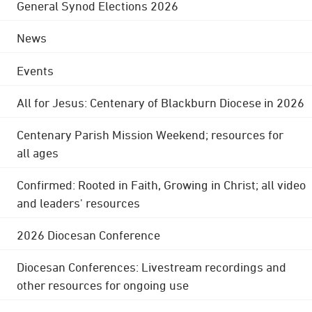
General Synod Elections 2026
News
Events
All for Jesus: Centenary of Blackburn Diocese in 2026
Centenary Parish Mission Weekend; resources for
all ages
Confirmed: Rooted in Faith, Growing in Christ; all video
and leaders' resources
2026 Diocesan Conference
Diocesan Conferences: Livestream recordings and
other resources for ongoing use