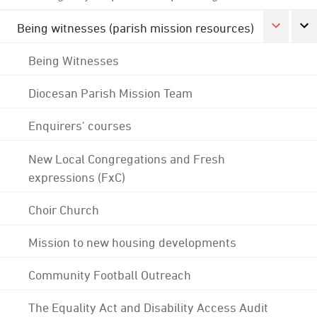
Being witnesses (parish mission resources)
Being Witnesses
Diocesan Parish Mission Team
Enquirers' courses
New Local Congregations and Fresh
expressions (FxC)
Choir Church
Mission to new housing developments
Community Football Outreach
The Equality Act and Disability Access Audit