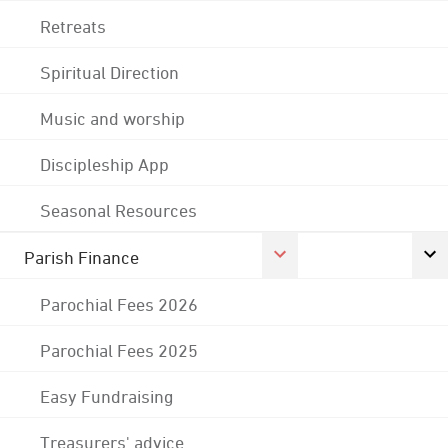
Retreats
Spiritual Direction
Music and worship
Discipleship App
Seasonal Resources
Parish Finance
Parochial Fees 2026
Parochial Fees 2025
Easy Fundraising
Treasurers' advice