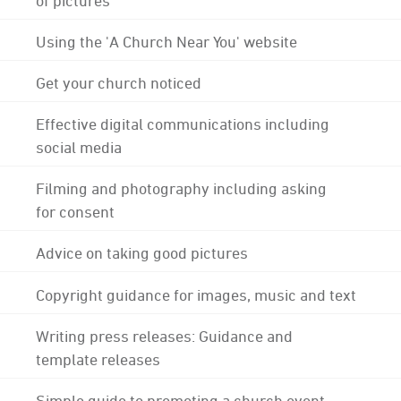
Using the 'A Church Near You' website
Get your church noticed
Effective digital communications including
social media
Filming and photography including asking
for consent
Advice on taking good pictures
Copyright guidance for images, music and text
Writing press releases: Guidance and
template releases
Simple guide to promoting a church event