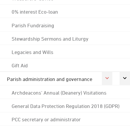
0% interest Eco-loan
Parish Fundraising
Stewardship Sermons and Liturgy
Legacies and Wills
Gift Aid
Parish administration and governance
Archdeacons' Annual (Deanery) Visitations
General Data Protection Regulation 2018 (GDPR)
PCC secretary or administrator