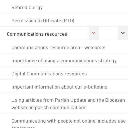
Retired Clergy
Permission to Officiate (PTO)
Communications resources
Communications resource area - welcome!
Importance of using a communications strategy
Digital Communications resources
Important information about our e-bulletins
Using articles from Parish Update and the Diocesan
website in parish communications
Communicating with people not online; includes use
of pictures