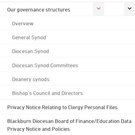
Our governance structures
Overview
General Synod
Diocesan Synod
Diocesan Synod Committees
Deanery synods
Bishop's Council and Directors
Privacy Notice Relating to Clergy Personal Files
Blackburn Diocesan Board of Finance/Education Data
Privacy Notice and Policies