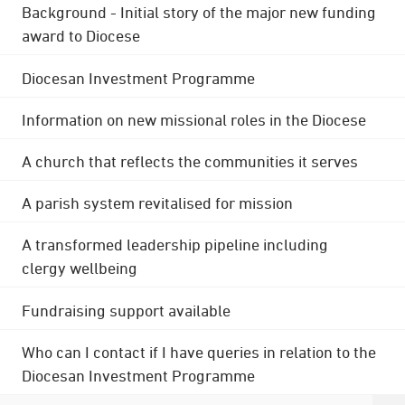
Background - Initial story of the major new funding
award to Diocese
Diocesan Investment Programme
Information on new missional roles in the Diocese
A church that reflects the communities it serves
A parish system revitalised for mission
A transformed leadership pipeline including
clergy wellbeing
Fundraising support available
Who can I contact if I have queries in relation to the
Diocesan Investment Programme