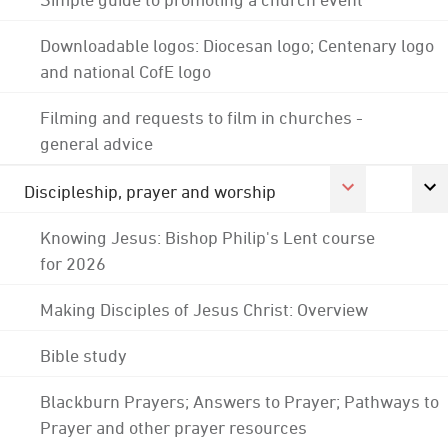
Downloadable logos: Diocesan logo; Centenary logo
and national CofE logo
Filming and requests to film in churches -
general advice
Discipleship, prayer and worship
Knowing Jesus: Bishop Philip's Lent course
for 2026
Making Disciples of Jesus Christ: Overview
Bible study
Blackburn Prayers; Answers to Prayer; Pathways to
Prayer and other prayer resources