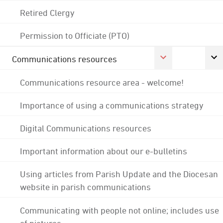
Retired Clergy
Permission to Officiate (PTO)
Communications resources
Communications resource area - welcome!
Importance of using a communications strategy
Digital Communications resources
Important information about our e-bulletins
Using articles from Parish Update and the Diocesan
website in parish communications
Communicating with people not online; includes use
of pictures