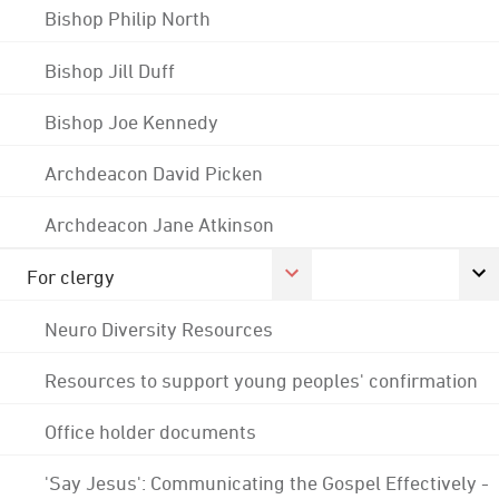
Bishop Philip North
Bishop Jill Duff
Bishop Joe Kennedy
Archdeacon David Picken
Archdeacon Jane Atkinson
For clergy
Neuro Diversity Resources
Resources to support young peoples' confirmation
Office holder documents
'Say Jesus': Communicating the Gospel Effectively -