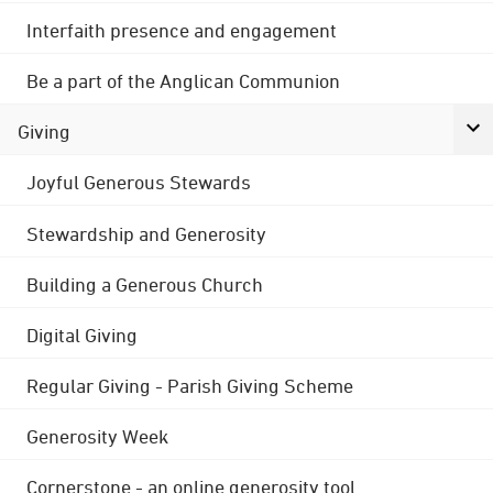
Interfaith presence and engagement
Be a part of the Anglican Communion
Giving
Joyful Generous Stewards
Stewardship and Generosity
Building a Generous Church
Digital Giving
Regular Giving - Parish Giving Scheme
Generosity Week
Cornerstone - an online generosity tool