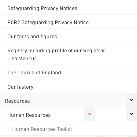
Safeguarding Privacy Notices
PCR2 Safeguarding Privacy Notice
Our facts and figures
Registry including profile of our Registrar
Lisa Moncur
The Church of England
Our history
Resources
Human Resources
Human Resources Toolkit