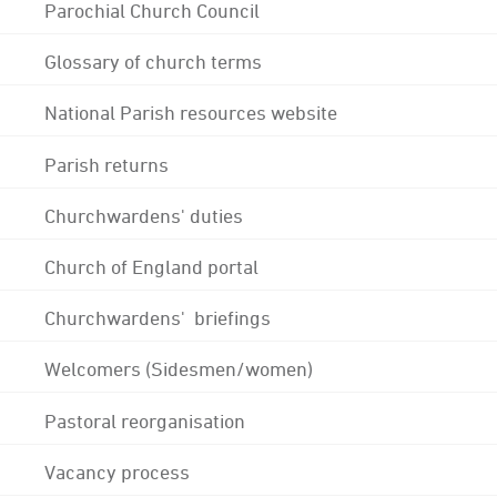
Parochial Church Council
Glossary of church terms
National Parish resources website
Parish returns
Churchwardens' duties
Church of England portal
Churchwardens' briefings
Welcomers (Sidesmen/women)
Pastoral reorganisation
Vacancy process