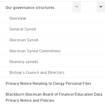
Our governance structures
Overview
General Synod
Diocesan Synod
Diocesan Synod Committees
Deanery synods
Bishop's Council and Directors
Privacy Notice Relating to Clergy Personal Files
Blackburn Diocesan Board of Finance/Education Data
Privacy Notice and Policies