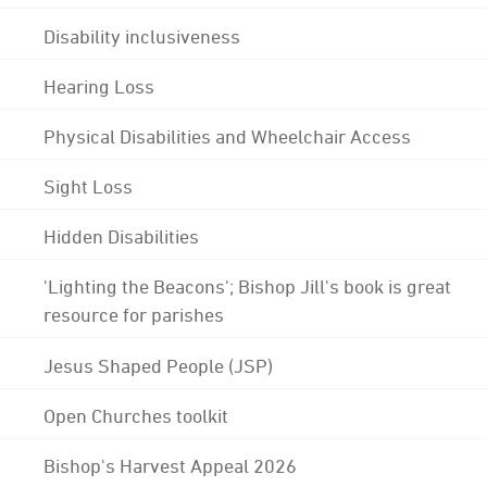
Disability inclusiveness
Hearing Loss
Physical Disabilities and Wheelchair Access
Sight Loss
Hidden Disabilities
'Lighting the Beacons'; Bishop Jill's book is great
resource for parishes
Jesus Shaped People (JSP)
Open Churches toolkit
Bishop's Harvest Appeal 2026