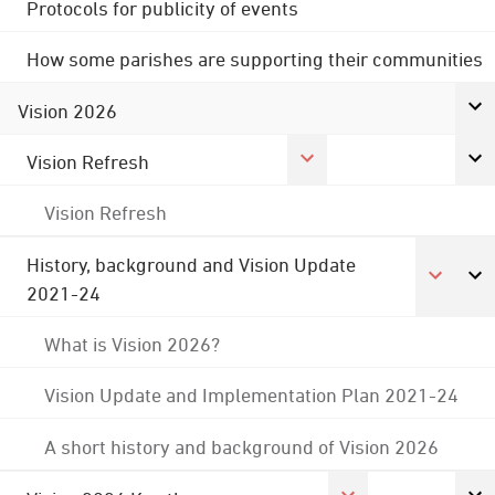
Protocols for publicity of events
How some parishes are supporting their communities
Vision 2026
Vision Refresh
Vision Refresh
History, background and Vision Update
2021-24
What is Vision 2026?
Vision Update and Implementation Plan 2021-24
A short history and background of Vision 2026