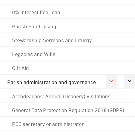
0% interest Eco-loan
Parish Fundraising
Stewardship Sermons and Liturgy
Legacies and Wills
Gift Aid
Parish administration and governance
Archdeacons' Annual (Deanery) Visitations
General Data Protection Regulation 2018 (GDPR)
PCC secretary or administrator