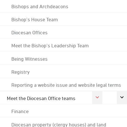
Bishops and Archdeacons
Bishop's House Team
Diocesan Offices
Meet the Bishop's Leadership Team
Being Witnesses
Registry
Reporting a website issue and website legal terms
Meet the Diocesan Office teams
Finance
Diocesan property (clergy houses) and land