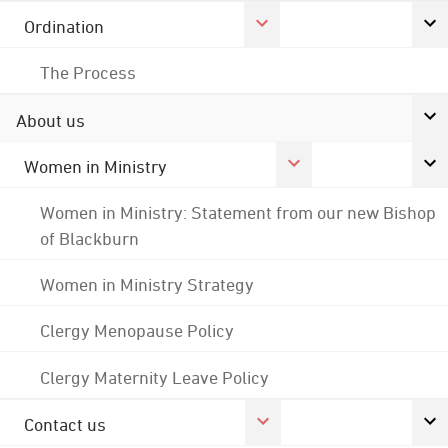
Ordination
The Process
About us
Women in Ministry
Women in Ministry: Statement from our new Bishop
of Blackburn
Women in Ministry Strategy
Clergy Menopause Policy
Clergy Maternity Leave Policy
Contact us