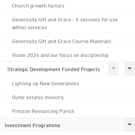
Church growth factors
Generosity Gift and Grace - 5 sessions for use
within services
Generosity Gift and Grace Course Materials
Vision 2026 and our focus on discipleship
Strategic Development Funded Projects
Lighting up New Generations
Outer estates ministry
Preston Resourcing Parish
Investment Programme