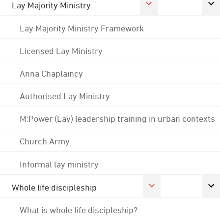
Lay Majority Ministry
Lay Majority Ministry Framework
Licensed Lay Ministry
Anna Chaplaincy
Authorised Lay Ministry
M:Power (Lay) leadership training in urban contexts
Church Army
Informal lay ministry
Whole life discipleship
What is whole life discipleship?