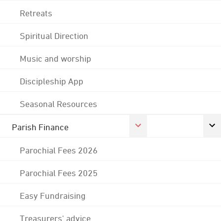
Retreats
Spiritual Direction
Music and worship
Discipleship App
Seasonal Resources
Parish Finance
Parochial Fees 2026
Parochial Fees 2025
Easy Fundraising
Treasurers' advice