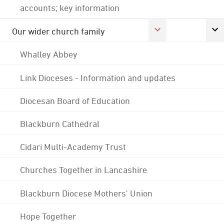
accounts; key information
Our wider church family
Whalley Abbey
Link Dioceses - Information and updates
Diocesan Board of Education
Blackburn Cathedral
Cidari Multi-Academy Trust
Churches Together in Lancashire
Blackburn Diocese Mothers' Union
Hope Together