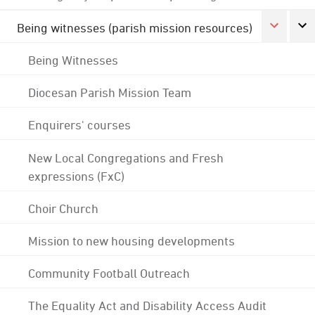
Being witnesses (parish mission resources)
Being Witnesses
Diocesan Parish Mission Team
Enquirers' courses
New Local Congregations and Fresh
expressions (FxC)
Choir Church
Mission to new housing developments
Community Football Outreach
The Equality Act and Disability Access Audit