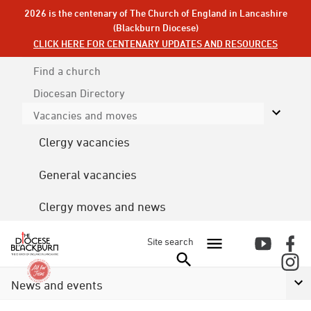
2026 is the centenary of The Church of England in Lancashire
(Blackburn Diocese)
CLICK HERE FOR CENTENARY UPDATES AND RESOURCES
Find a church
Diocesan
Directory
Vacancies and moves
Clergy vacancies
General vacancies
Clergy moves and news
Site search
News and events