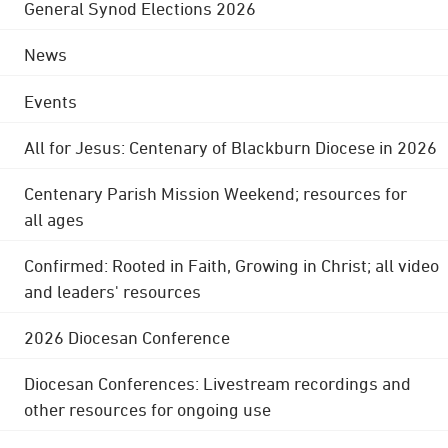
General Synod Elections 2026
News
Events
All for Jesus: Centenary of Blackburn Diocese in 2026
Centenary Parish Mission Weekend; resources for
all ages
Confirmed: Rooted in Faith, Growing in Christ; all video
and leaders' resources
2026 Diocesan Conference
Diocesan Conferences: Livestream recordings and
other resources for ongoing use