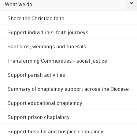
What we do
Share the Christian faith
Support individuals' faith journeys
Baptisms, weddings and funerals
Transforming Communities - social justice
Support parish activities
Summary of chaplaincy support across the Diocese
Support educational chaplaincy
Support prison chaplaincy
Support hospital and hospice chaplaincy