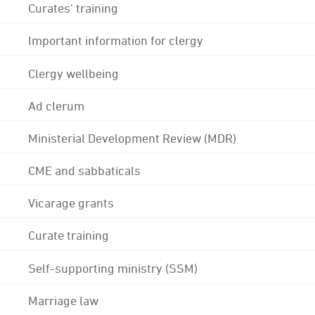
Curates' training
Important information for clergy
Clergy wellbeing
Ad clerum
Ministerial Development Review (MDR)
CME and sabbaticals
Vicarage grants
Curate training
Self-supporting ministry (SSM)
Marriage law