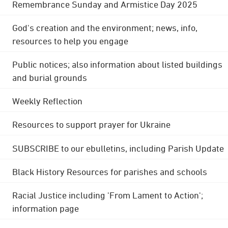
Remembrance Sunday and Armistice Day 2025
God's creation and the environment; news, info,
resources to help you engage
Public notices; also information about listed buildings
and burial grounds
Weekly Reflection
Resources to support prayer for Ukraine
SUBSCRIBE to our ebulletins, including Parish Update
Black History Resources for parishes and schools
Racial Justice including 'From Lament to Action';
information page