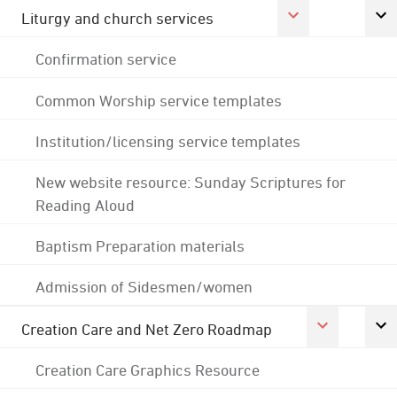
Liturgy and church services
Confirmation service
Common Worship service templates
Institution/licensing service templates
New website resource: Sunday Scriptures for
Reading Aloud
Baptism Preparation materials
Admission of Sidesmen/women
Creation Care and Net Zero Roadmap
Creation Care Graphics Resource