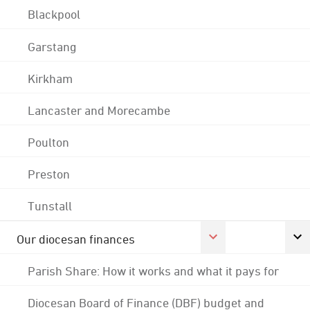
Blackpool
Garstang
Kirkham
Lancaster and Morecambe
Poulton
Preston
Tunstall
Our diocesan finances
Parish Share: How it works and what it pays for
Diocesan Board of Finance (DBF) budget and