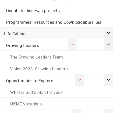
Donate to diocesan projects
Programmes, Resources and Downloadable Files
Life Calling
Growing Leaders
The Growing Leaders Team
Vision 2026: Growing Leaders
Opportunities to Explore
What is God's plan for you?
UKME Vocations