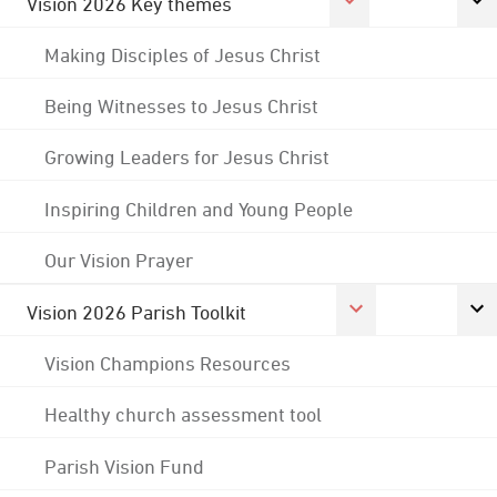
Vision 2026 Key themes
Making Disciples of Jesus Christ
Being Witnesses to Jesus Christ
Growing Leaders for Jesus Christ
Inspiring Children and Young People
Our Vision Prayer
Vision 2026 Parish Toolkit
Vision Champions Resources
Healthy church assessment tool
Parish Vision Fund