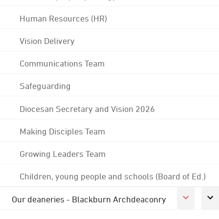
Human Resources (HR)
Vision Delivery
Communications Team
Safeguarding
Diocesan Secretary and Vision 2026
Making Disciples Team
Growing Leaders Team
Children, young people and schools (Board of Ed.)
Our deaneries - Blackburn Archdeaconry