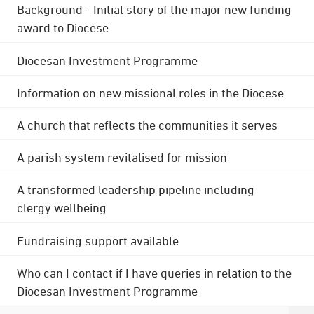
Background - Initial story of the major new funding
award to Diocese
Diocesan Investment Programme
Information on new missional roles in the Diocese
A church that reflects the communities it serves
A parish system revitalised for mission
A transformed leadership pipeline including
clergy wellbeing
Fundraising support available
Who can I contact if I have queries in relation to the
Diocesan Investment Programme