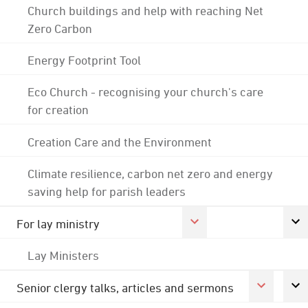
Church buildings and help with reaching Net
Zero Carbon
Energy Footprint Tool
Eco Church - recognising your church's care
for creation
Creation Care and the Environment
Climate resilience, carbon net zero and energy
saving help for parish leaders
For lay ministry
Lay Ministers
Senior clergy talks, articles and sermons