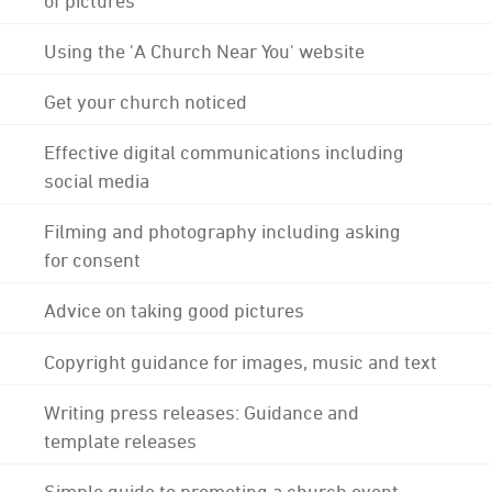
Using the 'A Church Near You' website
Get your church noticed
Effective digital communications including
social media
Filming and photography including asking
for consent
Advice on taking good pictures
Copyright guidance for images, music and text
Writing press releases: Guidance and
template releases
Simple guide to promoting a church event