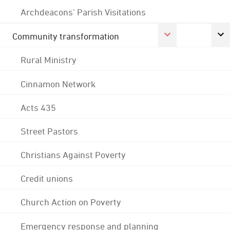
Archdeacons' Parish Visitations
Community transformation
Rural Ministry
Cinnamon Network
Acts 435
Street Pastors
Christians Against Poverty
Credit unions
Church Action on Poverty
Emergency response and planning