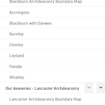
Blackburn Archdeaconry Boundary Map
Accrington
Blackburn with Darwen
Burnley
Chorley
Leyland
Pendle
Whalley
Our deaneries - Lancaster Archdeaconry
Lancaster Archdeaconry Boundary Map