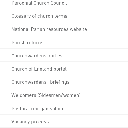
Parochial Church Council
Glossary of church terms
National Parish resources website
Parish returns
Churchwardens' duties
Church of England portal
Churchwardens' briefings
Welcomers (Sidesmen/women)
Pastoral reorganisation
Vacancy process