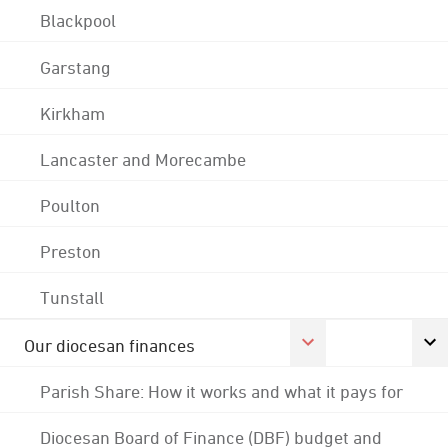
Blackpool
Garstang
Kirkham
Lancaster and Morecambe
Poulton
Preston
Tunstall
Our diocesan finances
Parish Share: How it works and what it pays for
Diocesan Board of Finance (DBF) budget and