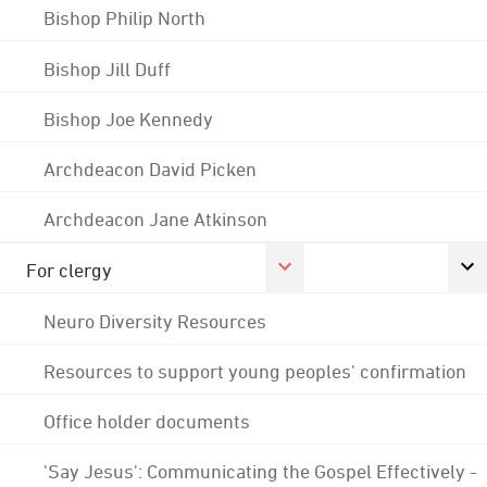
Bishop Philip North
Bishop Jill Duff
Bishop Joe Kennedy
Archdeacon David Picken
Archdeacon Jane Atkinson
For clergy
Neuro Diversity Resources
Resources to support young peoples' confirmation
Office holder documents
'Say Jesus': Communicating the Gospel Effectively -