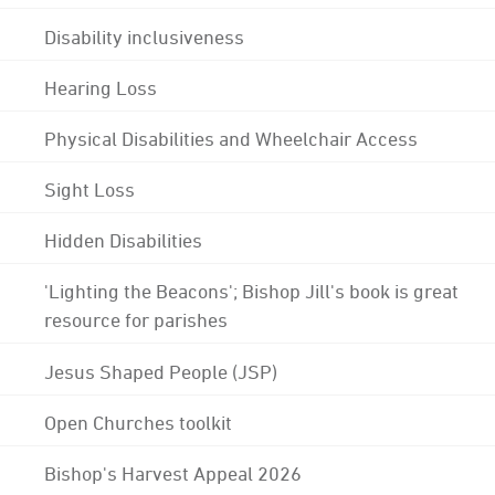
Disability inclusiveness
Hearing Loss
Physical Disabilities and Wheelchair Access
Sight Loss
Hidden Disabilities
'Lighting the Beacons'; Bishop Jill's book is great
resource for parishes
Jesus Shaped People (JSP)
Open Churches toolkit
Bishop's Harvest Appeal 2026