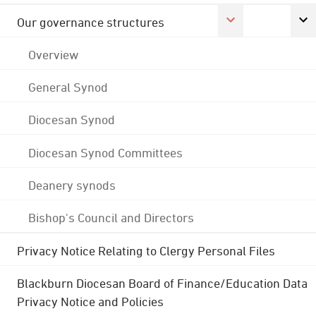
Our governance structures
Overview
General Synod
Diocesan Synod
Diocesan Synod Committees
Deanery synods
Bishop's Council and Directors
Privacy Notice Relating to Clergy Personal Files
Blackburn Diocesan Board of Finance/Education Data
Privacy Notice and Policies