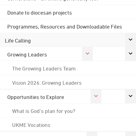
Donate to diocesan projects
Programmes, Resources and Downloadable Files
Life Calling
Growing Leaders
The Growing Leaders Team
Vision 2026: Growing Leaders
Opportunities to Explore
What is God's plan for you?
UKME Vocations