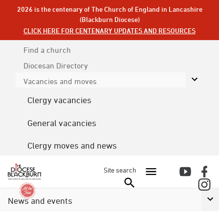
2026 is the centenary of The Church of England in Lancashire
(Blackburn Diocese)
CLICK HERE FOR CENTENARY UPDATES AND RESOURCES
Find a church
Diocesan
Directory
Vacancies and moves
Clergy vacancies
General vacancies
Clergy moves and news
Site search
News and events