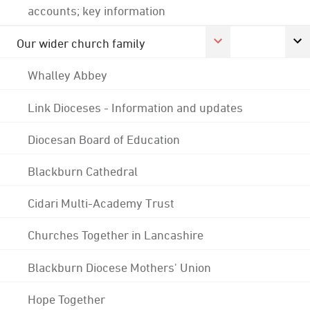
accounts; key information
Our wider church family
Whalley Abbey
Link Dioceses - Information and updates
Diocesan Board of Education
Blackburn Cathedral
Cidari Multi-Academy Trust
Churches Together in Lancashire
Blackburn Diocese Mothers' Union
Hope Together