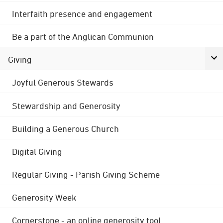
Interfaith presence and engagement
Be a part of the Anglican Communion
Giving
Joyful Generous Stewards
Stewardship and Generosity
Building a Generous Church
Digital Giving
Regular Giving - Parish Giving Scheme
Generosity Week
Cornerstone - an online generosity tool