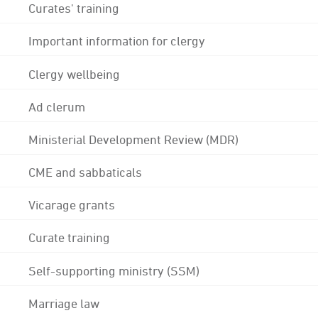
Curates' training
Important information for clergy
Clergy wellbeing
Ad clerum
Ministerial Development Review (MDR)
CME and sabbaticals
Vicarage grants
Curate training
Self-supporting ministry (SSM)
Marriage law