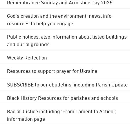
Remembrance Sunday and Armistice Day 2025
God's creation and the environment; news, info,
resources to help you engage
Public notices; also information about listed buildings
and burial grounds
Weekly Reflection
Resources to support prayer for Ukraine
SUBSCRIBE to our ebulletins, including Parish Update
Black History Resources for parishes and schools
Racial Justice including 'From Lament to Action';
information page