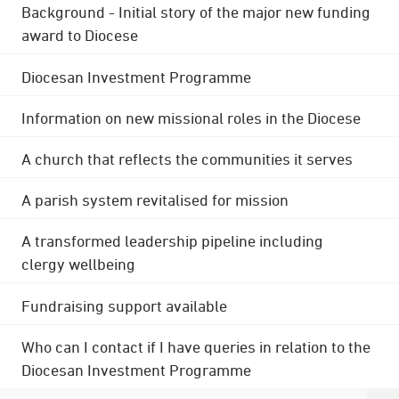
Background - Initial story of the major new funding
award to Diocese
Diocesan Investment Programme
Information on new missional roles in the Diocese
A church that reflects the communities it serves
A parish system revitalised for mission
A transformed leadership pipeline including
clergy wellbeing
Fundraising support available
Who can I contact if I have queries in relation to the
Diocesan Investment Programme