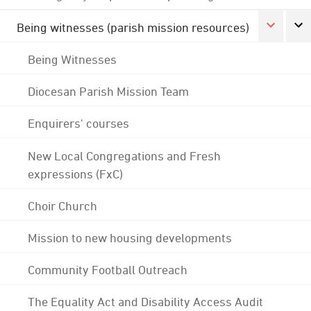
Being witnesses (parish mission resources)
Being Witnesses
Diocesan Parish Mission Team
Enquirers' courses
New Local Congregations and Fresh
expressions (FxC)
Choir Church
Mission to new housing developments
Community Football Outreach
The Equality Act and Disability Access Audit