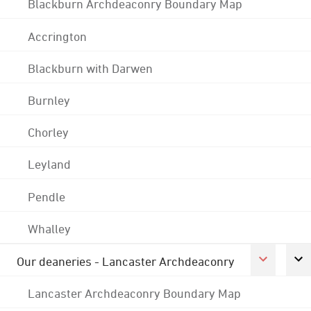
Blackburn Archdeaconry Boundary Map
Accrington
Blackburn with Darwen
Burnley
Chorley
Leyland
Pendle
Whalley
Our deaneries - Lancaster Archdeaconry
Lancaster Archdeaconry Boundary Map