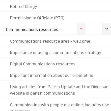
Retired Clergy
Permission to Officiate (PTO)
Communications resources
Communications resource area - welcome!
Importance of using a communications strategy
Digital Communications resources
Important information about our e-bulletins
Using articles from Parish Update and the Diocesan
website in parish communications
Communicating with people not online; includes use
of pictures