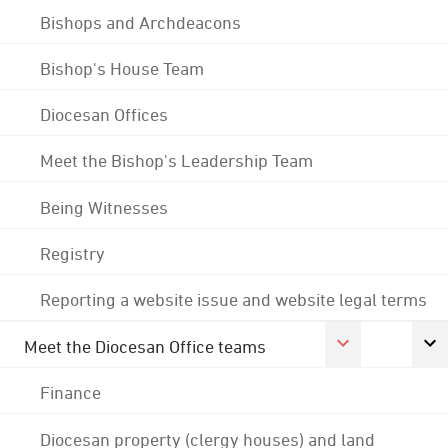
Bishops and Archdeacons
Bishop's House Team
Diocesan Offices
Meet the Bishop's Leadership Team
Being Witnesses
Registry
Reporting a website issue and website legal terms
Meet the Diocesan Office teams
Finance
Diocesan property (clergy houses) and land