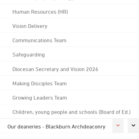
Human Resources (HR)
Vision Delivery
Communications Team
Safeguarding
Diocesan Secretary and Vision 2026
Making Disciples Team
Growing Leaders Team
Children, young people and schools (Board of Ed.)
Our deaneries - Blackburn Archdeaconry