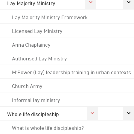
Lay Majority Ministry
Lay Majority Ministry Framework
Licensed Lay Ministry
Anna Chaplaincy
Authorised Lay Ministry
M:Power (Lay) leadership training in urban contexts
Church Army
Informal lay ministry
Whole life discipleship
What is whole life discipleship?