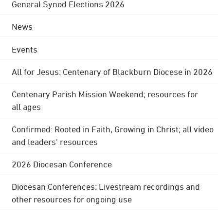
General Synod Elections 2026
News
Events
All for Jesus: Centenary of Blackburn Diocese in 2026
Centenary Parish Mission Weekend; resources for
all ages
Confirmed: Rooted in Faith, Growing in Christ; all video
and leaders' resources
2026 Diocesan Conference
Diocesan Conferences: Livestream recordings and
other resources for ongoing use