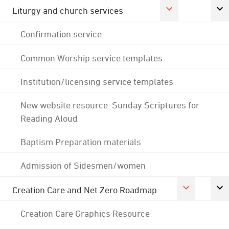
Liturgy and church services
Confirmation service
Common Worship service templates
Institution/licensing service templates
New website resource: Sunday Scriptures for
Reading Aloud
Baptism Preparation materials
Admission of Sidesmen/women
Creation Care and Net Zero Roadmap
Creation Care Graphics Resource