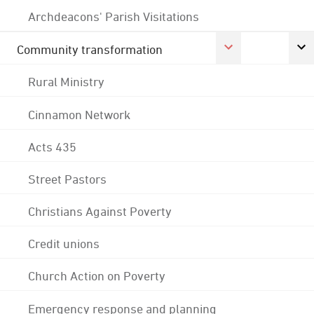
Archdeacons' Parish Visitations
Community transformation
Rural Ministry
Cinnamon Network
Acts 435
Street Pastors
Christians Against Poverty
Credit unions
Church Action on Poverty
Emergency response and planning