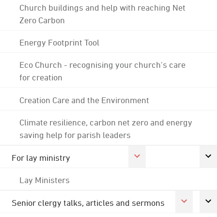
Church buildings and help with reaching Net
Zero Carbon
Energy Footprint Tool
Eco Church - recognising your church's care
for creation
Creation Care and the Environment
Climate resilience, carbon net zero and energy
saving help for parish leaders
For lay ministry
Lay Ministers
Senior clergy talks, articles and sermons