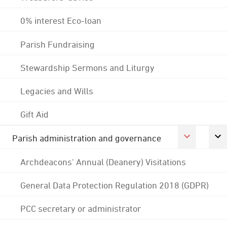
0% interest Eco-loan
Parish Fundraising
Stewardship Sermons and Liturgy
Legacies and Wills
Gift Aid
Parish administration and governance
Archdeacons' Annual (Deanery) Visitations
General Data Protection Regulation 2018 (GDPR)
PCC secretary or administrator