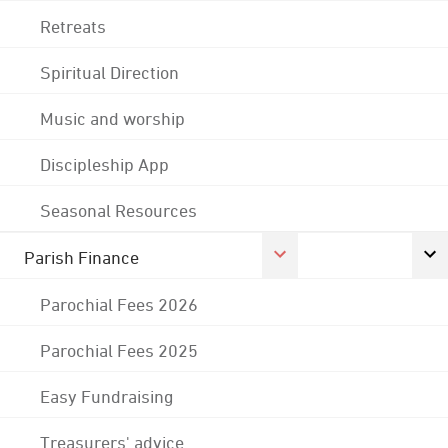
Retreats
Spiritual Direction
Music and worship
Discipleship App
Seasonal Resources
Parish Finance
Parochial Fees 2026
Parochial Fees 2025
Easy Fundraising
Treasurers' advice