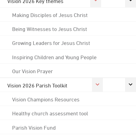
Vision 2026 Key themes
Making Disciples of Jesus Christ
Being Witnesses to Jesus Christ
Growing Leaders for Jesus Christ
Inspiring Children and Young People
Our Vision Prayer
Vision 2026 Parish Toolkit
Vision Champions Resources
Healthy church assessment tool
Parish Vision Fund