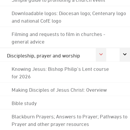
Downloadable logos: Diocesan logo; Centenary logo
and national CofE logo
Filming and requests to film in churches -
general advice
Discipleship, prayer and worship
Knowing Jesus: Bishop Philip's Lent course
for 2026
Making Disciples of Jesus Christ: Overview
Bible study
Blackburn Prayers; Answers to Prayer; Pathways to
Prayer and other prayer resources