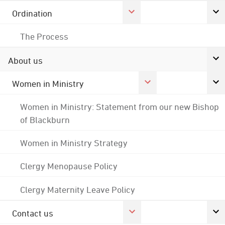
Ordination
The Process
About us
Women in Ministry
Women in Ministry: Statement from our new Bishop
of Blackburn
Women in Ministry Strategy
Clergy Menopause Policy
Clergy Maternity Leave Policy
Contact us