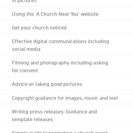
Using the 'A Church Near You' website
Get your church noticed
Effective digital communications including
social media
Filming and photography including asking
for consent
Advice on taking good pictures
Copyright guidance for images, music and text
Writing press releases: Guidance and
template releases
Simple guide to promoting a church event