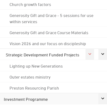
Church growth factors
Generosity Gift and Grace - 5 sessions for use
within services
Generosity Gift and Grace Course Materials
Vision 2026 and our focus on discipleship
Strategic Development Funded Projects
Lighting up New Generations
Outer estates ministry
Preston Resourcing Parish
Investment Programme