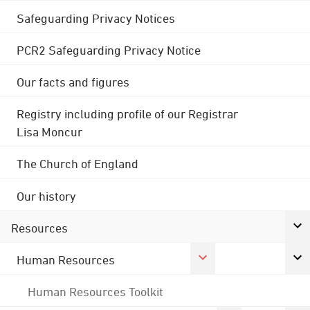
Safeguarding Privacy Notices
PCR2 Safeguarding Privacy Notice
Our facts and figures
Registry including profile of our Registrar
Lisa Moncur
The Church of England
Our history
Resources
Human Resources
Human Resources Toolkit