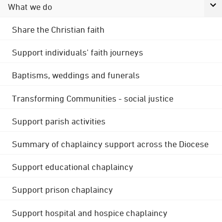
What we do
Share the Christian faith
Support individuals' faith journeys
Baptisms, weddings and funerals
Transforming Communities - social justice
Support parish activities
Summary of chaplaincy support across the Diocese
Support educational chaplaincy
Support prison chaplaincy
Support hospital and hospice chaplaincy