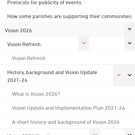
Protocols for publicity of events
How some parishes are supporting their communities
Vision 2026
Vision Refresh
Vision Refresh
History, background and Vision Update
2021-24
What is Vision 2026?
Vision Update and Implementation Plan 2021-24
A short history and background of Vision 2026