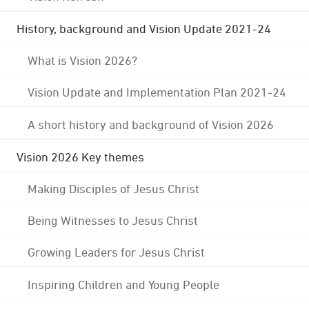
History, background and Vision Update 2021-24
What is Vision 2026?
Vision Update and Implementation Plan 2021-24
A short history and background of Vision 2026
Vision 2026 Key themes
Making Disciples of Jesus Christ
Being Witnesses to Jesus Christ
Growing Leaders for Jesus Christ
Inspiring Children and Young People