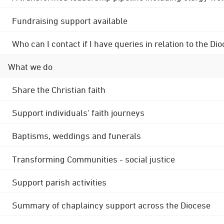
Fundraising support available
Who can I contact if I have queries in relation to the
What we do
Share the Christian faith
Support individuals' faith journeys
Baptisms, weddings and funerals
Transforming Communities - social justice
Support parish activities
Summary of chaplaincy support across the Diocese