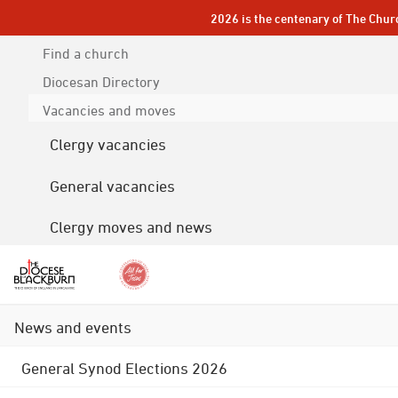
2026 is the centenary of The Chur
Find a church
Diocesan
Directory
Vacancies and moves
Clergy vacancies
General vacancies
Clergy moves and news
News and events
General Synod Elections 2026