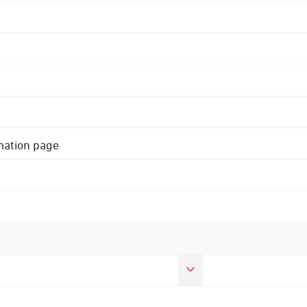
rmation page