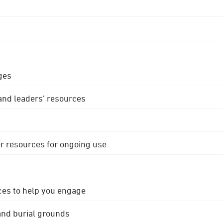
ges
 and leaders' resources
r resources for ongoing use
ces to help you engage
 and burial grounds