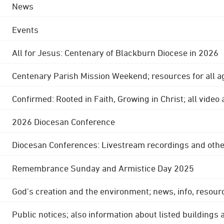
News
Events
All for Jesus: Centenary of Blackburn Diocese in 2026
Centenary Parish Mission Weekend; resources for all a
Confirmed: Rooted in Faith, Growing in Christ; all video
2026 Diocesan Conference
Diocesan Conferences: Livestream recordings and othe
Remembrance Sunday and Armistice Day 2025
God's creation and the environment; news, info, resour
Public notices; also information about listed buildings