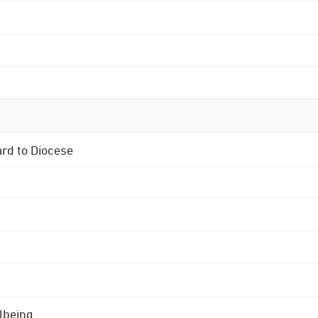
ard to Diocese
lbeing