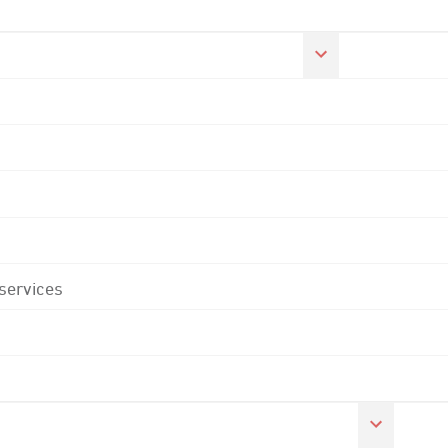
 services