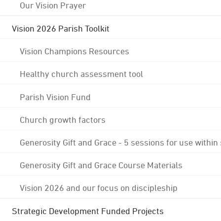
Our Vision Prayer
Vision 2026 Parish Toolkit
Vision Champions Resources
Healthy church assessment tool
Parish Vision Fund
Church growth factors
Generosity Gift and Grace - 5 sessions for use within
Generosity Gift and Grace Course Materials
Vision 2026 and our focus on discipleship
Strategic Development Funded Projects