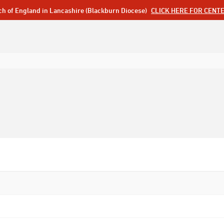
ch of England in Lancashire (Blackburn Diocese)
CLICK HERE FOR CENT