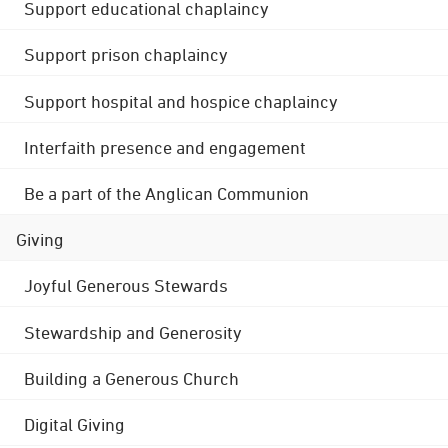
Support educational chaplaincy
Support prison chaplaincy
Support hospital and hospice chaplaincy
Interfaith presence and engagement
Be a part of the Anglican Communion
Giving
Joyful Generous Stewards
Stewardship and Generosity
Building a Generous Church
Digital Giving