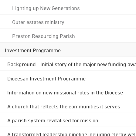
Lighting up New Generations
Outer estates ministry
Preston Resourcing Parish
Investment Programme
Background - Initial story of the major new funding aw
Diocesan Investment Programme
Information on new missional roles in the Diocese
A church that reflects the communities it serves
A parish system revitalised for mission
A transformed leadership pipeline including clergy wel