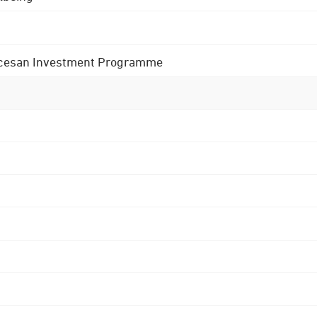
 Diocesan Investment Programme