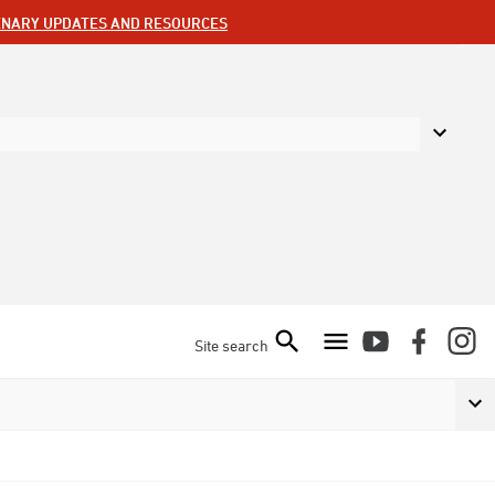
ENARY UPDATES AND RESOURCES
Site search