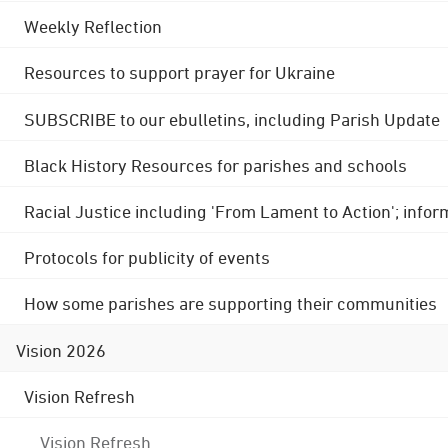
Weekly Reflection
Resources to support prayer for Ukraine
SUBSCRIBE to our ebulletins, including Parish Update
Black History Resources for parishes and schools
Racial Justice including 'From Lament to Action'; info
Protocols for publicity of events
How some parishes are supporting their communities
Vision 2026
Vision Refresh
Vision Refresh