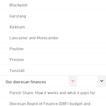
Blackpool
Garstang
Kirkham
Lancaster and Morecambe
Poulton
Preston
Tunstall
Our diocesan finances
Parish Share: How it works and what it pays for
Diocesan Board of Finance (DBF) budget and