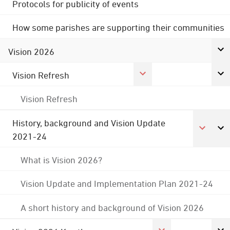
Protocols for publicity of events
How some parishes are supporting their communities
Vision 2026
Vision Refresh
Vision Refresh
History, background and Vision Update
2021-24
What is Vision 2026?
Vision Update and Implementation Plan 2021-24
A short history and background of Vision 2026