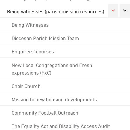
Being witnesses (parish mission resources)
Being Witnesses
Diocesan Parish Mission Team
Enquirers' courses
New Local Congregations and Fresh
expressions (FxC)
Choir Church
Mission to new housing developments
Community Football Outreach
The Equality Act and Disability Access Audit