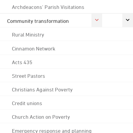
Archdeacons' Parish Visitations
Community transformation
Rural Ministry
Cinnamon Network
Acts 435
Street Pastors
Christians Against Poverty
Credit unions
Church Action on Poverty
Emergency response and planning