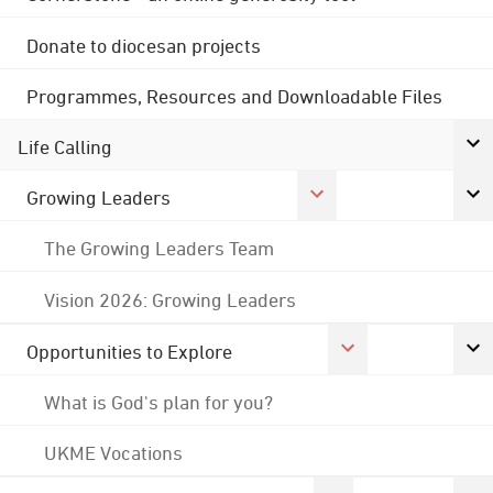
Donate to diocesan projects
Programmes, Resources and Downloadable Files
Life Calling
Growing Leaders
The Growing Leaders Team
Vision 2026: Growing Leaders
Opportunities to Explore
What is God's plan for you?
UKME Vocations