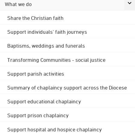
What we do
Share the Christian faith
Support individuals' faith journeys
Baptisms, weddings and funerals
Transforming Communities - social justice
Support parish activities
Summary of chaplaincy support across the Diocese
Support educational chaplaincy
Support prison chaplaincy
Support hospital and hospice chaplaincy