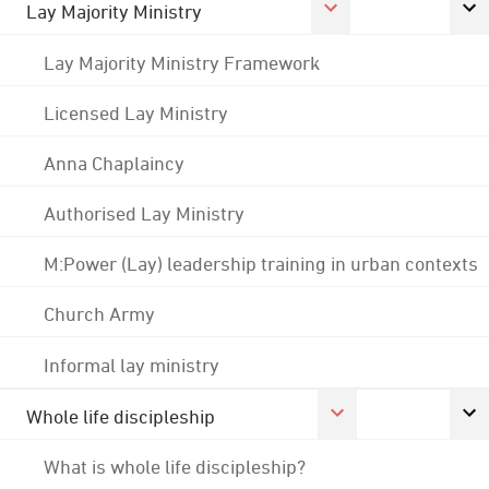
Lay Majority Ministry
Lay Majority Ministry Framework
Licensed Lay Ministry
Anna Chaplaincy
Authorised Lay Ministry
M:Power (Lay) leadership training in urban contexts
Church Army
Informal lay ministry
Whole life discipleship
What is whole life discipleship?