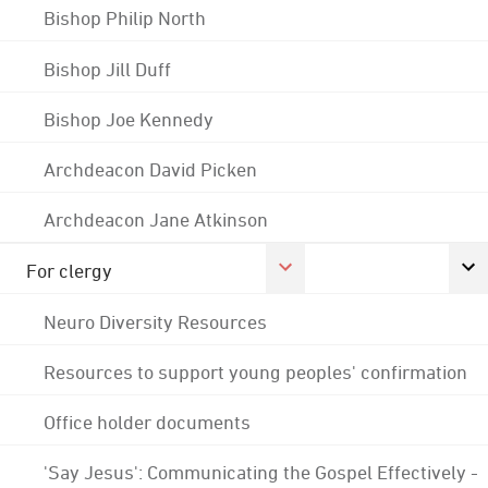
Bishop Philip North
Bishop Jill Duff
Bishop Joe Kennedy
Archdeacon David Picken
Archdeacon Jane Atkinson
For clergy
Neuro Diversity Resources
Resources to support young peoples' confirmation
Office holder documents
'Say Jesus': Communicating the Gospel Effectively -