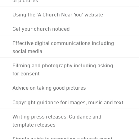
Using the 'A Church Near You' website
Get your church noticed
Effective digital communications including
social media
Filming and photography including asking
for consent
Advice on taking good pictures
Copyright guidance for images, music and text
Writing press releases: Guidance and
template releases
Simple guide to promoting a church event