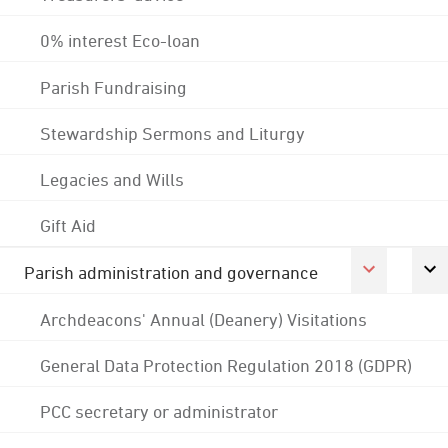
0% interest Eco-loan
Parish Fundraising
Stewardship Sermons and Liturgy
Legacies and Wills
Gift Aid
Parish administration and governance
Archdeacons' Annual (Deanery) Visitations
General Data Protection Regulation 2018 (GDPR)
PCC secretary or administrator