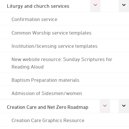
Liturgy and church services
Confirmation service
Common Worship service templates
Institution/licensing service templates
New website resource: Sunday Scriptures for
Reading Aloud
Baptism Preparation materials
Admission of Sidesmen/women
Creation Care and Net Zero Roadmap
Creation Care Graphics Resource