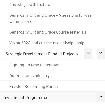
Church growth factors
Generosity Gift and Grace - 5 sessions for use
within services
Generosity Gift and Grace Course Materials
Vision 2026 and our focus on discipleship
Strategic Development Funded Projects
Lighting up New Generations
Outer estates ministry
Preston Resourcing Parish
Investment Programme