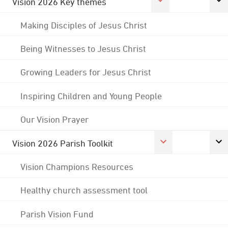
Vision 2026 Key themes
Making Disciples of Jesus Christ
Being Witnesses to Jesus Christ
Growing Leaders for Jesus Christ
Inspiring Children and Young People
Our Vision Prayer
Vision 2026 Parish Toolkit
Vision Champions Resources
Healthy church assessment tool
Parish Vision Fund