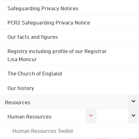
Safeguarding Privacy Notices
PCR2 Safeguarding Privacy Notice
Our facts and figures
Registry including profile of our Registrar
Lisa Moncur
The Church of England
Our history
Resources
Human Resources
Human Resources Toolkit