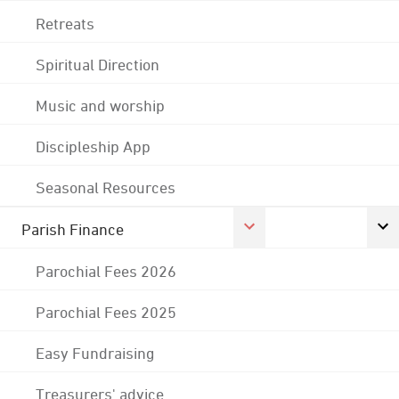
Retreats
Spiritual Direction
Music and worship
Discipleship App
Seasonal Resources
Parish Finance
Parochial Fees 2026
Parochial Fees 2025
Easy Fundraising
Treasurers' advice