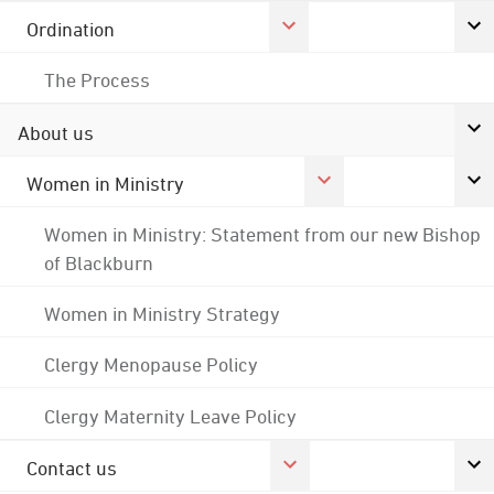
Ordination
The Process
About us
Women in Ministry
Women in Ministry: Statement from our new Bishop
of Blackburn
Women in Ministry Strategy
Clergy Menopause Policy
Clergy Maternity Leave Policy
Contact us