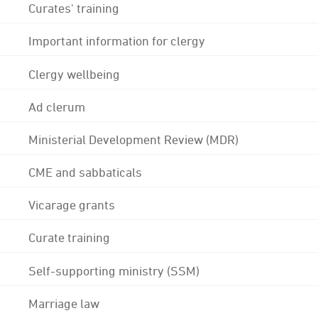
Curates' training
Important information for clergy
Clergy wellbeing
Ad clerum
Ministerial Development Review (MDR)
CME and sabbaticals
Vicarage grants
Curate training
Self-supporting ministry (SSM)
Marriage law