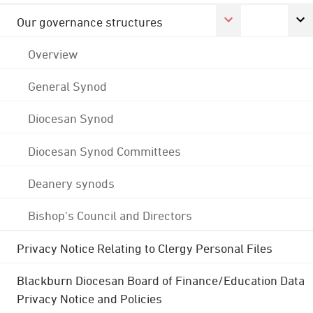
Our governance structures
Overview
General Synod
Diocesan Synod
Diocesan Synod Committees
Deanery synods
Bishop's Council and Directors
Privacy Notice Relating to Clergy Personal Files
Blackburn Diocesan Board of Finance/Education Data
Privacy Notice and Policies