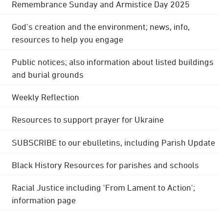
Remembrance Sunday and Armistice Day 2025
God's creation and the environment; news, info,
resources to help you engage
Public notices; also information about listed buildings
and burial grounds
Weekly Reflection
Resources to support prayer for Ukraine
SUBSCRIBE to our ebulletins, including Parish Update
Black History Resources for parishes and schools
Racial Justice including 'From Lament to Action';
information page