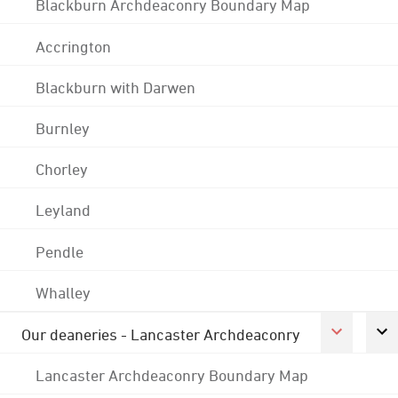
Blackburn Archdeaconry Boundary Map
Accrington
Blackburn with Darwen
Burnley
Chorley
Leyland
Pendle
Whalley
Our deaneries - Lancaster Archdeaconry
Lancaster Archdeaconry Boundary Map