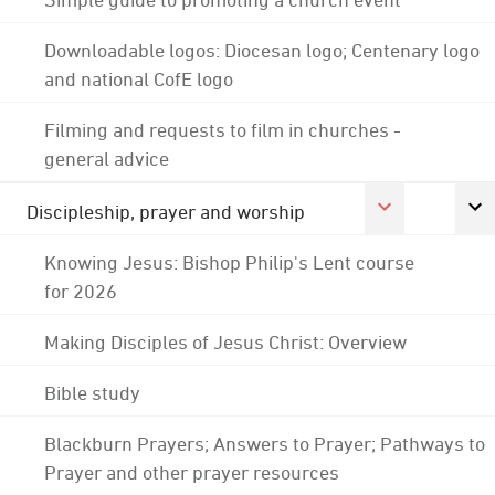
Downloadable logos: Diocesan logo; Centenary logo
and national CofE logo
Filming and requests to film in churches -
general advice
Discipleship, prayer and worship
Knowing Jesus: Bishop Philip's Lent course
for 2026
Making Disciples of Jesus Christ: Overview
Bible study
Blackburn Prayers; Answers to Prayer; Pathways to
Prayer and other prayer resources