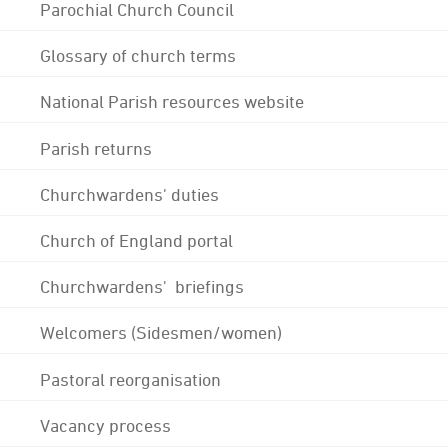
Parochial Church Council
Glossary of church terms
National Parish resources website
Parish returns
Churchwardens' duties
Church of England portal
Churchwardens' briefings
Welcomers (Sidesmen/women)
Pastoral reorganisation
Vacancy process