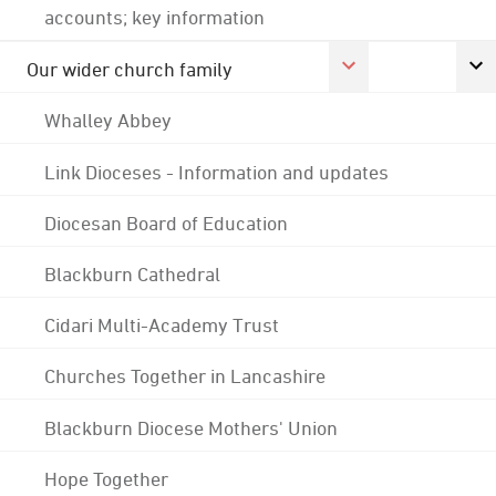
accounts; key information
Our wider church family
Whalley Abbey
Link Dioceses - Information and updates
Diocesan Board of Education
Blackburn Cathedral
Cidari Multi-Academy Trust
Churches Together in Lancashire
Blackburn Diocese Mothers' Union
Hope Together