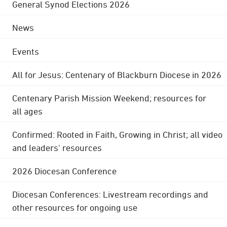
General Synod Elections 2026
News
Events
All for Jesus: Centenary of Blackburn Diocese in 2026
Centenary Parish Mission Weekend; resources for
all ages
Confirmed: Rooted in Faith, Growing in Christ; all video
and leaders' resources
2026 Diocesan Conference
Diocesan Conferences: Livestream recordings and
other resources for ongoing use