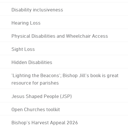
Disability inclusiveness
Hearing Loss
Physical Disabilities and Wheelchair Access
Sight Loss
Hidden Disabilities
'Lighting the Beacons'; Bishop Jill's book is great
resource for parishes
Jesus Shaped People (JSP)
Open Churches toolkit
Bishop's Harvest Appeal 2026