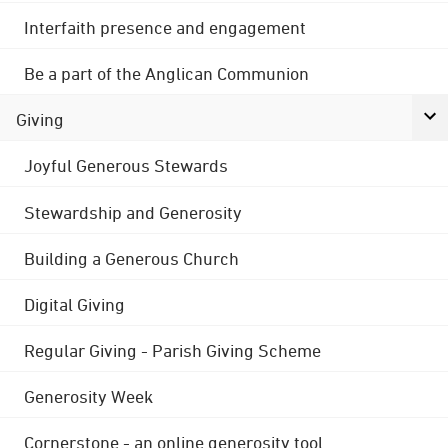
Interfaith presence and engagement
Be a part of the Anglican Communion
Giving
Joyful Generous Stewards
Stewardship and Generosity
Building a Generous Church
Digital Giving
Regular Giving - Parish Giving Scheme
Generosity Week
Cornerstone - an online generosity tool