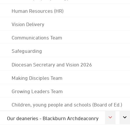
Human Resources (HR)
Vision Delivery
Communications Team
Safeguarding
Diocesan Secretary and Vision 2026
Making Disciples Team
Growing Leaders Team
Children, young people and schools (Board of Ed.)
Our deaneries - Blackburn Archdeaconry