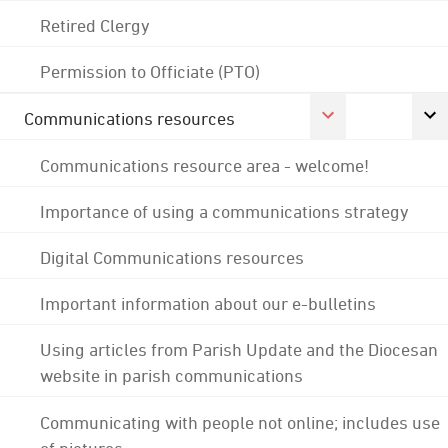
Retired Clergy
Permission to Officiate (PTO)
Communications resources
Communications resource area - welcome!
Importance of using a communications strategy
Digital Communications resources
Important information about our e-bulletins
Using articles from Parish Update and the Diocesan
website in parish communications
Communicating with people not online; includes use
of pictures