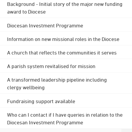
Background - Initial story of the major new funding
award to Diocese
Diocesan Investment Programme
Information on new missional roles in the Diocese
A church that reflects the communities it serves
A parish system revitalised for mission
A transformed leadership pipeline including
clergy wellbeing
Fundraising support available
Who can I contact if I have queries in relation to the
Diocesan Investment Programme