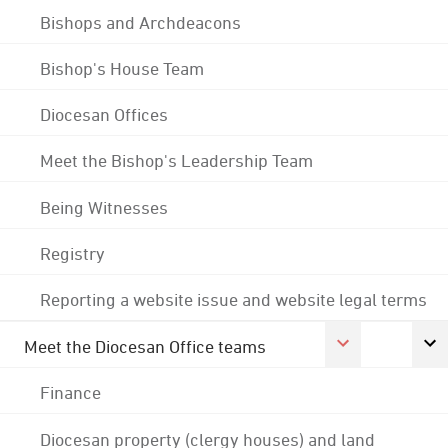
Bishops and Archdeacons
Bishop's House Team
Diocesan Offices
Meet the Bishop's Leadership Team
Being Witnesses
Registry
Reporting a website issue and website legal terms
Meet the Diocesan Office teams
Finance
Diocesan property (clergy houses) and land