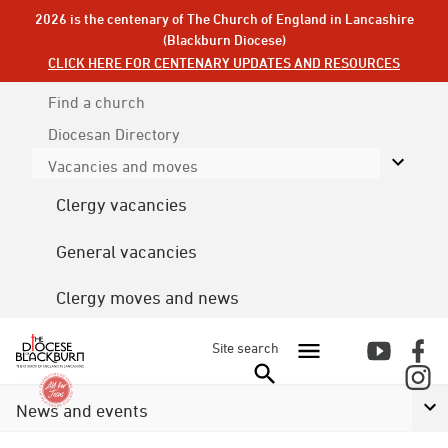
2026 is the centenary of The Church of England in Lancashire
(Blackburn Diocese)
CLICK HERE FOR CENTENARY UPDATES AND RESOURCES
Find a church
Diocesan
Directory
Vacancies and moves
Clergy vacancies
General vacancies
Clergy moves and news
Site search
News and events