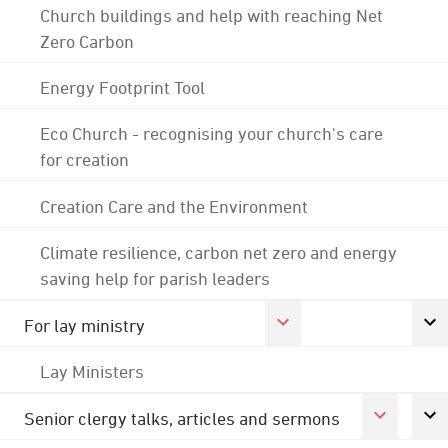
Church buildings and help with reaching Net
Zero Carbon
Energy Footprint Tool
Eco Church - recognising your church's care
for creation
Creation Care and the Environment
Climate resilience, carbon net zero and energy
saving help for parish leaders
For lay ministry
Lay Ministers
Senior clergy talks, articles and sermons