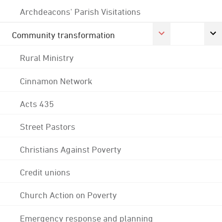
Archdeacons' Parish Visitations
Community transformation
Rural Ministry
Cinnamon Network
Acts 435
Street Pastors
Christians Against Poverty
Credit unions
Church Action on Poverty
Emergency response and planning