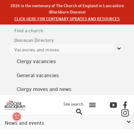
2026 is the centenary of The Church of England in Lancashire
(Blackburn Diocese)
CLICK HERE FOR CENTENARY UPDATES AND RESOURCES
Find a church
Diocesan
Directory
Vacancies and moves
Clergy vacancies
General vacancies
Clergy moves and news
Site search
News and events