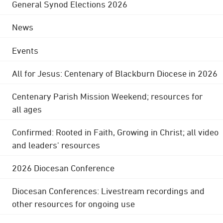
General Synod Elections 2026
News
Events
All for Jesus: Centenary of Blackburn Diocese in 2026
Centenary Parish Mission Weekend; resources for
all ages
Confirmed: Rooted in Faith, Growing in Christ; all video
and leaders' resources
2026 Diocesan Conference
Diocesan Conferences: Livestream recordings and
other resources for ongoing use