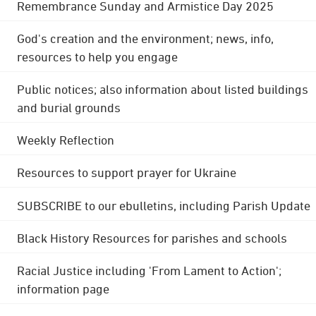
Remembrance Sunday and Armistice Day 2025
God's creation and the environment; news, info,
resources to help you engage
Public notices; also information about listed buildings
and burial grounds
Weekly Reflection
Resources to support prayer for Ukraine
SUBSCRIBE to our ebulletins, including Parish Update
Black History Resources for parishes and schools
Racial Justice including 'From Lament to Action';
information page