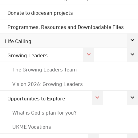
Donate to diocesan projects
Programmes, Resources and Downloadable Files
Life Calling
Growing Leaders
The Growing Leaders Team
Vision 2026: Growing Leaders
Opportunities to Explore
What is God's plan for you?
UKME Vocations