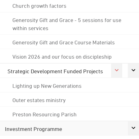
Church growth factors
Generosity Gift and Grace - 5 sessions for use
within services
Generosity Gift and Grace Course Materials
Vision 2026 and our focus on discipleship
Strategic Development Funded Projects
Lighting up New Generations
Outer estates ministry
Preston Resourcing Parish
Investment Programme