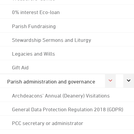
0% interest Eco-loan
Parish Fundraising
Stewardship Sermons and Liturgy
Legacies and Wills
Gift Aid
Parish administration and governance
Archdeacons' Annual (Deanery) Visitations
General Data Protection Regulation 2018 (GDPR)
PCC secretary or administrator