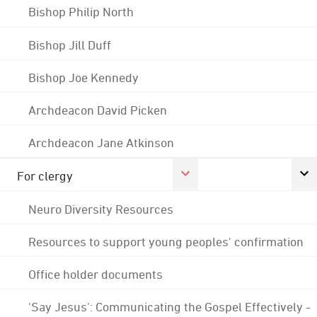
Bishop Philip North
Bishop Jill Duff
Bishop Joe Kennedy
Archdeacon David Picken
Archdeacon Jane Atkinson
For clergy
Neuro Diversity Resources
Resources to support young peoples' confirmation
Office holder documents
'Say Jesus': Communicating the Gospel Effectively -