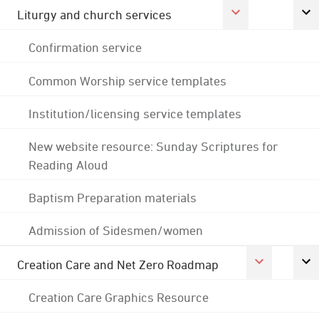
Liturgy and church services
Confirmation service
Common Worship service templates
Institution/licensing service templates
New website resource: Sunday Scriptures for
Reading Aloud
Baptism Preparation materials
Admission of Sidesmen/women
Creation Care and Net Zero Roadmap
Creation Care Graphics Resource