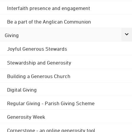
Interfaith presence and engagement
Be a part of the Anglican Communion
Giving
Joyful Generous Stewards
Stewardship and Generosity
Building a Generous Church
Digital Giving
Regular Giving - Parish Giving Scheme
Generosity Week
Cornerstone - an online generosity tool