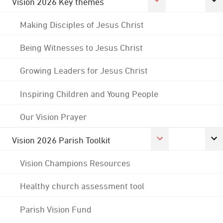
Vision 2026 Key themes
Making Disciples of Jesus Christ
Being Witnesses to Jesus Christ
Growing Leaders for Jesus Christ
Inspiring Children and Young People
Our Vision Prayer
Vision 2026 Parish Toolkit
Vision Champions Resources
Healthy church assessment tool
Parish Vision Fund