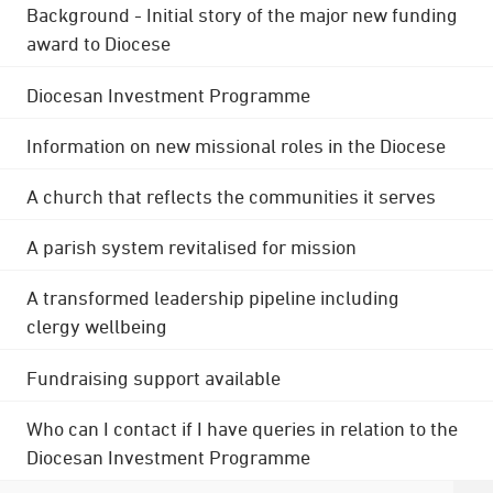
Background - Initial story of the major new funding
award to Diocese
Diocesan Investment Programme
Information on new missional roles in the Diocese
A church that reflects the communities it serves
A parish system revitalised for mission
A transformed leadership pipeline including
clergy wellbeing
Fundraising support available
Who can I contact if I have queries in relation to the
Diocesan Investment Programme