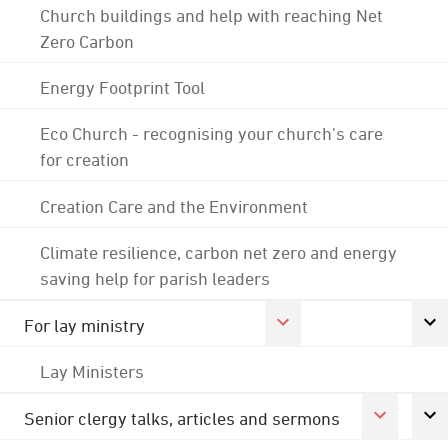
Church buildings and help with reaching Net
Zero Carbon
Energy Footprint Tool
Eco Church - recognising your church's care
for creation
Creation Care and the Environment
Climate resilience, carbon net zero and energy
saving help for parish leaders
For lay ministry
Lay Ministers
Senior clergy talks, articles and sermons