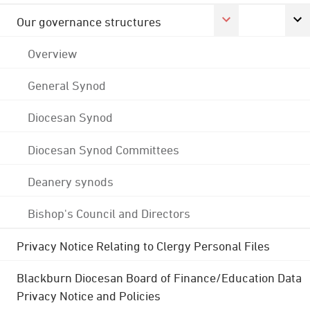
Our governance structures
Overview
General Synod
Diocesan Synod
Diocesan Synod Committees
Deanery synods
Bishop's Council and Directors
Privacy Notice Relating to Clergy Personal Files
Blackburn Diocesan Board of Finance/Education Data
Privacy Notice and Policies