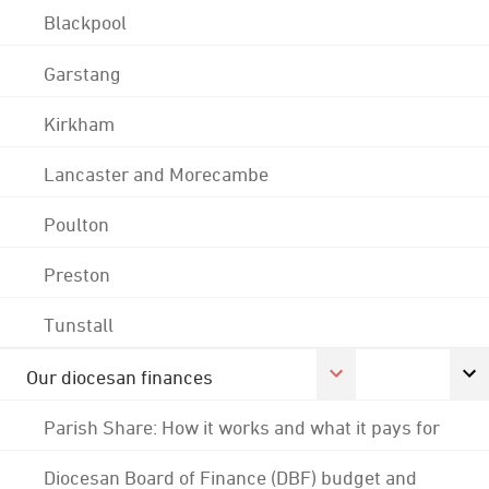
Blackpool
Garstang
Kirkham
Lancaster and Morecambe
Poulton
Preston
Tunstall
Our diocesan finances
Parish Share: How it works and what it pays for
Diocesan Board of Finance (DBF) budget and