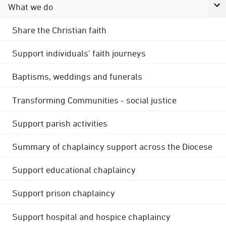
What we do
Share the Christian faith
Support individuals' faith journeys
Baptisms, weddings and funerals
Transforming Communities - social justice
Support parish activities
Summary of chaplaincy support across the Diocese
Support educational chaplaincy
Support prison chaplaincy
Support hospital and hospice chaplaincy