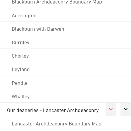
Blackburn Archdeaconry Boundary Map
Accrington
Blackburn with Darwen
Burnley
Chorley
Leyland
Pendle
Whalley
Our deaneries - Lancaster Archdeaconry
Lancaster Archdeaconry Boundary Map