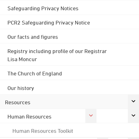
Safeguarding Privacy Notices
PCR2 Safeguarding Privacy Notice
Our facts and figures
Registry including profile of our Registrar
Lisa Moncur
The Church of England
Our history
Resources
Human Resources
Human Resources Toolkit