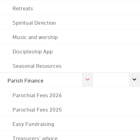
Retreats
Spiritual Direction
Music and worship
Discipleship App
Seasonal Resources
Parish Finance
Parochial Fees 2026
Parochial Fees 2025
Easy Fundraising
Treasurers' advice