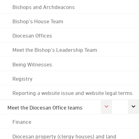
Bishops and Archdeacons
Bishop's House Team
Diocesan Offices
Meet the Bishop's Leadership Team
Being Witnesses
Registry
Reporting a website issue and website legal terms
Meet the Diocesan Office teams
Finance
Diocesan property (clergy houses) and land