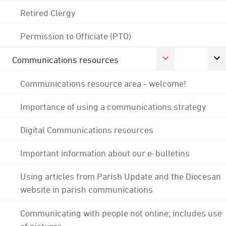
Retired Clergy
Permission to Officiate (PTO)
Communications resources
Communications resource area - welcome!
Importance of using a communications strategy
Digital Communications resources
Important information about our e-bulletins
Using articles from Parish Update and the Diocesan
website in parish communications
Communicating with people not online; includes use
of pictures