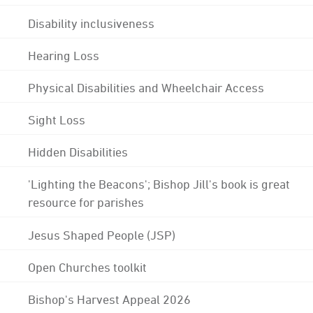
Disability inclusiveness
Hearing Loss
Physical Disabilities and Wheelchair Access
Sight Loss
Hidden Disabilities
'Lighting the Beacons'; Bishop Jill's book is great
resource for parishes
Jesus Shaped People (JSP)
Open Churches toolkit
Bishop's Harvest Appeal 2026