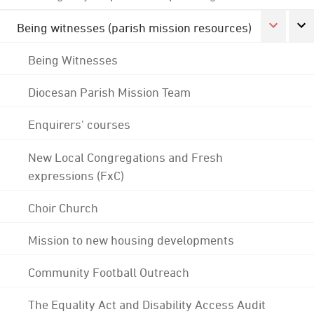
Being witnesses (parish mission resources)
Being Witnesses
Diocesan Parish Mission Team
Enquirers' courses
New Local Congregations and Fresh
expressions (FxC)
Choir Church
Mission to new housing developments
Community Football Outreach
The Equality Act and Disability Access Audit