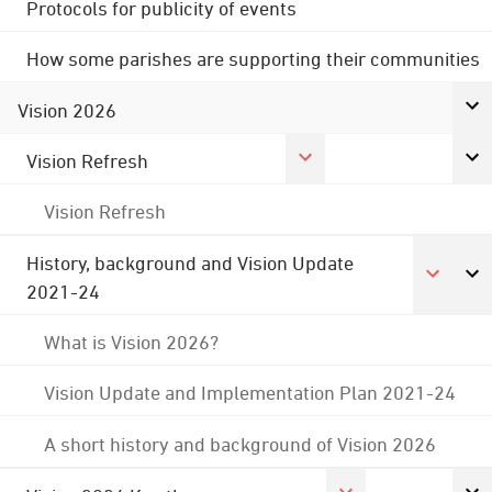
Protocols for publicity of events
How some parishes are supporting their communities
Vision 2026
Vision Refresh
Vision Refresh
History, background and Vision Update
2021-24
What is Vision 2026?
Vision Update and Implementation Plan 2021-24
A short history and background of Vision 2026