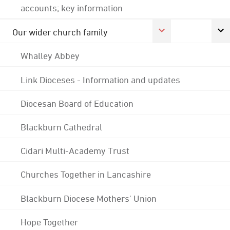
accounts; key information
Our wider church family
Whalley Abbey
Link Dioceses - Information and updates
Diocesan Board of Education
Blackburn Cathedral
Cidari Multi-Academy Trust
Churches Together in Lancashire
Blackburn Diocese Mothers' Union
Hope Together