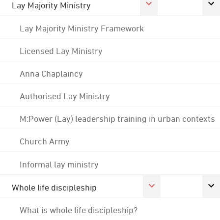
Lay Majority Ministry
Lay Majority Ministry Framework
Licensed Lay Ministry
Anna Chaplaincy
Authorised Lay Ministry
M:Power (Lay) leadership training in urban contexts
Church Army
Informal lay ministry
Whole life discipleship
What is whole life discipleship?