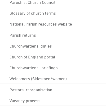
Parochial Church Council
Glossary of church terms
National Parish resources website
Parish returns
Churchwardens' duties
Church of England portal
Churchwardens' briefings
Welcomers (Sidesmen/women)
Pastoral reorganisation
Vacancy process