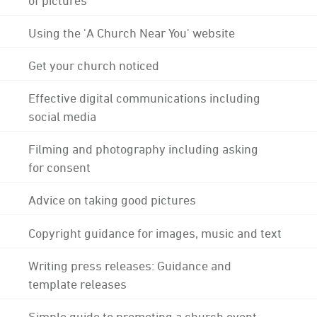
Using the 'A Church Near You' website
Get your church noticed
Effective digital communications including
social media
Filming and photography including asking
for consent
Advice on taking good pictures
Copyright guidance for images, music and text
Writing press releases: Guidance and
template releases
Simple guide to promoting a church event