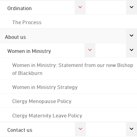
Ordination
The Process
About us
Women in Ministry
Women in Ministry: Statement from our new Bishop
of Blackburn
Women in Ministry Strategy
Clergy Menopause Policy
Clergy Maternity Leave Policy
Contact us