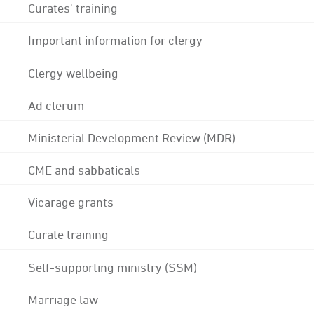
Curates' training
Important information for clergy
Clergy wellbeing
Ad clerum
Ministerial Development Review (MDR)
CME and sabbaticals
Vicarage grants
Curate training
Self-supporting ministry (SSM)
Marriage law