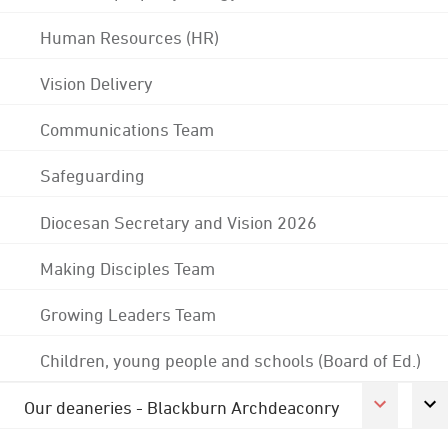
Human Resources (HR)
Vision Delivery
Communications Team
Safeguarding
Diocesan Secretary and Vision 2026
Making Disciples Team
Growing Leaders Team
Children, young people and schools (Board of Ed.)
Our deaneries - Blackburn Archdeaconry