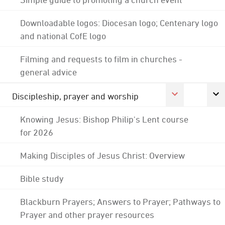
Downloadable logos: Diocesan logo; Centenary logo
and national CofE logo
Filming and requests to film in churches -
general advice
Discipleship, prayer and worship
Knowing Jesus: Bishop Philip's Lent course
for 2026
Making Disciples of Jesus Christ: Overview
Bible study
Blackburn Prayers; Answers to Prayer; Pathways to
Prayer and other prayer resources