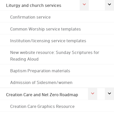
Liturgy and church services
Confirmation service
Common Worship service templates
Institution/licensing service templates
New website resource: Sunday Scriptures for
Reading Aloud
Baptism Preparation materials
Admission of Sidesmen/women
Creation Care and Net Zero Roadmap
Creation Care Graphics Resource