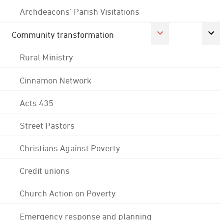
Archdeacons' Parish Visitations
Community transformation
Rural Ministry
Cinnamon Network
Acts 435
Street Pastors
Christians Against Poverty
Credit unions
Church Action on Poverty
Emergency response and planning