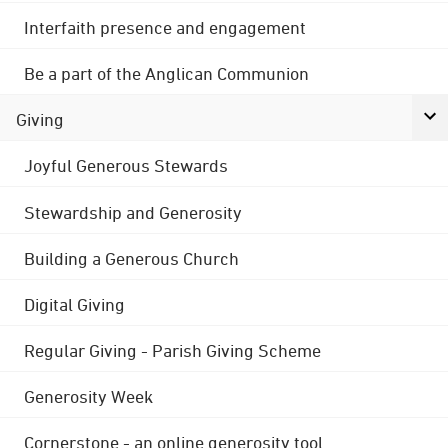
Interfaith presence and engagement
Be a part of the Anglican Communion
Giving
Joyful Generous Stewards
Stewardship and Generosity
Building a Generous Church
Digital Giving
Regular Giving - Parish Giving Scheme
Generosity Week
Cornerstone - an online generosity tool