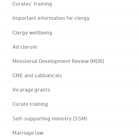
Curates' training
Important information for clergy
Clergy wellbeing
Ad clerum
Ministerial Development Review (MDR)
CME and sabbaticals
Vicarage grants
Curate training
Self-supporting ministry (SSM)
Marriage law