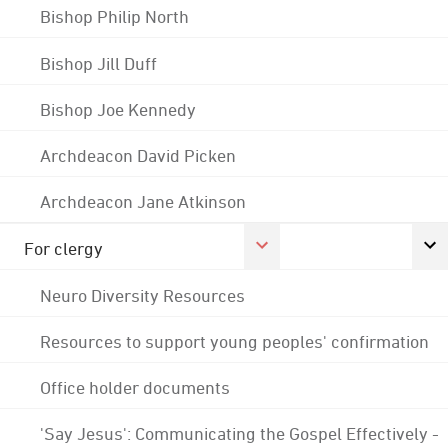
Bishop Philip North
Bishop Jill Duff
Bishop Joe Kennedy
Archdeacon David Picken
Archdeacon Jane Atkinson
For clergy
Neuro Diversity Resources
Resources to support young peoples' confirmation
Office holder documents
'Say Jesus': Communicating the Gospel Effectively -