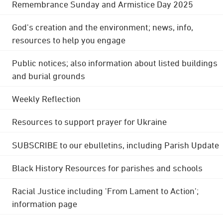
Remembrance Sunday and Armistice Day 2025
God's creation and the environment; news, info,
resources to help you engage
Public notices; also information about listed buildings
and burial grounds
Weekly Reflection
Resources to support prayer for Ukraine
SUBSCRIBE to our ebulletins, including Parish Update
Black History Resources for parishes and schools
Racial Justice including 'From Lament to Action';
information page