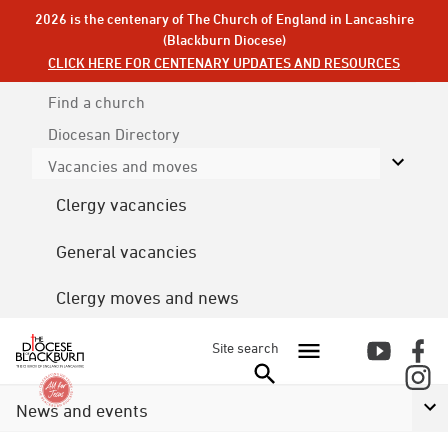
2026 is the centenary of The Church of England in Lancashire
(Blackburn Diocese)
CLICK HERE FOR CENTENARY UPDATES AND RESOURCES
Find a church
Diocesan
Directory
Vacancies and moves
Clergy vacancies
General vacancies
Clergy moves and news
Site search
News and events