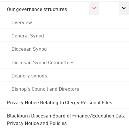
Our governance structures
Overview
General Synod
Diocesan Synod
Diocesan Synod Committees
Deanery synods
Bishop's Council and Directors
Privacy Notice Relating to Clergy Personal Files
Blackburn Diocesan Board of Finance/Education Data
Privacy Notice and Policies