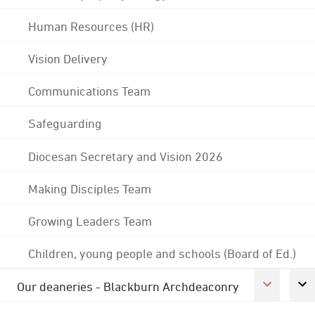
Human Resources (HR)
Vision Delivery
Communications Team
Safeguarding
Diocesan Secretary and Vision 2026
Making Disciples Team
Growing Leaders Team
Children, young people and schools (Board of Ed.)
Our deaneries - Blackburn Archdeaconry