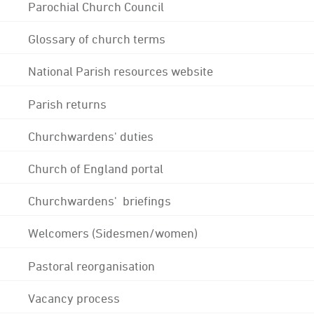
Parochial Church Council
Glossary of church terms
National Parish resources website
Parish returns
Churchwardens' duties
Church of England portal
Churchwardens' briefings
Welcomers (Sidesmen/women)
Pastoral reorganisation
Vacancy process