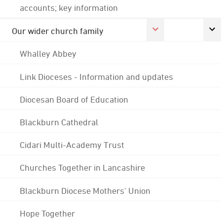
accounts; key information
Our wider church family
Whalley Abbey
Link Dioceses - Information and updates
Diocesan Board of Education
Blackburn Cathedral
Cidari Multi-Academy Trust
Churches Together in Lancashire
Blackburn Diocese Mothers' Union
Hope Together