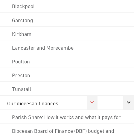
Blackpool
Garstang
Kirkham
Lancaster and Morecambe
Poulton
Preston
Tunstall
Our diocesan finances
Parish Share: How it works and what it pays for
Diocesan Board of Finance (DBF) budget and