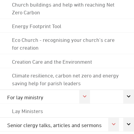
Church buildings and help with reaching Net
Zero Carbon
Energy Footprint Tool
Eco Church - recognising your church's care
for creation
Creation Care and the Environment
Climate resilience, carbon net zero and energy
saving help for parish leaders
For lay ministry
Lay Ministers
Senior clergy talks, articles and sermons