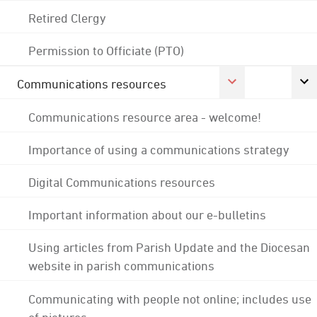
Retired Clergy
Permission to Officiate (PTO)
Communications resources
Communications resource area - welcome!
Importance of using a communications strategy
Digital Communications resources
Important information about our e-bulletins
Using articles from Parish Update and the Diocesan
website in parish communications
Communicating with people not online; includes use
of pictures