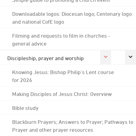
Downloadable logos: Diocesan logo; Centenary logo
and national CofE logo
Filming and requests to film in churches -
general advice
Discipleship, prayer and worship
Knowing Jesus: Bishop Philip's Lent course
for 2026
Making Disciples of Jesus Christ: Overview
Bible study
Blackburn Prayers; Answers to Prayer; Pathways to
Prayer and other prayer resources