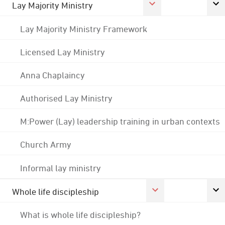
Lay Majority Ministry
Lay Majority Ministry Framework
Licensed Lay Ministry
Anna Chaplaincy
Authorised Lay Ministry
M:Power (Lay) leadership training in urban contexts
Church Army
Informal lay ministry
Whole life discipleship
What is whole life discipleship?