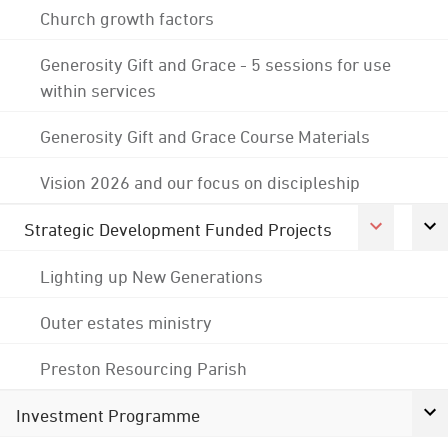
Church growth factors
Generosity Gift and Grace - 5 sessions for use
within services
Generosity Gift and Grace Course Materials
Vision 2026 and our focus on discipleship
Strategic Development Funded Projects
Lighting up New Generations
Outer estates ministry
Preston Resourcing Parish
Investment Programme