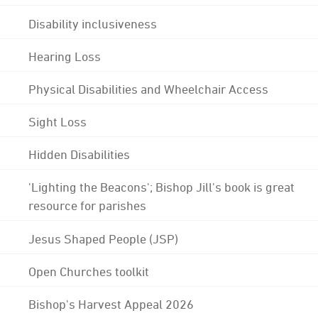
Disability inclusiveness
Hearing Loss
Physical Disabilities and Wheelchair Access
Sight Loss
Hidden Disabilities
'Lighting the Beacons'; Bishop Jill's book is great
resource for parishes
Jesus Shaped People (JSP)
Open Churches toolkit
Bishop's Harvest Appeal 2026