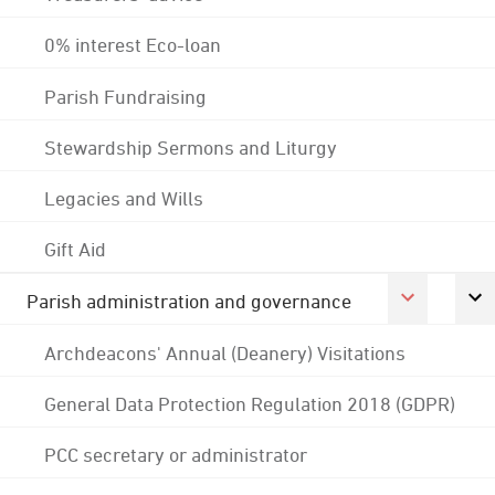
0% interest Eco-loan
Parish Fundraising
Stewardship Sermons and Liturgy
Legacies and Wills
Gift Aid
Parish administration and governance
Archdeacons' Annual (Deanery) Visitations
General Data Protection Regulation 2018 (GDPR)
PCC secretary or administrator