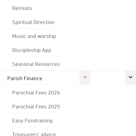
Retreats
Spiritual Direction
Music and worship
Discipleship App
Seasonal Resources
Parish Finance
Parochial Fees 2026
Parochial Fees 2025
Easy Fundraising
Treasurers' advice