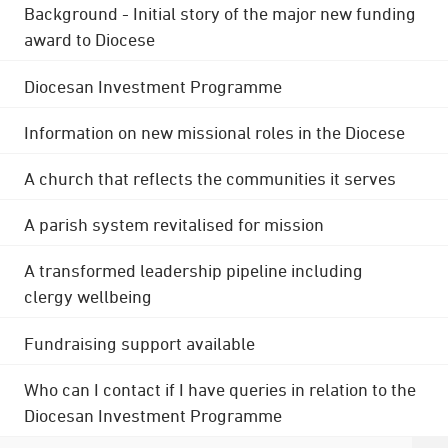
Background - Initial story of the major new funding
award to Diocese
Diocesan Investment Programme
Information on new missional roles in the Diocese
A church that reflects the communities it serves
A parish system revitalised for mission
A transformed leadership pipeline including
clergy wellbeing
Fundraising support available
Who can I contact if I have queries in relation to the
Diocesan Investment Programme