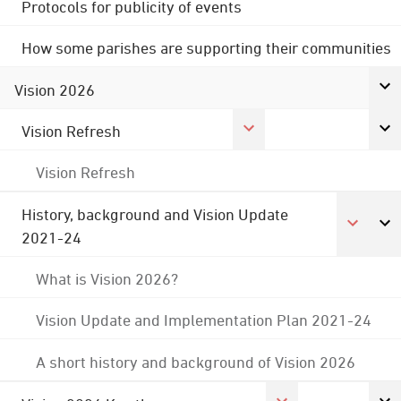
Protocols for publicity of events
How some parishes are supporting their communities
Vision 2026
Vision Refresh
Vision Refresh
History, background and Vision Update
2021-24
What is Vision 2026?
Vision Update and Implementation Plan 2021-24
A short history and background of Vision 2026