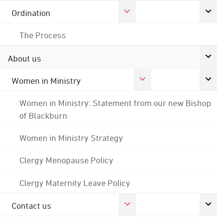
Ordination
The Process
About us
Women in Ministry
Women in Ministry: Statement from our new Bishop
of Blackburn
Women in Ministry Strategy
Clergy Menopause Policy
Clergy Maternity Leave Policy
Contact us