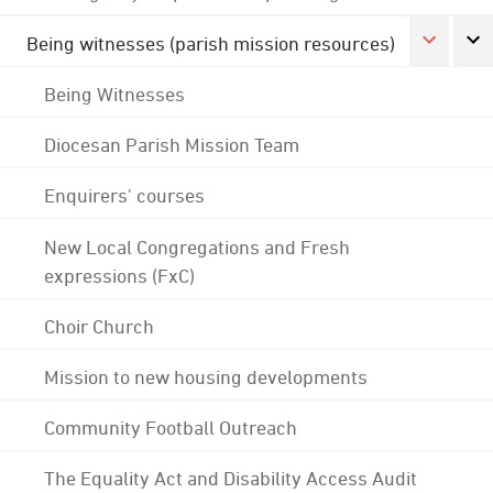
Being witnesses (parish mission resources)
Being Witnesses
Diocesan Parish Mission Team
Enquirers' courses
New Local Congregations and Fresh
expressions (FxC)
Choir Church
Mission to new housing developments
Community Football Outreach
The Equality Act and Disability Access Audit