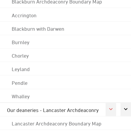
Blackburn Archdeaconry Boundary Map
Accrington
Blackburn with Darwen
Burnley
Chorley
Leyland
Pendle
Whalley
Our deaneries - Lancaster Archdeaconry
Lancaster Archdeaconry Boundary Map