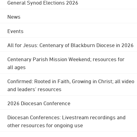
General Synod Elections 2026
News
Events
All for Jesus: Centenary of Blackburn Diocese in 2026
Centenary Parish Mission Weekend; resources for
all ages
Confirmed: Rooted in Faith, Growing in Christ; all video
and leaders' resources
2026 Diocesan Conference
Diocesan Conferences: Livestream recordings and
other resources for ongoing use