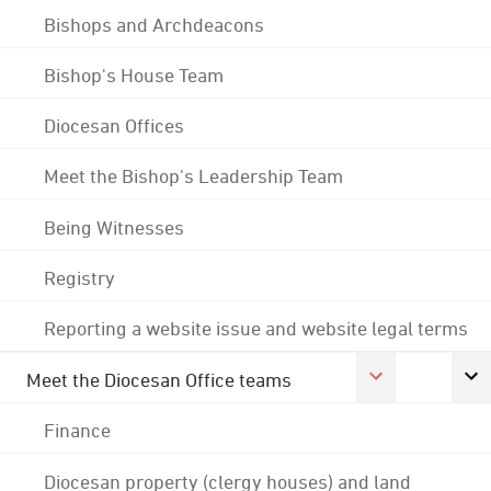
Bishops and Archdeacons
Bishop's House Team
Diocesan Offices
Meet the Bishop's Leadership Team
Being Witnesses
Registry
Reporting a website issue and website legal terms
Meet the Diocesan Office teams
Finance
Diocesan property (clergy houses) and land