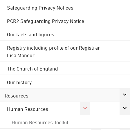
Safeguarding Privacy Notices
PCR2 Safeguarding Privacy Notice
Our facts and figures
Registry including profile of our Registrar
Lisa Moncur
The Church of England
Our history
Resources
Human Resources
Human Resources Toolkit