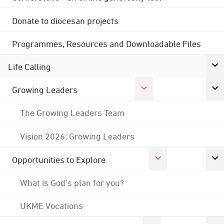
Donate to diocesan projects
Programmes, Resources and Downloadable Files
Life Calling
Growing Leaders
The Growing Leaders Team
Vision 2026: Growing Leaders
Opportunities to Explore
What is God's plan for you?
UKME Vocations