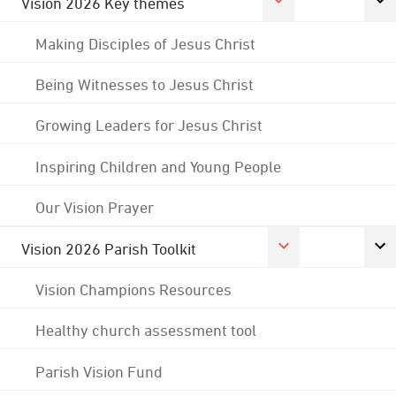
Vision 2026 Key themes
Making Disciples of Jesus Christ
Being Witnesses to Jesus Christ
Growing Leaders for Jesus Christ
Inspiring Children and Young People
Our Vision Prayer
Vision 2026 Parish Toolkit
Vision Champions Resources
Healthy church assessment tool
Parish Vision Fund