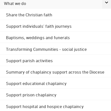
What we do
Share the Christian faith
Support individuals' faith journeys
Baptisms, weddings and funerals
Transforming Communities - social justice
Support parish activities
Summary of chaplaincy support across the Diocese
Support educational chaplaincy
Support prison chaplaincy
Support hospital and hospice chaplaincy