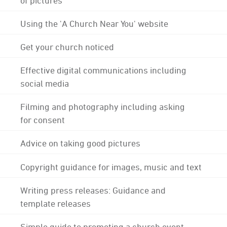
Using the 'A Church Near You' website
Get your church noticed
Effective digital communications including
social media
Filming and photography including asking
for consent
Advice on taking good pictures
Copyright guidance for images, music and text
Writing press releases: Guidance and
template releases
Simple guide to promoting a church event