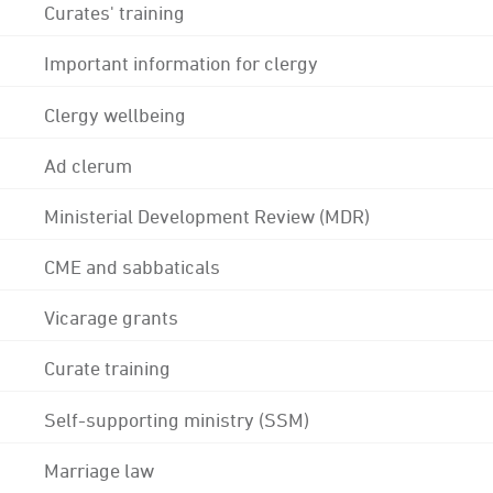
Curates' training
Important information for clergy
Clergy wellbeing
Ad clerum
Ministerial Development Review (MDR)
CME and sabbaticals
Vicarage grants
Curate training
Self-supporting ministry (SSM)
Marriage law