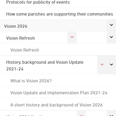
Protocols for publicity of events
How some parishes are supporting their communities
Vision 2026
Vision Refresh
Vision Refresh
History, background and Vision Update
2021-24
What is Vision 2026?
Vision Update and Implementation Plan 2021-24
A short history and background of Vision 2026