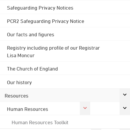
Safeguarding Privacy Notices
PCR2 Safeguarding Privacy Notice
Our facts and figures
Registry including profile of our Registrar
Lisa Moncur
The Church of England
Our history
Resources
Human Resources
Human Resources Toolkit