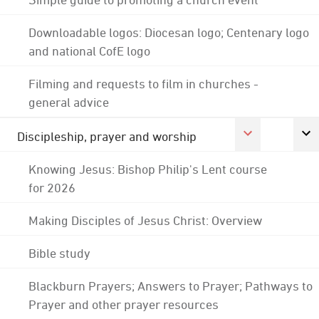
Downloadable logos: Diocesan logo; Centenary logo
and national CofE logo
Filming and requests to film in churches -
general advice
Discipleship, prayer and worship
Knowing Jesus: Bishop Philip's Lent course
for 2026
Making Disciples of Jesus Christ: Overview
Bible study
Blackburn Prayers; Answers to Prayer; Pathways to
Prayer and other prayer resources