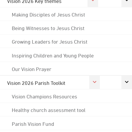
Vision 2026 Key themes
Making Disciples of Jesus Christ
Being Witnesses to Jesus Christ
Growing Leaders for Jesus Christ
Inspiring Children and Young People
Our Vision Prayer
Vision 2026 Parish Toolkit
Vision Champions Resources
Healthy church assessment tool
Parish Vision Fund