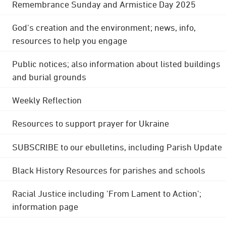
Remembrance Sunday and Armistice Day 2025
God's creation and the environment; news, info,
resources to help you engage
Public notices; also information about listed buildings
and burial grounds
Weekly Reflection
Resources to support prayer for Ukraine
SUBSCRIBE to our ebulletins, including Parish Update
Black History Resources for parishes and schools
Racial Justice including 'From Lament to Action';
information page