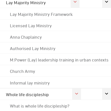
Lay Majority Ministry
Lay Majority Ministry Framework
Licensed Lay Ministry
Anna Chaplaincy
Authorised Lay Ministry
M:Power (Lay) leadership training in urban contexts
Church Army
Informal lay ministry
Whole life discipleship
What is whole life discipleship?