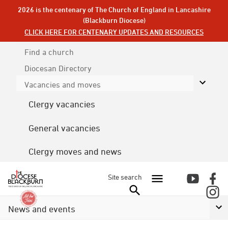
2026 is the centenary of The Church of England in Lancashire
(Blackburn Diocese)
CLICK HERE FOR CENTENARY UPDATES AND RESOURCES
Find a church
Diocesan
Directory
Vacancies and moves
Clergy vacancies
General vacancies
Clergy moves and news
Site search
News and events