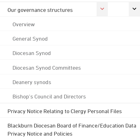
Our governance structures
Overview
General Synod
Diocesan Synod
Diocesan Synod Committees
Deanery synods
Bishop's Council and Directors
Privacy Notice Relating to Clergy Personal Files
Blackburn Diocesan Board of Finance/Education Data
Privacy Notice and Policies