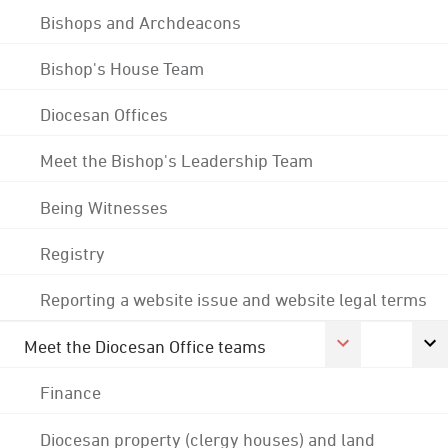
Bishops and Archdeacons
Bishop's House Team
Diocesan Offices
Meet the Bishop's Leadership Team
Being Witnesses
Registry
Reporting a website issue and website legal terms
Meet the Diocesan Office teams
Finance
Diocesan property (clergy houses) and land