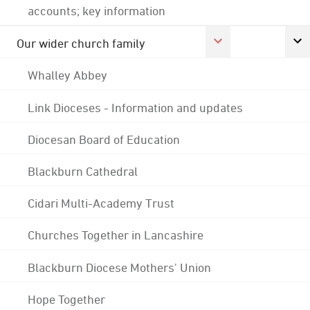
accounts; key information
Our wider church family
Whalley Abbey
Link Dioceses - Information and updates
Diocesan Board of Education
Blackburn Cathedral
Cidari Multi-Academy Trust
Churches Together in Lancashire
Blackburn Diocese Mothers' Union
Hope Together