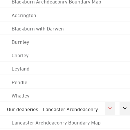
Blackburn Archdeaconry Boundary Map
Accrington
Blackburn with Darwen
Burnley
Chorley
Leyland
Pendle
Whalley
Our deaneries - Lancaster Archdeaconry
Lancaster Archdeaconry Boundary Map