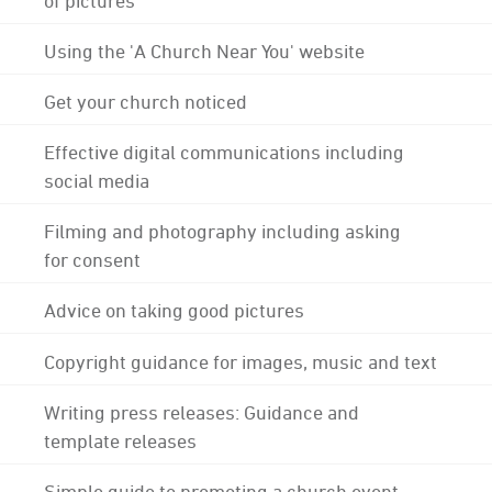
Using the 'A Church Near You' website
Get your church noticed
Effective digital communications including
social media
Filming and photography including asking
for consent
Advice on taking good pictures
Copyright guidance for images, music and text
Writing press releases: Guidance and
template releases
Simple guide to promoting a church event