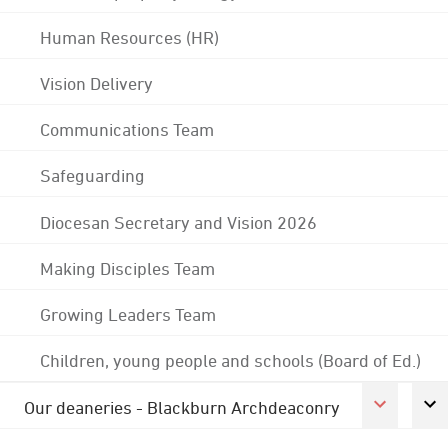
Human Resources (HR)
Vision Delivery
Communications Team
Safeguarding
Diocesan Secretary and Vision 2026
Making Disciples Team
Growing Leaders Team
Children, young people and schools (Board of Ed.)
Our deaneries - Blackburn Archdeaconry