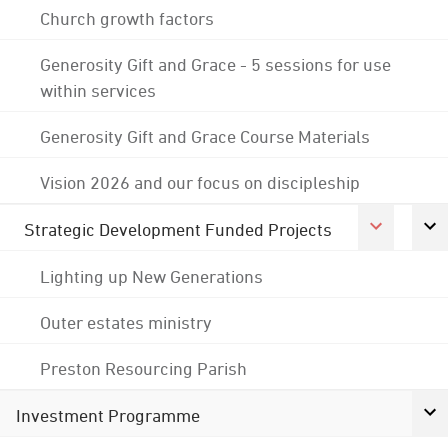
Church growth factors
Generosity Gift and Grace - 5 sessions for use
within services
Generosity Gift and Grace Course Materials
Vision 2026 and our focus on discipleship
Strategic Development Funded Projects
Lighting up New Generations
Outer estates ministry
Preston Resourcing Parish
Investment Programme