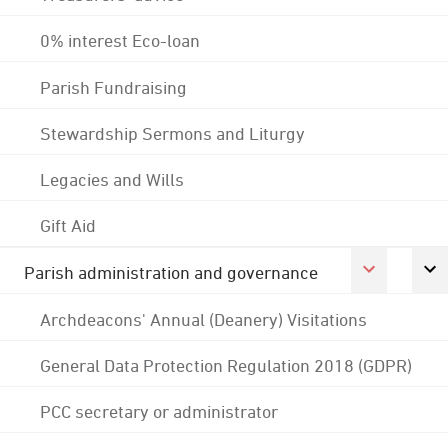
0% interest Eco-loan
Parish Fundraising
Stewardship Sermons and Liturgy
Legacies and Wills
Gift Aid
Parish administration and governance
Archdeacons' Annual (Deanery) Visitations
General Data Protection Regulation 2018 (GDPR)
PCC secretary or administrator