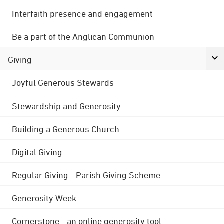
Interfaith presence and engagement
Be a part of the Anglican Communion
Giving
Joyful Generous Stewards
Stewardship and Generosity
Building a Generous Church
Digital Giving
Regular Giving - Parish Giving Scheme
Generosity Week
Cornerstone - an online generosity tool