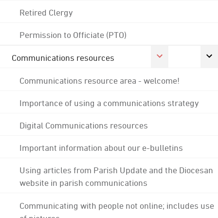
Retired Clergy
Permission to Officiate (PTO)
Communications resources
Communications resource area - welcome!
Importance of using a communications strategy
Digital Communications resources
Important information about our e-bulletins
Using articles from Parish Update and the Diocesan
website in parish communications
Communicating with people not online; includes use
of pictures