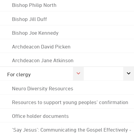
Bishop Philip North
Bishop Jill Duff
Bishop Joe Kennedy
Archdeacon David Picken
Archdeacon Jane Atkinson
For clergy
Neuro Diversity Resources
Resources to support young peoples' confirmation
Office holder documents
'Say Jesus': Communicating the Gospel Effectively -