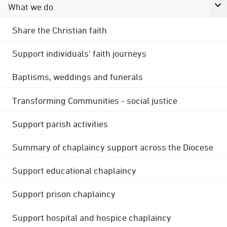
What we do
Share the Christian faith
Support individuals' faith journeys
Baptisms, weddings and funerals
Transforming Communities - social justice
Support parish activities
Summary of chaplaincy support across the Diocese
Support educational chaplaincy
Support prison chaplaincy
Support hospital and hospice chaplaincy