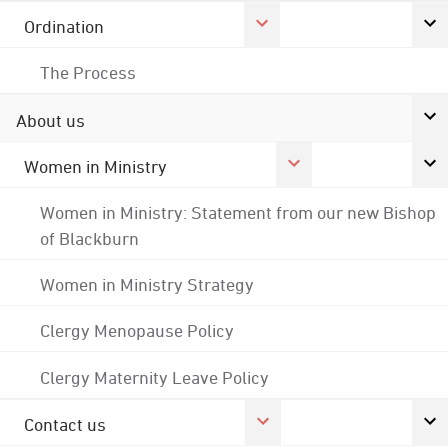
Ordination
The Process
About us
Women in Ministry
Women in Ministry: Statement from our new Bishop
of Blackburn
Women in Ministry Strategy
Clergy Menopause Policy
Clergy Maternity Leave Policy
Contact us