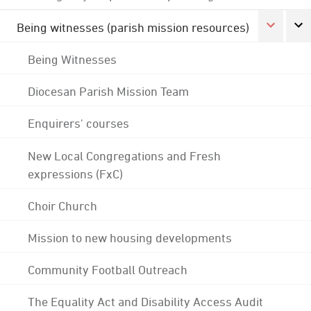
Being witnesses (parish mission resources)
Being Witnesses
Diocesan Parish Mission Team
Enquirers' courses
New Local Congregations and Fresh
expressions (FxC)
Choir Church
Mission to new housing developments
Community Football Outreach
The Equality Act and Disability Access Audit