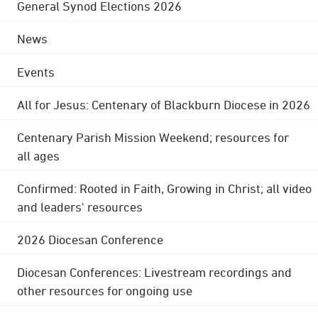
General Synod Elections 2026
News
Events
All for Jesus: Centenary of Blackburn Diocese in 2026
Centenary Parish Mission Weekend; resources for
all ages
Confirmed: Rooted in Faith, Growing in Christ; all video
and leaders' resources
2026 Diocesan Conference
Diocesan Conferences: Livestream recordings and
other resources for ongoing use