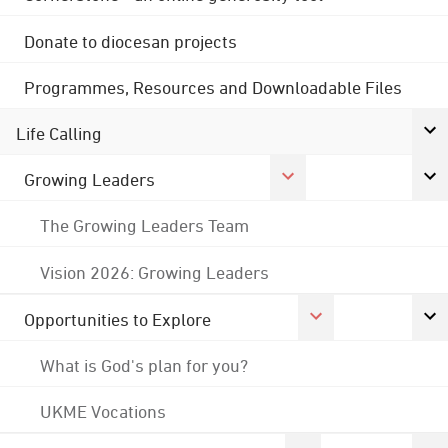
Donate to diocesan projects
Programmes, Resources and Downloadable Files
Life Calling
Growing Leaders
The Growing Leaders Team
Vision 2026: Growing Leaders
Opportunities to Explore
What is God's plan for you?
UKME Vocations