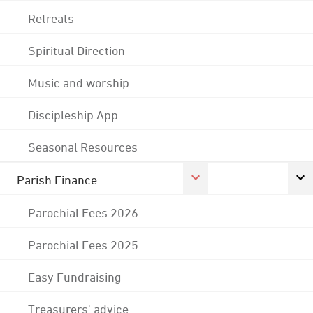
Retreats
Spiritual Direction
Music and worship
Discipleship App
Seasonal Resources
Parish Finance
Parochial Fees 2026
Parochial Fees 2025
Easy Fundraising
Treasurers' advice