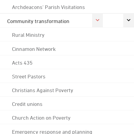
Archdeacons' Parish Visitations
Community transformation
Rural Ministry
Cinnamon Network
Acts 435
Street Pastors
Christians Against Poverty
Credit unions
Church Action on Poverty
Emergency response and planning