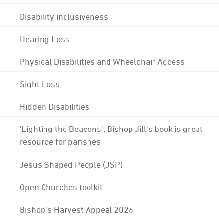
Disability inclusiveness
Hearing Loss
Physical Disabilities and Wheelchair Access
Sight Loss
Hidden Disabilities
'Lighting the Beacons'; Bishop Jill's book is great
resource for parishes
Jesus Shaped People (JSP)
Open Churches toolkit
Bishop's Harvest Appeal 2026