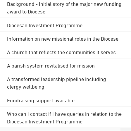
Background - Initial story of the major new funding
award to Diocese
Diocesan Investment Programme
Information on new missional roles in the Diocese
A church that reflects the communities it serves
A parish system revitalised for mission
A transformed leadership pipeline including
clergy wellbeing
Fundraising support available
Who can I contact if I have queries in relation to the
Diocesan Investment Programme