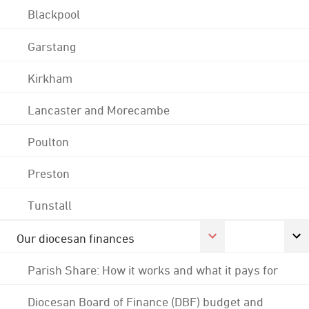
Blackpool
Garstang
Kirkham
Lancaster and Morecambe
Poulton
Preston
Tunstall
Our diocesan finances
Parish Share: How it works and what it pays for
Diocesan Board of Finance (DBF) budget and