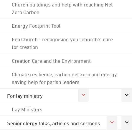
Church buildings and help with reaching Net
Zero Carbon
Energy Footprint Tool
Eco Church - recognising your church's care
for creation
Creation Care and the Environment
Climate resilience, carbon net zero and energy
saving help for parish leaders
For lay ministry
Lay Ministers
Senior clergy talks, articles and sermons