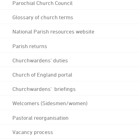
Parochial Church Council
Glossary of church terms
National Parish resources website
Parish returns
Churchwardens' duties
Church of England portal
Churchwardens' briefings
Welcomers (Sidesmen/women)
Pastoral reorganisation
Vacancy process