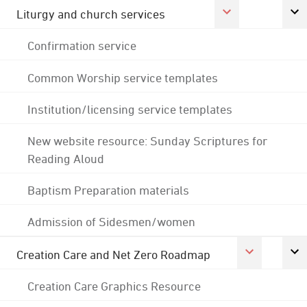
Liturgy and church services
Confirmation service
Common Worship service templates
Institution/licensing service templates
New website resource: Sunday Scriptures for
Reading Aloud
Baptism Preparation materials
Admission of Sidesmen/women
Creation Care and Net Zero Roadmap
Creation Care Graphics Resource