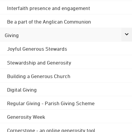
Interfaith presence and engagement
Be a part of the Anglican Communion
Giving
Joyful Generous Stewards
Stewardship and Generosity
Building a Generous Church
Digital Giving
Regular Giving - Parish Giving Scheme
Generosity Week
Cornerstone - an online generosity tool