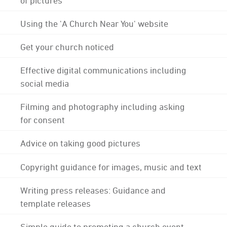
Using the 'A Church Near You' website
Get your church noticed
Effective digital communications including
social media
Filming and photography including asking
for consent
Advice on taking good pictures
Copyright guidance for images, music and text
Writing press releases: Guidance and
template releases
Simple guide to promoting a church event