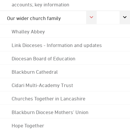
accounts; key information
Our wider church family
Whalley Abbey
Link Dioceses - Information and updates
Diocesan Board of Education
Blackburn Cathedral
Cidari Multi-Academy Trust
Churches Together in Lancashire
Blackburn Diocese Mothers' Union
Hope Together