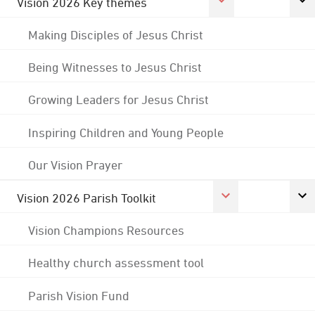
Vision 2026 Key themes
Making Disciples of Jesus Christ
Being Witnesses to Jesus Christ
Growing Leaders for Jesus Christ
Inspiring Children and Young People
Our Vision Prayer
Vision 2026 Parish Toolkit
Vision Champions Resources
Healthy church assessment tool
Parish Vision Fund