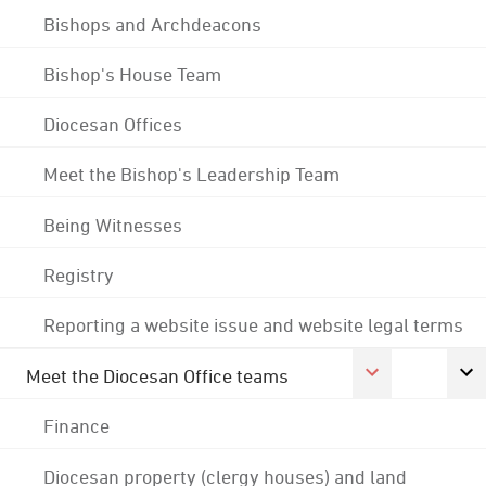
Bishops and Archdeacons
Bishop's House Team
Diocesan Offices
Meet the Bishop's Leadership Team
Being Witnesses
Registry
Reporting a website issue and website legal terms
Meet the Diocesan Office teams
Finance
Diocesan property (clergy houses) and land