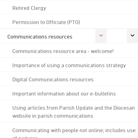
Retired Clergy
Permission to Officiate (PTO)
Communications resources
Communications resource area - welcome!
Importance of using a communications strategy
Digital Communications resources
Important information about our e-bulletins
Using articles from Parish Update and the Diocesan
website in parish communications
Communicating with people not online; includes use
of pictures