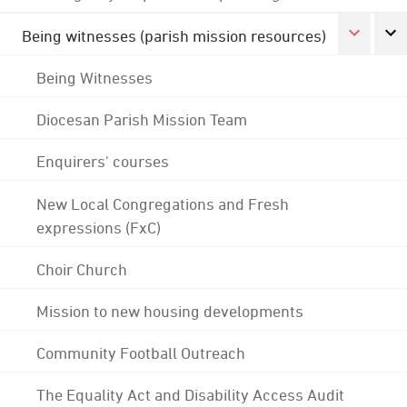
Being witnesses (parish mission resources)
Being Witnesses
Diocesan Parish Mission Team
Enquirers' courses
New Local Congregations and Fresh
expressions (FxC)
Choir Church
Mission to new housing developments
Community Football Outreach
The Equality Act and Disability Access Audit