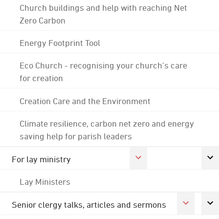
Church buildings and help with reaching Net
Zero Carbon
Energy Footprint Tool
Eco Church - recognising your church's care
for creation
Creation Care and the Environment
Climate resilience, carbon net zero and energy
saving help for parish leaders
For lay ministry
Lay Ministers
Senior clergy talks, articles and sermons