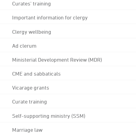
Curates' training
Important information for clergy
Clergy wellbeing
Ad clerum
Ministerial Development Review (MDR)
CME and sabbaticals
Vicarage grants
Curate training
Self-supporting ministry (SSM)
Marriage law