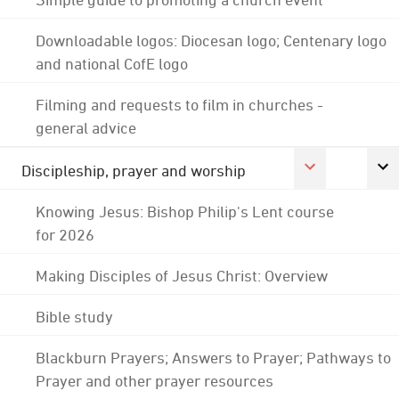
Downloadable logos: Diocesan logo; Centenary logo
and national CofE logo
Filming and requests to film in churches -
general advice
Discipleship, prayer and worship
Knowing Jesus: Bishop Philip's Lent course
for 2026
Making Disciples of Jesus Christ: Overview
Bible study
Blackburn Prayers; Answers to Prayer; Pathways to
Prayer and other prayer resources