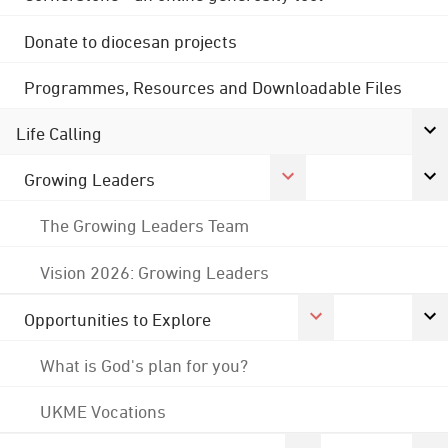
Donate to diocesan projects
Programmes, Resources and Downloadable Files
Life Calling
Growing Leaders
The Growing Leaders Team
Vision 2026: Growing Leaders
Opportunities to Explore
What is God's plan for you?
UKME Vocations