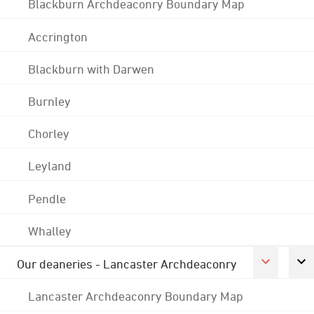
Blackburn Archdeaconry Boundary Map
Accrington
Blackburn with Darwen
Burnley
Chorley
Leyland
Pendle
Whalley
Our deaneries - Lancaster Archdeaconry
Lancaster Archdeaconry Boundary Map