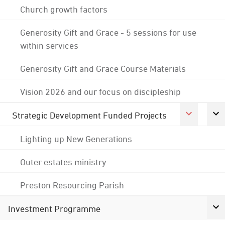
Church growth factors
Generosity Gift and Grace - 5 sessions for use
within services
Generosity Gift and Grace Course Materials
Vision 2026 and our focus on discipleship
Strategic Development Funded Projects
Lighting up New Generations
Outer estates ministry
Preston Resourcing Parish
Investment Programme