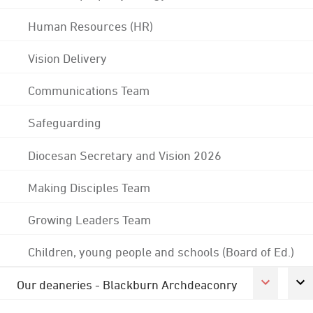
Human Resources (HR)
Vision Delivery
Communications Team
Safeguarding
Diocesan Secretary and Vision 2026
Making Disciples Team
Growing Leaders Team
Children, young people and schools (Board of Ed.)
Our deaneries - Blackburn Archdeaconry