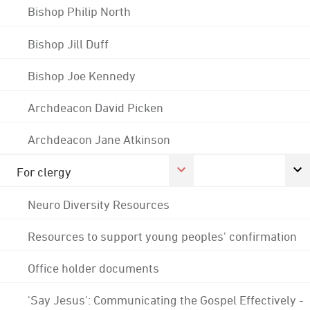
Bishop Philip North
Bishop Jill Duff
Bishop Joe Kennedy
Archdeacon David Picken
Archdeacon Jane Atkinson
For clergy
Neuro Diversity Resources
Resources to support young peoples' confirmation
Office holder documents
'Say Jesus': Communicating the Gospel Effectively -