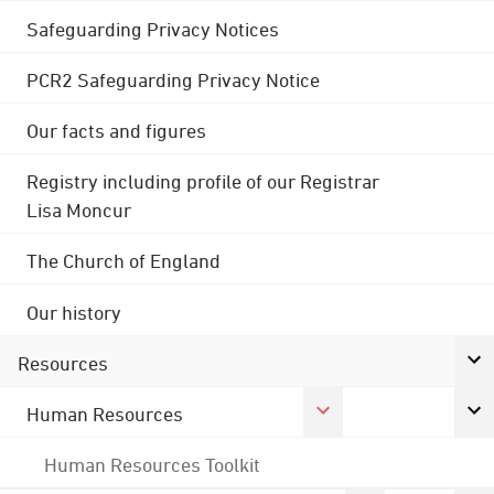
Safeguarding Privacy Notices
PCR2 Safeguarding Privacy Notice
Our facts and figures
Registry including profile of our Registrar
Lisa Moncur
The Church of England
Our history
Resources
Human Resources
Human Resources Toolkit