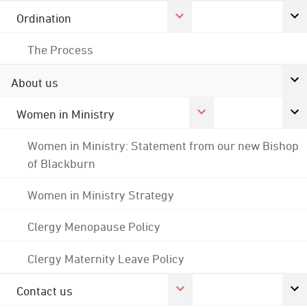
Ordination
The Process
About us
Women in Ministry
Women in Ministry: Statement from our new Bishop
of Blackburn
Women in Ministry Strategy
Clergy Menopause Policy
Clergy Maternity Leave Policy
Contact us