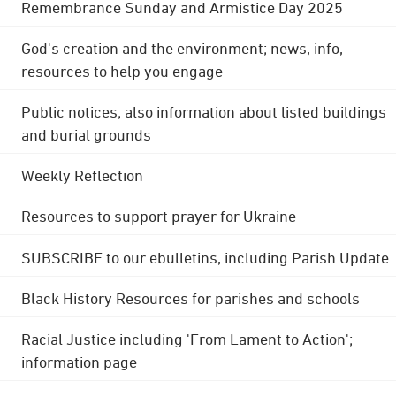
Remembrance Sunday and Armistice Day 2025
God's creation and the environment; news, info,
resources to help you engage
Public notices; also information about listed buildings
and burial grounds
Weekly Reflection
Resources to support prayer for Ukraine
SUBSCRIBE to our ebulletins, including Parish Update
Black History Resources for parishes and schools
Racial Justice including 'From Lament to Action';
information page