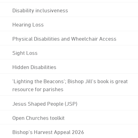
Disability inclusiveness
Hearing Loss
Physical Disabilities and Wheelchair Access
Sight Loss
Hidden Disabilities
'Lighting the Beacons'; Bishop Jill's book is great
resource for parishes
Jesus Shaped People (JSP)
Open Churches toolkit
Bishop's Harvest Appeal 2026