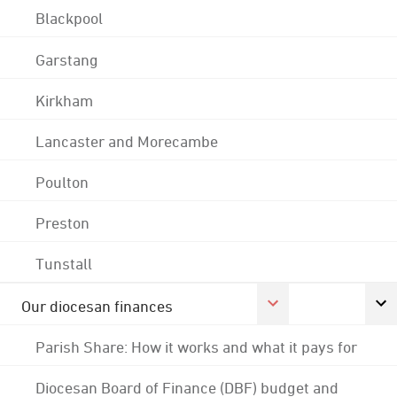
Blackpool
Garstang
Kirkham
Lancaster and Morecambe
Poulton
Preston
Tunstall
Our diocesan finances
Parish Share: How it works and what it pays for
Diocesan Board of Finance (DBF) budget and