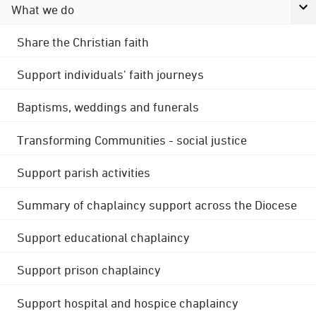
What we do
Share the Christian faith
Support individuals' faith journeys
Baptisms, weddings and funerals
Transforming Communities - social justice
Support parish activities
Summary of chaplaincy support across the Diocese
Support educational chaplaincy
Support prison chaplaincy
Support hospital and hospice chaplaincy