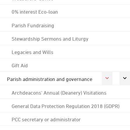
0% interest Eco-loan
Parish Fundraising
Stewardship Sermons and Liturgy
Legacies and Wills
Gift Aid
Parish administration and governance
Archdeacons' Annual (Deanery) Visitations
General Data Protection Regulation 2018 (GDPR)
PCC secretary or administrator