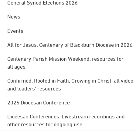
General Synod Elections 2026
News
Events
All for Jesus: Centenary of Blackburn Diocese in 2026
Centenary Parish Mission Weekend; resources for
all ages
Confirmed: Rooted in Faith, Growing in Christ; all video
and leaders' resources
2026 Diocesan Conference
Diocesan Conferences: Livestream recordings and
other resources for ongoing use