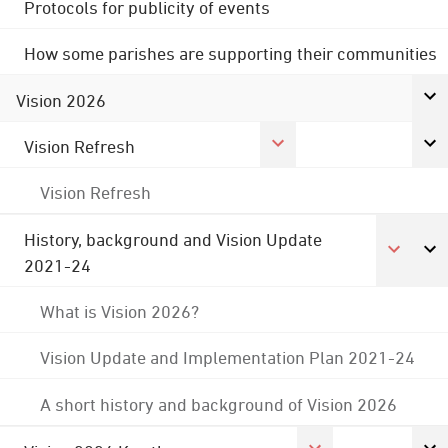
Protocols for publicity of events
How some parishes are supporting their communities
Vision 2026
Vision Refresh
Vision Refresh
History, background and Vision Update
2021-24
What is Vision 2026?
Vision Update and Implementation Plan 2021-24
A short history and background of Vision 2026