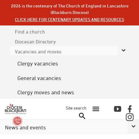
2026 is the centenary of The Church of England in Lancashire
(Blackburn Diocese)
CLICK HERE FOR CENTENARY UPDATES AND RESOURCES
Find a church
Diocesan
Directory
Vacancies and moves
Clergy vacancies
General vacancies
Clergy moves and news
Site search
News and events