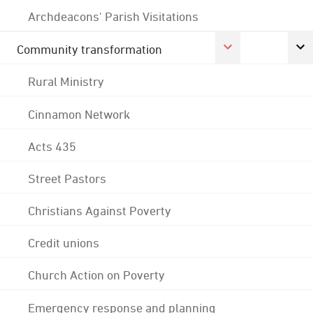
Archdeacons' Parish Visitations
Community transformation
Rural Ministry
Cinnamon Network
Acts 435
Street Pastors
Christians Against Poverty
Credit unions
Church Action on Poverty
Emergency response and planning