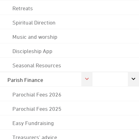
Retreats
Spiritual Direction
Music and worship
Discipleship App
Seasonal Resources
Parish Finance
Parochial Fees 2026
Parochial Fees 2025
Easy Fundraising
Treasurers' advice