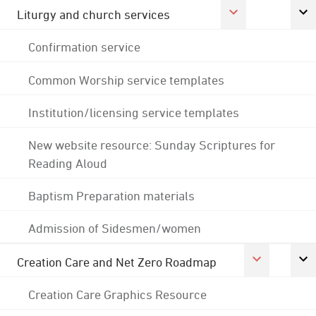
Liturgy and church services
Confirmation service
Common Worship service templates
Institution/licensing service templates
New website resource: Sunday Scriptures for
Reading Aloud
Baptism Preparation materials
Admission of Sidesmen/women
Creation Care and Net Zero Roadmap
Creation Care Graphics Resource