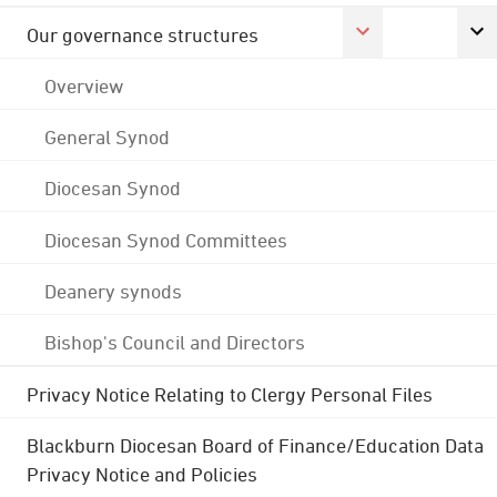
Our governance structures
Overview
General Synod
Diocesan Synod
Diocesan Synod Committees
Deanery synods
Bishop's Council and Directors
Privacy Notice Relating to Clergy Personal Files
Blackburn Diocesan Board of Finance/Education Data
Privacy Notice and Policies