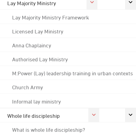
Lay Majority Ministry
Lay Majority Ministry Framework
Licensed Lay Ministry
Anna Chaplaincy
Authorised Lay Ministry
M:Power (Lay) leadership training in urban contexts
Church Army
Informal lay ministry
Whole life discipleship
What is whole life discipleship?