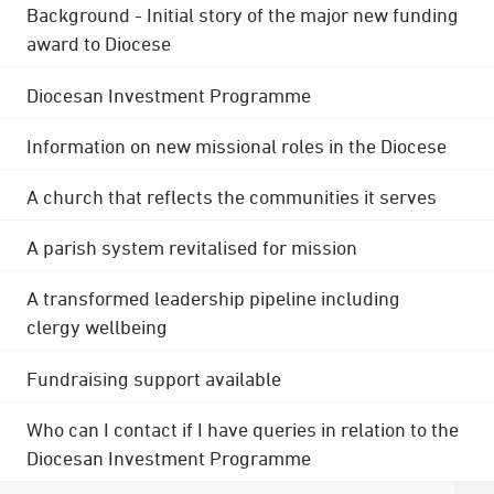
Background - Initial story of the major new funding
award to Diocese
Diocesan Investment Programme
Information on new missional roles in the Diocese
A church that reflects the communities it serves
A parish system revitalised for mission
A transformed leadership pipeline including
clergy wellbeing
Fundraising support available
Who can I contact if I have queries in relation to the
Diocesan Investment Programme