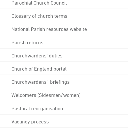
Parochial Church Council
Glossary of church terms
National Parish resources website
Parish returns
Churchwardens' duties
Church of England portal
Churchwardens' briefings
Welcomers (Sidesmen/women)
Pastoral reorganisation
Vacancy process