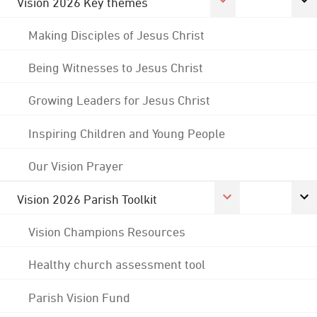
Vision 2026 Key themes
Making Disciples of Jesus Christ
Being Witnesses to Jesus Christ
Growing Leaders for Jesus Christ
Inspiring Children and Young People
Our Vision Prayer
Vision 2026 Parish Toolkit
Vision Champions Resources
Healthy church assessment tool
Parish Vision Fund