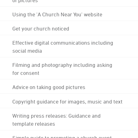
Using the 'A Church Near You' website
Get your church noticed
Effective digital communications including
social media
Filming and photography including asking
for consent
Advice on taking good pictures
Copyright guidance for images, music and text
Writing press releases: Guidance and
template releases
Simple guide to promoting a church event