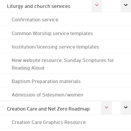
Liturgy and church services
Confirmation service
Common Worship service templates
Institution/licensing service templates
New website resource: Sunday Scriptures for
Reading Aloud
Baptism Preparation materials
Admission of Sidesmen/women
Creation Care and Net Zero Roadmap
Creation Care Graphics Resource