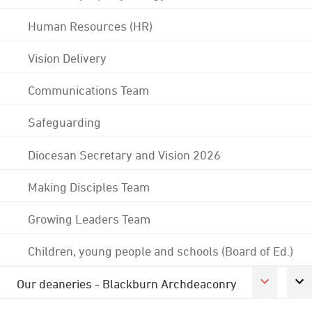
Human Resources (HR)
Vision Delivery
Communications Team
Safeguarding
Diocesan Secretary and Vision 2026
Making Disciples Team
Growing Leaders Team
Children, young people and schools (Board of Ed.)
Our deaneries - Blackburn Archdeaconry