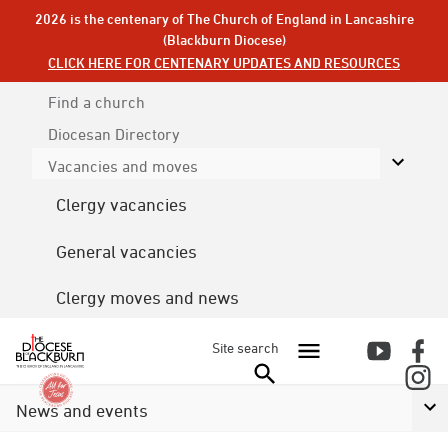
2026 is the centenary of The Church of England in Lancashire
(Blackburn Diocese)
CLICK HERE FOR CENTENARY UPDATES AND RESOURCES
Find a church
Diocesan
Directory
Vacancies and moves
Clergy vacancies
General vacancies
Clergy moves and news
Site search
News and events