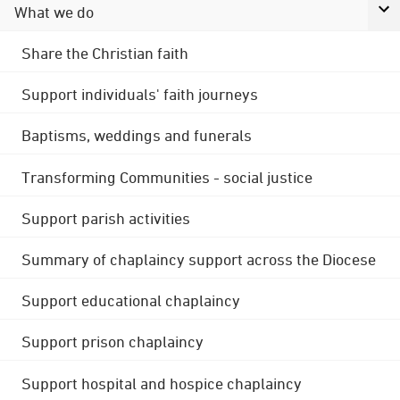
What we do
Share the Christian faith
Support individuals' faith journeys
Baptisms, weddings and funerals
Transforming Communities - social justice
Support parish activities
Summary of chaplaincy support across the Diocese
Support educational chaplaincy
Support prison chaplaincy
Support hospital and hospice chaplaincy