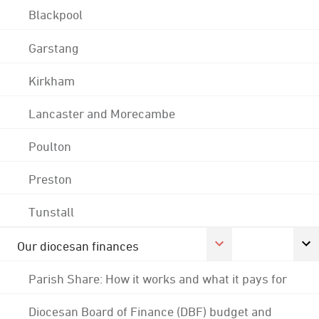
Blackpool
Garstang
Kirkham
Lancaster and Morecambe
Poulton
Preston
Tunstall
Our diocesan finances
Parish Share: How it works and what it pays for
Diocesan Board of Finance (DBF) budget and