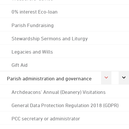
0% interest Eco-loan
Parish Fundraising
Stewardship Sermons and Liturgy
Legacies and Wills
Gift Aid
Parish administration and governance
Archdeacons' Annual (Deanery) Visitations
General Data Protection Regulation 2018 (GDPR)
PCC secretary or administrator