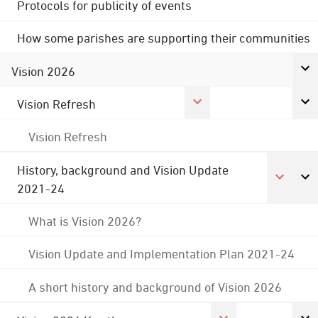
Protocols for publicity of events
How some parishes are supporting their communities
Vision 2026
Vision Refresh
Vision Refresh
History, background and Vision Update
2021-24
What is Vision 2026?
Vision Update and Implementation Plan 2021-24
A short history and background of Vision 2026