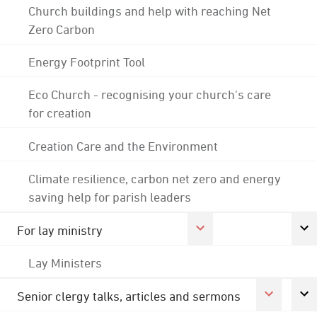
Church buildings and help with reaching Net
Zero Carbon
Energy Footprint Tool
Eco Church - recognising your church's care
for creation
Creation Care and the Environment
Climate resilience, carbon net zero and energy
saving help for parish leaders
For lay ministry
Lay Ministers
Senior clergy talks, articles and sermons