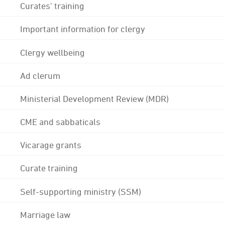
Curates' training
Important information for clergy
Clergy wellbeing
Ad clerum
Ministerial Development Review (MDR)
CME and sabbaticals
Vicarage grants
Curate training
Self-supporting ministry (SSM)
Marriage law