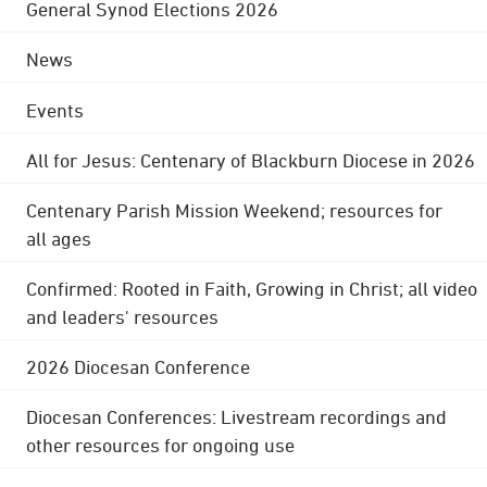
General Synod Elections 2026
News
Events
All for Jesus: Centenary of Blackburn Diocese in 2026
Centenary Parish Mission Weekend; resources for
all ages
Confirmed: Rooted in Faith, Growing in Christ; all video
and leaders' resources
2026 Diocesan Conference
Diocesan Conferences: Livestream recordings and
other resources for ongoing use