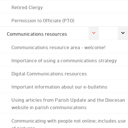
Retired Clergy
Permission to Officiate (PTO)
Communications resources
Communications resource area - welcome!
Importance of using a communications strategy
Digital Communications resources
Important information about our e-bulletins
Using articles from Parish Update and the Diocesan
website in parish communications
Communicating with people not online; includes use
of pictures