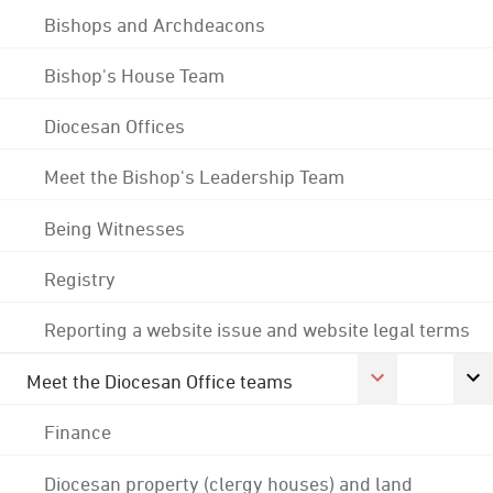
Bishops and Archdeacons
Bishop's House Team
Diocesan Offices
Meet the Bishop's Leadership Team
Being Witnesses
Registry
Reporting a website issue and website legal terms
Meet the Diocesan Office teams
Finance
Diocesan property (clergy houses) and land