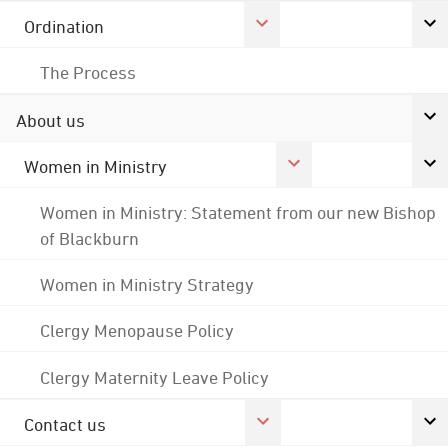
Ordination
The Process
About us
Women in Ministry
Women in Ministry: Statement from our new Bishop
of Blackburn
Women in Ministry Strategy
Clergy Menopause Policy
Clergy Maternity Leave Policy
Contact us