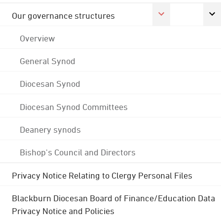
Our governance structures
Overview
General Synod
Diocesan Synod
Diocesan Synod Committees
Deanery synods
Bishop's Council and Directors
Privacy Notice Relating to Clergy Personal Files
Blackburn Diocesan Board of Finance/Education Data
Privacy Notice and Policies