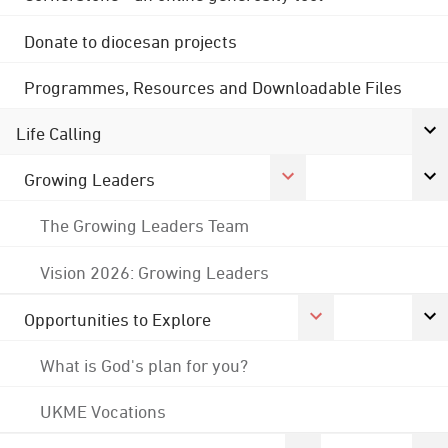
Donate to diocesan projects
Programmes, Resources and Downloadable Files
Life Calling
Growing Leaders
The Growing Leaders Team
Vision 2026: Growing Leaders
Opportunities to Explore
What is God's plan for you?
UKME Vocations