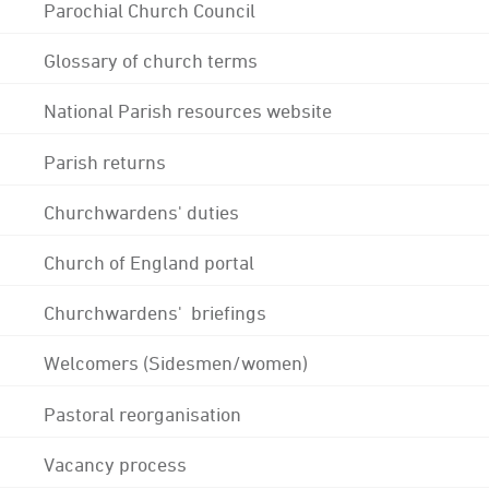
Parochial Church Council
Glossary of church terms
National Parish resources website
Parish returns
Churchwardens' duties
Church of England portal
Churchwardens' briefings
Welcomers (Sidesmen/women)
Pastoral reorganisation
Vacancy process