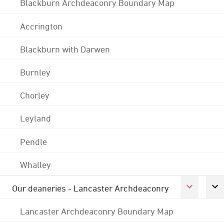
Blackburn Archdeaconry Boundary Map
Accrington
Blackburn with Darwen
Burnley
Chorley
Leyland
Pendle
Whalley
Our deaneries - Lancaster Archdeaconry
Lancaster Archdeaconry Boundary Map