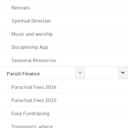
Retreats
Spiritual Direction
Music and worship
Discipleship App
Seasonal Resources
Parish Finance
Parochial Fees 2026
Parochial Fees 2025
Easy Fundraising
Treasurers' advice