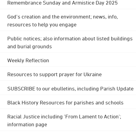
Remembrance Sunday and Armistice Day 2025
God's creation and the environment; news, info,
resources to help you engage
Public notices; also information about listed buildings
and burial grounds
Weekly Reflection
Resources to support prayer for Ukraine
SUBSCRIBE to our ebulletins, including Parish Update
Black History Resources for parishes and schools
Racial Justice including 'From Lament to Action';
information page