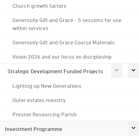
Church growth factors
Generosity Gift and Grace - 5 sessions for use
within services
Generosity Gift and Grace Course Materials
Vision 2026 and our focus on discipleship
Strategic Development Funded Projects
Lighting up New Generations
Outer estates ministry
Preston Resourcing Parish
Investment Programme