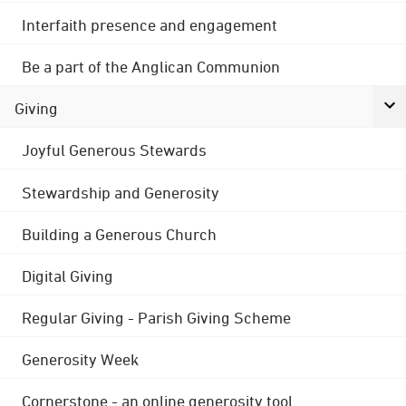
Interfaith presence and engagement
Be a part of the Anglican Communion
Giving
Joyful Generous Stewards
Stewardship and Generosity
Building a Generous Church
Digital Giving
Regular Giving - Parish Giving Scheme
Generosity Week
Cornerstone - an online generosity tool