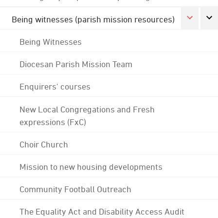
Being witnesses (parish mission resources)
Being Witnesses
Diocesan Parish Mission Team
Enquirers' courses
New Local Congregations and Fresh
expressions (FxC)
Choir Church
Mission to new housing developments
Community Football Outreach
The Equality Act and Disability Access Audit