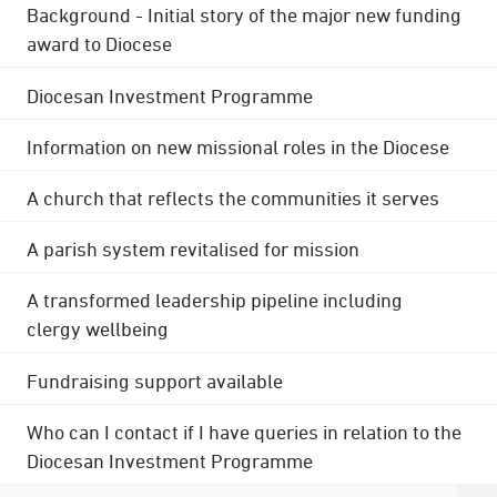
Background - Initial story of the major new funding
award to Diocese
Diocesan Investment Programme
Information on new missional roles in the Diocese
A church that reflects the communities it serves
A parish system revitalised for mission
A transformed leadership pipeline including
clergy wellbeing
Fundraising support available
Who can I contact if I have queries in relation to the
Diocesan Investment Programme