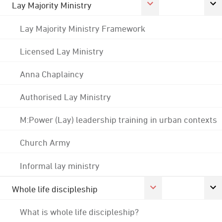
Lay Majority Ministry
Lay Majority Ministry Framework
Licensed Lay Ministry
Anna Chaplaincy
Authorised Lay Ministry
M:Power (Lay) leadership training in urban contexts
Church Army
Informal lay ministry
Whole life discipleship
What is whole life discipleship?