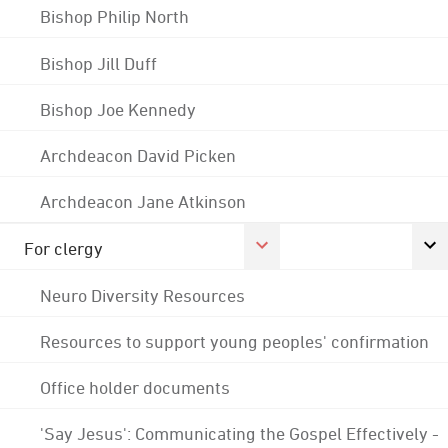
Bishop Philip North
Bishop Jill Duff
Bishop Joe Kennedy
Archdeacon David Picken
Archdeacon Jane Atkinson
For clergy
Neuro Diversity Resources
Resources to support young peoples' confirmation
Office holder documents
'Say Jesus': Communicating the Gospel Effectively -