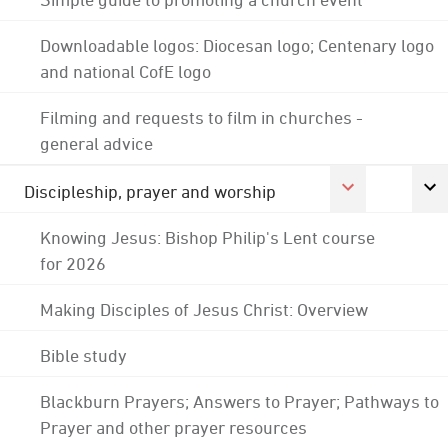
Downloadable logos: Diocesan logo; Centenary logo
and national CofE logo
Filming and requests to film in churches -
general advice
Discipleship, prayer and worship
Knowing Jesus: Bishop Philip's Lent course
for 2026
Making Disciples of Jesus Christ: Overview
Bible study
Blackburn Prayers; Answers to Prayer; Pathways to
Prayer and other prayer resources