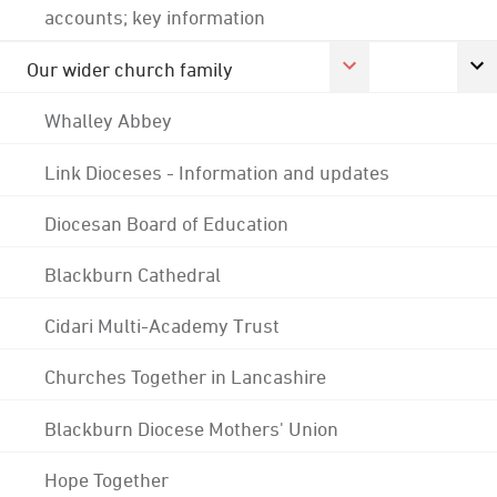
accounts; key information
Our wider church family
Whalley Abbey
Link Dioceses - Information and updates
Diocesan Board of Education
Blackburn Cathedral
Cidari Multi-Academy Trust
Churches Together in Lancashire
Blackburn Diocese Mothers' Union
Hope Together