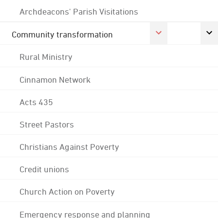
Archdeacons' Parish Visitations
Community transformation
Rural Ministry
Cinnamon Network
Acts 435
Street Pastors
Christians Against Poverty
Credit unions
Church Action on Poverty
Emergency response and planning