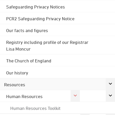
Safeguarding Privacy Notices
PCR2 Safeguarding Privacy Notice
Our facts and figures
Registry including profile of our Registrar
Lisa Moncur
The Church of England
Our history
Resources
Human Resources
Human Resources Toolkit