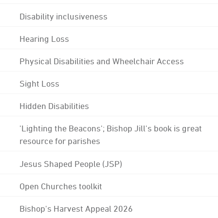
Disability inclusiveness
Hearing Loss
Physical Disabilities and Wheelchair Access
Sight Loss
Hidden Disabilities
'Lighting the Beacons'; Bishop Jill's book is great
resource for parishes
Jesus Shaped People (JSP)
Open Churches toolkit
Bishop's Harvest Appeal 2026