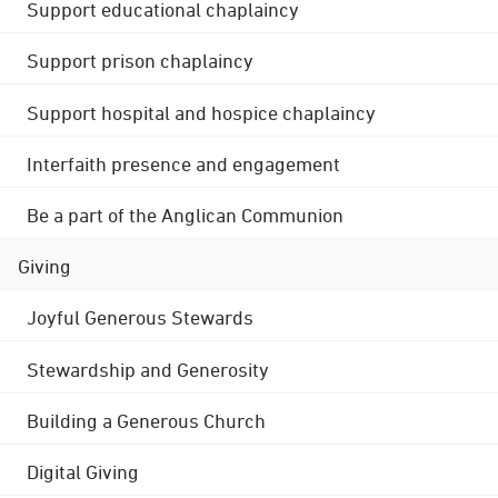
Support educational chaplaincy
Support prison chaplaincy
Support hospital and hospice chaplaincy
Interfaith presence and engagement
Be a part of the Anglican Communion
Giving
Joyful Generous Stewards
Stewardship and Generosity
Building a Generous Church
Digital Giving