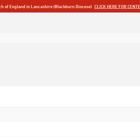
ch of England in Lancashire (Blackburn Diocese)
CLICK HERE FOR CENT