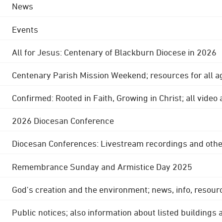
News
Events
All for Jesus: Centenary of Blackburn Diocese in 2026
Centenary Parish Mission Weekend; resources for all a
Confirmed: Rooted in Faith, Growing in Christ; all video
2026 Diocesan Conference
Diocesan Conferences: Livestream recordings and othe
Remembrance Sunday and Armistice Day 2025
God's creation and the environment; news, info, resour
Public notices; also information about listed buildings