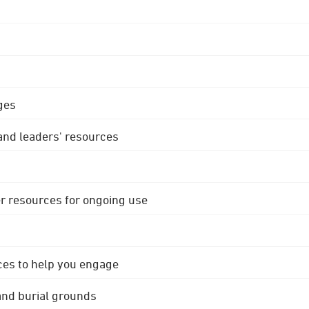
ges
 and leaders' resources
r resources for ongoing use
ces to help you engage
 and burial grounds