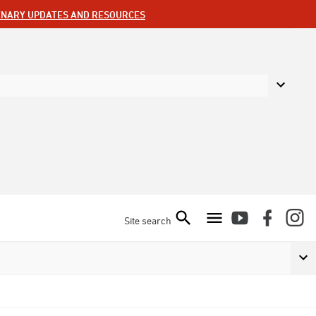
ENARY UPDATES AND RESOURCES
Site search