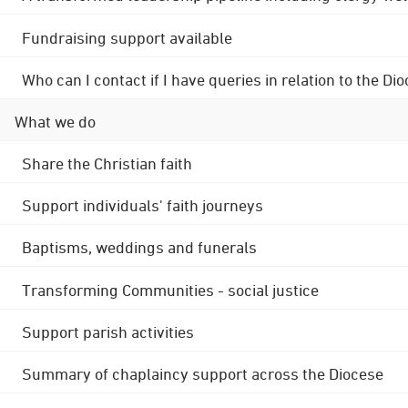
Fundraising support available
Who can I contact if I have queries in relation to the
What we do
Share the Christian faith
Support individuals' faith journeys
Baptisms, weddings and funerals
Transforming Communities - social justice
Support parish activities
Summary of chaplaincy support across the Diocese