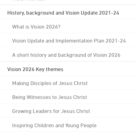
History, background and Vision Update 2021-24
What is Vision 2026?
Vision Update and Implementation Plan 2021-24
A short history and background of Vision 2026
Vision 2026 Key themes
Making Disciples of Jesus Christ
Being Witnesses to Jesus Christ
Growing Leaders for Jesus Christ
Inspiring Children and Young People