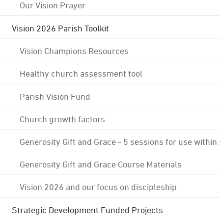
Our Vision Prayer
Vision 2026 Parish Toolkit
Vision Champions Resources
Healthy church assessment tool
Parish Vision Fund
Church growth factors
Generosity Gift and Grace - 5 sessions for use within
Generosity Gift and Grace Course Materials
Vision 2026 and our focus on discipleship
Strategic Development Funded Projects