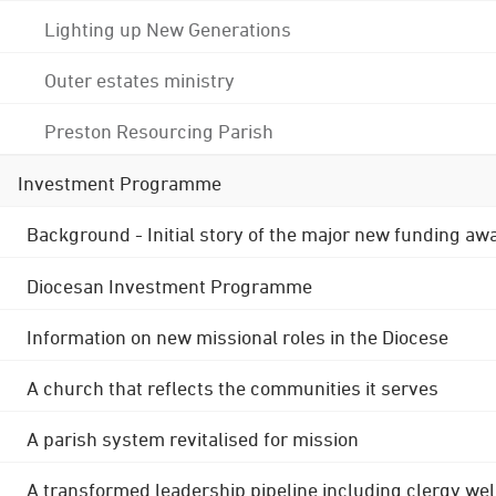
Lighting up New Generations
Outer estates ministry
Preston Resourcing Parish
Investment Programme
Background - Initial story of the major new funding aw
Diocesan Investment Programme
Information on new missional roles in the Diocese
A church that reflects the communities it serves
A parish system revitalised for mission
A transformed leadership pipeline including clergy wel