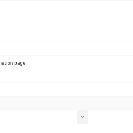
rmation page