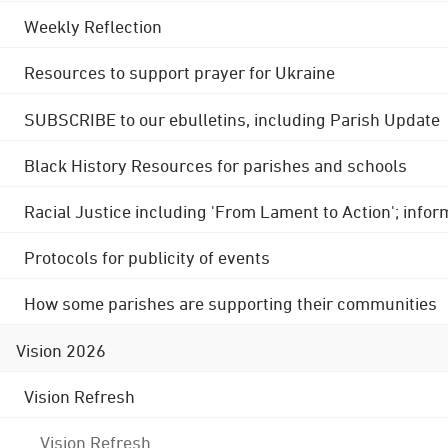
Weekly Reflection
Resources to support prayer for Ukraine
SUBSCRIBE to our ebulletins, including Parish Update
Black History Resources for parishes and schools
Racial Justice including 'From Lament to Action'; info
Protocols for publicity of events
How some parishes are supporting their communities
Vision 2026
Vision Refresh
Vision Refresh