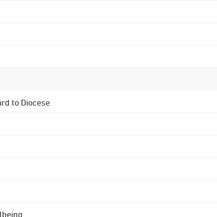
ard to Diocese
lbeing