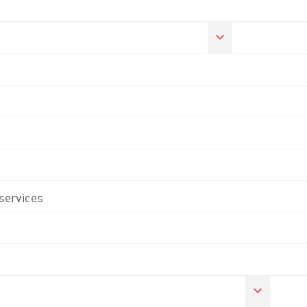
 services