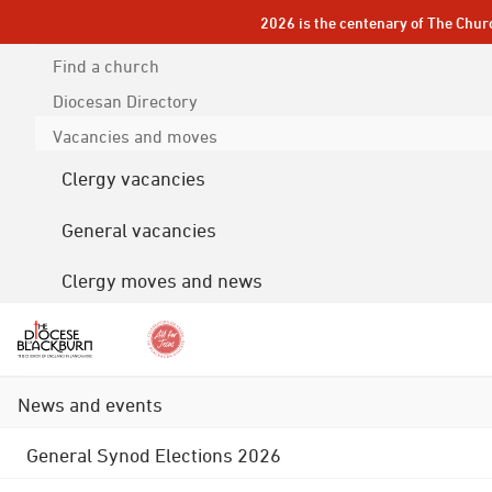
2026 is the centenary of The Chur
Find a church
Diocesan
Directory
Vacancies and moves
Clergy vacancies
General vacancies
Clergy moves and news
News and events
General Synod Elections 2026