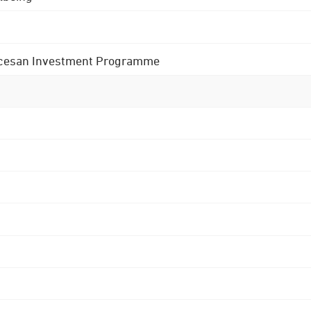
 Diocesan Investment Programme