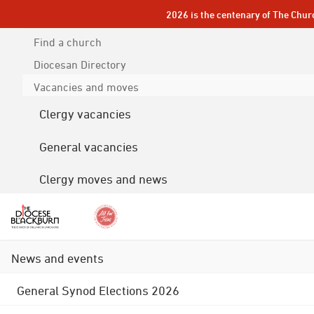
2026 is the centenary of The Chur
Find a church
Diocesan
Directory
Vacancies and moves
Clergy vacancies
General vacancies
Clergy moves and news
News and events
General Synod Elections 2026