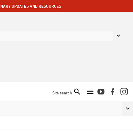
ENARY UPDATES AND RESOURCES
Site search