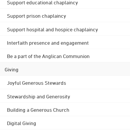
Support educational chaplaincy
Support prison chaplaincy
Support hospital and hospice chaplaincy
Interfaith presence and engagement
Be a part of the Anglican Communion
Giving
Joyful Generous Stewards
Stewardship and Generosity
Building a Generous Church
Digital Giving