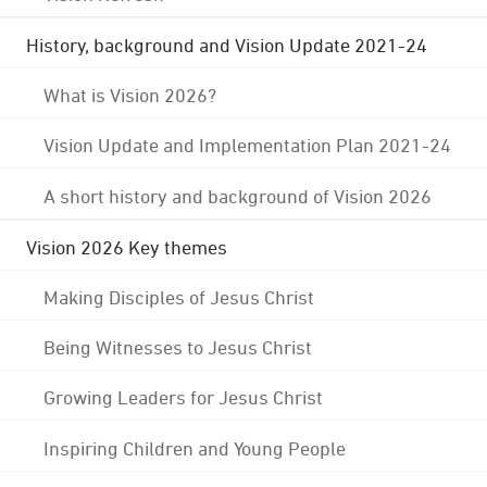
History, background and Vision Update 2021-24
What is Vision 2026?
Vision Update and Implementation Plan 2021-24
A short history and background of Vision 2026
Vision 2026 Key themes
Making Disciples of Jesus Christ
Being Witnesses to Jesus Christ
Growing Leaders for Jesus Christ
Inspiring Children and Young People