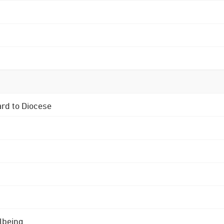
ard to Diocese
lbeing