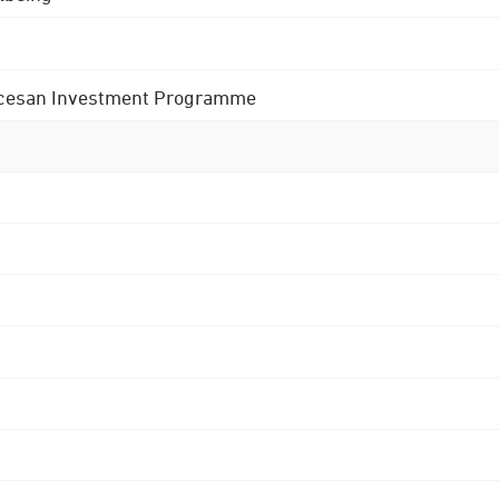
 Diocesan Investment Programme