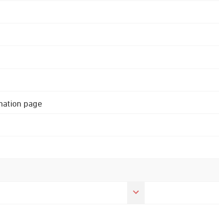
rmation page