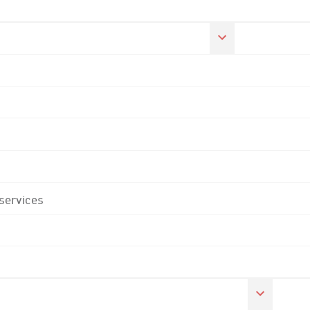
 services