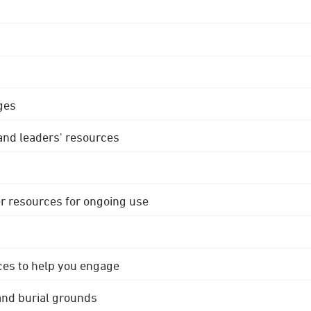
ges
 and leaders' resources
r resources for ongoing use
ces to help you engage
 and burial grounds