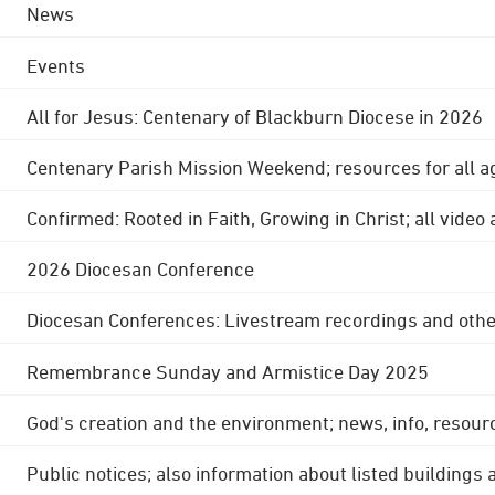
News
Events
All for Jesus: Centenary of Blackburn Diocese in 2026
Centenary Parish Mission Weekend; resources for all a
Confirmed: Rooted in Faith, Growing in Christ; all video
2026 Diocesan Conference
Diocesan Conferences: Livestream recordings and othe
Remembrance Sunday and Armistice Day 2025
God's creation and the environment; news, info, resour
Public notices; also information about listed buildings