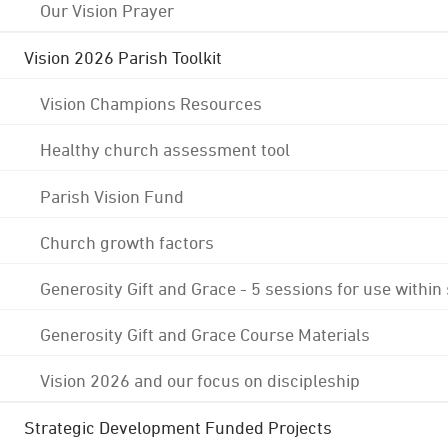
Our Vision Prayer
Vision 2026 Parish Toolkit
Vision Champions Resources
Healthy church assessment tool
Parish Vision Fund
Church growth factors
Generosity Gift and Grace - 5 sessions for use within
Generosity Gift and Grace Course Materials
Vision 2026 and our focus on discipleship
Strategic Development Funded Projects