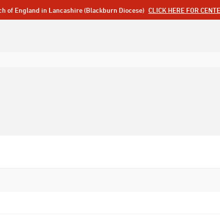
ch of England in Lancashire (Blackburn Diocese)
CLICK HERE FOR CENT