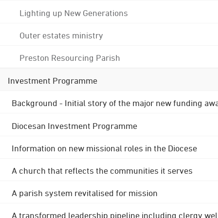
Lighting up New Generations
Outer estates ministry
Preston Resourcing Parish
Investment Programme
Background - Initial story of the major new funding aw
Diocesan Investment Programme
Information on new missional roles in the Diocese
A church that reflects the communities it serves
A parish system revitalised for mission
A transformed leadership pipeline including clergy wel