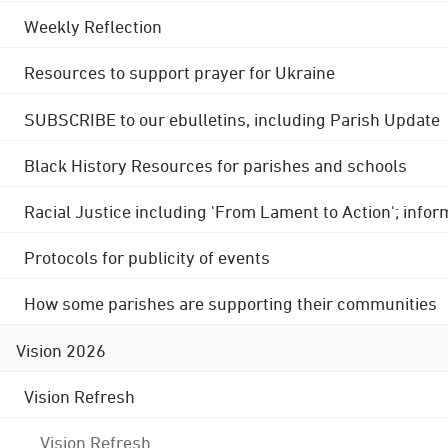
Weekly Reflection
Resources to support prayer for Ukraine
SUBSCRIBE to our ebulletins, including Parish Update
Black History Resources for parishes and schools
Racial Justice including 'From Lament to Action'; info
Protocols for publicity of events
How some parishes are supporting their communities
Vision 2026
Vision Refresh
Vision Refresh