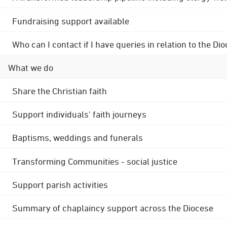
Fundraising support available
Who can I contact if I have queries in relation to the
What we do
Share the Christian faith
Support individuals' faith journeys
Baptisms, weddings and funerals
Transforming Communities - social justice
Support parish activities
Summary of chaplaincy support across the Diocese