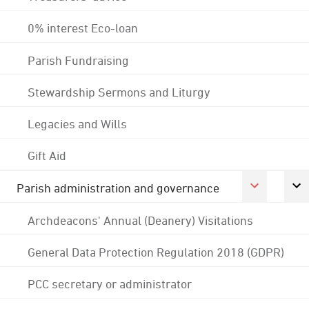
0% interest Eco-loan
Parish Fundraising
Stewardship Sermons and Liturgy
Legacies and Wills
Gift Aid
Parish administration and governance
Archdeacons' Annual (Deanery) Visitations
General Data Protection Regulation 2018 (GDPR)
PCC secretary or administrator