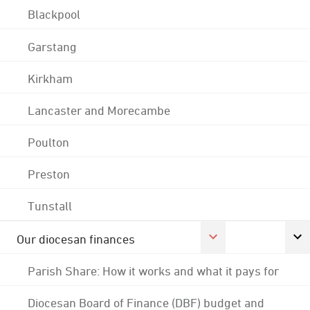
Blackpool
Garstang
Kirkham
Lancaster and Morecambe
Poulton
Preston
Tunstall
Our diocesan finances
Parish Share: How it works and what it pays for
Diocesan Board of Finance (DBF) budget and