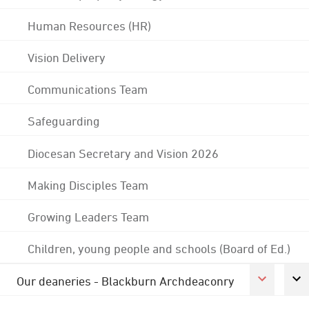
Human Resources (HR)
Vision Delivery
Communications Team
Safeguarding
Diocesan Secretary and Vision 2026
Making Disciples Team
Growing Leaders Team
Children, young people and schools (Board of Ed.)
Our deaneries - Blackburn Archdeaconry