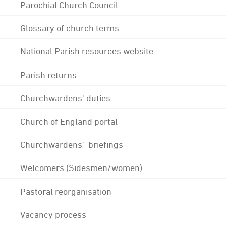
Parochial Church Council
Glossary of church terms
National Parish resources website
Parish returns
Churchwardens' duties
Church of England portal
Churchwardens' briefings
Welcomers (Sidesmen/women)
Pastoral reorganisation
Vacancy process