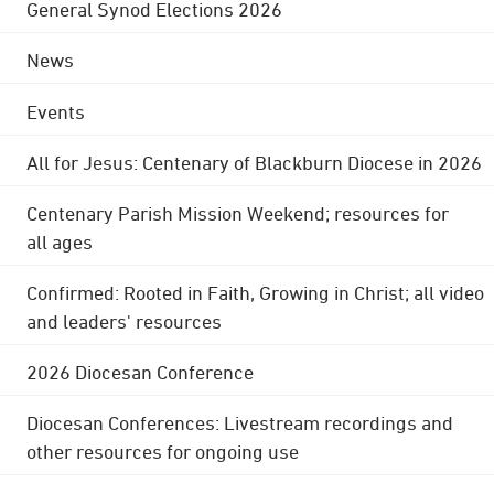
General Synod Elections 2026
News
Events
All for Jesus: Centenary of Blackburn Diocese in 2026
Centenary Parish Mission Weekend; resources for
all ages
Confirmed: Rooted in Faith, Growing in Christ; all video
and leaders' resources
2026 Diocesan Conference
Diocesan Conferences: Livestream recordings and
other resources for ongoing use