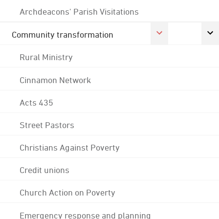
Archdeacons' Parish Visitations
Community transformation
Rural Ministry
Cinnamon Network
Acts 435
Street Pastors
Christians Against Poverty
Credit unions
Church Action on Poverty
Emergency response and planning