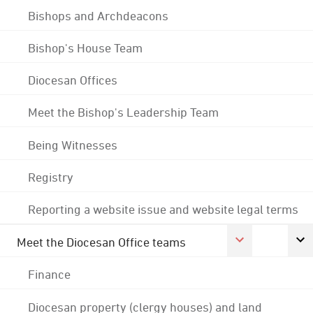
Bishops and Archdeacons
Bishop's House Team
Diocesan Offices
Meet the Bishop's Leadership Team
Being Witnesses
Registry
Reporting a website issue and website legal terms
Meet the Diocesan Office teams
Finance
Diocesan property (clergy houses) and land