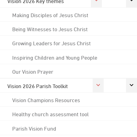
Vision 2026 Key themes
Making Disciples of Jesus Christ
Being Witnesses to Jesus Christ
Growing Leaders for Jesus Christ
Inspiring Children and Young People
Our Vision Prayer
Vision 2026 Parish Toolkit
Vision Champions Resources
Healthy church assessment tool
Parish Vision Fund