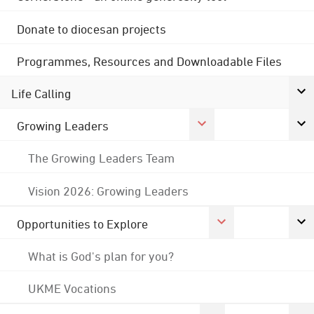
Donate to diocesan projects
Programmes, Resources and Downloadable Files
Life Calling
Growing Leaders
The Growing Leaders Team
Vision 2026: Growing Leaders
Opportunities to Explore
What is God's plan for you?
UKME Vocations