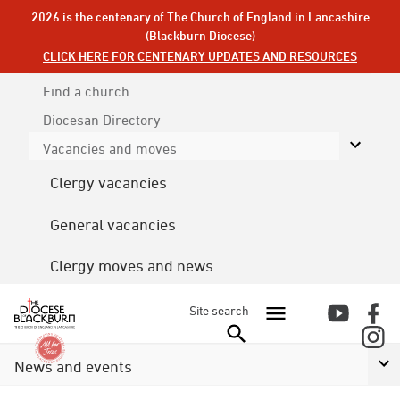
2026 is the centenary of The Church of England in Lancashire
(Blackburn Diocese)
CLICK HERE FOR CENTENARY UPDATES AND RESOURCES
Find a church
Diocesan
Directory
Vacancies and moves
Clergy vacancies
General vacancies
Clergy moves and news
Site search
News and events