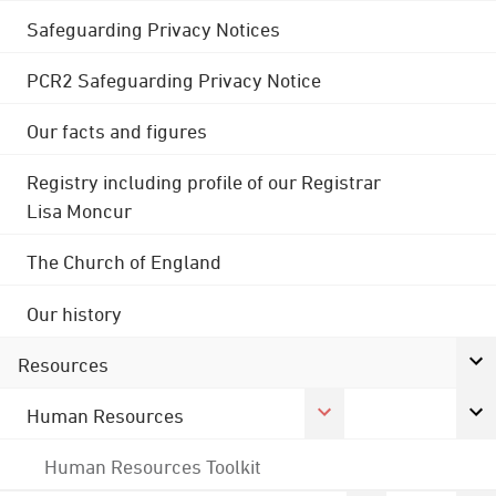
Safeguarding Privacy Notices
PCR2 Safeguarding Privacy Notice
Our facts and figures
Registry including profile of our Registrar
Lisa Moncur
The Church of England
Our history
Resources
Human Resources
Human Resources Toolkit