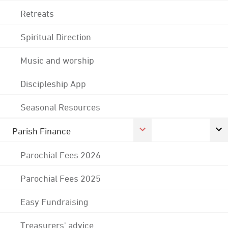
Retreats
Spiritual Direction
Music and worship
Discipleship App
Seasonal Resources
Parish Finance
Parochial Fees 2026
Parochial Fees 2025
Easy Fundraising
Treasurers' advice