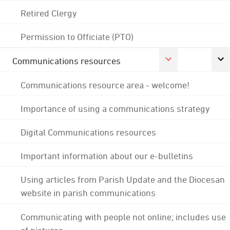
Retired Clergy
Permission to Officiate (PTO)
Communications resources
Communications resource area - welcome!
Importance of using a communications strategy
Digital Communications resources
Important information about our e-bulletins
Using articles from Parish Update and the Diocesan
website in parish communications
Communicating with people not online; includes use
of pictures