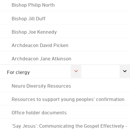
Bishop Philip North
Bishop Jill Duff
Bishop Joe Kennedy
Archdeacon David Picken
Archdeacon Jane Atkinson
For clergy
Neuro Diversity Resources
Resources to support young peoples' confirmation
Office holder documents
'Say Jesus': Communicating the Gospel Effectively -