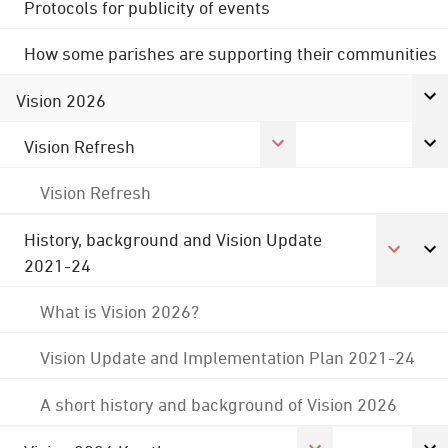
Protocols for publicity of events
How some parishes are supporting their communities
Vision 2026
Vision Refresh
Vision Refresh
History, background and Vision Update
2021-24
What is Vision 2026?
Vision Update and Implementation Plan 2021-24
A short history and background of Vision 2026