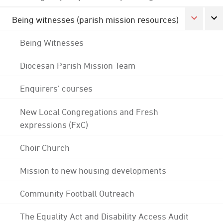
Being witnesses (parish mission resources)
Being Witnesses
Diocesan Parish Mission Team
Enquirers' courses
New Local Congregations and Fresh
expressions (FxC)
Choir Church
Mission to new housing developments
Community Football Outreach
The Equality Act and Disability Access Audit