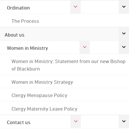
Ordination
The Process
About us
Women in Ministry
Women in Ministry: Statement from our new Bishop
of Blackburn
Women in Ministry Strategy
Clergy Menopause Policy
Clergy Maternity Leave Policy
Contact us