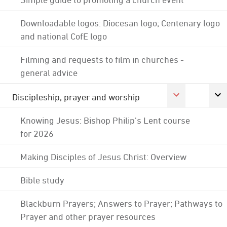
Downloadable logos: Diocesan logo; Centenary logo
and national CofE logo
Filming and requests to film in churches -
general advice
Discipleship, prayer and worship
Knowing Jesus: Bishop Philip's Lent course
for 2026
Making Disciples of Jesus Christ: Overview
Bible study
Blackburn Prayers; Answers to Prayer; Pathways to
Prayer and other prayer resources