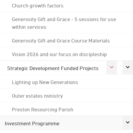
Church growth factors
Generosity Gift and Grace - 5 sessions for use
within services
Generosity Gift and Grace Course Materials
Vision 2026 and our focus on discipleship
Strategic Development Funded Projects
Lighting up New Generations
Outer estates ministry
Preston Resourcing Parish
Investment Programme