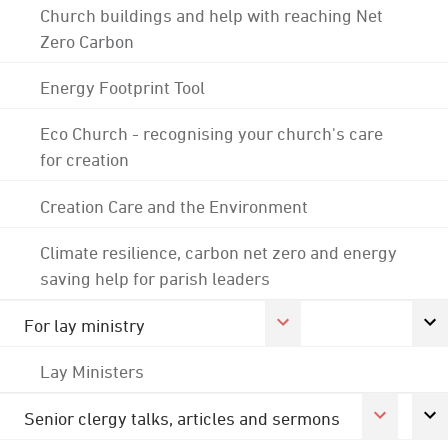
Church buildings and help with reaching Net
Zero Carbon
Energy Footprint Tool
Eco Church - recognising your church's care
for creation
Creation Care and the Environment
Climate resilience, carbon net zero and energy
saving help for parish leaders
For lay ministry
Lay Ministers
Senior clergy talks, articles and sermons