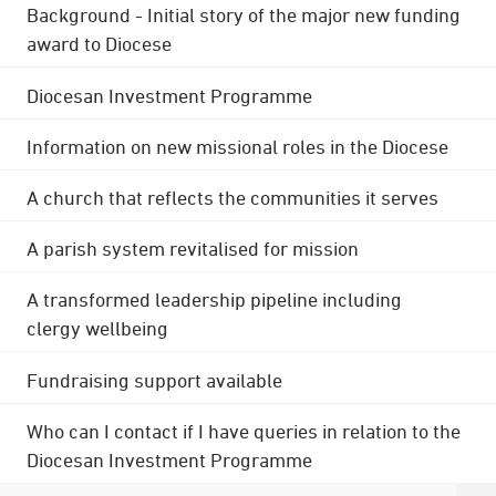
Background - Initial story of the major new funding
award to Diocese
Diocesan Investment Programme
Information on new missional roles in the Diocese
A church that reflects the communities it serves
A parish system revitalised for mission
A transformed leadership pipeline including
clergy wellbeing
Fundraising support available
Who can I contact if I have queries in relation to the
Diocesan Investment Programme