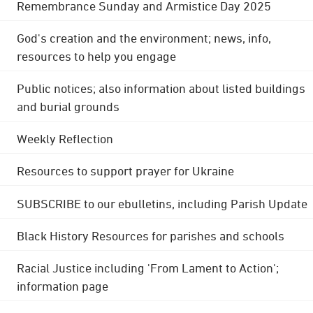
Remembrance Sunday and Armistice Day 2025
God's creation and the environment; news, info,
resources to help you engage
Public notices; also information about listed buildings
and burial grounds
Weekly Reflection
Resources to support prayer for Ukraine
SUBSCRIBE to our ebulletins, including Parish Update
Black History Resources for parishes and schools
Racial Justice including 'From Lament to Action';
information page