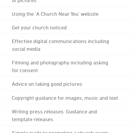
Using the 'A Church Near You' website
Get your church noticed
Effective digital communications including
social media
Filming and photography including asking
for consent
Advice on taking good pictures
Copyright guidance for images, music and text
Writing press releases: Guidance and
template releases
Simple guide to promoting a church event