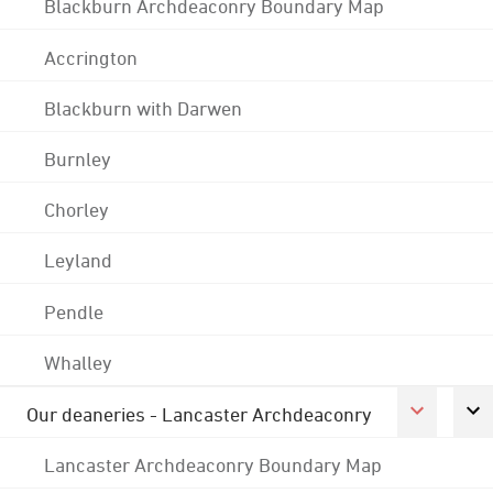
Blackburn Archdeaconry Boundary Map
Accrington
Blackburn with Darwen
Burnley
Chorley
Leyland
Pendle
Whalley
Our deaneries - Lancaster Archdeaconry
Lancaster Archdeaconry Boundary Map