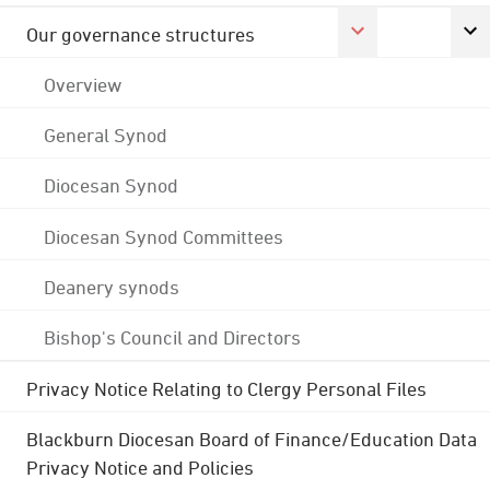
Our governance structures
Overview
General Synod
Diocesan Synod
Diocesan Synod Committees
Deanery synods
Bishop's Council and Directors
Privacy Notice Relating to Clergy Personal Files
Blackburn Diocesan Board of Finance/Education Data
Privacy Notice and Policies