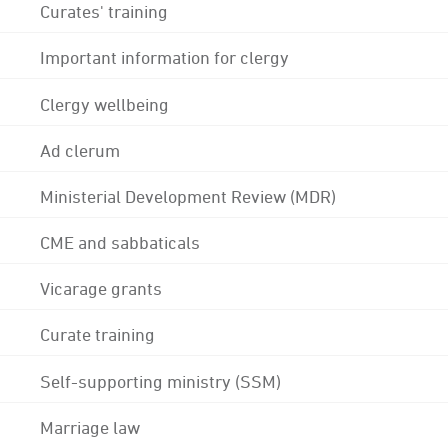
Curates' training
Important information for clergy
Clergy wellbeing
Ad clerum
Ministerial Development Review (MDR)
CME and sabbaticals
Vicarage grants
Curate training
Self-supporting ministry (SSM)
Marriage law