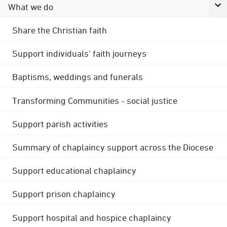
What we do
Share the Christian faith
Support individuals' faith journeys
Baptisms, weddings and funerals
Transforming Communities - social justice
Support parish activities
Summary of chaplaincy support across the Diocese
Support educational chaplaincy
Support prison chaplaincy
Support hospital and hospice chaplaincy