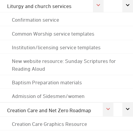
Liturgy and church services
Confirmation service
Common Worship service templates
Institution/licensing service templates
New website resource: Sunday Scriptures for
Reading Aloud
Baptism Preparation materials
Admission of Sidesmen/women
Creation Care and Net Zero Roadmap
Creation Care Graphics Resource