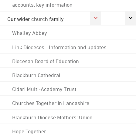
accounts; key information
Our wider church family
Whalley Abbey
Link Dioceses - Information and updates
Diocesan Board of Education
Blackburn Cathedral
Cidari Multi-Academy Trust
Churches Together in Lancashire
Blackburn Diocese Mothers' Union
Hope Together