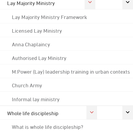
Lay Majority Ministry
Lay Majority Ministry Framework
Licensed Lay Ministry
Anna Chaplaincy
Authorised Lay Ministry
M:Power (Lay) leadership training in urban contexts
Church Army
Informal lay ministry
Whole life discipleship
What is whole life discipleship?