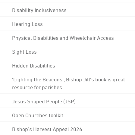
Disability inclusiveness
Hearing Loss
Physical Disabilities and Wheelchair Access
Sight Loss
Hidden Disabilities
'Lighting the Beacons'; Bishop Jill's book is great
resource for parishes
Jesus Shaped People (JSP)
Open Churches toolkit
Bishop's Harvest Appeal 2026