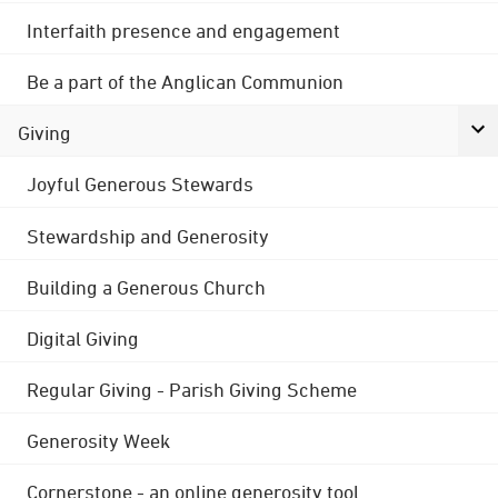
Interfaith presence and engagement
Be a part of the Anglican Communion
Giving
Joyful Generous Stewards
Stewardship and Generosity
Building a Generous Church
Digital Giving
Regular Giving - Parish Giving Scheme
Generosity Week
Cornerstone - an online generosity tool