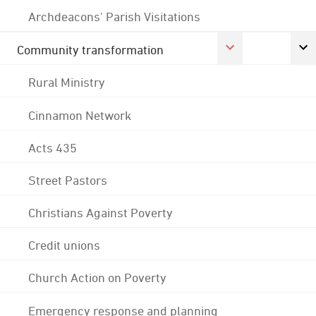
Archdeacons' Parish Visitations
Community transformation
Rural Ministry
Cinnamon Network
Acts 435
Street Pastors
Christians Against Poverty
Credit unions
Church Action on Poverty
Emergency response and planning