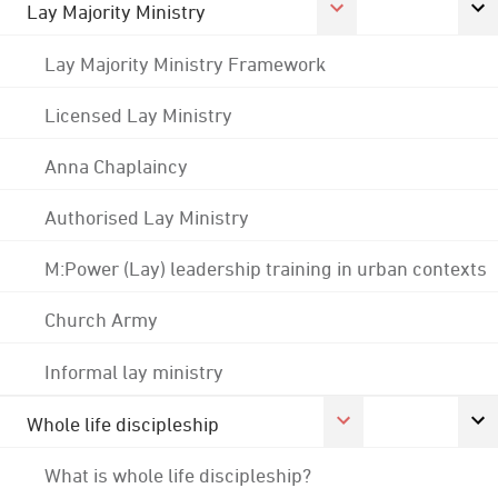
Lay Majority Ministry
Lay Majority Ministry Framework
Licensed Lay Ministry
Anna Chaplaincy
Authorised Lay Ministry
M:Power (Lay) leadership training in urban contexts
Church Army
Informal lay ministry
Whole life discipleship
What is whole life discipleship?