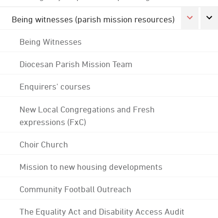
Being witnesses (parish mission resources)
Being Witnesses
Diocesan Parish Mission Team
Enquirers' courses
New Local Congregations and Fresh
expressions (FxC)
Choir Church
Mission to new housing developments
Community Football Outreach
The Equality Act and Disability Access Audit