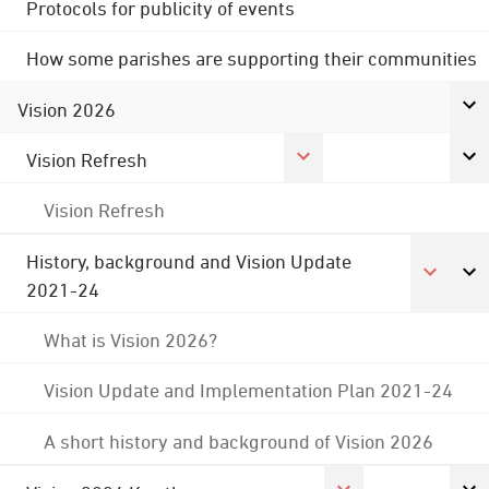
Protocols for publicity of events
How some parishes are supporting their communities
Vision 2026
Vision Refresh
Vision Refresh
History, background and Vision Update
2021-24
What is Vision 2026?
Vision Update and Implementation Plan 2021-24
A short history and background of Vision 2026