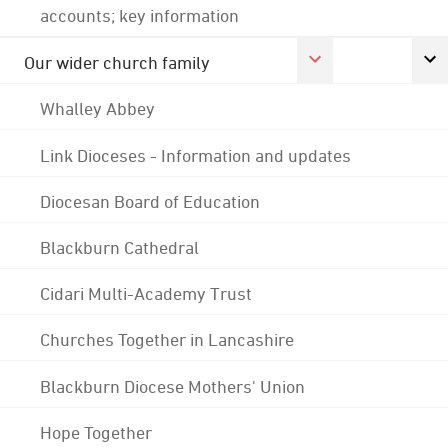
accounts; key information
Our wider church family
Whalley Abbey
Link Dioceses - Information and updates
Diocesan Board of Education
Blackburn Cathedral
Cidari Multi-Academy Trust
Churches Together in Lancashire
Blackburn Diocese Mothers' Union
Hope Together