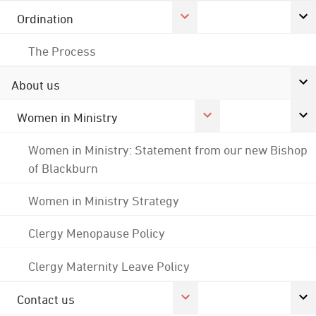
Ordination
The Process
About us
Women in Ministry
Women in Ministry: Statement from our new Bishop
of Blackburn
Women in Ministry Strategy
Clergy Menopause Policy
Clergy Maternity Leave Policy
Contact us