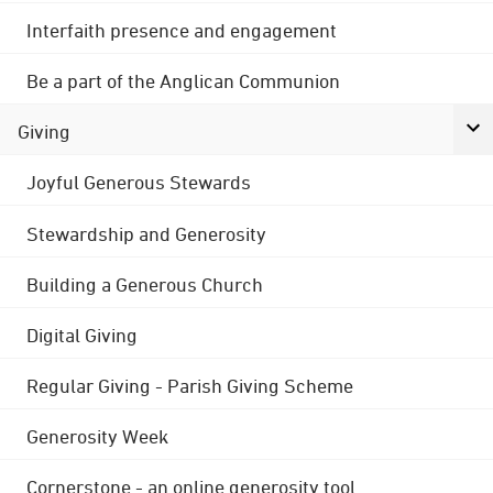
Interfaith presence and engagement
Be a part of the Anglican Communion
Giving
Joyful Generous Stewards
Stewardship and Generosity
Building a Generous Church
Digital Giving
Regular Giving - Parish Giving Scheme
Generosity Week
Cornerstone - an online generosity tool