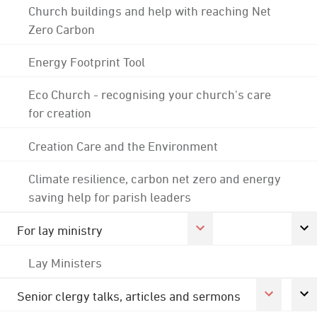
Church buildings and help with reaching Net
Zero Carbon
Energy Footprint Tool
Eco Church - recognising your church's care
for creation
Creation Care and the Environment
Climate resilience, carbon net zero and energy
saving help for parish leaders
For lay ministry
Lay Ministers
Senior clergy talks, articles and sermons