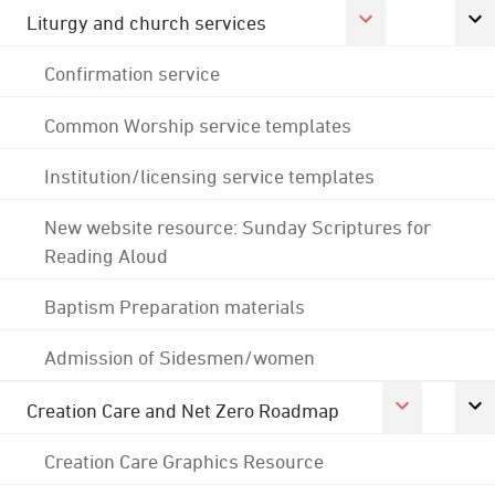
Liturgy and church services
Confirmation service
Common Worship service templates
Institution/licensing service templates
New website resource: Sunday Scriptures for
Reading Aloud
Baptism Preparation materials
Admission of Sidesmen/women
Creation Care and Net Zero Roadmap
Creation Care Graphics Resource