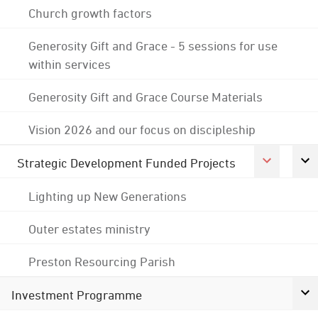
Church growth factors
Generosity Gift and Grace - 5 sessions for use
within services
Generosity Gift and Grace Course Materials
Vision 2026 and our focus on discipleship
Strategic Development Funded Projects
Lighting up New Generations
Outer estates ministry
Preston Resourcing Parish
Investment Programme