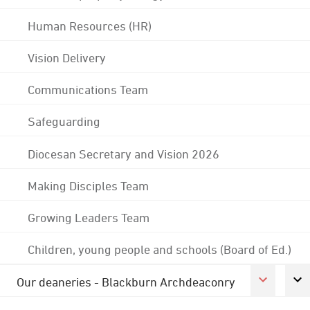
Human Resources (HR)
Vision Delivery
Communications Team
Safeguarding
Diocesan Secretary and Vision 2026
Making Disciples Team
Growing Leaders Team
Children, young people and schools (Board of Ed.)
Our deaneries - Blackburn Archdeaconry