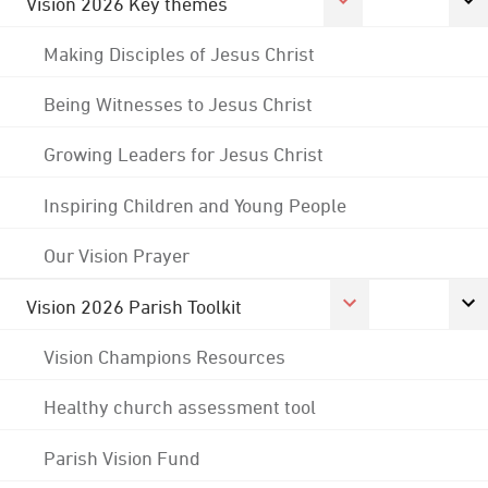
Vision 2026 Key themes
Making Disciples of Jesus Christ
Being Witnesses to Jesus Christ
Growing Leaders for Jesus Christ
Inspiring Children and Young People
Our Vision Prayer
Vision 2026 Parish Toolkit
Vision Champions Resources
Healthy church assessment tool
Parish Vision Fund