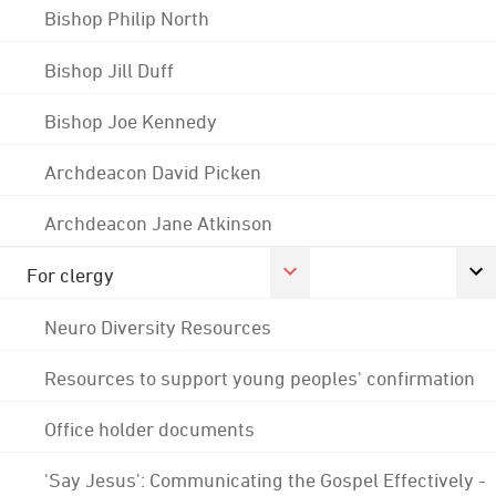
Bishop Philip North
Bishop Jill Duff
Bishop Joe Kennedy
Archdeacon David Picken
Archdeacon Jane Atkinson
For clergy
Neuro Diversity Resources
Resources to support young peoples' confirmation
Office holder documents
'Say Jesus': Communicating the Gospel Effectively -