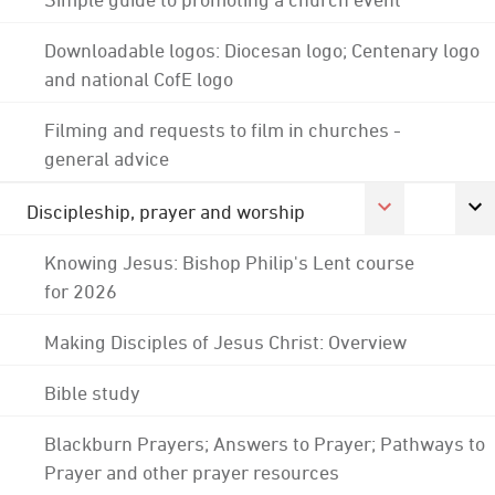
Downloadable logos: Diocesan logo; Centenary logo
and national CofE logo
Filming and requests to film in churches -
general advice
Discipleship, prayer and worship
Knowing Jesus: Bishop Philip's Lent course
for 2026
Making Disciples of Jesus Christ: Overview
Bible study
Blackburn Prayers; Answers to Prayer; Pathways to
Prayer and other prayer resources