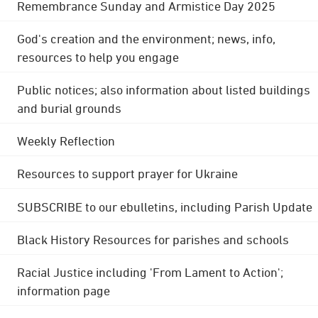
Remembrance Sunday and Armistice Day 2025
God's creation and the environment; news, info,
resources to help you engage
Public notices; also information about listed buildings
and burial grounds
Weekly Reflection
Resources to support prayer for Ukraine
SUBSCRIBE to our ebulletins, including Parish Update
Black History Resources for parishes and schools
Racial Justice including 'From Lament to Action';
information page