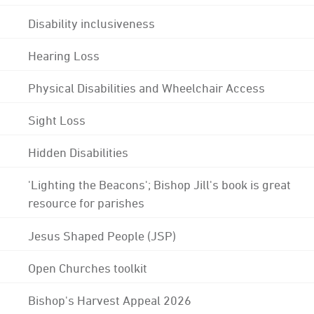
Disability inclusiveness
Hearing Loss
Physical Disabilities and Wheelchair Access
Sight Loss
Hidden Disabilities
'Lighting the Beacons'; Bishop Jill's book is great
resource for parishes
Jesus Shaped People (JSP)
Open Churches toolkit
Bishop's Harvest Appeal 2026