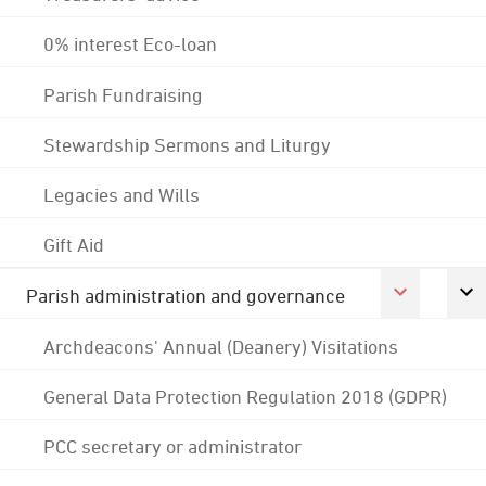
0% interest Eco-loan
Parish Fundraising
Stewardship Sermons and Liturgy
Legacies and Wills
Gift Aid
Parish administration and governance
Archdeacons' Annual (Deanery) Visitations
General Data Protection Regulation 2018 (GDPR)
PCC secretary or administrator