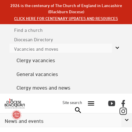
2026 is the centenary of The Church of England in Lancashire
(Blackburn Diocese)
CLICK HERE FOR CENTENARY UPDATES AND RESOURCES
Find a church
Diocesan
Directory
Vacancies and moves
Clergy vacancies
General vacancies
Clergy moves and news
Site search
News and events