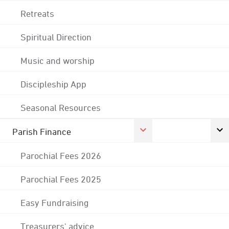
Retreats
Spiritual Direction
Music and worship
Discipleship App
Seasonal Resources
Parish Finance
Parochial Fees 2026
Parochial Fees 2025
Easy Fundraising
Treasurers' advice