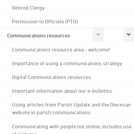
Retired Clergy
Permission to Officiate (PTO)
Communications resources
Communications resource area - welcome!
Importance of using a communications strategy
Digital Communications resources
Important information about our e-bulletins
Using articles from Parish Update and the Diocesan
website in parish communications
Communicating with people not online; includes use
of pictures