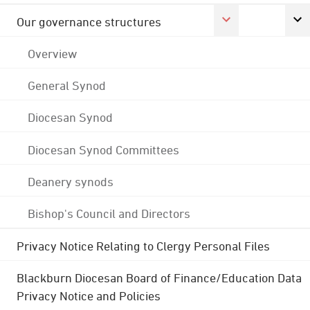
Our governance structures
Overview
General Synod
Diocesan Synod
Diocesan Synod Committees
Deanery synods
Bishop's Council and Directors
Privacy Notice Relating to Clergy Personal Files
Blackburn Diocesan Board of Finance/Education Data
Privacy Notice and Policies