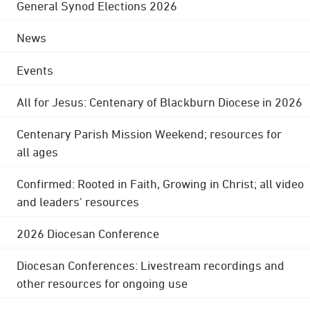
General Synod Elections 2026
News
Events
All for Jesus: Centenary of Blackburn Diocese in 2026
Centenary Parish Mission Weekend; resources for
all ages
Confirmed: Rooted in Faith, Growing in Christ; all video
and leaders' resources
2026 Diocesan Conference
Diocesan Conferences: Livestream recordings and
other resources for ongoing use