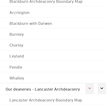
Blackburn Archdeaconry Boundary Map
Accrington
Blackburn with Darwen
Burnley
Chorley
Leyland
Pendle
Whalley
Our deaneries - Lancaster Archdeaconry
Lancaster Archdeaconry Boundary Map