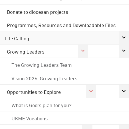
Donate to diocesan projects
Programmes, Resources and Downloadable Files
Life Calling
Growing Leaders
The Growing Leaders Team
Vision 2026: Growing Leaders
Opportunities to Explore
What is God's plan for you?
UKME Vocations