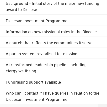
Background - Initial story of the major new funding
award to Diocese
Diocesan Investment Programme
Information on new missional roles in the Diocese
A church that reflects the communities it serves
A parish system revitalised for mission
A transformed leadership pipeline including
clergy wellbeing
Fundraising support available
Who can I contact if I have queries in relation to the
Diocesan Investment Programme