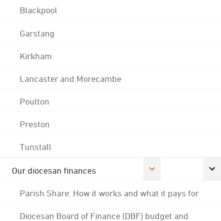
Blackpool
Garstang
Kirkham
Lancaster and Morecambe
Poulton
Preston
Tunstall
Our diocesan finances
Parish Share: How it works and what it pays for
Diocesan Board of Finance (DBF) budget and