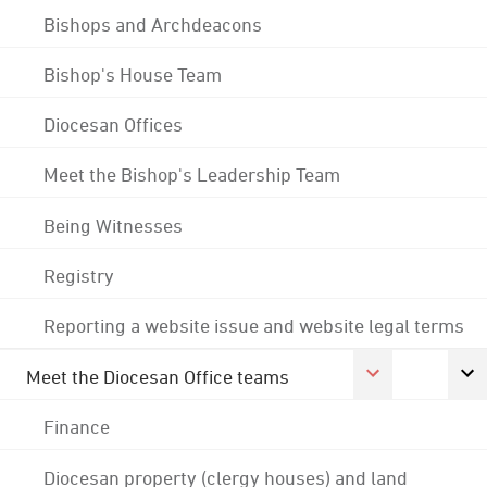
Bishops and Archdeacons
Bishop's House Team
Diocesan Offices
Meet the Bishop's Leadership Team
Being Witnesses
Registry
Reporting a website issue and website legal terms
Meet the Diocesan Office teams
Finance
Diocesan property (clergy houses) and land