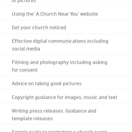
Using the 'A Church Near You' website
Get your church noticed
Effective digital communications including
social media
Filming and photography including asking
for consent
Advice on taking good pictures
Copyright guidance for images, music and text
Writing press releases: Guidance and
template releases
Simple guide to promoting a church event