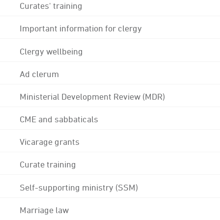
Curates' training
Important information for clergy
Clergy wellbeing
Ad clerum
Ministerial Development Review (MDR)
CME and sabbaticals
Vicarage grants
Curate training
Self-supporting ministry (SSM)
Marriage law