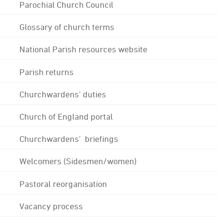
Parochial Church Council
Glossary of church terms
National Parish resources website
Parish returns
Churchwardens' duties
Church of England portal
Churchwardens' briefings
Welcomers (Sidesmen/women)
Pastoral reorganisation
Vacancy process