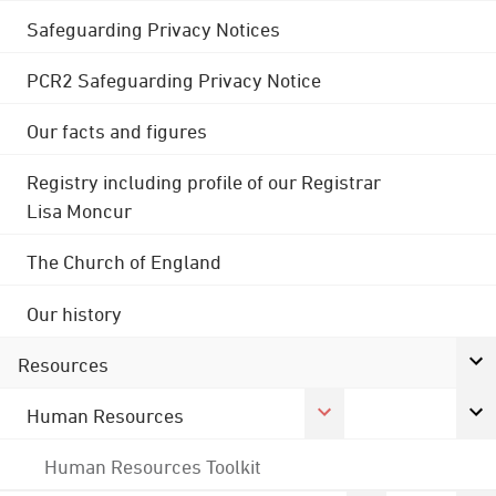
Safeguarding Privacy Notices
PCR2 Safeguarding Privacy Notice
Our facts and figures
Registry including profile of our Registrar
Lisa Moncur
The Church of England
Our history
Resources
Human Resources
Human Resources Toolkit