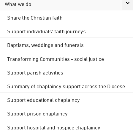
What we do
Share the Christian faith
Support individuals' faith journeys
Baptisms, weddings and funerals
Transforming Communities - social justice
Support parish activities
Summary of chaplaincy support across the Diocese
Support educational chaplaincy
Support prison chaplaincy
Support hospital and hospice chaplaincy