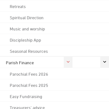
Retreats
Spiritual Direction
Music and worship
Discipleship App
Seasonal Resources
Parish Finance
Parochial Fees 2026
Parochial Fees 2025
Easy Fundraising
Treasurers' advice