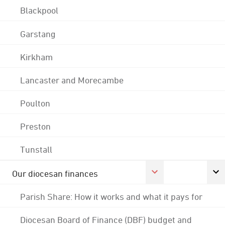
Blackpool
Garstang
Kirkham
Lancaster and Morecambe
Poulton
Preston
Tunstall
Our diocesan finances
Parish Share: How it works and what it pays for
Diocesan Board of Finance (DBF) budget and