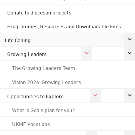
Donate to diocesan projects
Programmes, Resources and Downloadable Files
Life Calling
Growing Leaders
The Growing Leaders Team
Vision 2026: Growing Leaders
Opportunities to Explore
What is God's plan for you?
UKME Vocations