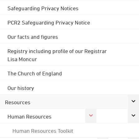
Safeguarding Privacy Notices
PCR2 Safeguarding Privacy Notice
Our facts and figures
Registry including profile of our Registrar
Lisa Moncur
The Church of England
Our history
Resources
Human Resources
Human Resources Toolkit