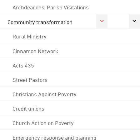
Archdeacons' Parish Visitations
Community transformation
Rural Ministry
Cinnamon Network
Acts 435
Street Pastors
Christians Against Poverty
Credit unions
Church Action on Poverty
Emergency response and planning