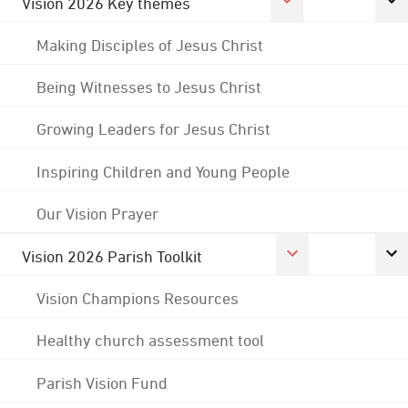
Vision 2026 Key themes
Making Disciples of Jesus Christ
Being Witnesses to Jesus Christ
Growing Leaders for Jesus Christ
Inspiring Children and Young People
Our Vision Prayer
Vision 2026 Parish Toolkit
Vision Champions Resources
Healthy church assessment tool
Parish Vision Fund