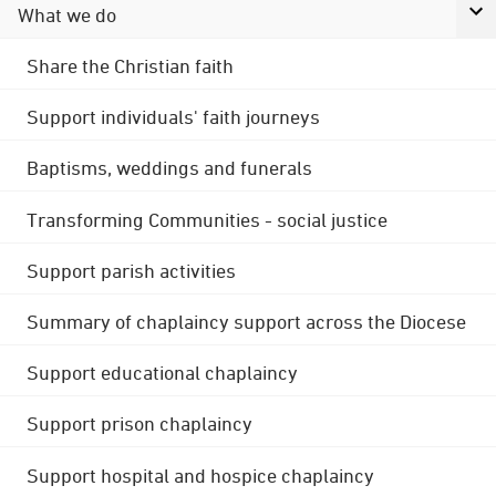
What we do
Share the Christian faith
Support individuals' faith journeys
Baptisms, weddings and funerals
Transforming Communities - social justice
Support parish activities
Summary of chaplaincy support across the Diocese
Support educational chaplaincy
Support prison chaplaincy
Support hospital and hospice chaplaincy