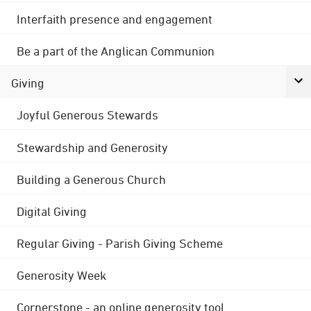
Interfaith presence and engagement
Be a part of the Anglican Communion
Giving
Joyful Generous Stewards
Stewardship and Generosity
Building a Generous Church
Digital Giving
Regular Giving - Parish Giving Scheme
Generosity Week
Cornerstone - an online generosity tool