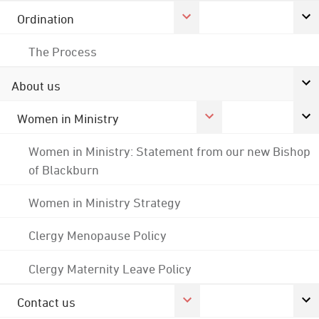
Ordination
The Process
About us
Women in Ministry
Women in Ministry: Statement from our new Bishop
of Blackburn
Women in Ministry Strategy
Clergy Menopause Policy
Clergy Maternity Leave Policy
Contact us