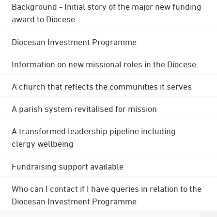
Background - Initial story of the major new funding
award to Diocese
Diocesan Investment Programme
Information on new missional roles in the Diocese
A church that reflects the communities it serves
A parish system revitalised for mission
A transformed leadership pipeline including
clergy wellbeing
Fundraising support available
Who can I contact if I have queries in relation to the
Diocesan Investment Programme