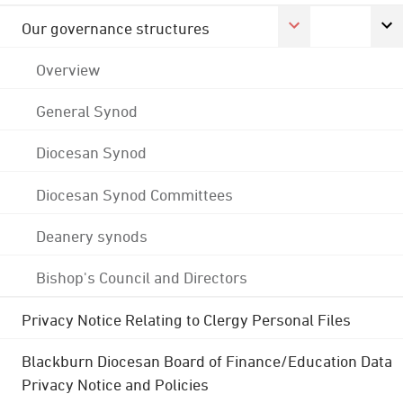
Our governance structures
Overview
General Synod
Diocesan Synod
Diocesan Synod Committees
Deanery synods
Bishop's Council and Directors
Privacy Notice Relating to Clergy Personal Files
Blackburn Diocesan Board of Finance/Education Data
Privacy Notice and Policies