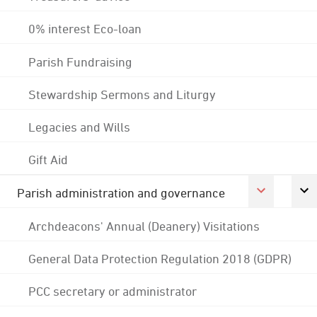
0% interest Eco-loan
Parish Fundraising
Stewardship Sermons and Liturgy
Legacies and Wills
Gift Aid
Parish administration and governance
Archdeacons' Annual (Deanery) Visitations
General Data Protection Regulation 2018 (GDPR)
PCC secretary or administrator