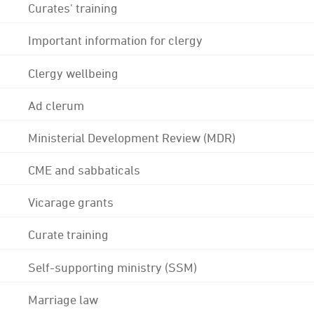
Curates' training
Important information for clergy
Clergy wellbeing
Ad clerum
Ministerial Development Review (MDR)
CME and sabbaticals
Vicarage grants
Curate training
Self-supporting ministry (SSM)
Marriage law