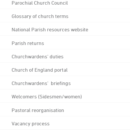
Parochial Church Council
Glossary of church terms
National Parish resources website
Parish returns
Churchwardens' duties
Church of England portal
Churchwardens' briefings
Welcomers (Sidesmen/women)
Pastoral reorganisation
Vacancy process