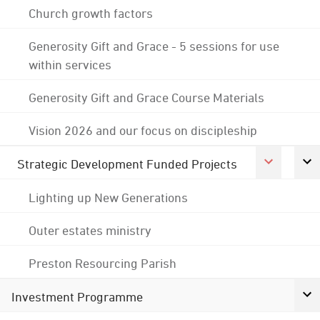
Church growth factors
Generosity Gift and Grace - 5 sessions for use
within services
Generosity Gift and Grace Course Materials
Vision 2026 and our focus on discipleship
Strategic Development Funded Projects
Lighting up New Generations
Outer estates ministry
Preston Resourcing Parish
Investment Programme