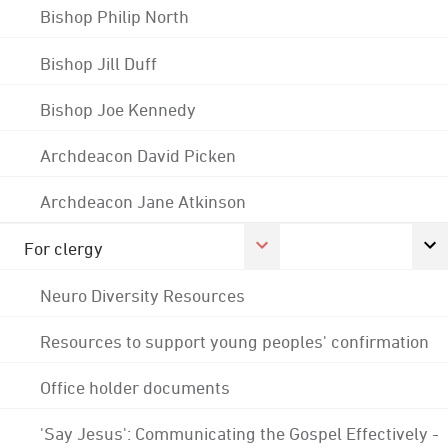
Bishop Philip North
Bishop Jill Duff
Bishop Joe Kennedy
Archdeacon David Picken
Archdeacon Jane Atkinson
For clergy
Neuro Diversity Resources
Resources to support young peoples' confirmation
Office holder documents
'Say Jesus': Communicating the Gospel Effectively -