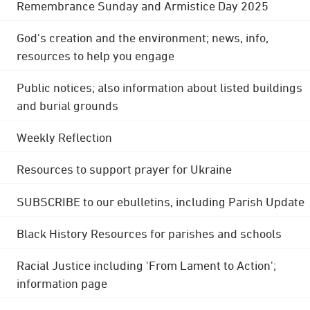
Remembrance Sunday and Armistice Day 2025
God's creation and the environment; news, info,
resources to help you engage
Public notices; also information about listed buildings
and burial grounds
Weekly Reflection
Resources to support prayer for Ukraine
SUBSCRIBE to our ebulletins, including Parish Update
Black History Resources for parishes and schools
Racial Justice including 'From Lament to Action';
information page