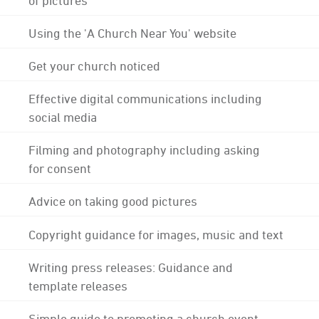
Using the 'A Church Near You' website
Get your church noticed
Effective digital communications including
social media
Filming and photography including asking
for consent
Advice on taking good pictures
Copyright guidance for images, music and text
Writing press releases: Guidance and
template releases
Simple guide to promoting a church event