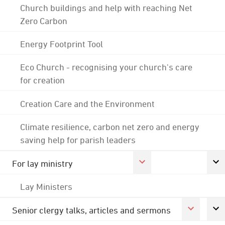
Church buildings and help with reaching Net
Zero Carbon
Energy Footprint Tool
Eco Church - recognising your church's care
for creation
Creation Care and the Environment
Climate resilience, carbon net zero and energy
saving help for parish leaders
For lay ministry
Lay Ministers
Senior clergy talks, articles and sermons