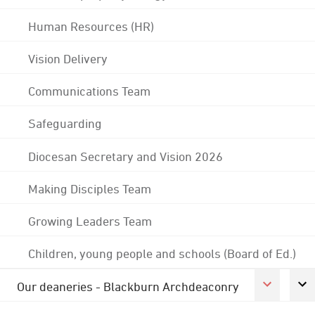
Human Resources (HR)
Vision Delivery
Communications Team
Safeguarding
Diocesan Secretary and Vision 2026
Making Disciples Team
Growing Leaders Team
Children, young people and schools (Board of Ed.)
Our deaneries - Blackburn Archdeaconry