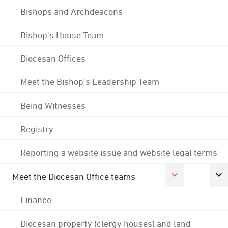
Bishops and Archdeacons
Bishop's House Team
Diocesan Offices
Meet the Bishop's Leadership Team
Being Witnesses
Registry
Reporting a website issue and website legal terms
Meet the Diocesan Office teams
Finance
Diocesan property (clergy houses) and land