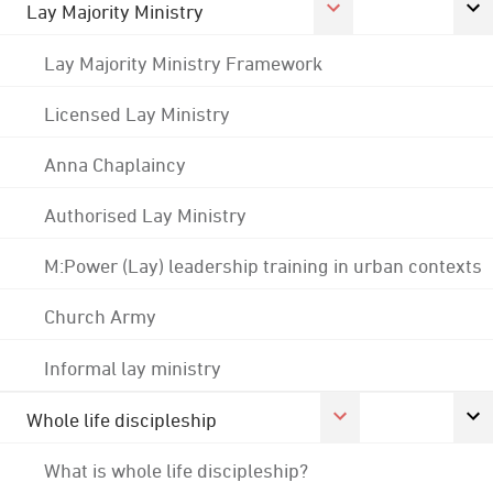
Lay Majority Ministry
Lay Majority Ministry Framework
Licensed Lay Ministry
Anna Chaplaincy
Authorised Lay Ministry
M:Power (Lay) leadership training in urban contexts
Church Army
Informal lay ministry
Whole life discipleship
What is whole life discipleship?