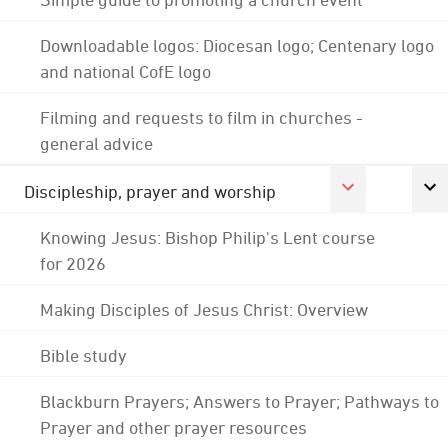
Downloadable logos: Diocesan logo; Centenary logo
and national CofE logo
Filming and requests to film in churches -
general advice
Discipleship, prayer and worship
Knowing Jesus: Bishop Philip's Lent course
for 2026
Making Disciples of Jesus Christ: Overview
Bible study
Blackburn Prayers; Answers to Prayer; Pathways to
Prayer and other prayer resources