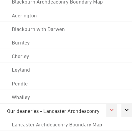
Blackburn Archdeaconry Boundary Map
Accrington
Blackburn with Darwen
Burnley
Chorley
Leyland
Pendle
Whalley
Our deaneries - Lancaster Archdeaconry
Lancaster Archdeaconry Boundary Map