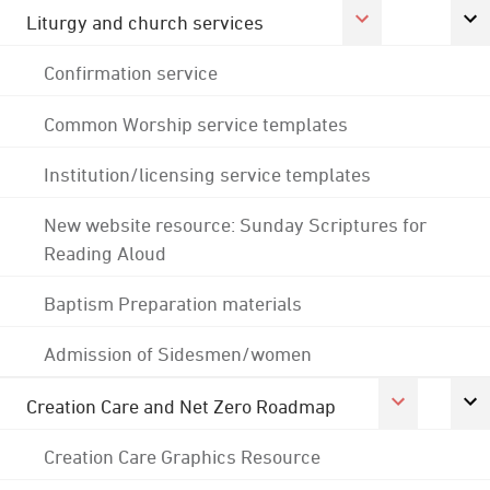
Liturgy and church services
Confirmation service
Common Worship service templates
Institution/licensing service templates
New website resource: Sunday Scriptures for
Reading Aloud
Baptism Preparation materials
Admission of Sidesmen/women
Creation Care and Net Zero Roadmap
Creation Care Graphics Resource