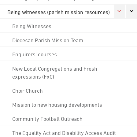
Being witnesses (parish mission resources)
Being Witnesses
Diocesan Parish Mission Team
Enquirers' courses
New Local Congregations and Fresh
expressions (FxC)
Choir Church
Mission to new housing developments
Community Football Outreach
The Equality Act and Disability Access Audit