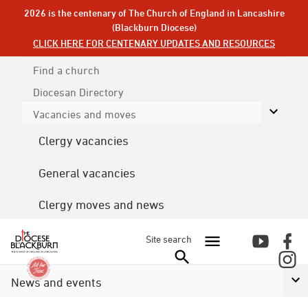
2026 is the centenary of The Church of England in Lancashire
(Blackburn Diocese)
CLICK HERE FOR CENTENARY UPDATES AND RESOURCES
Find a church
Diocesan
Directory
Vacancies and moves
Clergy vacancies
General vacancies
Clergy moves and news
Site search
News and events