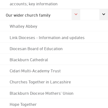
accounts; key information
Our wider church family
Whalley Abbey
Link Dioceses - Information and updates
Diocesan Board of Education
Blackburn Cathedral
Cidari Multi-Academy Trust
Churches Together in Lancashire
Blackburn Diocese Mothers' Union
Hope Together