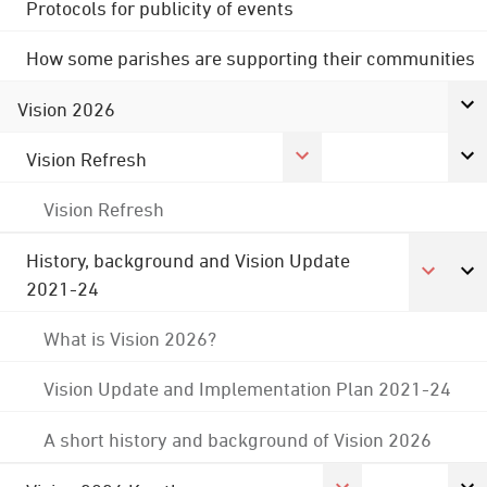
Protocols for publicity of events
How some parishes are supporting their communities
Vision 2026
Vision Refresh
Vision Refresh
History, background and Vision Update
2021-24
What is Vision 2026?
Vision Update and Implementation Plan 2021-24
A short history and background of Vision 2026