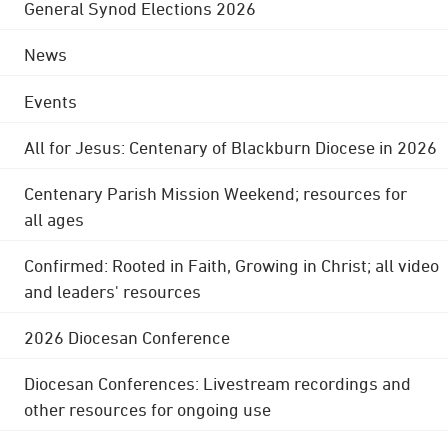
General Synod Elections 2026
News
Events
All for Jesus: Centenary of Blackburn Diocese in 2026
Centenary Parish Mission Weekend; resources for
all ages
Confirmed: Rooted in Faith, Growing in Christ; all video
and leaders' resources
2026 Diocesan Conference
Diocesan Conferences: Livestream recordings and
other resources for ongoing use