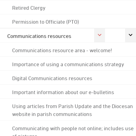
Retired Clergy
Permission to Officiate (PTO)
Communications resources
Communications resource area - welcome!
Importance of using a communications strategy
Digital Communications resources
Important information about our e-bulletins
Using articles from Parish Update and the Diocesan
website in parish communications
Communicating with people not online; includes use
of pictures