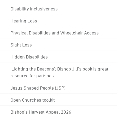
Disability inclusiveness
Hearing Loss
Physical Disabilities and Wheelchair Access
Sight Loss
Hidden Disabilities
'Lighting the Beacons'; Bishop Jill's book is great
resource for parishes
Jesus Shaped People (JSP)
Open Churches toolkit
Bishop's Harvest Appeal 2026