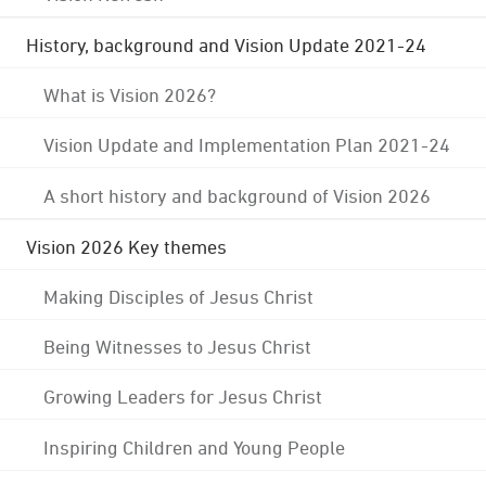
History, background and Vision Update 2021-24
What is Vision 2026?
Vision Update and Implementation Plan 2021-24
A short history and background of Vision 2026
Vision 2026 Key themes
Making Disciples of Jesus Christ
Being Witnesses to Jesus Christ
Growing Leaders for Jesus Christ
Inspiring Children and Young People