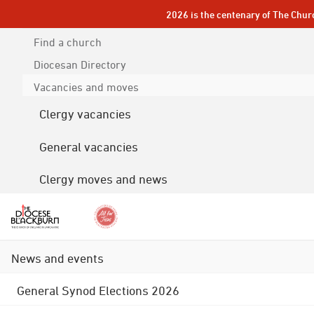
2026 is the centenary of The Chur
Find a church
Diocesan
Directory
Vacancies and moves
Clergy vacancies
General vacancies
Clergy moves and news
News and events
General Synod Elections 2026