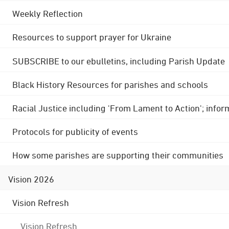
Weekly Reflection
Resources to support prayer for Ukraine
SUBSCRIBE to our ebulletins, including Parish Update
Black History Resources for parishes and schools
Racial Justice including 'From Lament to Action'; info
Protocols for publicity of events
How some parishes are supporting their communities
Vision 2026
Vision Refresh
Vision Refresh