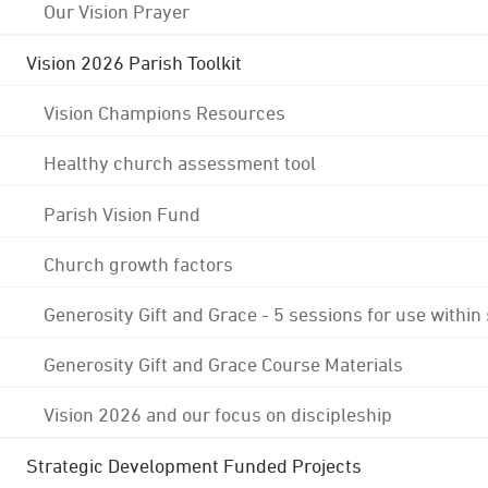
Our Vision Prayer
Vision 2026 Parish Toolkit
Vision Champions Resources
Healthy church assessment tool
Parish Vision Fund
Church growth factors
Generosity Gift and Grace - 5 sessions for use within
Generosity Gift and Grace Course Materials
Vision 2026 and our focus on discipleship
Strategic Development Funded Projects