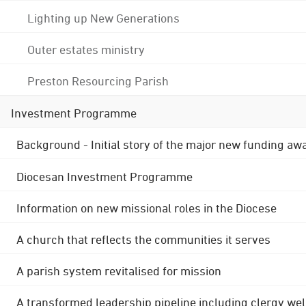
Lighting up New Generations
Outer estates ministry
Preston Resourcing Parish
Investment Programme
Background - Initial story of the major new funding aw
Diocesan Investment Programme
Information on new missional roles in the Diocese
A church that reflects the communities it serves
A parish system revitalised for mission
A transformed leadership pipeline including clergy wel