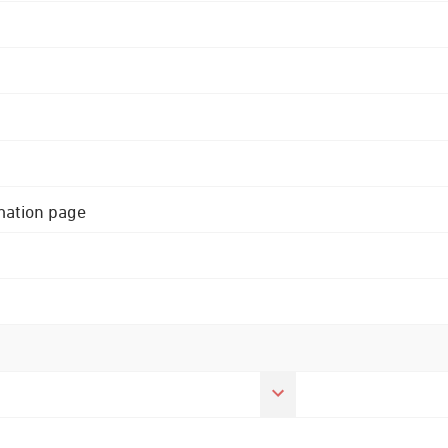
rmation page