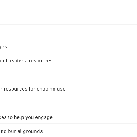
ges
 and leaders' resources
r resources for ongoing use
ces to help you engage
 and burial grounds