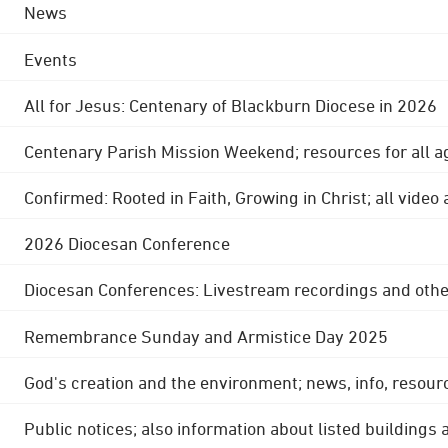
News
Events
All for Jesus: Centenary of Blackburn Diocese in 2026
Centenary Parish Mission Weekend; resources for all a
Confirmed: Rooted in Faith, Growing in Christ; all video
2026 Diocesan Conference
Diocesan Conferences: Livestream recordings and othe
Remembrance Sunday and Armistice Day 2025
God's creation and the environment; news, info, resour
Public notices; also information about listed buildings