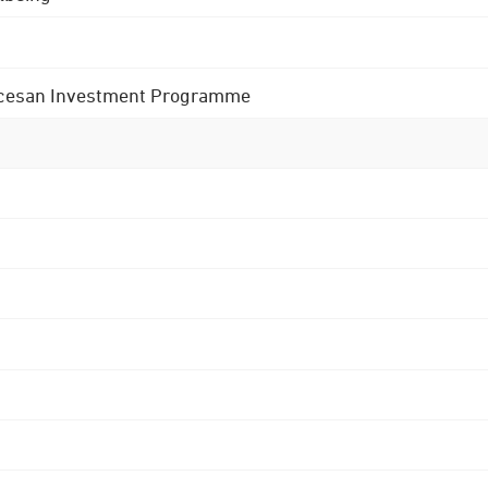
 Diocesan Investment Programme