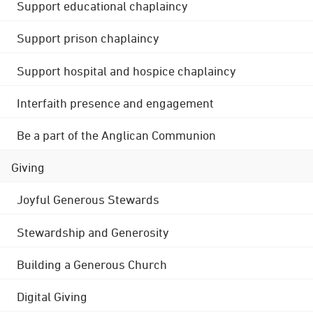
Support educational chaplaincy
Support prison chaplaincy
Support hospital and hospice chaplaincy
Interfaith presence and engagement
Be a part of the Anglican Communion
Giving
Joyful Generous Stewards
Stewardship and Generosity
Building a Generous Church
Digital Giving