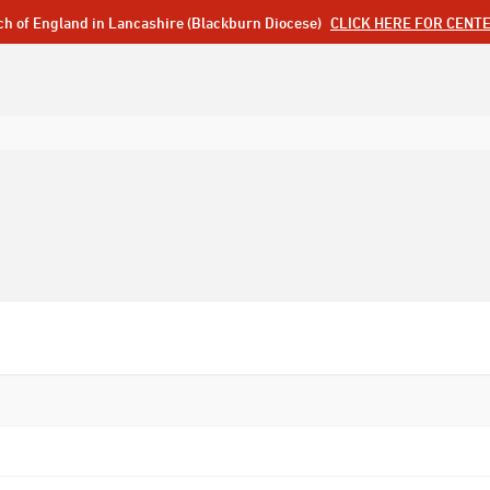
ch of England in Lancashire (Blackburn Diocese)
CLICK HERE FOR CENT