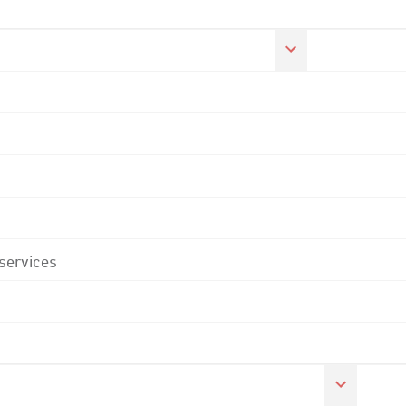
 services