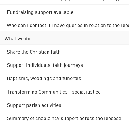
Fundraising support available
Who can I contact if I have queries in relation to the
What we do
Share the Christian faith
Support individuals' faith journeys
Baptisms, weddings and funerals
Transforming Communities - social justice
Support parish activities
Summary of chaplaincy support across the Diocese