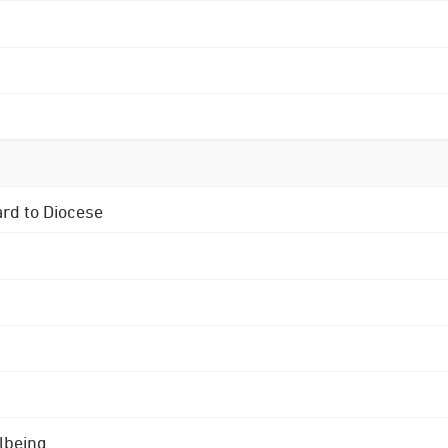
ard to Diocese
lbeing