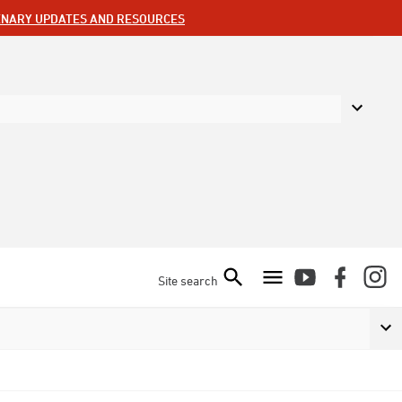
ENARY UPDATES AND RESOURCES
Site search