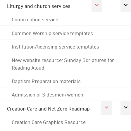
Liturgy and church services
Confirmation service
Common Worship service templates
Institution/licensing service templates
New website resource: Sunday Scriptures for
Reading Aloud
Baptism Preparation materials
Admission of Sidesmen/women
Creation Care and Net Zero Roadmap
Creation Care Graphics Resource