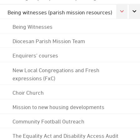
Being witnesses (parish mission resources)
Being Witnesses
Diocesan Parish Mission Team
Enquirers' courses
New Local Congregations and Fresh
expressions (FxC)
Choir Church
Mission to new housing developments
Community Football Outreach
The Equality Act and Disability Access Audit