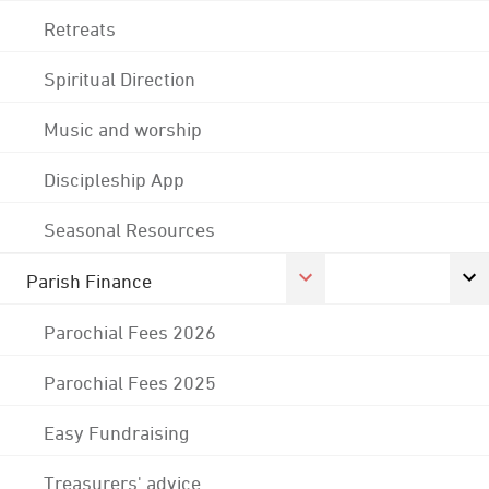
Retreats
Spiritual Direction
Music and worship
Discipleship App
Seasonal Resources
Parish Finance
Parochial Fees 2026
Parochial Fees 2025
Easy Fundraising
Treasurers' advice