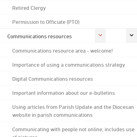
Retired Clergy
Permission to Officiate (PTO)
Communications resources
Communications resource area - welcome!
Importance of using a communications strategy
Digital Communications resources
Important information about our e-bulletins
Using articles from Parish Update and the Diocesan
website in parish communications
Communicating with people not online; includes use
of pictures