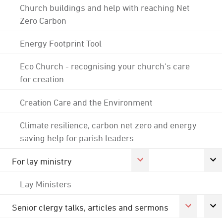
Church buildings and help with reaching Net
Zero Carbon
Energy Footprint Tool
Eco Church - recognising your church's care
for creation
Creation Care and the Environment
Climate resilience, carbon net zero and energy
saving help for parish leaders
For lay ministry
Lay Ministers
Senior clergy talks, articles and sermons