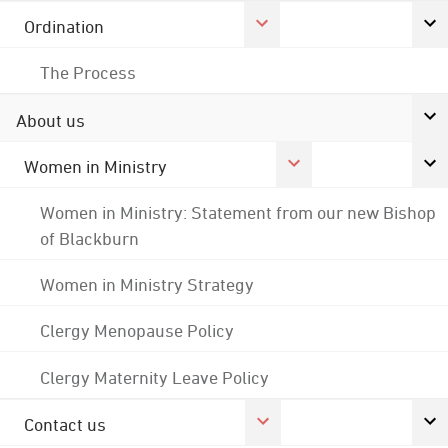
Ordination
The Process
About us
Women in Ministry
Women in Ministry: Statement from our new Bishop
of Blackburn
Women in Ministry Strategy
Clergy Menopause Policy
Clergy Maternity Leave Policy
Contact us