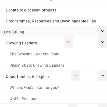
Donate to diocesan projects
Programmes, Resources and Downloadable Files
Life Calling
Growing Leaders
The Growing Leaders Team
Vision 2026: Growing Leaders
Opportunities to Explore
What is God's plan for you?
UKME Vocations