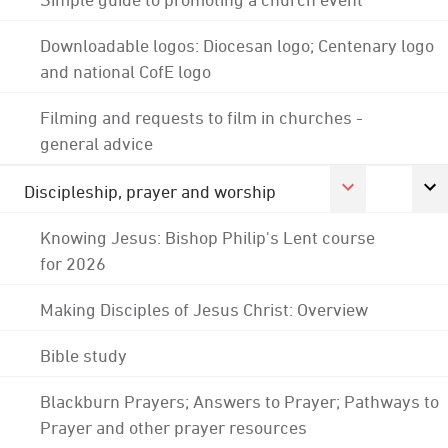
Downloadable logos: Diocesan logo; Centenary logo
and national CofE logo
Filming and requests to film in churches -
general advice
Discipleship, prayer and worship
Knowing Jesus: Bishop Philip's Lent course
for 2026
Making Disciples of Jesus Christ: Overview
Bible study
Blackburn Prayers; Answers to Prayer; Pathways to
Prayer and other prayer resources