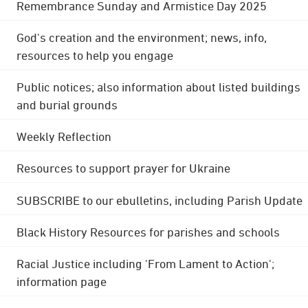
Remembrance Sunday and Armistice Day 2025
God's creation and the environment; news, info,
resources to help you engage
Public notices; also information about listed buildings
and burial grounds
Weekly Reflection
Resources to support prayer for Ukraine
SUBSCRIBE to our ebulletins, including Parish Update
Black History Resources for parishes and schools
Racial Justice including 'From Lament to Action';
information page