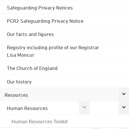
Safeguarding Privacy Notices
PCR2 Safeguarding Privacy Notice
Our facts and figures
Registry including profile of our Registrar
Lisa Moncur
The Church of England
Our history
Resources
Human Resources
Human Resources Toolkit