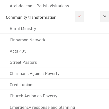
Archdeacons' Parish Visitations
Community transformation
Rural Ministry
Cinnamon Network
Acts 435
Street Pastors
Christians Against Poverty
Credit unions
Church Action on Poverty
Emergency response and planning