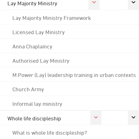
Lay Majority Ministry
Lay Majority Ministry Framework
Licensed Lay Ministry
Anna Chaplaincy
Authorised Lay Ministry
M:Power (Lay) leadership training in urban contexts
Church Army
Informal lay ministry
Whole life discipleship
What is whole life discipleship?