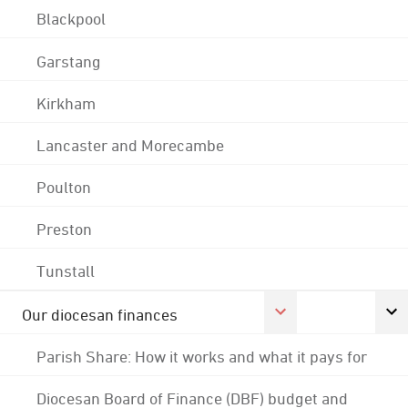
Blackpool
Garstang
Kirkham
Lancaster and Morecambe
Poulton
Preston
Tunstall
Our diocesan finances
Parish Share: How it works and what it pays for
Diocesan Board of Finance (DBF) budget and