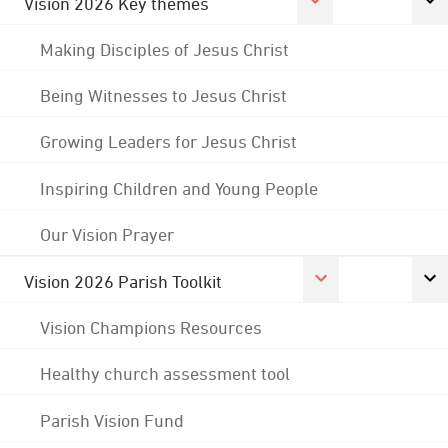
Vision 2026 Key themes
Making Disciples of Jesus Christ
Being Witnesses to Jesus Christ
Growing Leaders for Jesus Christ
Inspiring Children and Young People
Our Vision Prayer
Vision 2026 Parish Toolkit
Vision Champions Resources
Healthy church assessment tool
Parish Vision Fund