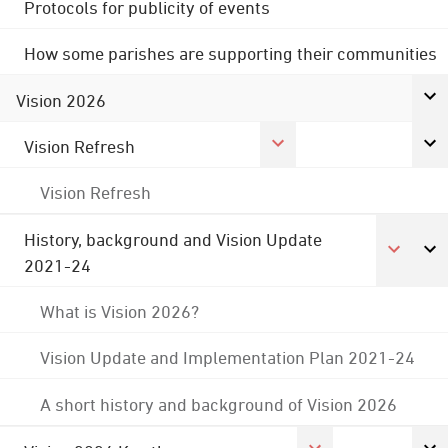
Protocols for publicity of events
How some parishes are supporting their communities
Vision 2026
Vision Refresh
Vision Refresh
History, background and Vision Update
2021-24
What is Vision 2026?
Vision Update and Implementation Plan 2021-24
A short history and background of Vision 2026