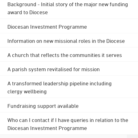
Background - Initial story of the major new funding
award to Diocese
Diocesan Investment Programme
Information on new missional roles in the Diocese
A church that reflects the communities it serves
A parish system revitalised for mission
A transformed leadership pipeline including
clergy wellbeing
Fundraising support available
Who can I contact if I have queries in relation to the
Diocesan Investment Programme