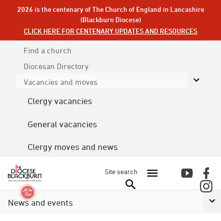
2026 is the centenary of The Church of England in Lancashire
(Blackburn Diocese)
CLICK HERE FOR CENTENARY UPDATES AND RESOURCES
Find a church
Diocesan
Directory
Vacancies and moves
Clergy vacancies
General vacancies
Clergy moves and news
Site search
News and events