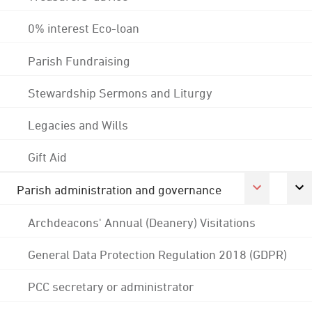
0% interest Eco-loan
Parish Fundraising
Stewardship Sermons and Liturgy
Legacies and Wills
Gift Aid
Parish administration and governance
Archdeacons' Annual (Deanery) Visitations
General Data Protection Regulation 2018 (GDPR)
PCC secretary or administrator