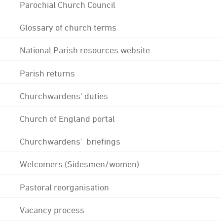
Parochial Church Council
Glossary of church terms
National Parish resources website
Parish returns
Churchwardens' duties
Church of England portal
Churchwardens' briefings
Welcomers (Sidesmen/women)
Pastoral reorganisation
Vacancy process