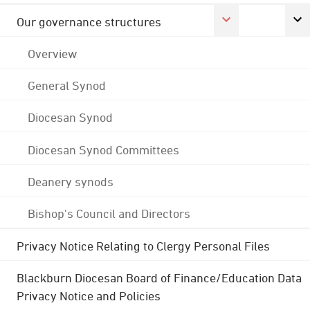
Our governance structures
Overview
General Synod
Diocesan Synod
Diocesan Synod Committees
Deanery synods
Bishop's Council and Directors
Privacy Notice Relating to Clergy Personal Files
Blackburn Diocesan Board of Finance/Education Data
Privacy Notice and Policies