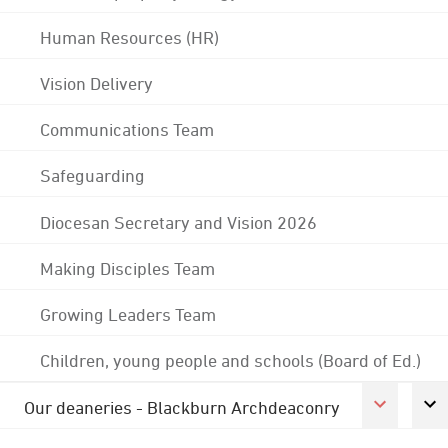
Human Resources (HR)
Vision Delivery
Communications Team
Safeguarding
Diocesan Secretary and Vision 2026
Making Disciples Team
Growing Leaders Team
Children, young people and schools (Board of Ed.)
Our deaneries - Blackburn Archdeaconry