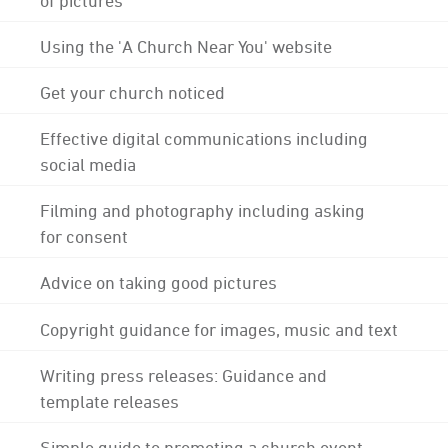
Using the 'A Church Near You' website
Get your church noticed
Effective digital communications including
social media
Filming and photography including asking
for consent
Advice on taking good pictures
Copyright guidance for images, music and text
Writing press releases: Guidance and
template releases
Simple guide to promoting a church event