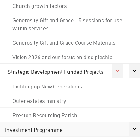
Church growth factors
Generosity Gift and Grace - 5 sessions for use
within services
Generosity Gift and Grace Course Materials
Vision 2026 and our focus on discipleship
Strategic Development Funded Projects
Lighting up New Generations
Outer estates ministry
Preston Resourcing Parish
Investment Programme