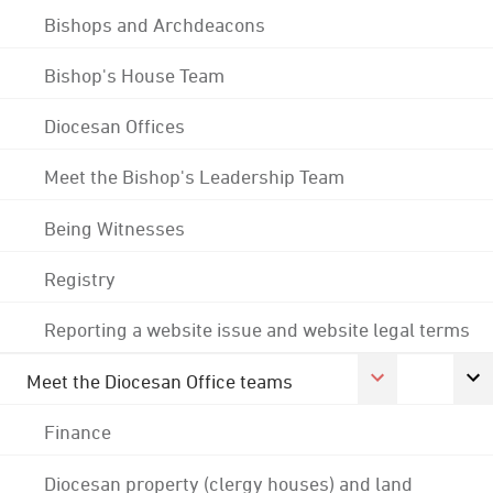
Bishops and Archdeacons
Bishop's House Team
Diocesan Offices
Meet the Bishop's Leadership Team
Being Witnesses
Registry
Reporting a website issue and website legal terms
Meet the Diocesan Office teams
Finance
Diocesan property (clergy houses) and land