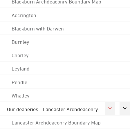
Blackburn Archdeaconry Boundary Map
Accrington
Blackburn with Darwen
Burnley
Chorley
Leyland
Pendle
Whalley
Our deaneries - Lancaster Archdeaconry
Lancaster Archdeaconry Boundary Map