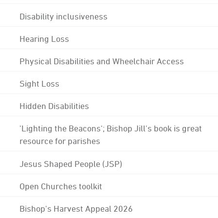
Disability inclusiveness
Hearing Loss
Physical Disabilities and Wheelchair Access
Sight Loss
Hidden Disabilities
'Lighting the Beacons'; Bishop Jill's book is great
resource for parishes
Jesus Shaped People (JSP)
Open Churches toolkit
Bishop's Harvest Appeal 2026