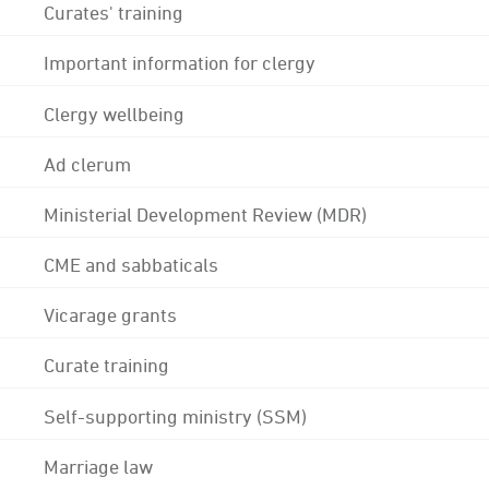
Curates' training
Important information for clergy
Clergy wellbeing
Ad clerum
Ministerial Development Review (MDR)
CME and sabbaticals
Vicarage grants
Curate training
Self-supporting ministry (SSM)
Marriage law