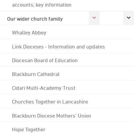
accounts; key information
Our wider church family
Whalley Abbey
Link Dioceses - Information and updates
Diocesan Board of Education
Blackburn Cathedral
Cidari Multi-Academy Trust
Churches Together in Lancashire
Blackburn Diocese Mothers' Union
Hope Together