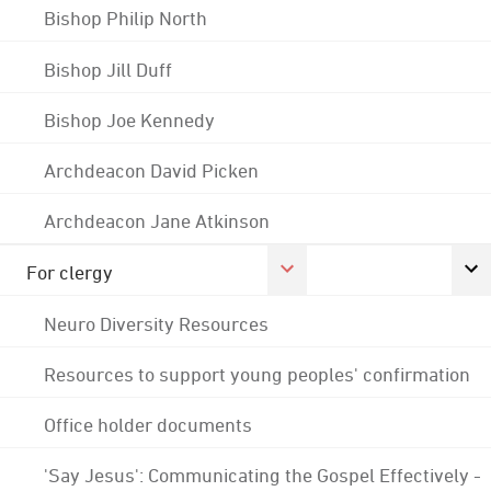
Bishop Philip North
Bishop Jill Duff
Bishop Joe Kennedy
Archdeacon David Picken
Archdeacon Jane Atkinson
For clergy
Neuro Diversity Resources
Resources to support young peoples' confirmation
Office holder documents
'Say Jesus': Communicating the Gospel Effectively -