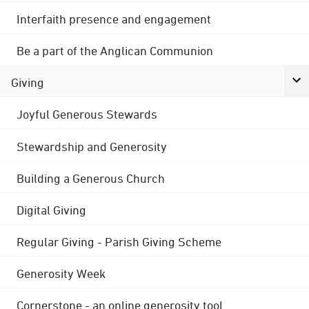
Interfaith presence and engagement
Be a part of the Anglican Communion
Giving
Joyful Generous Stewards
Stewardship and Generosity
Building a Generous Church
Digital Giving
Regular Giving - Parish Giving Scheme
Generosity Week
Cornerstone - an online generosity tool