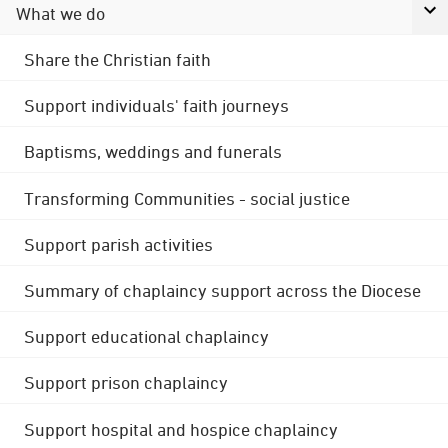
What we do
Share the Christian faith
Support individuals' faith journeys
Baptisms, weddings and funerals
Transforming Communities - social justice
Support parish activities
Summary of chaplaincy support across the Diocese
Support educational chaplaincy
Support prison chaplaincy
Support hospital and hospice chaplaincy