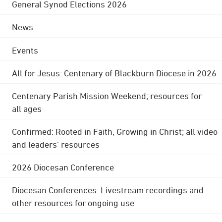
General Synod Elections 2026
News
Events
All for Jesus: Centenary of Blackburn Diocese in 2026
Centenary Parish Mission Weekend; resources for
all ages
Confirmed: Rooted in Faith, Growing in Christ; all video
and leaders' resources
2026 Diocesan Conference
Diocesan Conferences: Livestream recordings and
other resources for ongoing use