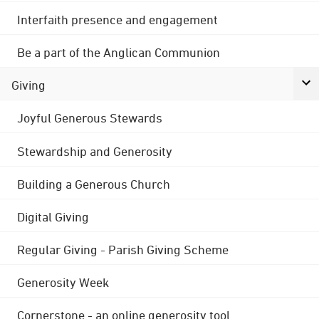
Interfaith presence and engagement
Be a part of the Anglican Communion
Giving
Joyful Generous Stewards
Stewardship and Generosity
Building a Generous Church
Digital Giving
Regular Giving - Parish Giving Scheme
Generosity Week
Cornerstone - an online generosity tool