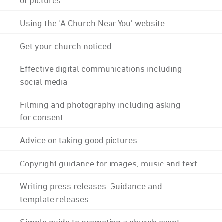
Using the 'A Church Near You' website
Get your church noticed
Effective digital communications including
social media
Filming and photography including asking
for consent
Advice on taking good pictures
Copyright guidance for images, music and text
Writing press releases: Guidance and
template releases
Simple guide to promoting a church event