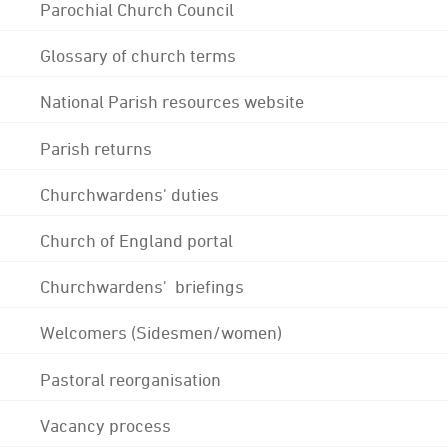
Parochial Church Council
Glossary of church terms
National Parish resources website
Parish returns
Churchwardens' duties
Church of England portal
Churchwardens' briefings
Welcomers (Sidesmen/women)
Pastoral reorganisation
Vacancy process