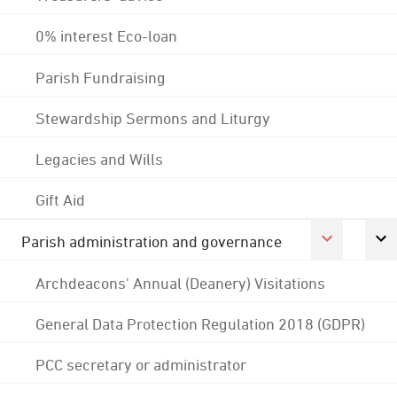
0% interest Eco-loan
Parish Fundraising
Stewardship Sermons and Liturgy
Legacies and Wills
Gift Aid
Parish administration and governance
Archdeacons' Annual (Deanery) Visitations
General Data Protection Regulation 2018 (GDPR)
PCC secretary or administrator