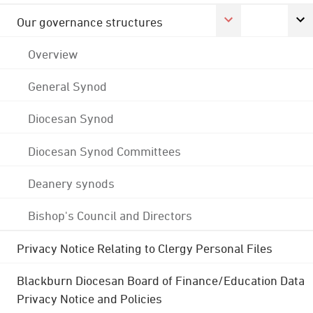
Our governance structures
Overview
General Synod
Diocesan Synod
Diocesan Synod Committees
Deanery synods
Bishop's Council and Directors
Privacy Notice Relating to Clergy Personal Files
Blackburn Diocesan Board of Finance/Education Data
Privacy Notice and Policies