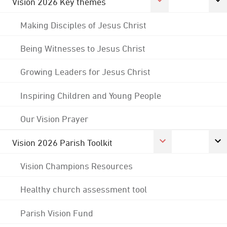
Vision 2026 Key themes
Making Disciples of Jesus Christ
Being Witnesses to Jesus Christ
Growing Leaders for Jesus Christ
Inspiring Children and Young People
Our Vision Prayer
Vision 2026 Parish Toolkit
Vision Champions Resources
Healthy church assessment tool
Parish Vision Fund