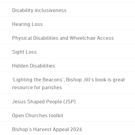
Disability inclusiveness
Hearing Loss
Physical Disabilities and Wheelchair Access
Sight Loss
Hidden Disabilities
'Lighting the Beacons'; Bishop Jill's book is great
resource for parishes
Jesus Shaped People (JSP)
Open Churches toolkit
Bishop's Harvest Appeal 2026