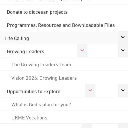
Donate to diocesan projects
Programmes, Resources and Downloadable Files
Life Calling
Growing Leaders
The Growing Leaders Team
Vision 2026: Growing Leaders
Opportunities to Explore
What is God's plan for you?
UKME Vocations