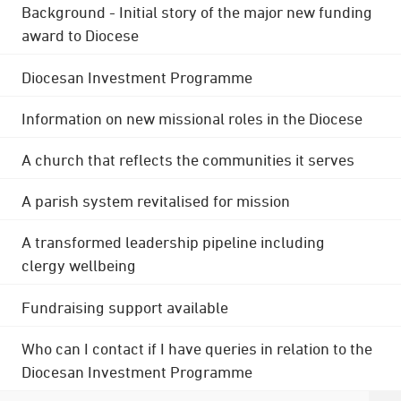
Background - Initial story of the major new funding
award to Diocese
Diocesan Investment Programme
Information on new missional roles in the Diocese
A church that reflects the communities it serves
A parish system revitalised for mission
A transformed leadership pipeline including
clergy wellbeing
Fundraising support available
Who can I contact if I have queries in relation to the
Diocesan Investment Programme