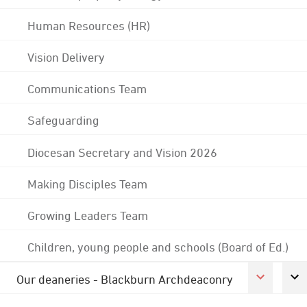
Human Resources (HR)
Vision Delivery
Communications Team
Safeguarding
Diocesan Secretary and Vision 2026
Making Disciples Team
Growing Leaders Team
Children, young people and schools (Board of Ed.)
Our deaneries - Blackburn Archdeaconry