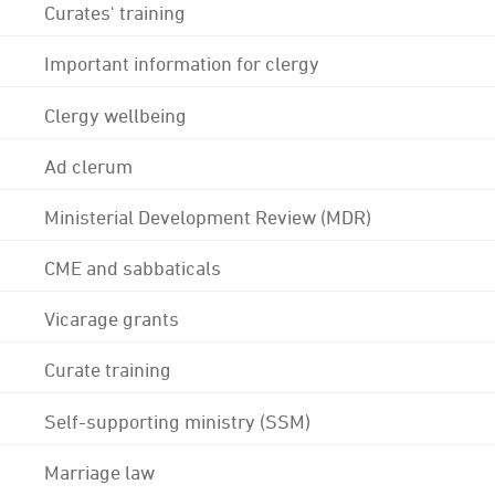
Curates' training
Important information for clergy
Clergy wellbeing
Ad clerum
Ministerial Development Review (MDR)
CME and sabbaticals
Vicarage grants
Curate training
Self-supporting ministry (SSM)
Marriage law