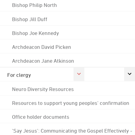
Bishop Philip North
Bishop Jill Duff
Bishop Joe Kennedy
Archdeacon David Picken
Archdeacon Jane Atkinson
For clergy
Neuro Diversity Resources
Resources to support young peoples' confirmation
Office holder documents
'Say Jesus': Communicating the Gospel Effectively -