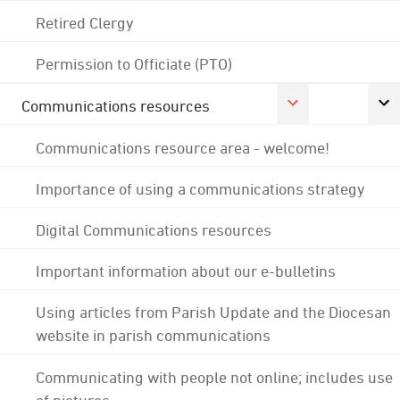
Retired Clergy
Permission to Officiate (PTO)
Communications resources
Communications resource area - welcome!
Importance of using a communications strategy
Digital Communications resources
Important information about our e-bulletins
Using articles from Parish Update and the Diocesan
website in parish communications
Communicating with people not online; includes use
of pictures