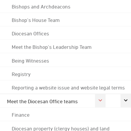
Bishops and Archdeacons
Bishop's House Team
Diocesan Offices
Meet the Bishop's Leadership Team
Being Witnesses
Registry
Reporting a website issue and website legal terms
Meet the Diocesan Office teams
Finance
Diocesan property (clergy houses) and land