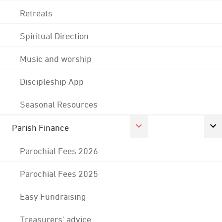
Retreats
Spiritual Direction
Music and worship
Discipleship App
Seasonal Resources
Parish Finance
Parochial Fees 2026
Parochial Fees 2025
Easy Fundraising
Treasurers' advice