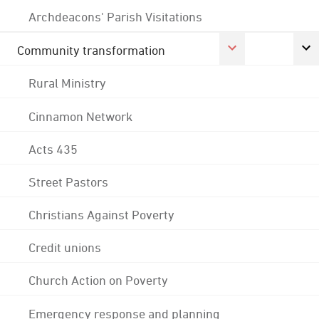
Archdeacons' Parish Visitations
Community transformation
Rural Ministry
Cinnamon Network
Acts 435
Street Pastors
Christians Against Poverty
Credit unions
Church Action on Poverty
Emergency response and planning