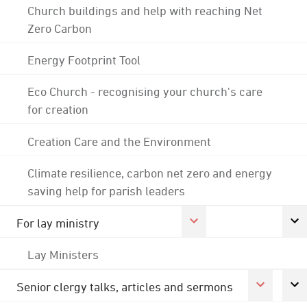
Church buildings and help with reaching Net
Zero Carbon
Energy Footprint Tool
Eco Church - recognising your church's care
for creation
Creation Care and the Environment
Climate resilience, carbon net zero and energy
saving help for parish leaders
For lay ministry
Lay Ministers
Senior clergy talks, articles and sermons