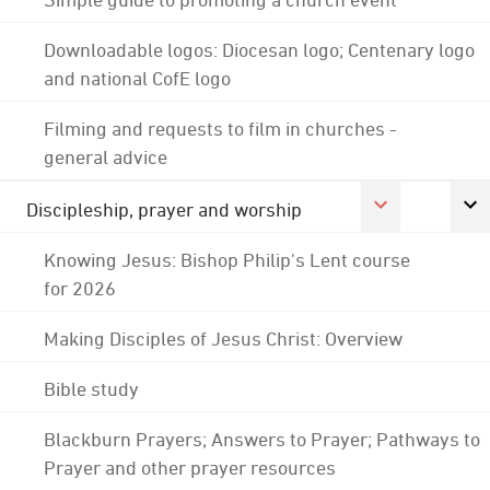
Downloadable logos: Diocesan logo; Centenary logo
and national CofE logo
Filming and requests to film in churches -
general advice
Discipleship, prayer and worship
Knowing Jesus: Bishop Philip's Lent course
for 2026
Making Disciples of Jesus Christ: Overview
Bible study
Blackburn Prayers; Answers to Prayer; Pathways to
Prayer and other prayer resources