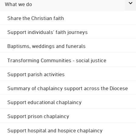
What we do
Share the Christian faith
Support individuals' faith journeys
Baptisms, weddings and funerals
Transforming Communities - social justice
Support parish activities
Summary of chaplaincy support across the Diocese
Support educational chaplaincy
Support prison chaplaincy
Support hospital and hospice chaplaincy