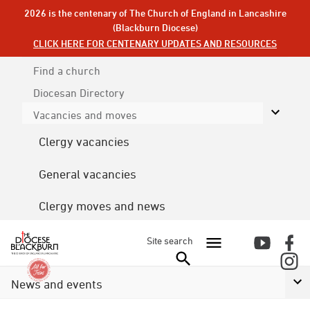
2026 is the centenary of The Church of England in Lancashire
(Blackburn Diocese)
CLICK HERE FOR CENTENARY UPDATES AND RESOURCES
Find a church
Diocesan
Directory
Vacancies and moves
Clergy vacancies
General vacancies
Clergy moves and news
Site search
News and events