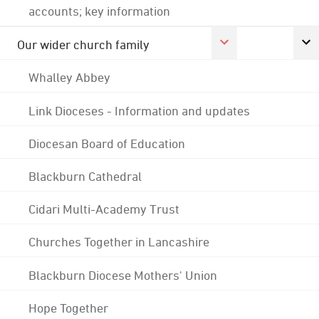
accounts; key information
Our wider church family
Whalley Abbey
Link Dioceses - Information and updates
Diocesan Board of Education
Blackburn Cathedral
Cidari Multi-Academy Trust
Churches Together in Lancashire
Blackburn Diocese Mothers' Union
Hope Together