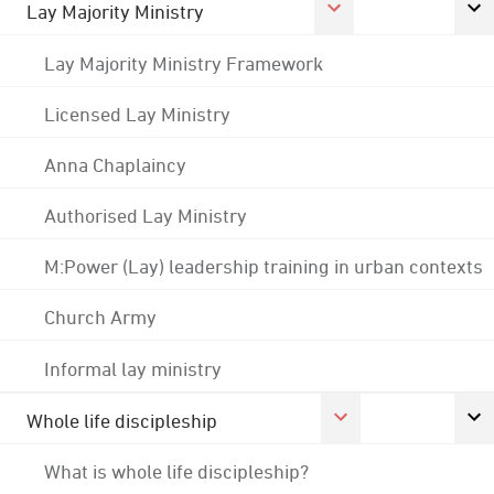
Lay Majority Ministry
Lay Majority Ministry Framework
Licensed Lay Ministry
Anna Chaplaincy
Authorised Lay Ministry
M:Power (Lay) leadership training in urban contexts
Church Army
Informal lay ministry
Whole life discipleship
What is whole life discipleship?