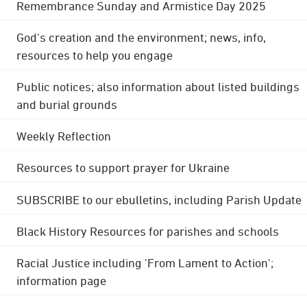
Remembrance Sunday and Armistice Day 2025
God's creation and the environment; news, info,
resources to help you engage
Public notices; also information about listed buildings
and burial grounds
Weekly Reflection
Resources to support prayer for Ukraine
SUBSCRIBE to our ebulletins, including Parish Update
Black History Resources for parishes and schools
Racial Justice including 'From Lament to Action';
information page