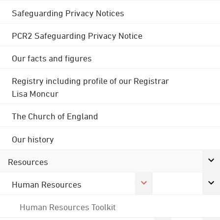
Safeguarding Privacy Notices
PCR2 Safeguarding Privacy Notice
Our facts and figures
Registry including profile of our Registrar
Lisa Moncur
The Church of England
Our history
Resources
Human Resources
Human Resources Toolkit