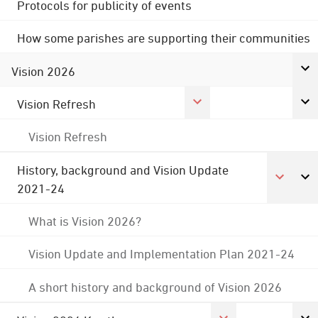
Protocols for publicity of events
How some parishes are supporting their communities
Vision 2026
Vision Refresh
Vision Refresh
History, background and Vision Update
2021-24
What is Vision 2026?
Vision Update and Implementation Plan 2021-24
A short history and background of Vision 2026