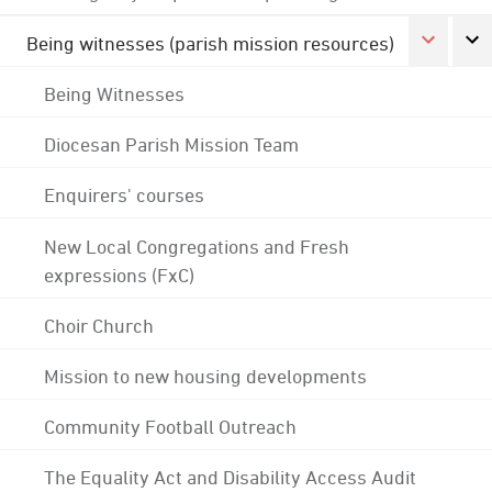
Being witnesses (parish mission resources)
Being Witnesses
Diocesan Parish Mission Team
Enquirers' courses
New Local Congregations and Fresh
expressions (FxC)
Choir Church
Mission to new housing developments
Community Football Outreach
The Equality Act and Disability Access Audit