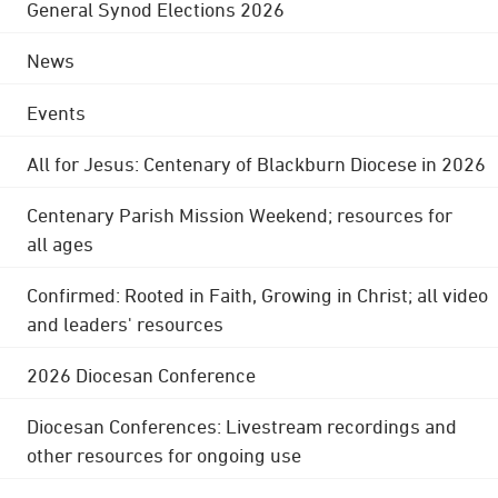
General Synod Elections 2026
News
Events
All for Jesus: Centenary of Blackburn Diocese in 2026
Centenary Parish Mission Weekend; resources for
all ages
Confirmed: Rooted in Faith, Growing in Christ; all video
and leaders' resources
2026 Diocesan Conference
Diocesan Conferences: Livestream recordings and
other resources for ongoing use