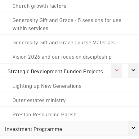
Church growth factors
Generosity Gift and Grace - 5 sessions for use
within services
Generosity Gift and Grace Course Materials
Vision 2026 and our focus on discipleship
Strategic Development Funded Projects
Lighting up New Generations
Outer estates ministry
Preston Resourcing Parish
Investment Programme