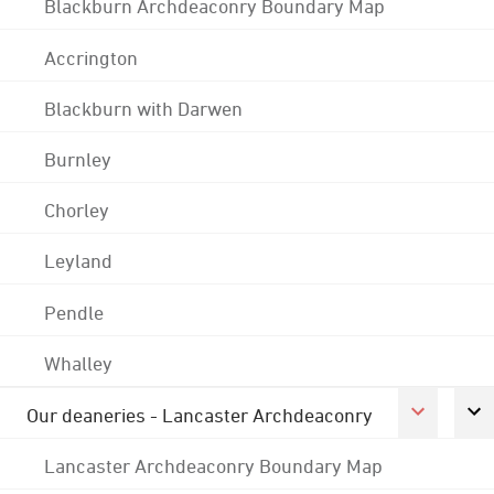
Blackburn Archdeaconry Boundary Map
Accrington
Blackburn with Darwen
Burnley
Chorley
Leyland
Pendle
Whalley
Our deaneries - Lancaster Archdeaconry
Lancaster Archdeaconry Boundary Map