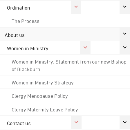
Ordination
The Process
About us
Women in Ministry
Women in Ministry: Statement from our new Bishop
of Blackburn
Women in Ministry Strategy
Clergy Menopause Policy
Clergy Maternity Leave Policy
Contact us