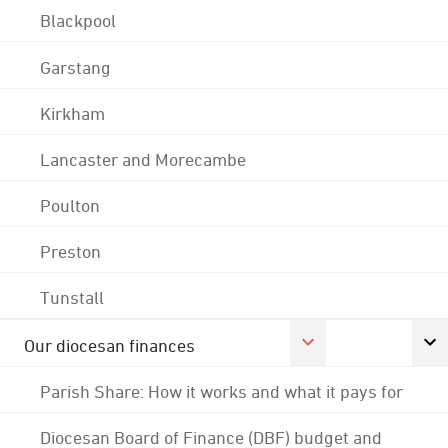
Blackpool
Garstang
Kirkham
Lancaster and Morecambe
Poulton
Preston
Tunstall
Our diocesan finances
Parish Share: How it works and what it pays for
Diocesan Board of Finance (DBF) budget and