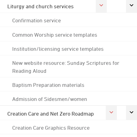
Liturgy and church services
Confirmation service
Common Worship service templates
Institution/licensing service templates
New website resource: Sunday Scriptures for
Reading Aloud
Baptism Preparation materials
Admission of Sidesmen/women
Creation Care and Net Zero Roadmap
Creation Care Graphics Resource