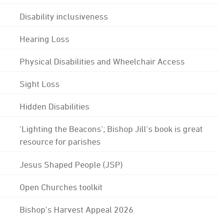
Disability inclusiveness
Hearing Loss
Physical Disabilities and Wheelchair Access
Sight Loss
Hidden Disabilities
'Lighting the Beacons'; Bishop Jill's book is great
resource for parishes
Jesus Shaped People (JSP)
Open Churches toolkit
Bishop's Harvest Appeal 2026