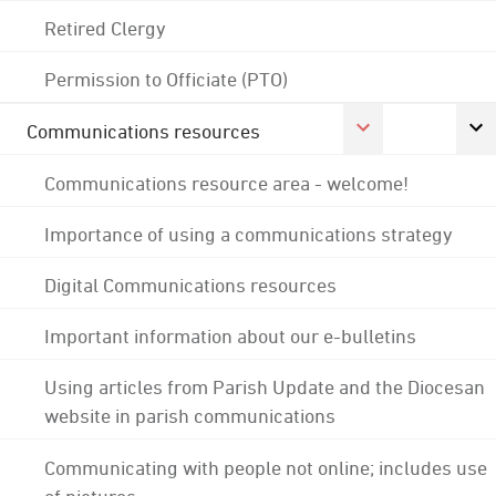
Retired Clergy
Permission to Officiate (PTO)
Communications resources
Communications resource area - welcome!
Importance of using a communications strategy
Digital Communications resources
Important information about our e-bulletins
Using articles from Parish Update and the Diocesan
website in parish communications
Communicating with people not online; includes use
of pictures