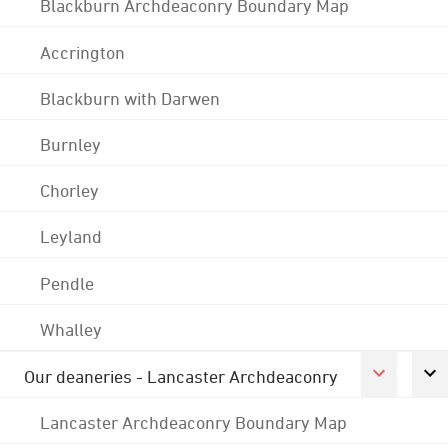
Blackburn Archdeaconry Boundary Map
Accrington
Blackburn with Darwen
Burnley
Chorley
Leyland
Pendle
Whalley
Our deaneries - Lancaster Archdeaconry
Lancaster Archdeaconry Boundary Map