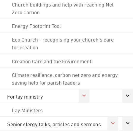
Church buildings and help with reaching Net
Zero Carbon
Energy Footprint Tool
Eco Church - recognising your church's care
for creation
Creation Care and the Environment
Climate resilience, carbon net zero and energy
saving help for parish leaders
For lay ministry
Lay Ministers
Senior clergy talks, articles and sermons