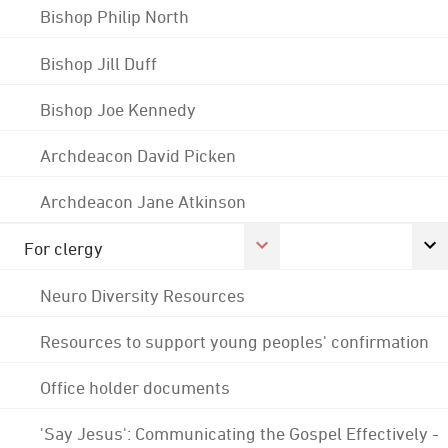
Bishop Philip North
Bishop Jill Duff
Bishop Joe Kennedy
Archdeacon David Picken
Archdeacon Jane Atkinson
For clergy
Neuro Diversity Resources
Resources to support young peoples' confirmation
Office holder documents
'Say Jesus': Communicating the Gospel Effectively -