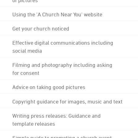
Using the 'A Church Near You' website
Get your church noticed
Effective digital communications including
social media
Filming and photography including asking
for consent
Advice on taking good pictures
Copyright guidance for images, music and text
Writing press releases: Guidance and
template releases
Simple guide to promoting a church event