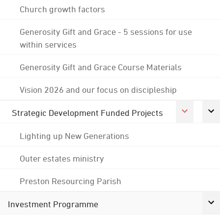
Church growth factors
Generosity Gift and Grace - 5 sessions for use
within services
Generosity Gift and Grace Course Materials
Vision 2026 and our focus on discipleship
Strategic Development Funded Projects
Lighting up New Generations
Outer estates ministry
Preston Resourcing Parish
Investment Programme