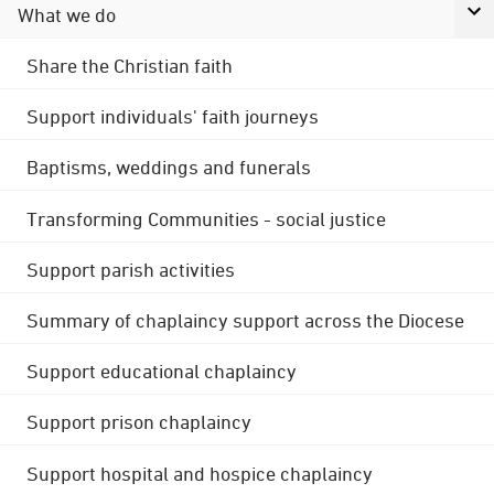
What we do
Share the Christian faith
Support individuals' faith journeys
Baptisms, weddings and funerals
Transforming Communities - social justice
Support parish activities
Summary of chaplaincy support across the Diocese
Support educational chaplaincy
Support prison chaplaincy
Support hospital and hospice chaplaincy