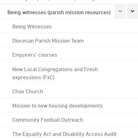
Being witnesses (parish mission resources)
Being Witnesses
Diocesan Parish Mission Team
Enquirers' courses
New Local Congregations and Fresh
expressions (FxC)
Choir Church
Mission to new housing developments
Community Football Outreach
The Equality Act and Disability Access Audit