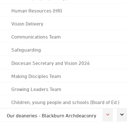
Human Resources (HR)
Vision Delivery
Communications Team
Safeguarding
Diocesan Secretary and Vision 2026
Making Disciples Team
Growing Leaders Team
Children, young people and schools (Board of Ed.)
Our deaneries - Blackburn Archdeaconry