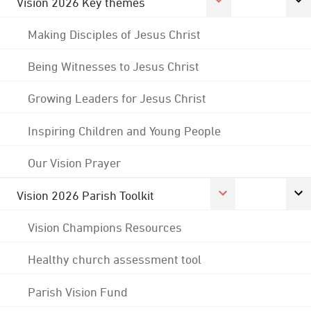
Vision 2026 Key themes
Making Disciples of Jesus Christ
Being Witnesses to Jesus Christ
Growing Leaders for Jesus Christ
Inspiring Children and Young People
Our Vision Prayer
Vision 2026 Parish Toolkit
Vision Champions Resources
Healthy church assessment tool
Parish Vision Fund