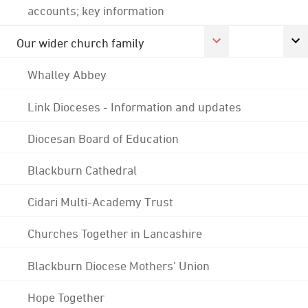
accounts; key information
Our wider church family
Whalley Abbey
Link Dioceses - Information and updates
Diocesan Board of Education
Blackburn Cathedral
Cidari Multi-Academy Trust
Churches Together in Lancashire
Blackburn Diocese Mothers' Union
Hope Together