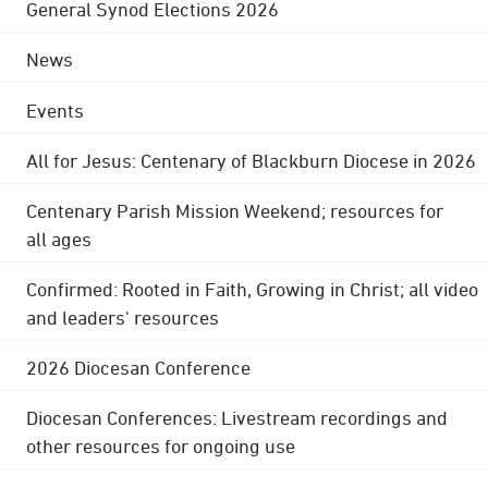
General Synod Elections 2026
News
Events
All for Jesus: Centenary of Blackburn Diocese in 2026
Centenary Parish Mission Weekend; resources for
all ages
Confirmed: Rooted in Faith, Growing in Christ; all video
and leaders' resources
2026 Diocesan Conference
Diocesan Conferences: Livestream recordings and
other resources for ongoing use