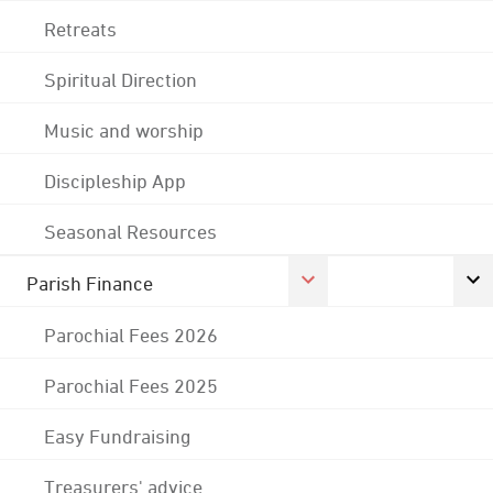
Retreats
Spiritual Direction
Music and worship
Discipleship App
Seasonal Resources
Parish Finance
Parochial Fees 2026
Parochial Fees 2025
Easy Fundraising
Treasurers' advice