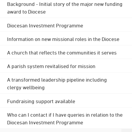
Background - Initial story of the major new funding
award to Diocese
Diocesan Investment Programme
Information on new missional roles in the Diocese
A church that reflects the communities it serves
A parish system revitalised for mission
A transformed leadership pipeline including
clergy wellbeing
Fundraising support available
Who can I contact if I have queries in relation to the
Diocesan Investment Programme