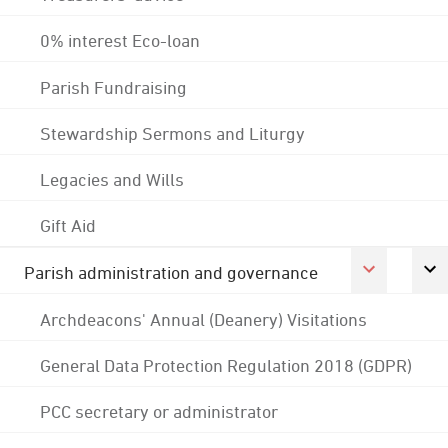
0% interest Eco-loan
Parish Fundraising
Stewardship Sermons and Liturgy
Legacies and Wills
Gift Aid
Parish administration and governance
Archdeacons' Annual (Deanery) Visitations
General Data Protection Regulation 2018 (GDPR)
PCC secretary or administrator