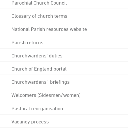
Parochial Church Council
Glossary of church terms
National Parish resources website
Parish returns
Churchwardens' duties
Church of England portal
Churchwardens' briefings
Welcomers (Sidesmen/women)
Pastoral reorganisation
Vacancy process