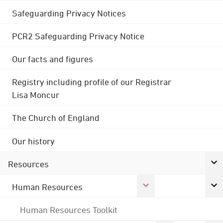
Safeguarding Privacy Notices
PCR2 Safeguarding Privacy Notice
Our facts and figures
Registry including profile of our Registrar
Lisa Moncur
The Church of England
Our history
Resources
Human Resources
Human Resources Toolkit