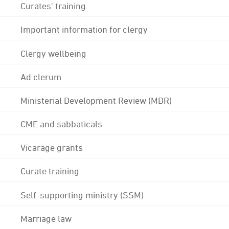
Curates' training
Important information for clergy
Clergy wellbeing
Ad clerum
Ministerial Development Review (MDR)
CME and sabbaticals
Vicarage grants
Curate training
Self-supporting ministry (SSM)
Marriage law