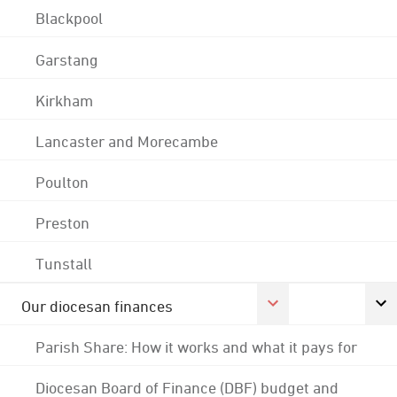
Blackpool
Garstang
Kirkham
Lancaster and Morecambe
Poulton
Preston
Tunstall
Our diocesan finances
Parish Share: How it works and what it pays for
Diocesan Board of Finance (DBF) budget and