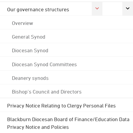
Our governance structures
Overview
General Synod
Diocesan Synod
Diocesan Synod Committees
Deanery synods
Bishop's Council and Directors
Privacy Notice Relating to Clergy Personal Files
Blackburn Diocesan Board of Finance/Education Data
Privacy Notice and Policies