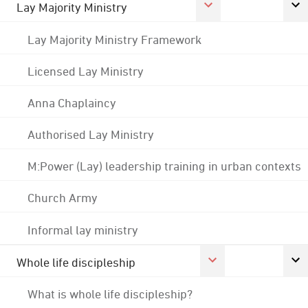
Lay Majority Ministry
Lay Majority Ministry Framework
Licensed Lay Ministry
Anna Chaplaincy
Authorised Lay Ministry
M:Power (Lay) leadership training in urban contexts
Church Army
Informal lay ministry
Whole life discipleship
What is whole life discipleship?