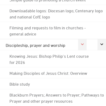
Downloadable logos: Diocesan logo; Centenary logo
and national CofE logo
Filming and requests to film in churches -
general advice
Discipleship, prayer and worship
Knowing Jesus: Bishop Philip's Lent course
for 2026
Making Disciples of Jesus Christ: Overview
Bible study
Blackburn Prayers; Answers to Prayer; Pathways to
Prayer and other prayer resources