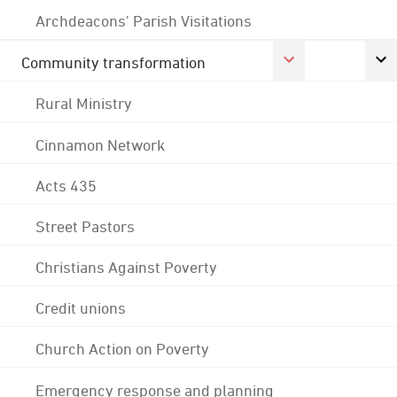
Archdeacons' Parish Visitations
Community transformation
Rural Ministry
Cinnamon Network
Acts 435
Street Pastors
Christians Against Poverty
Credit unions
Church Action on Poverty
Emergency response and planning