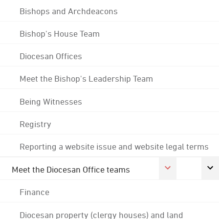
Bishops and Archdeacons
Bishop's House Team
Diocesan Offices
Meet the Bishop's Leadership Team
Being Witnesses
Registry
Reporting a website issue and website legal terms
Meet the Diocesan Office teams
Finance
Diocesan property (clergy houses) and land