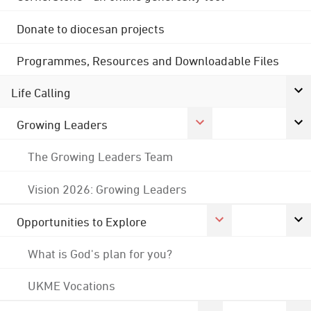
Donate to diocesan projects
Programmes, Resources and Downloadable Files
Life Calling
Growing Leaders
The Growing Leaders Team
Vision 2026: Growing Leaders
Opportunities to Explore
What is God's plan for you?
UKME Vocations