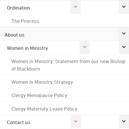
Ordination
The Process
About us
Women in Ministry
Women in Ministry: Statement from our new Bishop
of Blackburn
Women in Ministry Strategy
Clergy Menopause Policy
Clergy Maternity Leave Policy
Contact us