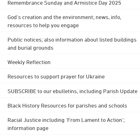
Remembrance Sunday and Armistice Day 2025
God's creation and the environment; news, info,
resources to help you engage
Public notices; also information about listed buildings
and burial grounds
Weekly Reflection
Resources to support prayer for Ukraine
SUBSCRIBE to our ebulletins, including Parish Update
Black History Resources for parishes and schools
Racial Justice including 'From Lament to Action';
information page