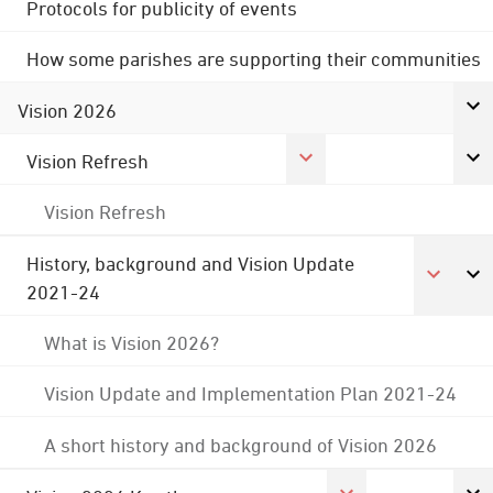
Protocols for publicity of events
How some parishes are supporting their communities
Vision 2026
Vision Refresh
Vision Refresh
History, background and Vision Update
2021-24
What is Vision 2026?
Vision Update and Implementation Plan 2021-24
A short history and background of Vision 2026