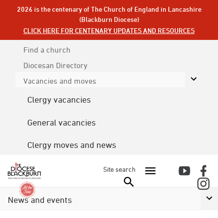
2026 is the centenary of The Church of England in Lancashire
(Blackburn Diocese)
CLICK HERE FOR CENTENARY UPDATES AND RESOURCES
Find a church
Diocesan
Directory
Vacancies and moves
Clergy vacancies
General vacancies
Clergy moves and news
Site search
News and events