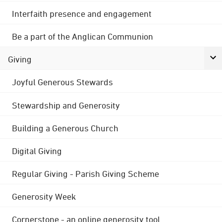
Interfaith presence and engagement
Be a part of the Anglican Communion
Giving
Joyful Generous Stewards
Stewardship and Generosity
Building a Generous Church
Digital Giving
Regular Giving - Parish Giving Scheme
Generosity Week
Cornerstone - an online generosity tool