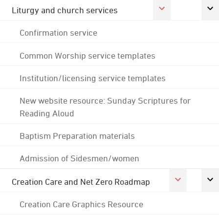
Liturgy and church services
Confirmation service
Common Worship service templates
Institution/licensing service templates
New website resource: Sunday Scriptures for
Reading Aloud
Baptism Preparation materials
Admission of Sidesmen/women
Creation Care and Net Zero Roadmap
Creation Care Graphics Resource