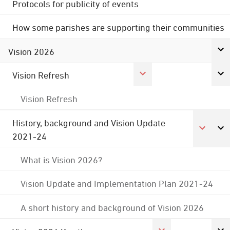
Protocols for publicity of events
How some parishes are supporting their communities
Vision 2026
Vision Refresh
Vision Refresh
History, background and Vision Update
2021-24
What is Vision 2026?
Vision Update and Implementation Plan 2021-24
A short history and background of Vision 2026