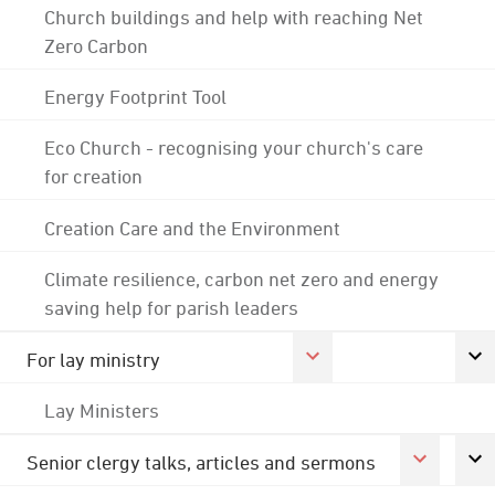
Church buildings and help with reaching Net
Zero Carbon
Energy Footprint Tool
Eco Church - recognising your church's care
for creation
Creation Care and the Environment
Climate resilience, carbon net zero and energy
saving help for parish leaders
For lay ministry
Lay Ministers
Senior clergy talks, articles and sermons