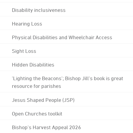
Disability inclusiveness
Hearing Loss
Physical Disabilities and Wheelchair Access
Sight Loss
Hidden Disabilities
'Lighting the Beacons'; Bishop Jill's book is great
resource for parishes
Jesus Shaped People (JSP)
Open Churches toolkit
Bishop's Harvest Appeal 2026