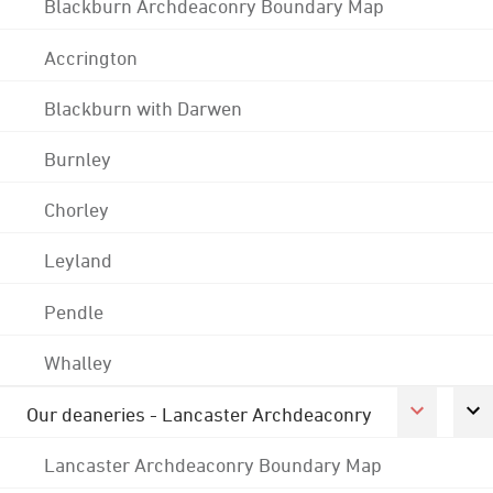
Blackburn Archdeaconry Boundary Map
Accrington
Blackburn with Darwen
Burnley
Chorley
Leyland
Pendle
Whalley
Our deaneries - Lancaster Archdeaconry
Lancaster Archdeaconry Boundary Map