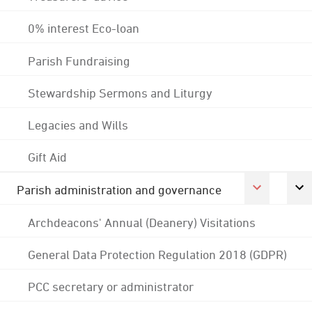
0% interest Eco-loan
Parish Fundraising
Stewardship Sermons and Liturgy
Legacies and Wills
Gift Aid
Parish administration and governance
Archdeacons' Annual (Deanery) Visitations
General Data Protection Regulation 2018 (GDPR)
PCC secretary or administrator