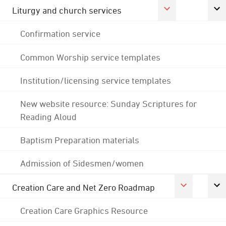
Liturgy and church services
Confirmation service
Common Worship service templates
Institution/licensing service templates
New website resource: Sunday Scriptures for
Reading Aloud
Baptism Preparation materials
Admission of Sidesmen/women
Creation Care and Net Zero Roadmap
Creation Care Graphics Resource