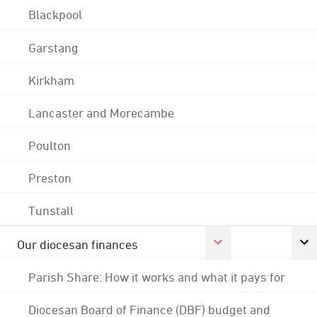
Blackpool
Garstang
Kirkham
Lancaster and Morecambe
Poulton
Preston
Tunstall
Our diocesan finances
Parish Share: How it works and what it pays for
Diocesan Board of Finance (DBF) budget and