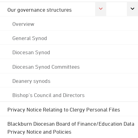
Our governance structures
Overview
General Synod
Diocesan Synod
Diocesan Synod Committees
Deanery synods
Bishop's Council and Directors
Privacy Notice Relating to Clergy Personal Files
Blackburn Diocesan Board of Finance/Education Data
Privacy Notice and Policies