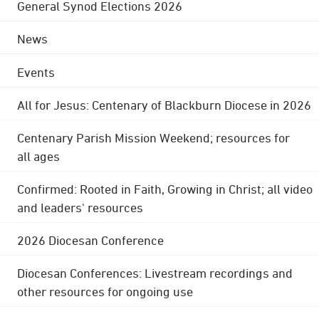
General Synod Elections 2026
News
Events
All for Jesus: Centenary of Blackburn Diocese in 2026
Centenary Parish Mission Weekend; resources for
all ages
Confirmed: Rooted in Faith, Growing in Christ; all video
and leaders' resources
2026 Diocesan Conference
Diocesan Conferences: Livestream recordings and
other resources for ongoing use