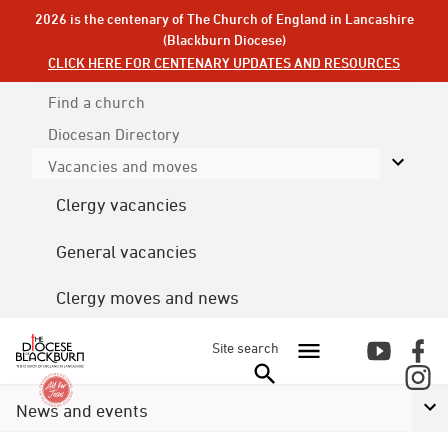
2026 is the centenary of The Church of England in Lancashire
(Blackburn Diocese)
CLICK HERE FOR CENTENARY UPDATES AND RESOURCES
Find a church
Diocesan
Directory
Vacancies and moves
Clergy vacancies
General vacancies
Clergy moves and news
Site search
News and events