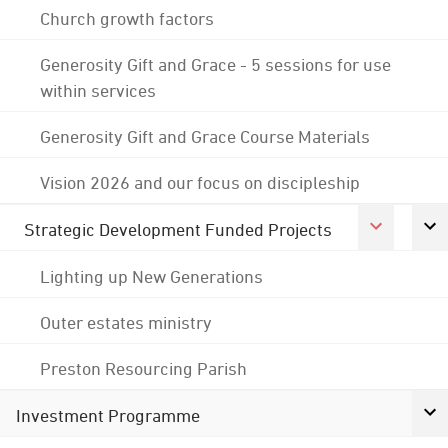
Church growth factors
Generosity Gift and Grace - 5 sessions for use
within services
Generosity Gift and Grace Course Materials
Vision 2026 and our focus on discipleship
Strategic Development Funded Projects
Lighting up New Generations
Outer estates ministry
Preston Resourcing Parish
Investment Programme