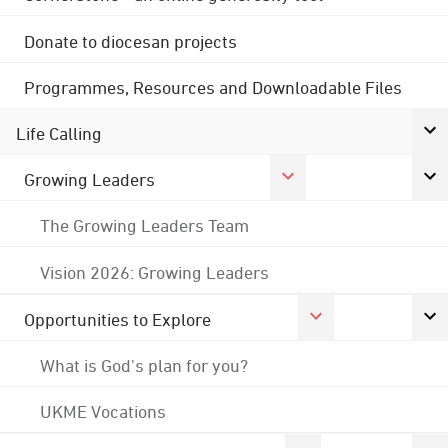
Donate to diocesan projects
Programmes, Resources and Downloadable Files
Life Calling
Growing Leaders
The Growing Leaders Team
Vision 2026: Growing Leaders
Opportunities to Explore
What is God's plan for you?
UKME Vocations