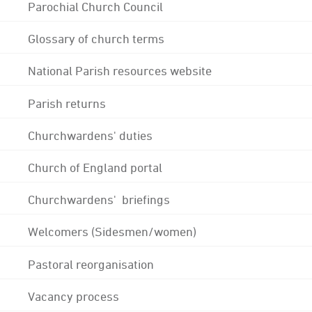
Parochial Church Council
Glossary of church terms
National Parish resources website
Parish returns
Churchwardens' duties
Church of England portal
Churchwardens' briefings
Welcomers (Sidesmen/women)
Pastoral reorganisation
Vacancy process