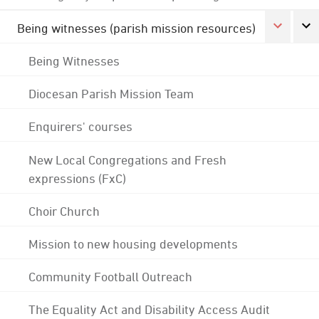
Being witnesses (parish mission resources)
Being Witnesses
Diocesan Parish Mission Team
Enquirers' courses
New Local Congregations and Fresh
expressions (FxC)
Choir Church
Mission to new housing developments
Community Football Outreach
The Equality Act and Disability Access Audit