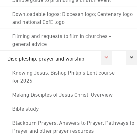
Downloadable logos: Diocesan logo; Centenary logo
and national CofE logo
Filming and requests to film in churches -
general advice
Discipleship, prayer and worship
Knowing Jesus: Bishop Philip's Lent course
for 2026
Making Disciples of Jesus Christ: Overview
Bible study
Blackburn Prayers; Answers to Prayer; Pathways to
Prayer and other prayer resources