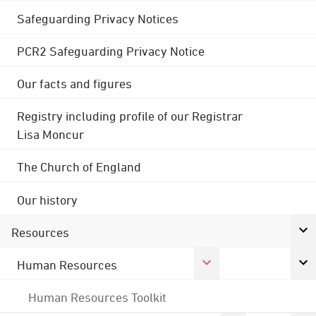
Safeguarding Privacy Notices
PCR2 Safeguarding Privacy Notice
Our facts and figures
Registry including profile of our Registrar
Lisa Moncur
The Church of England
Our history
Resources
Human Resources
Human Resources Toolkit