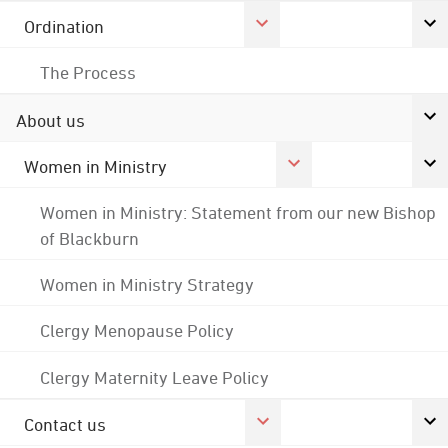
Ordination
The Process
About us
Women in Ministry
Women in Ministry: Statement from our new Bishop
of Blackburn
Women in Ministry Strategy
Clergy Menopause Policy
Clergy Maternity Leave Policy
Contact us