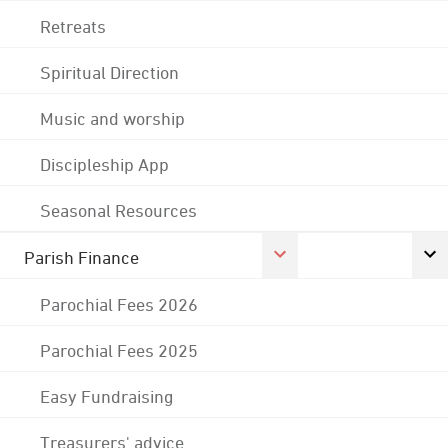
Retreats
Spiritual Direction
Music and worship
Discipleship App
Seasonal Resources
Parish Finance
Parochial Fees 2026
Parochial Fees 2025
Easy Fundraising
Treasurers' advice