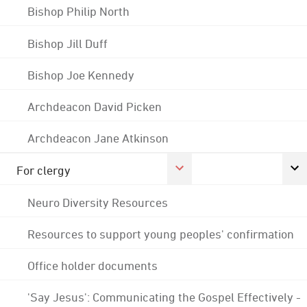
Bishop Philip North
Bishop Jill Duff
Bishop Joe Kennedy
Archdeacon David Picken
Archdeacon Jane Atkinson
For clergy
Neuro Diversity Resources
Resources to support young peoples' confirmation
Office holder documents
'Say Jesus': Communicating the Gospel Effectively -