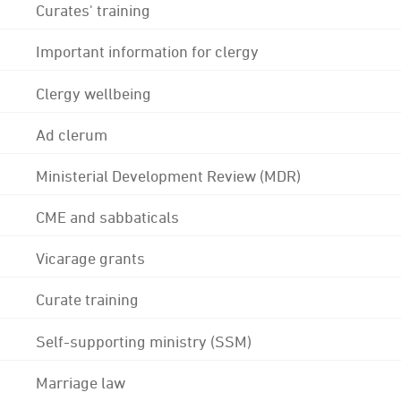
Curates' training
Important information for clergy
Clergy wellbeing
Ad clerum
Ministerial Development Review (MDR)
CME and sabbaticals
Vicarage grants
Curate training
Self-supporting ministry (SSM)
Marriage law