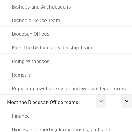
Bishops and Archdeacons
Bishop's House Team
Diocesan Offices
Meet the Bishop's Leadership Team
Being Witnesses
Registry
Reporting a website issue and website legal terms
Meet the Diocesan Office teams
Finance
Diocesan property (clergy houses) and land