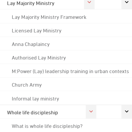
Lay Majority Ministry
Lay Majority Ministry Framework
Licensed Lay Ministry
Anna Chaplaincy
Authorised Lay Ministry
M:Power (Lay) leadership training in urban contexts
Church Army
Informal lay ministry
Whole life discipleship
What is whole life discipleship?