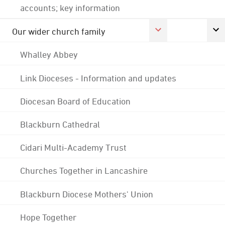
accounts; key information
Our wider church family
Whalley Abbey
Link Dioceses - Information and updates
Diocesan Board of Education
Blackburn Cathedral
Cidari Multi-Academy Trust
Churches Together in Lancashire
Blackburn Diocese Mothers' Union
Hope Together