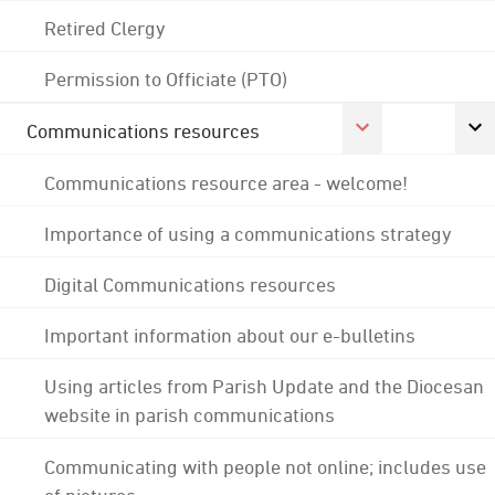
Retired Clergy
Permission to Officiate (PTO)
Communications resources
Communications resource area - welcome!
Importance of using a communications strategy
Digital Communications resources
Important information about our e-bulletins
Using articles from Parish Update and the Diocesan
website in parish communications
Communicating with people not online; includes use
of pictures