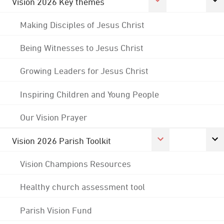
Vision 2026 Key themes
Making Disciples of Jesus Christ
Being Witnesses to Jesus Christ
Growing Leaders for Jesus Christ
Inspiring Children and Young People
Our Vision Prayer
Vision 2026 Parish Toolkit
Vision Champions Resources
Healthy church assessment tool
Parish Vision Fund