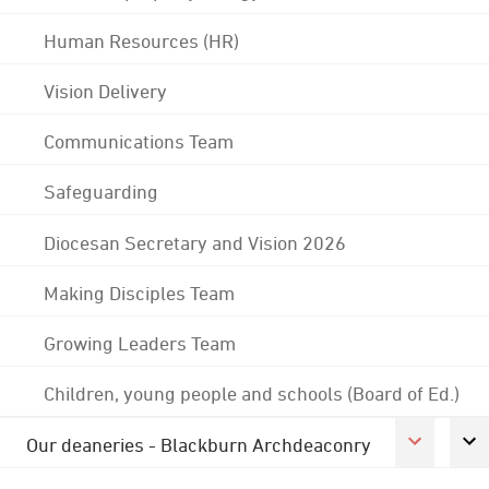
Human Resources (HR)
Vision Delivery
Communications Team
Safeguarding
Diocesan Secretary and Vision 2026
Making Disciples Team
Growing Leaders Team
Children, young people and schools (Board of Ed.)
Our deaneries - Blackburn Archdeaconry