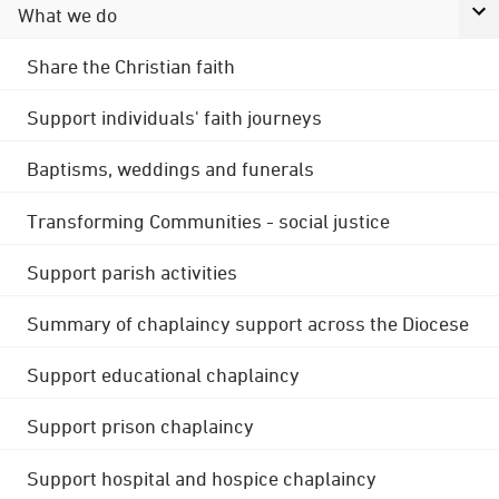
What we do
Share the Christian faith
Support individuals' faith journeys
Baptisms, weddings and funerals
Transforming Communities - social justice
Support parish activities
Summary of chaplaincy support across the Diocese
Support educational chaplaincy
Support prison chaplaincy
Support hospital and hospice chaplaincy