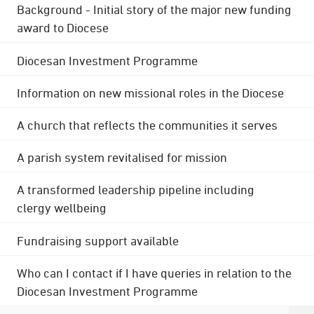
Background - Initial story of the major new funding
award to Diocese
Diocesan Investment Programme
Information on new missional roles in the Diocese
A church that reflects the communities it serves
A parish system revitalised for mission
A transformed leadership pipeline including
clergy wellbeing
Fundraising support available
Who can I contact if I have queries in relation to the
Diocesan Investment Programme