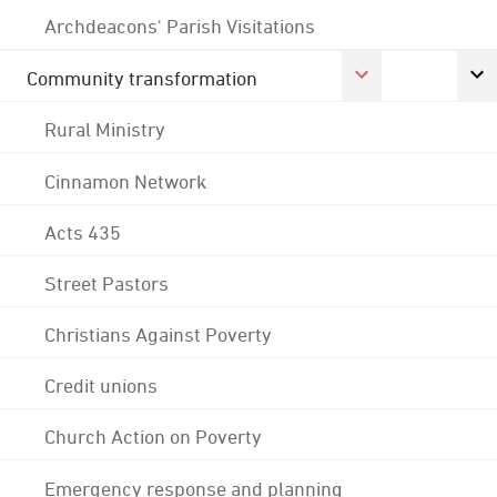
Archdeacons' Parish Visitations
Community transformation
Rural Ministry
Cinnamon Network
Acts 435
Street Pastors
Christians Against Poverty
Credit unions
Church Action on Poverty
Emergency response and planning