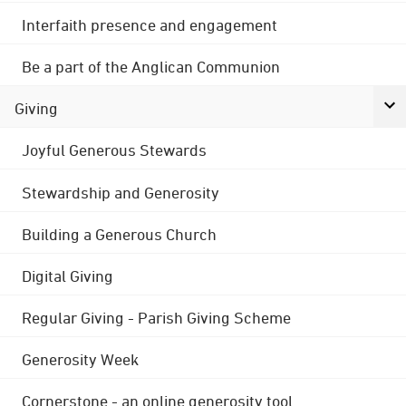
Interfaith presence and engagement
Be a part of the Anglican Communion
Giving
Joyful Generous Stewards
Stewardship and Generosity
Building a Generous Church
Digital Giving
Regular Giving - Parish Giving Scheme
Generosity Week
Cornerstone - an online generosity tool