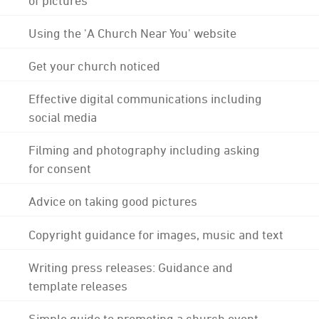
Using the 'A Church Near You' website
Get your church noticed
Effective digital communications including
social media
Filming and photography including asking
for consent
Advice on taking good pictures
Copyright guidance for images, music and text
Writing press releases: Guidance and
template releases
Simple guide to promoting a church event