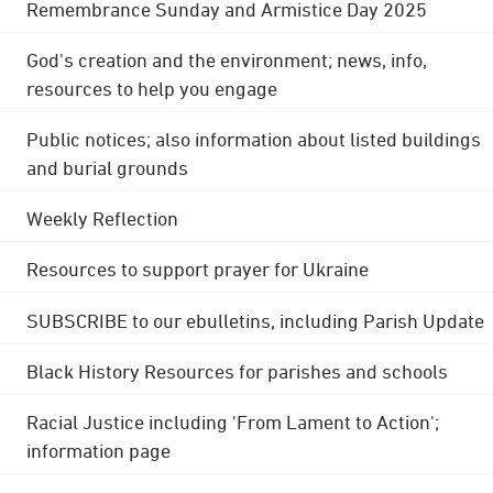
Remembrance Sunday and Armistice Day 2025
God's creation and the environment; news, info,
resources to help you engage
Public notices; also information about listed buildings
and burial grounds
Weekly Reflection
Resources to support prayer for Ukraine
SUBSCRIBE to our ebulletins, including Parish Update
Black History Resources for parishes and schools
Racial Justice including 'From Lament to Action';
information page