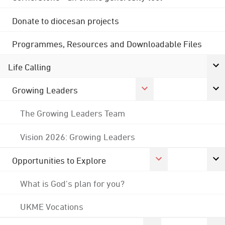
Donate to diocesan projects
Programmes, Resources and Downloadable Files
Life Calling
Growing Leaders
The Growing Leaders Team
Vision 2026: Growing Leaders
Opportunities to Explore
What is God's plan for you?
UKME Vocations