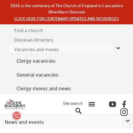
2026 is the centenary of The Church of England in Lancashire
(Blackburn Diocese)
CLICK HERE FOR CENTENARY UPDATES AND RESOURCES
Find a church
Diocesan
Directory
Vacancies and moves
Clergy vacancies
General vacancies
Clergy moves and news
Site search
News and events