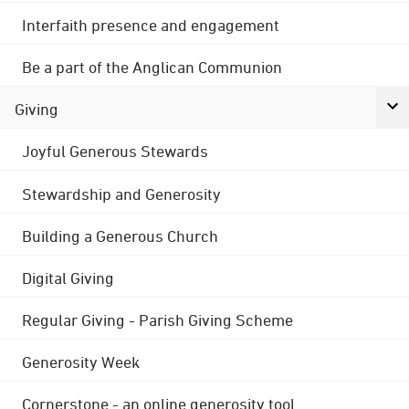
Interfaith presence and engagement
Be a part of the Anglican Communion
Giving
Joyful Generous Stewards
Stewardship and Generosity
Building a Generous Church
Digital Giving
Regular Giving - Parish Giving Scheme
Generosity Week
Cornerstone - an online generosity tool