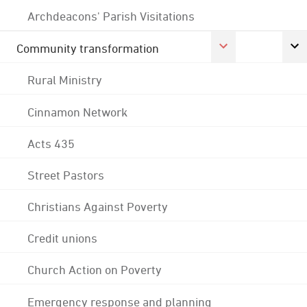
Archdeacons' Parish Visitations
Community transformation
Rural Ministry
Cinnamon Network
Acts 435
Street Pastors
Christians Against Poverty
Credit unions
Church Action on Poverty
Emergency response and planning