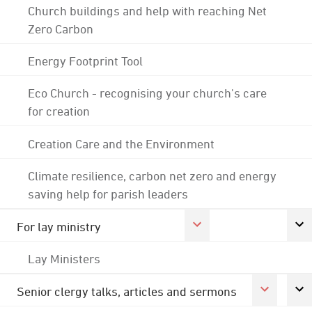
Church buildings and help with reaching Net
Zero Carbon
Energy Footprint Tool
Eco Church - recognising your church's care
for creation
Creation Care and the Environment
Climate resilience, carbon net zero and energy
saving help for parish leaders
For lay ministry
Lay Ministers
Senior clergy talks, articles and sermons