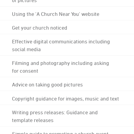
Using the 'A Church Near You' website
Get your church noticed
Effective digital communications including
social media
Filming and photography including asking
for consent
Advice on taking good pictures
Copyright guidance for images, music and text
Writing press releases: Guidance and
template releases
Simple guide to promoting a church event