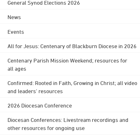
General Synod Elections 2026
News
Events
All for Jesus: Centenary of Blackburn Diocese in 2026
Centenary Parish Mission Weekend; resources for
all ages
Confirmed: Rooted in Faith, Growing in Christ; all video
and leaders' resources
2026 Diocesan Conference
Diocesan Conferences: Livestream recordings and
other resources for ongoing use