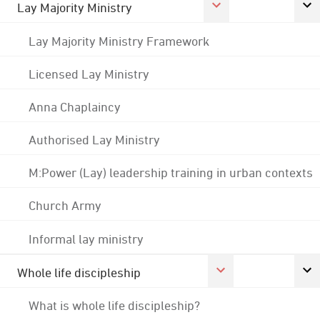
Lay Majority Ministry
Lay Majority Ministry Framework
Licensed Lay Ministry
Anna Chaplaincy
Authorised Lay Ministry
M:Power (Lay) leadership training in urban contexts
Church Army
Informal lay ministry
Whole life discipleship
What is whole life discipleship?