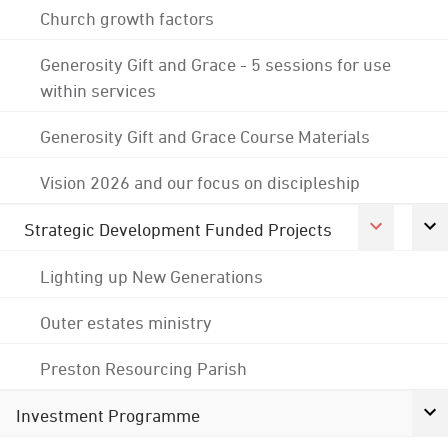
Church growth factors
Generosity Gift and Grace - 5 sessions for use
within services
Generosity Gift and Grace Course Materials
Vision 2026 and our focus on discipleship
Strategic Development Funded Projects
Lighting up New Generations
Outer estates ministry
Preston Resourcing Parish
Investment Programme