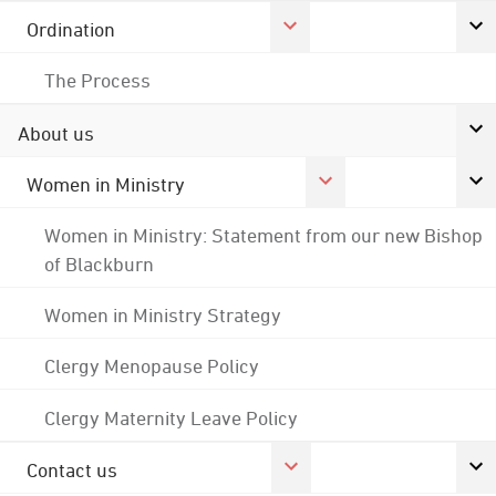
Ordination
The Process
About us
Women in Ministry
Women in Ministry: Statement from our new Bishop
of Blackburn
Women in Ministry Strategy
Clergy Menopause Policy
Clergy Maternity Leave Policy
Contact us