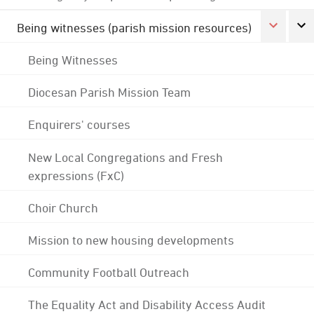
Being witnesses (parish mission resources)
Being Witnesses
Diocesan Parish Mission Team
Enquirers' courses
New Local Congregations and Fresh
expressions (FxC)
Choir Church
Mission to new housing developments
Community Football Outreach
The Equality Act and Disability Access Audit