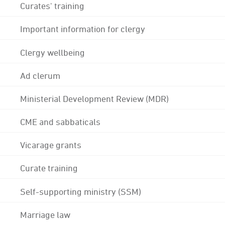
Curates' training
Important information for clergy
Clergy wellbeing
Ad clerum
Ministerial Development Review (MDR)
CME and sabbaticals
Vicarage grants
Curate training
Self-supporting ministry (SSM)
Marriage law