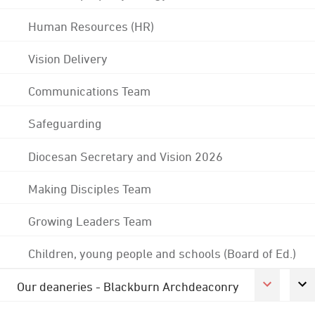
Human Resources (HR)
Vision Delivery
Communications Team
Safeguarding
Diocesan Secretary and Vision 2026
Making Disciples Team
Growing Leaders Team
Children, young people and schools (Board of Ed.)
Our deaneries - Blackburn Archdeaconry