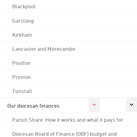
Blackpool
Garstang
Kirkham
Lancaster and Morecambe
Poulton
Preston
Tunstall
Our diocesan finances
Parish Share: How it works and what it pays for
Diocesan Board of Finance (DBF) budget and