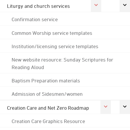
Liturgy and church services
Confirmation service
Common Worship service templates
Institution/licensing service templates
New website resource: Sunday Scriptures for
Reading Aloud
Baptism Preparation materials
Admission of Sidesmen/women
Creation Care and Net Zero Roadmap
Creation Care Graphics Resource