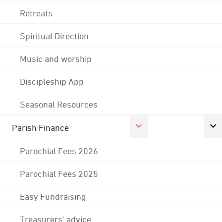
Retreats
Spiritual Direction
Music and worship
Discipleship App
Seasonal Resources
Parish Finance
Parochial Fees 2026
Parochial Fees 2025
Easy Fundraising
Treasurers' advice