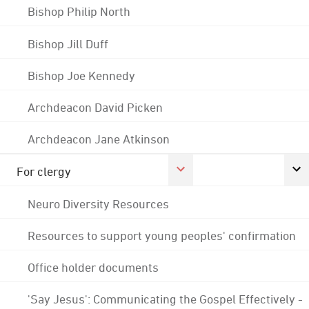
Bishop Philip North
Bishop Jill Duff
Bishop Joe Kennedy
Archdeacon David Picken
Archdeacon Jane Atkinson
For clergy
Neuro Diversity Resources
Resources to support young peoples' confirmation
Office holder documents
'Say Jesus': Communicating the Gospel Effectively -