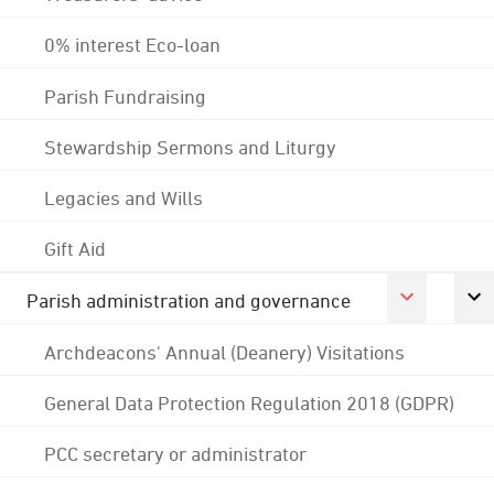
0% interest Eco-loan
Parish Fundraising
Stewardship Sermons and Liturgy
Legacies and Wills
Gift Aid
Parish administration and governance
Archdeacons' Annual (Deanery) Visitations
General Data Protection Regulation 2018 (GDPR)
PCC secretary or administrator