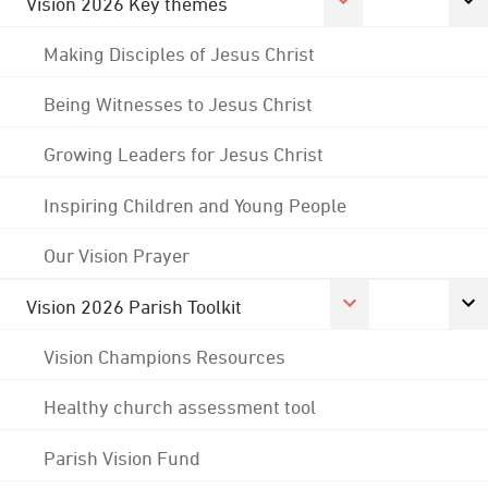
Vision 2026 Key themes
Making Disciples of Jesus Christ
Being Witnesses to Jesus Christ
Growing Leaders for Jesus Christ
Inspiring Children and Young People
Our Vision Prayer
Vision 2026 Parish Toolkit
Vision Champions Resources
Healthy church assessment tool
Parish Vision Fund