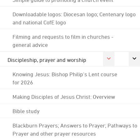
Downloadable logos: Diocesan logo; Centenary logo
and national CofE logo
Filming and requests to film in churches -
general advice
Discipleship, prayer and worship
Knowing Jesus: Bishop Philip's Lent course
for 2026
Making Disciples of Jesus Christ: Overview
Bible study
Blackburn Prayers; Answers to Prayer; Pathways to
Prayer and other prayer resources