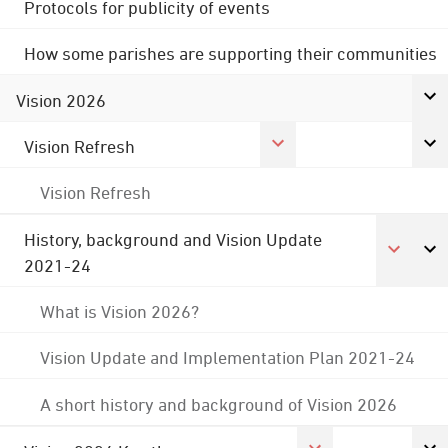
Protocols for publicity of events
How some parishes are supporting their communities
Vision 2026
Vision Refresh
Vision Refresh
History, background and Vision Update
2021-24
What is Vision 2026?
Vision Update and Implementation Plan 2021-24
A short history and background of Vision 2026