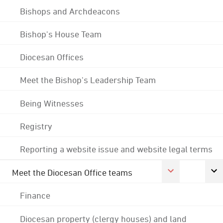
Bishops and Archdeacons
Bishop's House Team
Diocesan Offices
Meet the Bishop's Leadership Team
Being Witnesses
Registry
Reporting a website issue and website legal terms
Meet the Diocesan Office teams
Finance
Diocesan property (clergy houses) and land