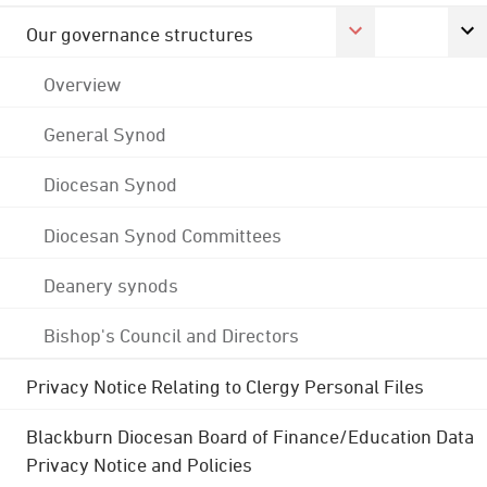
Our governance structures
Overview
General Synod
Diocesan Synod
Diocesan Synod Committees
Deanery synods
Bishop's Council and Directors
Privacy Notice Relating to Clergy Personal Files
Blackburn Diocesan Board of Finance/Education Data
Privacy Notice and Policies