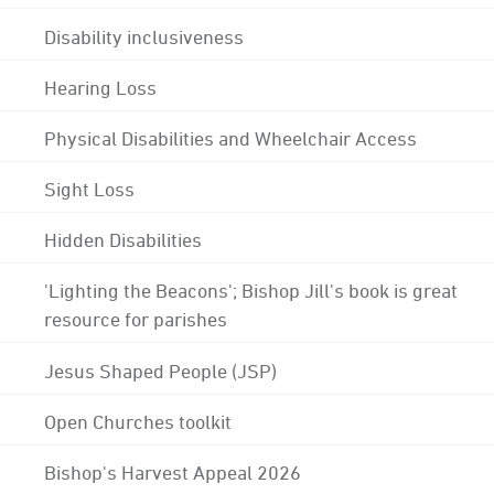
Disability inclusiveness
Hearing Loss
Physical Disabilities and Wheelchair Access
Sight Loss
Hidden Disabilities
'Lighting the Beacons'; Bishop Jill's book is great
resource for parishes
Jesus Shaped People (JSP)
Open Churches toolkit
Bishop's Harvest Appeal 2026