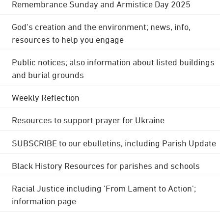
Remembrance Sunday and Armistice Day 2025
God's creation and the environment; news, info,
resources to help you engage
Public notices; also information about listed buildings
and burial grounds
Weekly Reflection
Resources to support prayer for Ukraine
SUBSCRIBE to our ebulletins, including Parish Update
Black History Resources for parishes and schools
Racial Justice including 'From Lament to Action';
information page