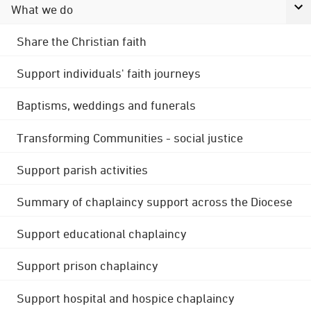
What we do
Share the Christian faith
Support individuals' faith journeys
Baptisms, weddings and funerals
Transforming Communities - social justice
Support parish activities
Summary of chaplaincy support across the Diocese
Support educational chaplaincy
Support prison chaplaincy
Support hospital and hospice chaplaincy