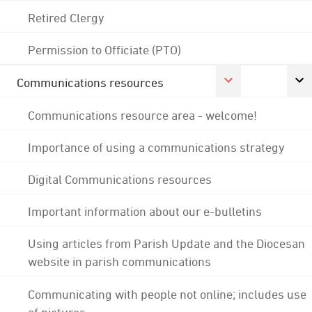
Retired Clergy
Permission to Officiate (PTO)
Communications resources
Communications resource area - welcome!
Importance of using a communications strategy
Digital Communications resources
Important information about our e-bulletins
Using articles from Parish Update and the Diocesan
website in parish communications
Communicating with people not online; includes use
of pictures