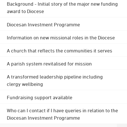
Background - Initial story of the major new funding
award to Diocese
Diocesan Investment Programme
Information on new missional roles in the Diocese
A church that reflects the communities it serves
A parish system revitalised for mission
A transformed leadership pipeline including
clergy wellbeing
Fundraising support available
Who can I contact if I have queries in relation to the
Diocesan Investment Programme