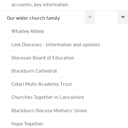
accounts; key information
Our wider church family
Whalley Abbey
Link Dioceses - Information and updates
Diocesan Board of Education
Blackburn Cathedral
Cidari Multi-Academy Trust
Churches Together in Lancashire
Blackburn Diocese Mothers' Union
Hope Together