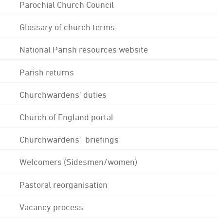
Parochial Church Council
Glossary of church terms
National Parish resources website
Parish returns
Churchwardens' duties
Church of England portal
Churchwardens' briefings
Welcomers (Sidesmen/women)
Pastoral reorganisation
Vacancy process