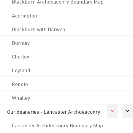
Blackburn Archdeaconry Boundary Map
Accrington
Blackburn with Darwen
Burnley
Chorley
Leyland
Pendle
Whalley
Our deaneries - Lancaster Archdeaconry
Lancaster Archdeaconry Boundary Map