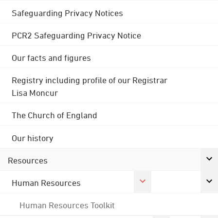
Safeguarding Privacy Notices
PCR2 Safeguarding Privacy Notice
Our facts and figures
Registry including profile of our Registrar
Lisa Moncur
The Church of England
Our history
Resources
Human Resources
Human Resources Toolkit