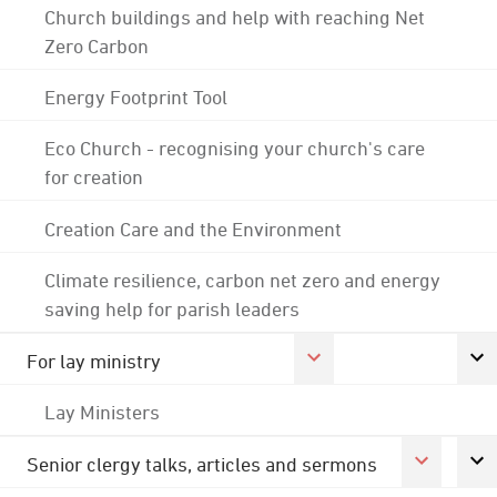
Church buildings and help with reaching Net
Zero Carbon
Energy Footprint Tool
Eco Church - recognising your church's care
for creation
Creation Care and the Environment
Climate resilience, carbon net zero and energy
saving help for parish leaders
For lay ministry
Lay Ministers
Senior clergy talks, articles and sermons