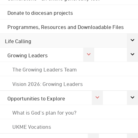
Donate to diocesan projects
Programmes, Resources and Downloadable Files
Life Calling
Growing Leaders
The Growing Leaders Team
Vision 2026: Growing Leaders
Opportunities to Explore
What is God's plan for you?
UKME Vocations