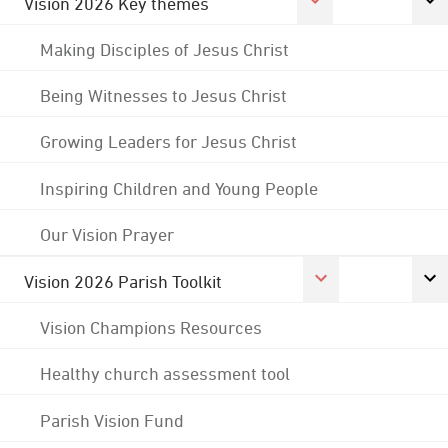
Vision 2026 Key themes
Making Disciples of Jesus Christ
Being Witnesses to Jesus Christ
Growing Leaders for Jesus Christ
Inspiring Children and Young People
Our Vision Prayer
Vision 2026 Parish Toolkit
Vision Champions Resources
Healthy church assessment tool
Parish Vision Fund