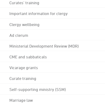
Curates' training
Important information for clergy
Clergy wellbeing
Ad clerum
Ministerial Development Review (MDR)
CME and sabbaticals
Vicarage grants
Curate training
Self-supporting ministry (SSM)
Marriage law