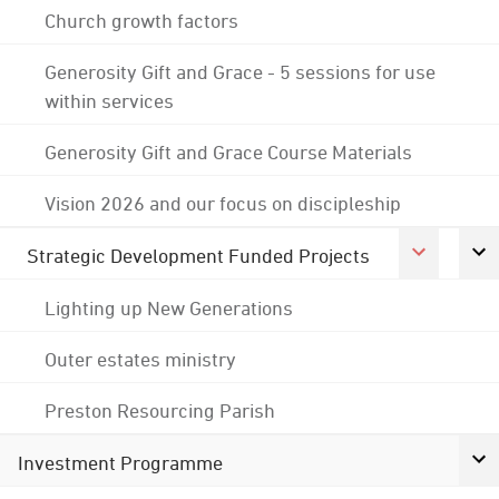
Church growth factors
Generosity Gift and Grace - 5 sessions for use
within services
Generosity Gift and Grace Course Materials
Vision 2026 and our focus on discipleship
Strategic Development Funded Projects
Lighting up New Generations
Outer estates ministry
Preston Resourcing Parish
Investment Programme