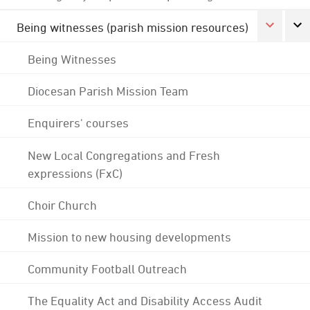
Being witnesses (parish mission resources)
Being Witnesses
Diocesan Parish Mission Team
Enquirers' courses
New Local Congregations and Fresh
expressions (FxC)
Choir Church
Mission to new housing developments
Community Football Outreach
The Equality Act and Disability Access Audit