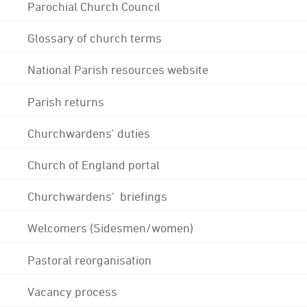
Parochial Church Council
Glossary of church terms
National Parish resources website
Parish returns
Churchwardens' duties
Church of England portal
Churchwardens' briefings
Welcomers (Sidesmen/women)
Pastoral reorganisation
Vacancy process