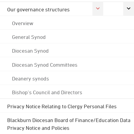
Our governance structures
Overview
General Synod
Diocesan Synod
Diocesan Synod Committees
Deanery synods
Bishop's Council and Directors
Privacy Notice Relating to Clergy Personal Files
Blackburn Diocesan Board of Finance/Education Data
Privacy Notice and Policies