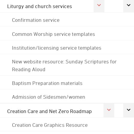
Liturgy and church services
Confirmation service
Common Worship service templates
Institution/licensing service templates
New website resource: Sunday Scriptures for
Reading Aloud
Baptism Preparation materials
Admission of Sidesmen/women
Creation Care and Net Zero Roadmap
Creation Care Graphics Resource