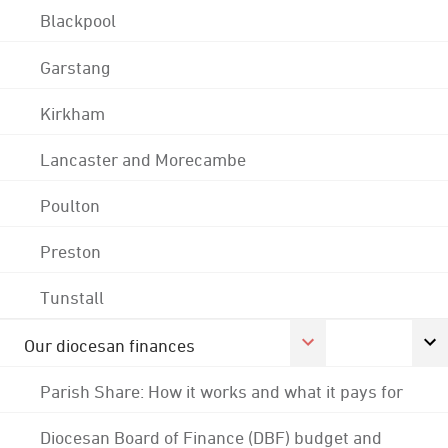
Blackpool
Garstang
Kirkham
Lancaster and Morecambe
Poulton
Preston
Tunstall
Our diocesan finances
Parish Share: How it works and what it pays for
Diocesan Board of Finance (DBF) budget and