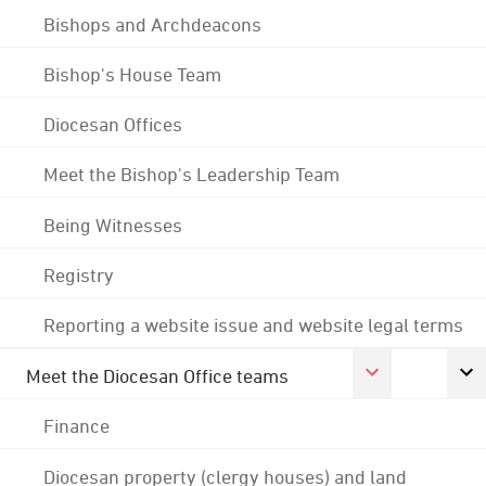
Bishops and Archdeacons
Bishop's House Team
Diocesan Offices
Meet the Bishop's Leadership Team
Being Witnesses
Registry
Reporting a website issue and website legal terms
Meet the Diocesan Office teams
Finance
Diocesan property (clergy houses) and land