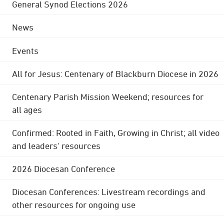
General Synod Elections 2026
News
Events
All for Jesus: Centenary of Blackburn Diocese in 2026
Centenary Parish Mission Weekend; resources for
all ages
Confirmed: Rooted in Faith, Growing in Christ; all video
and leaders' resources
2026 Diocesan Conference
Diocesan Conferences: Livestream recordings and
other resources for ongoing use