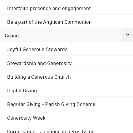
Interfaith presence and engagement
Be a part of the Anglican Communion
Giving
Joyful Generous Stewards
Stewardship and Generosity
Building a Generous Church
Digital Giving
Regular Giving - Parish Giving Scheme
Generosity Week
Cornerstone - an online generosity tool