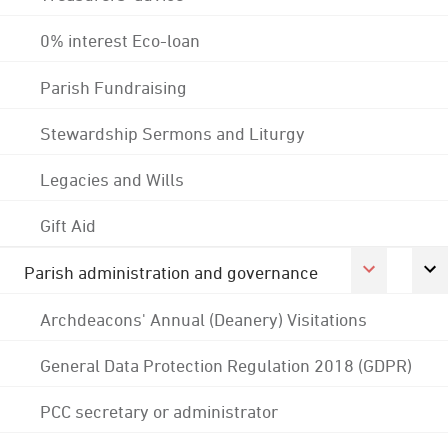
0% interest Eco-loan
Parish Fundraising
Stewardship Sermons and Liturgy
Legacies and Wills
Gift Aid
Parish administration and governance
Archdeacons' Annual (Deanery) Visitations
General Data Protection Regulation 2018 (GDPR)
PCC secretary or administrator