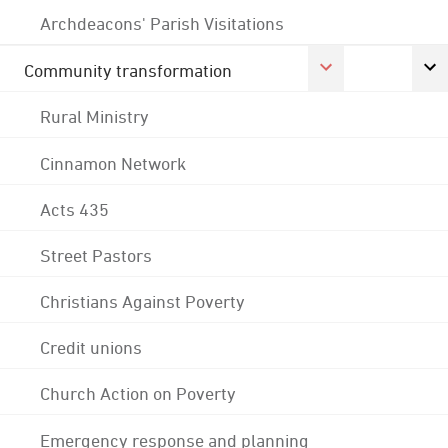
Archdeacons' Parish Visitations
Community transformation
Rural Ministry
Cinnamon Network
Acts 435
Street Pastors
Christians Against Poverty
Credit unions
Church Action on Poverty
Emergency response and planning