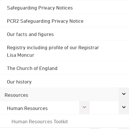
Safeguarding Privacy Notices
PCR2 Safeguarding Privacy Notice
Our facts and figures
Registry including profile of our Registrar
Lisa Moncur
The Church of England
Our history
Resources
Human Resources
Human Resources Toolkit