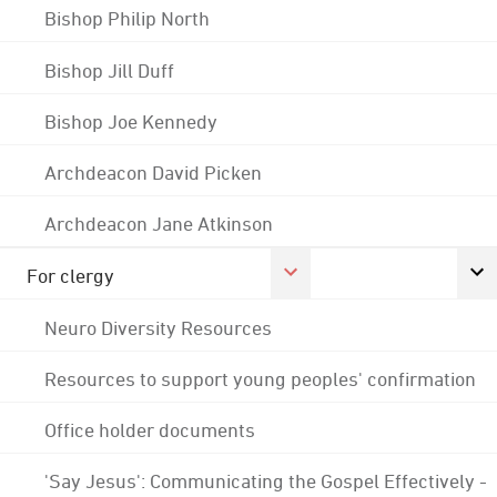
Bishop Philip North
Bishop Jill Duff
Bishop Joe Kennedy
Archdeacon David Picken
Archdeacon Jane Atkinson
For clergy
Neuro Diversity Resources
Resources to support young peoples' confirmation
Office holder documents
'Say Jesus': Communicating the Gospel Effectively -