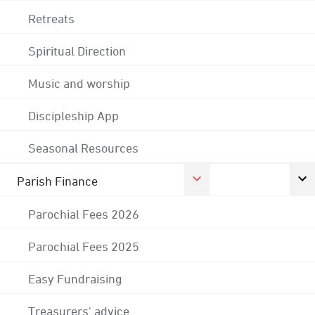
Retreats
Spiritual Direction
Music and worship
Discipleship App
Seasonal Resources
Parish Finance
Parochial Fees 2026
Parochial Fees 2025
Easy Fundraising
Treasurers' advice