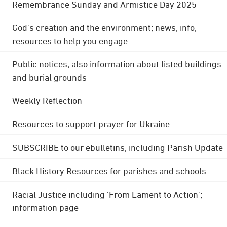
Remembrance Sunday and Armistice Day 2025
God's creation and the environment; news, info,
resources to help you engage
Public notices; also information about listed buildings
and burial grounds
Weekly Reflection
Resources to support prayer for Ukraine
SUBSCRIBE to our ebulletins, including Parish Update
Black History Resources for parishes and schools
Racial Justice including 'From Lament to Action';
information page