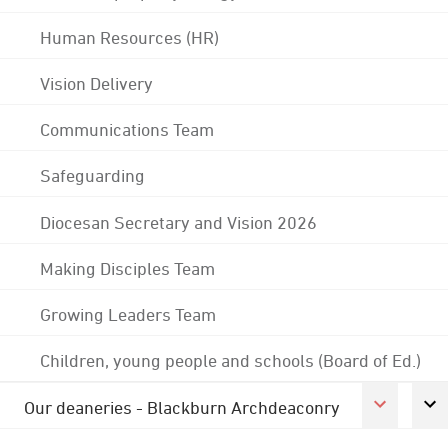
Human Resources (HR)
Vision Delivery
Communications Team
Safeguarding
Diocesan Secretary and Vision 2026
Making Disciples Team
Growing Leaders Team
Children, young people and schools (Board of Ed.)
Our deaneries - Blackburn Archdeaconry