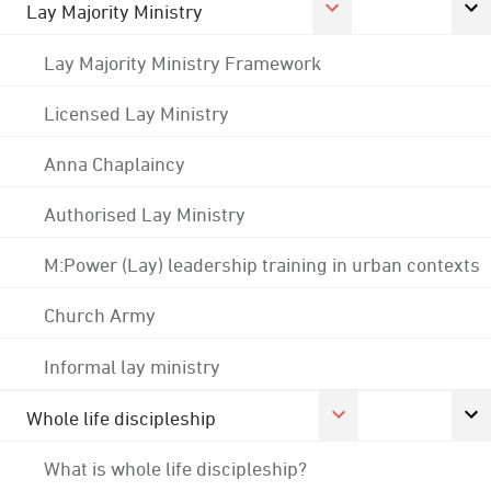
Lay Majority Ministry
Lay Majority Ministry Framework
Licensed Lay Ministry
Anna Chaplaincy
Authorised Lay Ministry
M:Power (Lay) leadership training in urban contexts
Church Army
Informal lay ministry
Whole life discipleship
What is whole life discipleship?