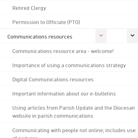
Retired Clergy
Permission to Officiate (PTO)
Communications resources
Communications resource area - welcome!
Importance of using a communications strategy
Digital Communications resources
Important information about our e-bulletins
Using articles from Parish Update and the Diocesan
website in parish communications
Communicating with people not online; includes use
of pictures