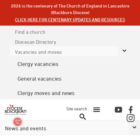
2026 is the centenary of The Church of England in Lancashire
(Blackburn Diocese)
CLICK HERE FOR CENTENARY UPDATES AND RESOURCES
Find a church
Diocesan
Directory
Vacancies and moves
Clergy vacancies
General vacancies
Clergy moves and news
Site search
News and events