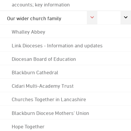
accounts; key information
Our wider church family
Whalley Abbey
Link Dioceses - Information and updates
Diocesan Board of Education
Blackburn Cathedral
Cidari Multi-Academy Trust
Churches Together in Lancashire
Blackburn Diocese Mothers' Union
Hope Together