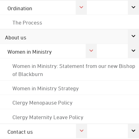
Ordination
The Process
About us
Women in Ministry
Women in Ministry: Statement from our new Bishop
of Blackburn
Women in Ministry Strategy
Clergy Menopause Policy
Clergy Maternity Leave Policy
Contact us