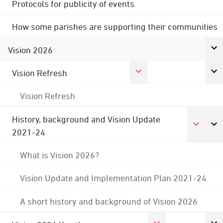
Protocols for publicity of events
How some parishes are supporting their communities
Vision 2026
Vision Refresh
Vision Refresh
History, background and Vision Update
2021-24
What is Vision 2026?
Vision Update and Implementation Plan 2021-24
A short history and background of Vision 2026