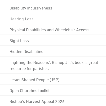
Disability inclusiveness
Hearing Loss
Physical Disabilities and Wheelchair Access
Sight Loss
Hidden Disabilities
'Lighting the Beacons'; Bishop Jill's book is great
resource for parishes
Jesus Shaped People (JSP)
Open Churches toolkit
Bishop's Harvest Appeal 2026