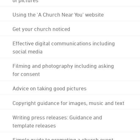
Using the 'A Church Near You' website
Get your church noticed
Effective digital communications including
social media
Filming and photography including asking
for consent
Advice on taking good pictures
Copyright guidance for images, music and text
Writing press releases: Guidance and
template releases
Simple guide to promoting a church event