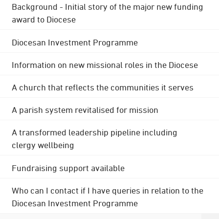
Background - Initial story of the major new funding
award to Diocese
Diocesan Investment Programme
Information on new missional roles in the Diocese
A church that reflects the communities it serves
A parish system revitalised for mission
A transformed leadership pipeline including
clergy wellbeing
Fundraising support available
Who can I contact if I have queries in relation to the
Diocesan Investment Programme