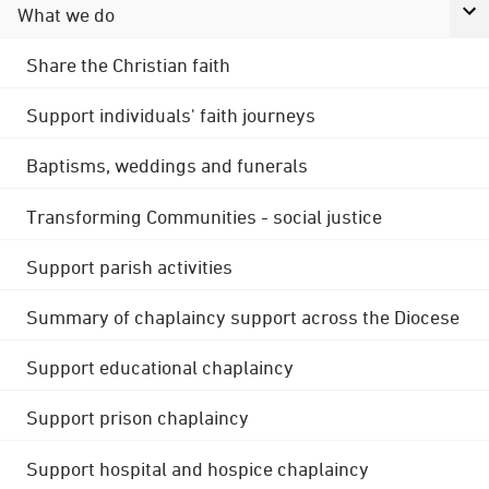
What we do
Share the Christian faith
Support individuals' faith journeys
Baptisms, weddings and funerals
Transforming Communities - social justice
Support parish activities
Summary of chaplaincy support across the Diocese
Support educational chaplaincy
Support prison chaplaincy
Support hospital and hospice chaplaincy