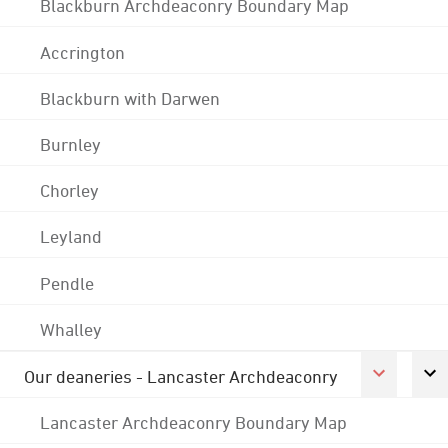
Blackburn Archdeaconry Boundary Map
Accrington
Blackburn with Darwen
Burnley
Chorley
Leyland
Pendle
Whalley
Our deaneries - Lancaster Archdeaconry
Lancaster Archdeaconry Boundary Map