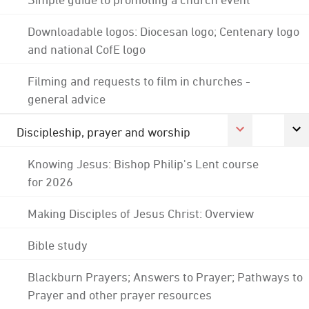
Downloadable logos: Diocesan logo; Centenary logo
and national CofE logo
Filming and requests to film in churches -
general advice
Discipleship, prayer and worship
Knowing Jesus: Bishop Philip's Lent course
for 2026
Making Disciples of Jesus Christ: Overview
Bible study
Blackburn Prayers; Answers to Prayer; Pathways to
Prayer and other prayer resources