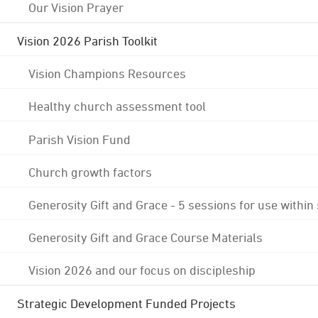
Our Vision Prayer
Vision 2026 Parish Toolkit
Vision Champions Resources
Healthy church assessment tool
Parish Vision Fund
Church growth factors
Generosity Gift and Grace - 5 sessions for use within
Generosity Gift and Grace Course Materials
Vision 2026 and our focus on discipleship
Strategic Development Funded Projects