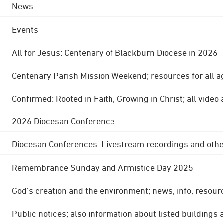
News
Events
All for Jesus: Centenary of Blackburn Diocese in 2026
Centenary Parish Mission Weekend; resources for all a
Confirmed: Rooted in Faith, Growing in Christ; all video
2026 Diocesan Conference
Diocesan Conferences: Livestream recordings and othe
Remembrance Sunday and Armistice Day 2025
God's creation and the environment; news, info, resour
Public notices; also information about listed buildings