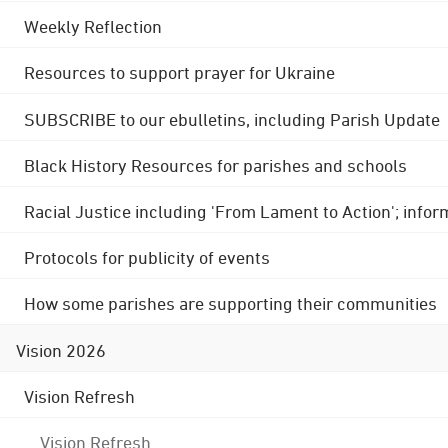
Weekly Reflection
Resources to support prayer for Ukraine
SUBSCRIBE to our ebulletins, including Parish Update
Black History Resources for parishes and schools
Racial Justice including 'From Lament to Action'; info
Protocols for publicity of events
How some parishes are supporting their communities
Vision 2026
Vision Refresh
Vision Refresh