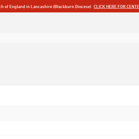
ch of England in Lancashire (Blackburn Diocese)
CLICK HERE FOR CENT