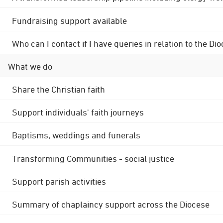
Fundraising support available
Who can I contact if I have queries in relation to the
What we do
Share the Christian faith
Support individuals' faith journeys
Baptisms, weddings and funerals
Transforming Communities - social justice
Support parish activities
Summary of chaplaincy support across the Diocese