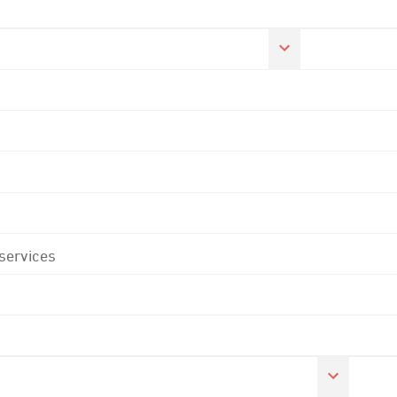
 services