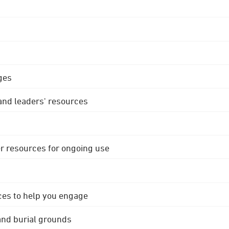
ges
 and leaders' resources
r resources for ongoing use
ces to help you engage
 and burial grounds