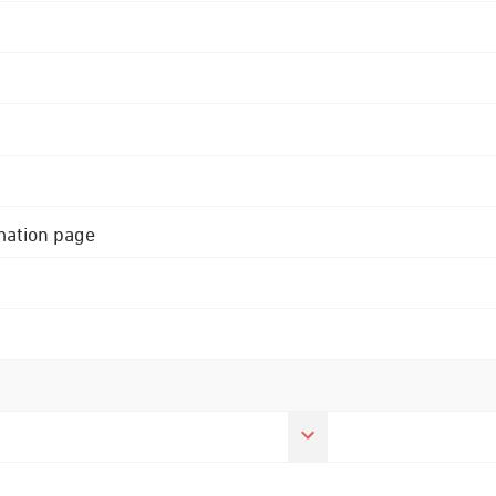
rmation page