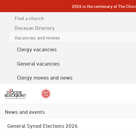
2026 is the centenary of The Chur
Find a church
Diocesan
Directory
Vacancies and moves
Clergy vacancies
General vacancies
Clergy moves and news
News and events
General Synod Elections 2026