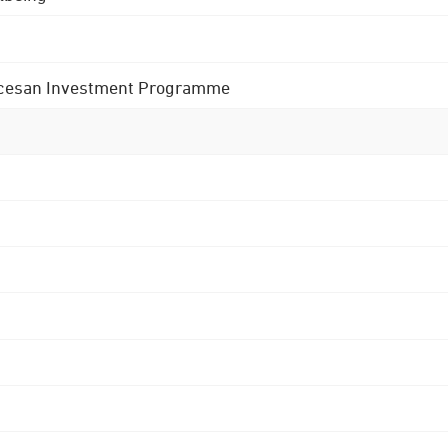
 Diocesan Investment Programme