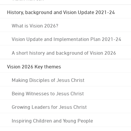
History, background and Vision Update 2021-24
What is Vision 2026?
Vision Update and Implementation Plan 2021-24
A short history and background of Vision 2026
Vision 2026 Key themes
Making Disciples of Jesus Christ
Being Witnesses to Jesus Christ
Growing Leaders for Jesus Christ
Inspiring Children and Young People