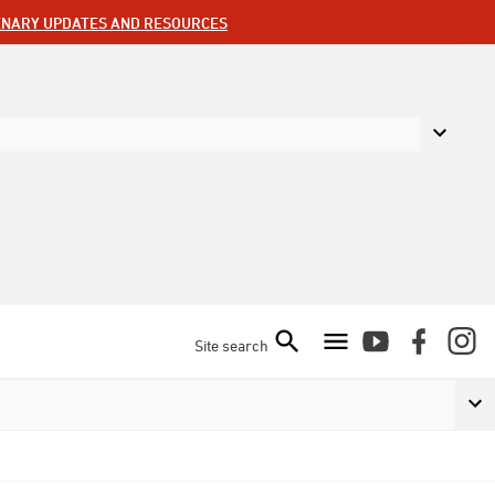
ENARY UPDATES AND RESOURCES
Site search