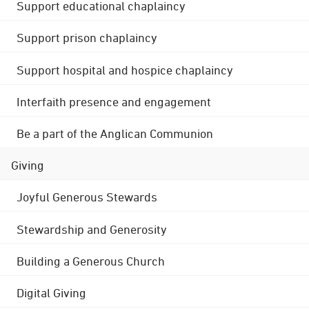
Support educational chaplaincy
Support prison chaplaincy
Support hospital and hospice chaplaincy
Interfaith presence and engagement
Be a part of the Anglican Communion
Giving
Joyful Generous Stewards
Stewardship and Generosity
Building a Generous Church
Digital Giving