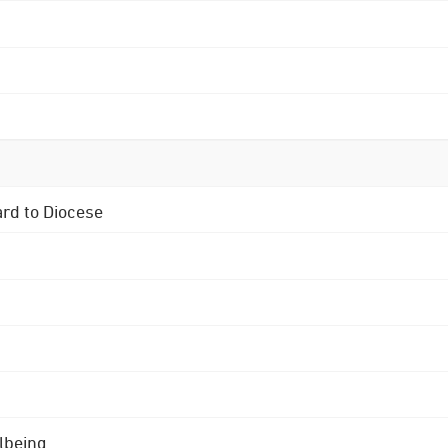
ard to Diocese
lbeing