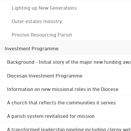
Lighting up New Generations
Outer estates ministry
Preston Resourcing Parish
Investment Programme
Background - Initial story of the major new funding aw
Diocesan Investment Programme
Information on new missional roles in the Diocese
A church that reflects the communities it serves
A parish system revitalised for mission
A transformed leadership pipeline including clergy wel