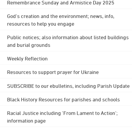
Remembrance Sunday and Armistice Day 2025
God's creation and the environment; news, info,
resources to help you engage
Public notices; also information about listed buildings
and burial grounds
Weekly Reflection
Resources to support prayer for Ukraine
SUBSCRIBE to our ebulletins, including Parish Update
Black History Resources for parishes and schools
Racial Justice including 'From Lament to Action';
information page