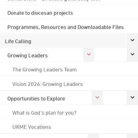
Donate to diocesan projects
Programmes, Resources and Downloadable Files
Life Calling
Growing Leaders
The Growing Leaders Team
Vision 2026: Growing Leaders
Opportunities to Explore
What is God's plan for you?
UKME Vocations