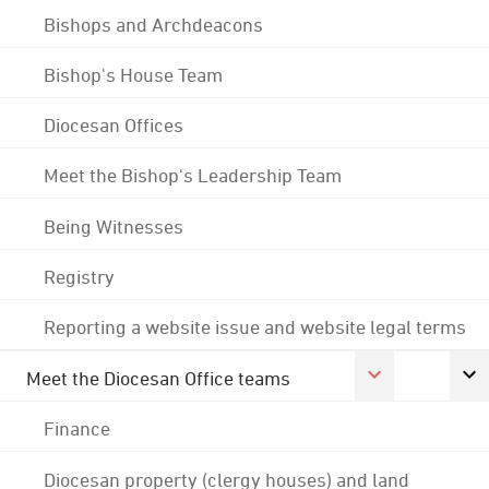
Bishops and Archdeacons
Bishop's House Team
Diocesan Offices
Meet the Bishop's Leadership Team
Being Witnesses
Registry
Reporting a website issue and website legal terms
Meet the Diocesan Office teams
Finance
Diocesan property (clergy houses) and land