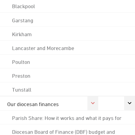
Blackpool
Garstang
Kirkham
Lancaster and Morecambe
Poulton
Preston
Tunstall
Our diocesan finances
Parish Share: How it works and what it pays for
Diocesan Board of Finance (DBF) budget and