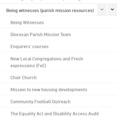
Being witnesses (parish mission resources)
Being Witnesses
Diocesan Parish Mission Team
Enquirers' courses
New Local Congregations and Fresh
expressions (FxC)
Choir Church
Mission to new housing developments
Community Football Outreach
The Equality Act and Disability Access Audit