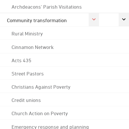
Archdeacons' Parish Visitations
Community transformation
Rural Ministry
Cinnamon Network
Acts 435
Street Pastors
Christians Against Poverty
Credit unions
Church Action on Poverty
Emergency response and planning