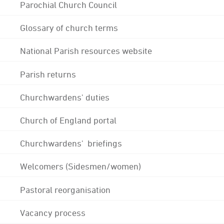
Parochial Church Council
Glossary of church terms
National Parish resources website
Parish returns
Churchwardens' duties
Church of England portal
Churchwardens' briefings
Welcomers (Sidesmen/women)
Pastoral reorganisation
Vacancy process