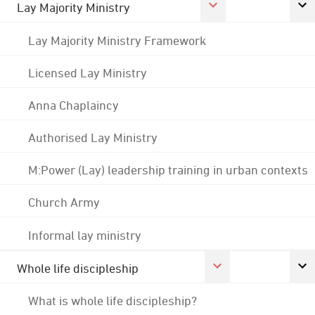
Lay Majority Ministry
Lay Majority Ministry Framework
Licensed Lay Ministry
Anna Chaplaincy
Authorised Lay Ministry
M:Power (Lay) leadership training in urban contexts
Church Army
Informal lay ministry
Whole life discipleship
What is whole life discipleship?