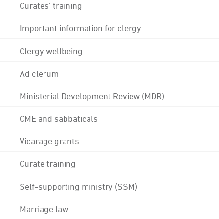
Curates' training
Important information for clergy
Clergy wellbeing
Ad clerum
Ministerial Development Review (MDR)
CME and sabbaticals
Vicarage grants
Curate training
Self-supporting ministry (SSM)
Marriage law