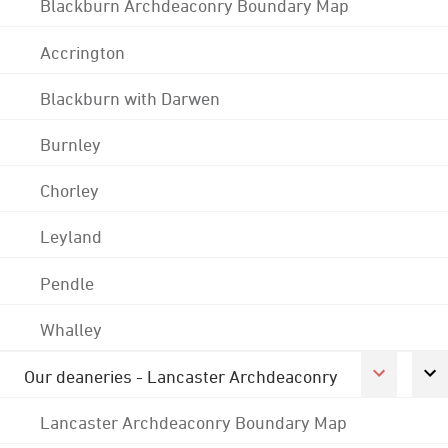
Blackburn Archdeaconry Boundary Map
Accrington
Blackburn with Darwen
Burnley
Chorley
Leyland
Pendle
Whalley
Our deaneries - Lancaster Archdeaconry
Lancaster Archdeaconry Boundary Map