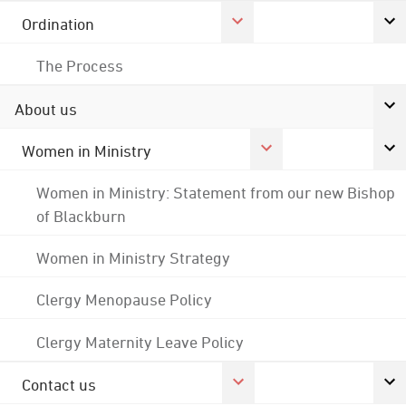
Ordination
The Process
About us
Women in Ministry
Women in Ministry: Statement from our new Bishop
of Blackburn
Women in Ministry Strategy
Clergy Menopause Policy
Clergy Maternity Leave Policy
Contact us