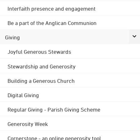
Interfaith presence and engagement
Be a part of the Anglican Communion
Giving
Joyful Generous Stewards
Stewardship and Generosity
Building a Generous Church
Digital Giving
Regular Giving - Parish Giving Scheme
Generosity Week
Cornerstone - an online generosity tool