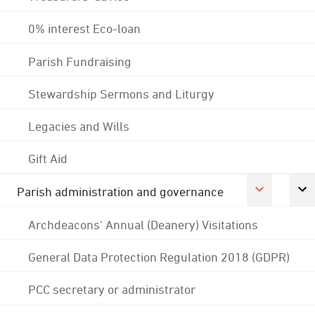
0% interest Eco-loan
Parish Fundraising
Stewardship Sermons and Liturgy
Legacies and Wills
Gift Aid
Parish administration and governance
Archdeacons' Annual (Deanery) Visitations
General Data Protection Regulation 2018 (GDPR)
PCC secretary or administrator