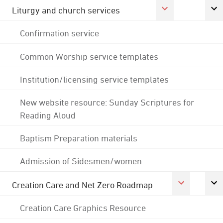
Liturgy and church services
Confirmation service
Common Worship service templates
Institution/licensing service templates
New website resource: Sunday Scriptures for
Reading Aloud
Baptism Preparation materials
Admission of Sidesmen/women
Creation Care and Net Zero Roadmap
Creation Care Graphics Resource