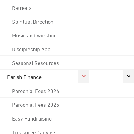
Retreats
Spiritual Direction
Music and worship
Discipleship App
Seasonal Resources
Parish Finance
Parochial Fees 2026
Parochial Fees 2025
Easy Fundraising
Treasurers' advice