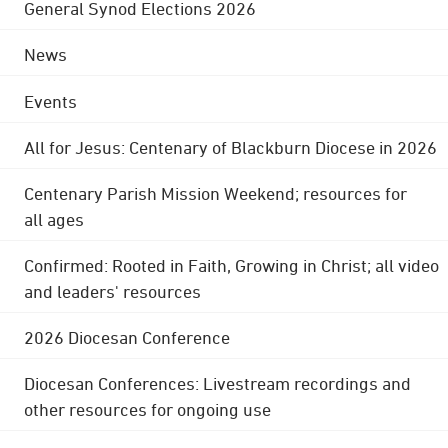
General Synod Elections 2026
News
Events
All for Jesus: Centenary of Blackburn Diocese in 2026
Centenary Parish Mission Weekend; resources for
all ages
Confirmed: Rooted in Faith, Growing in Christ; all video
and leaders' resources
2026 Diocesan Conference
Diocesan Conferences: Livestream recordings and
other resources for ongoing use