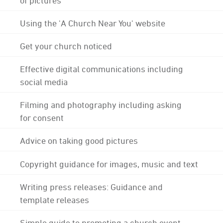
Using the 'A Church Near You' website
Get your church noticed
Effective digital communications including
social media
Filming and photography including asking
for consent
Advice on taking good pictures
Copyright guidance for images, music and text
Writing press releases: Guidance and
template releases
Simple guide to promoting a church event