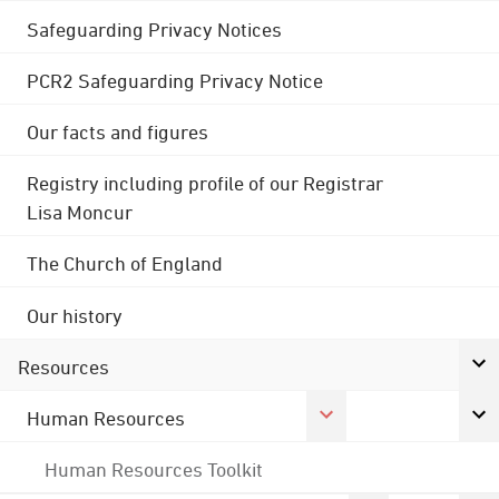
Safeguarding Privacy Notices
PCR2 Safeguarding Privacy Notice
Our facts and figures
Registry including profile of our Registrar
Lisa Moncur
The Church of England
Our history
Resources
Human Resources
Human Resources Toolkit