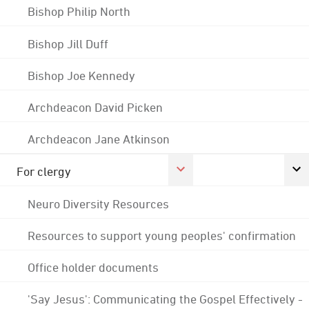
Bishop Philip North
Bishop Jill Duff
Bishop Joe Kennedy
Archdeacon David Picken
Archdeacon Jane Atkinson
For clergy
Neuro Diversity Resources
Resources to support young peoples' confirmation
Office holder documents
'Say Jesus': Communicating the Gospel Effectively -