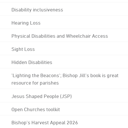
Disability inclusiveness
Hearing Loss
Physical Disabilities and Wheelchair Access
Sight Loss
Hidden Disabilities
'Lighting the Beacons'; Bishop Jill's book is great
resource for parishes
Jesus Shaped People (JSP)
Open Churches toolkit
Bishop's Harvest Appeal 2026