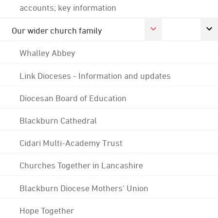
accounts; key information
Our wider church family
Whalley Abbey
Link Dioceses - Information and updates
Diocesan Board of Education
Blackburn Cathedral
Cidari Multi-Academy Trust
Churches Together in Lancashire
Blackburn Diocese Mothers' Union
Hope Together