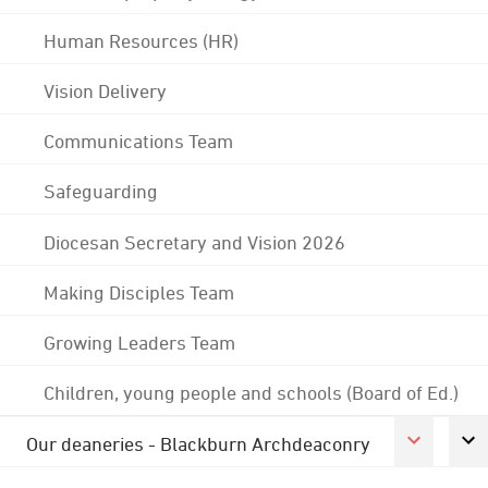
Human Resources (HR)
Vision Delivery
Communications Team
Safeguarding
Diocesan Secretary and Vision 2026
Making Disciples Team
Growing Leaders Team
Children, young people and schools (Board of Ed.)
Our deaneries - Blackburn Archdeaconry