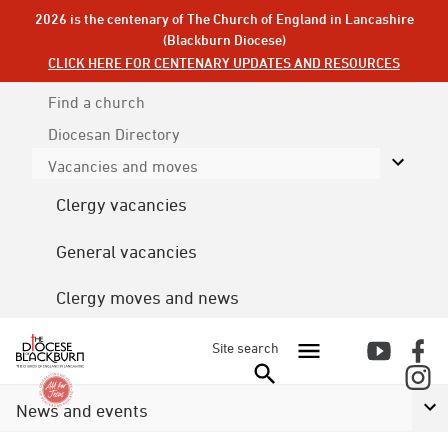
2026 is the centenary of The Church of England in Lancashire
(Blackburn Diocese)
CLICK HERE FOR CENTENARY UPDATES AND RESOURCES
Find a church
Diocesan
Directory
Vacancies and moves
Clergy vacancies
General vacancies
Clergy moves and news
Site search
News and events