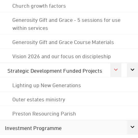
Church growth factors
Generosity Gift and Grace - 5 sessions for use
within services
Generosity Gift and Grace Course Materials
Vision 2026 and our focus on discipleship
Strategic Development Funded Projects
Lighting up New Generations
Outer estates ministry
Preston Resourcing Parish
Investment Programme