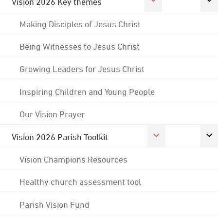
Vision 2026 Key themes
Making Disciples of Jesus Christ
Being Witnesses to Jesus Christ
Growing Leaders for Jesus Christ
Inspiring Children and Young People
Our Vision Prayer
Vision 2026 Parish Toolkit
Vision Champions Resources
Healthy church assessment tool
Parish Vision Fund