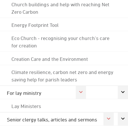
Church buildings and help with reaching Net
Zero Carbon
Energy Footprint Tool
Eco Church - recognising your church's care
for creation
Creation Care and the Environment
Climate resilience, carbon net zero and energy
saving help for parish leaders
For lay ministry
Lay Ministers
Senior clergy talks, articles and sermons