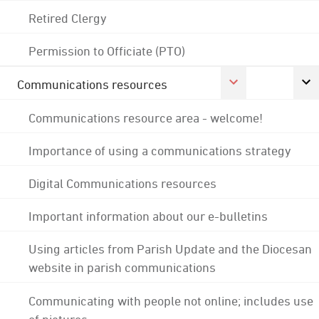
Retired Clergy
Permission to Officiate (PTO)
Communications resources
Communications resource area - welcome!
Importance of using a communications strategy
Digital Communications resources
Important information about our e-bulletins
Using articles from Parish Update and the Diocesan
website in parish communications
Communicating with people not online; includes use
of pictures