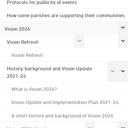
Protocols for publicity of events
How some parishes are supporting their communities
Vision 2026
Vision Refresh
Vision Refresh
History, background and Vision Update
2021-24
What is Vision 2026?
Vision Update and Implementation Plan 2021-24
A short history and background of Vision 2026