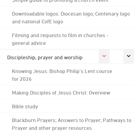
Downloadable logos: Diocesan logo; Centenary logo
and national CofE logo
Filming and requests to film in churches -
general advice
Discipleship, prayer and worship
Knowing Jesus: Bishop Philip's Lent course
for 2026
Making Disciples of Jesus Christ: Overview
Bible study
Blackburn Prayers; Answers to Prayer; Pathways to
Prayer and other prayer resources