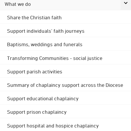
What we do
Share the Christian faith
Support individuals' faith journeys
Baptisms, weddings and funerals
Transforming Communities - social justice
Support parish activities
Summary of chaplaincy support across the Diocese
Support educational chaplaincy
Support prison chaplaincy
Support hospital and hospice chaplaincy