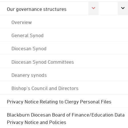
Our governance structures
Overview
General Synod
Diocesan Synod
Diocesan Synod Committees
Deanery synods
Bishop's Council and Directors
Privacy Notice Relating to Clergy Personal Files
Blackburn Diocesan Board of Finance/Education Data
Privacy Notice and Policies