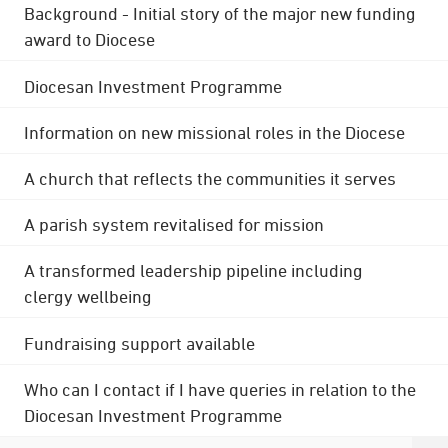
Background - Initial story of the major new funding
award to Diocese
Diocesan Investment Programme
Information on new missional roles in the Diocese
A church that reflects the communities it serves
A parish system revitalised for mission
A transformed leadership pipeline including
clergy wellbeing
Fundraising support available
Who can I contact if I have queries in relation to the
Diocesan Investment Programme