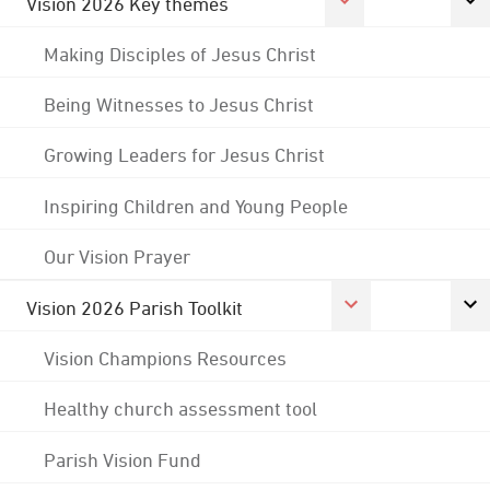
Vision 2026 Key themes
Making Disciples of Jesus Christ
Being Witnesses to Jesus Christ
Growing Leaders for Jesus Christ
Inspiring Children and Young People
Our Vision Prayer
Vision 2026 Parish Toolkit
Vision Champions Resources
Healthy church assessment tool
Parish Vision Fund