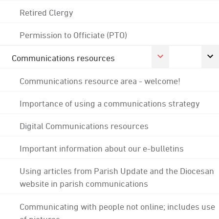
Retired Clergy
Permission to Officiate (PTO)
Communications resources
Communications resource area - welcome!
Importance of using a communications strategy
Digital Communications resources
Important information about our e-bulletins
Using articles from Parish Update and the Diocesan
website in parish communications
Communicating with people not online; includes use
of pictures