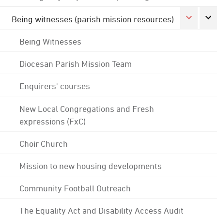
Being witnesses (parish mission resources)
Being Witnesses
Diocesan Parish Mission Team
Enquirers' courses
New Local Congregations and Fresh
expressions (FxC)
Choir Church
Mission to new housing developments
Community Football Outreach
The Equality Act and Disability Access Audit