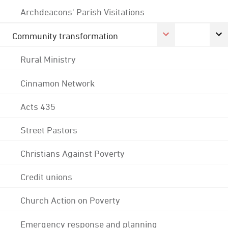
Archdeacons' Parish Visitations
Community transformation
Rural Ministry
Cinnamon Network
Acts 435
Street Pastors
Christians Against Poverty
Credit unions
Church Action on Poverty
Emergency response and planning