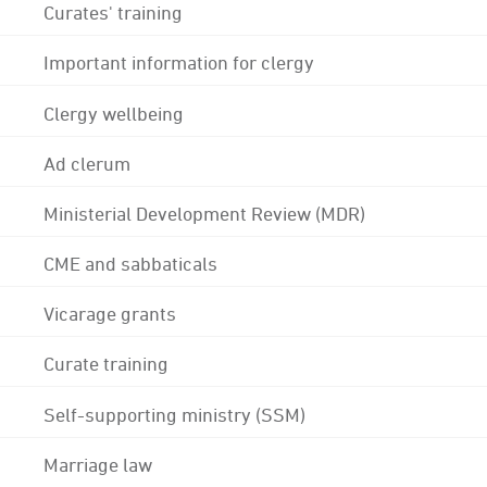
Curates' training
Important information for clergy
Clergy wellbeing
Ad clerum
Ministerial Development Review (MDR)
CME and sabbaticals
Vicarage grants
Curate training
Self-supporting ministry (SSM)
Marriage law