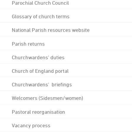
Parochial Church Council
Glossary of church terms
National Parish resources website
Parish returns
Churchwardens' duties
Church of England portal
Churchwardens' briefings
Welcomers (Sidesmen/women)
Pastoral reorganisation
Vacancy process