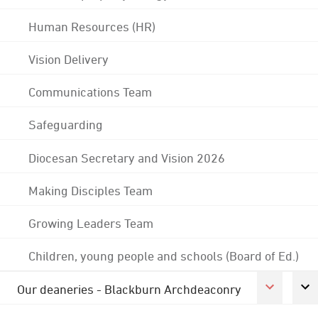
Human Resources (HR)
Vision Delivery
Communications Team
Safeguarding
Diocesan Secretary and Vision 2026
Making Disciples Team
Growing Leaders Team
Children, young people and schools (Board of Ed.)
Our deaneries - Blackburn Archdeaconry