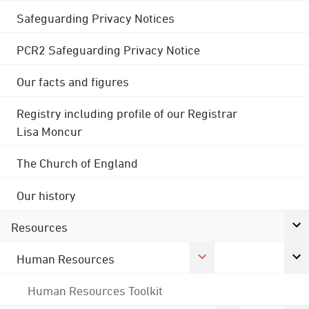
Safeguarding Privacy Notices
PCR2 Safeguarding Privacy Notice
Our facts and figures
Registry including profile of our Registrar
Lisa Moncur
The Church of England
Our history
Resources
Human Resources
Human Resources Toolkit