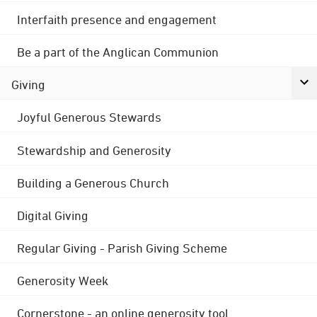
Interfaith presence and engagement
Be a part of the Anglican Communion
Giving
Joyful Generous Stewards
Stewardship and Generosity
Building a Generous Church
Digital Giving
Regular Giving - Parish Giving Scheme
Generosity Week
Cornerstone - an online generosity tool