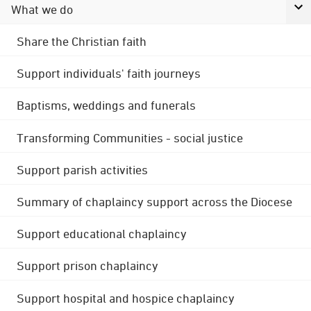
What we do
Share the Christian faith
Support individuals' faith journeys
Baptisms, weddings and funerals
Transforming Communities - social justice
Support parish activities
Summary of chaplaincy support across the Diocese
Support educational chaplaincy
Support prison chaplaincy
Support hospital and hospice chaplaincy