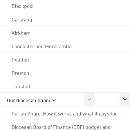
Blackpool
Garstang
Kirkham
Lancaster and Morecambe
Poulton
Preston
Tunstall
Our diocesan finances
Parish Share: How it works and what it pays for
Diocesan Board of Finance (DBF) budget and