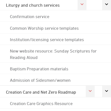
Liturgy and church services
Confirmation service
Common Worship service templates
Institution/licensing service templates
New website resource: Sunday Scriptures for
Reading Aloud
Baptism Preparation materials
Admission of Sidesmen/women
Creation Care and Net Zero Roadmap
Creation Care Graphics Resource