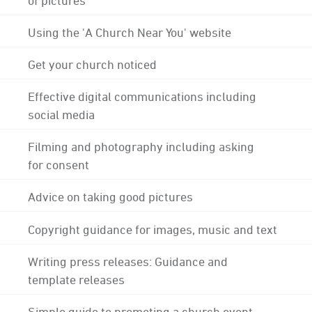
Using the 'A Church Near You' website
Get your church noticed
Effective digital communications including
social media
Filming and photography including asking
for consent
Advice on taking good pictures
Copyright guidance for images, music and text
Writing press releases: Guidance and
template releases
Simple guide to promoting a church event