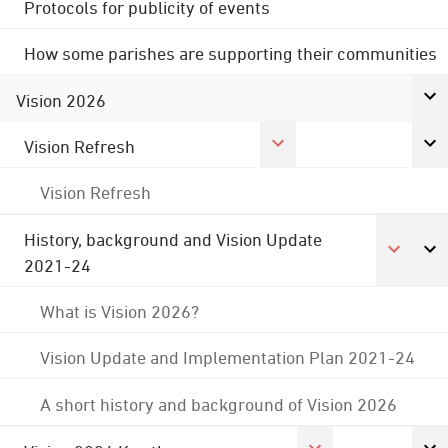
Protocols for publicity of events
How some parishes are supporting their communities
Vision 2026
Vision Refresh
Vision Refresh
History, background and Vision Update
2021-24
What is Vision 2026?
Vision Update and Implementation Plan 2021-24
A short history and background of Vision 2026