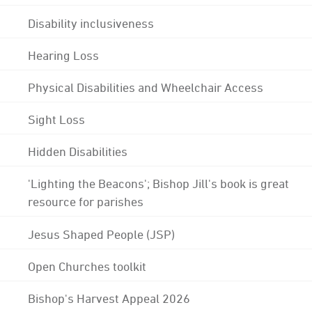
Disability inclusiveness
Hearing Loss
Physical Disabilities and Wheelchair Access
Sight Loss
Hidden Disabilities
'Lighting the Beacons'; Bishop Jill's book is great
resource for parishes
Jesus Shaped People (JSP)
Open Churches toolkit
Bishop's Harvest Appeal 2026