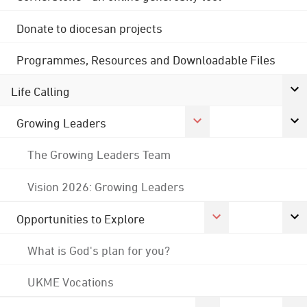
Donate to diocesan projects
Programmes, Resources and Downloadable Files
Life Calling
Growing Leaders
The Growing Leaders Team
Vision 2026: Growing Leaders
Opportunities to Explore
What is God's plan for you?
UKME Vocations