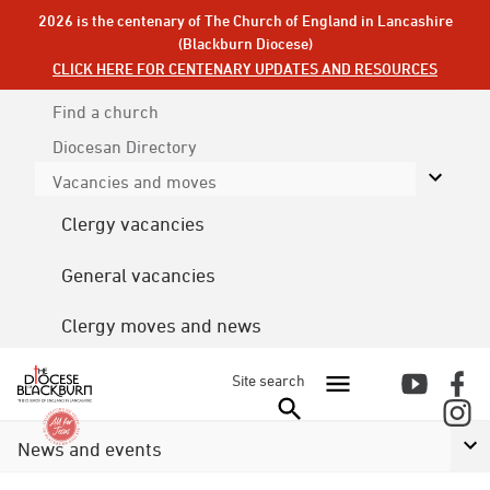
2026 is the centenary of The Church of England in Lancashire
(Blackburn Diocese)
CLICK HERE FOR CENTENARY UPDATES AND RESOURCES
Find a church
Diocesan
Directory
Vacancies and moves
Clergy vacancies
General vacancies
Clergy moves and news
Site search
News and events