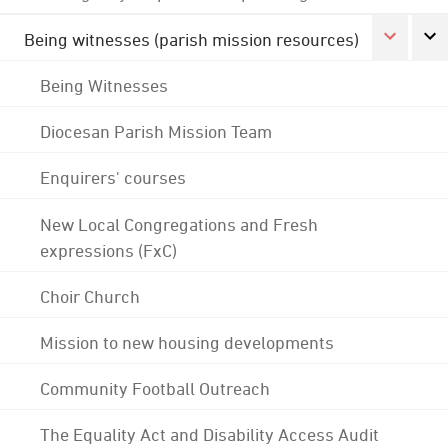
Being witnesses (parish mission resources)
Being Witnesses
Diocesan Parish Mission Team
Enquirers' courses
New Local Congregations and Fresh
expressions (FxC)
Choir Church
Mission to new housing developments
Community Football Outreach
The Equality Act and Disability Access Audit