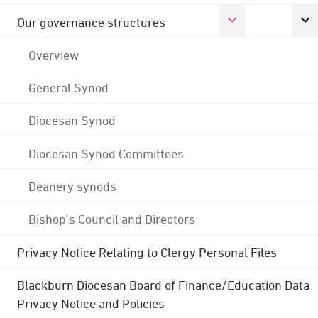
Our governance structures
Overview
General Synod
Diocesan Synod
Diocesan Synod Committees
Deanery synods
Bishop's Council and Directors
Privacy Notice Relating to Clergy Personal Files
Blackburn Diocesan Board of Finance/Education Data
Privacy Notice and Policies