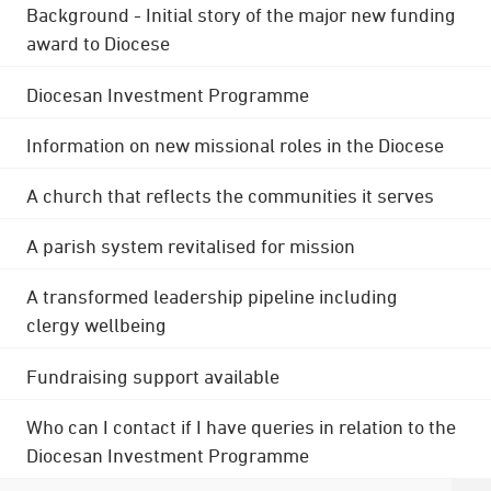
Background - Initial story of the major new funding
award to Diocese
Diocesan Investment Programme
Information on new missional roles in the Diocese
A church that reflects the communities it serves
A parish system revitalised for mission
A transformed leadership pipeline including
clergy wellbeing
Fundraising support available
Who can I contact if I have queries in relation to the
Diocesan Investment Programme