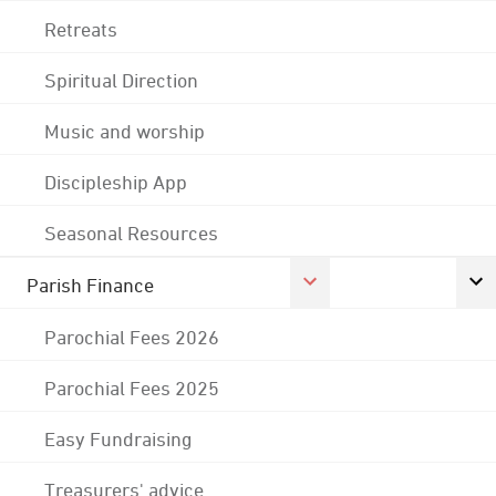
Retreats
Spiritual Direction
Music and worship
Discipleship App
Seasonal Resources
Parish Finance
Parochial Fees 2026
Parochial Fees 2025
Easy Fundraising
Treasurers' advice