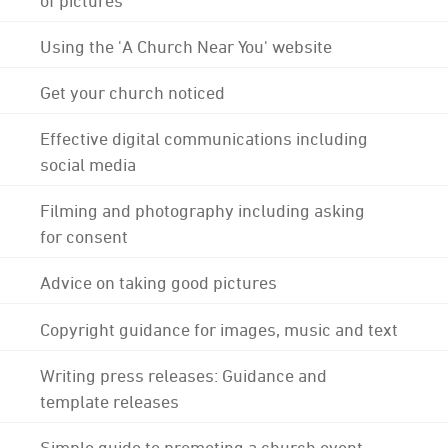
Using the 'A Church Near You' website
Get your church noticed
Effective digital communications including
social media
Filming and photography including asking
for consent
Advice on taking good pictures
Copyright guidance for images, music and text
Writing press releases: Guidance and
template releases
Simple guide to promoting a church event