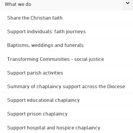
What we do
Share the Christian faith
Support individuals' faith journeys
Baptisms, weddings and funerals
Transforming Communities - social justice
Support parish activities
Summary of chaplaincy support across the Diocese
Support educational chaplaincy
Support prison chaplaincy
Support hospital and hospice chaplaincy