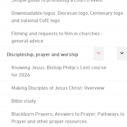
Downloadable logos: Diocesan logo; Centenary logo
and national CofE logo
Filming and requests to film in churches -
general advice
Discipleship, prayer and worship
Knowing Jesus: Bishop Philip's Lent course
for 2026
Making Disciples of Jesus Christ: Overview
Bible study
Blackburn Prayers; Answers to Prayer; Pathways to
Prayer and other prayer resources