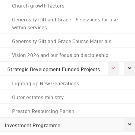
Church growth factors
Generosity Gift and Grace - 5 sessions for use
within services
Generosity Gift and Grace Course Materials
Vision 2026 and our focus on discipleship
Strategic Development Funded Projects
Lighting up New Generations
Outer estates ministry
Preston Resourcing Parish
Investment Programme