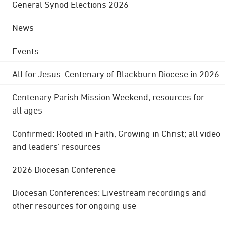
General Synod Elections 2026
News
Events
All for Jesus: Centenary of Blackburn Diocese in 2026
Centenary Parish Mission Weekend; resources for
all ages
Confirmed: Rooted in Faith, Growing in Christ; all video
and leaders' resources
2026 Diocesan Conference
Diocesan Conferences: Livestream recordings and
other resources for ongoing use