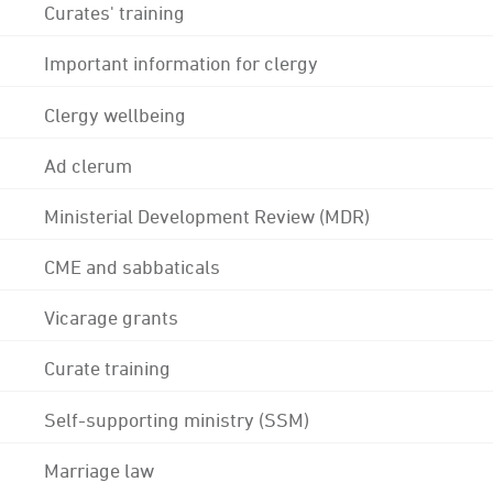
Curates' training
Important information for clergy
Clergy wellbeing
Ad clerum
Ministerial Development Review (MDR)
CME and sabbaticals
Vicarage grants
Curate training
Self-supporting ministry (SSM)
Marriage law