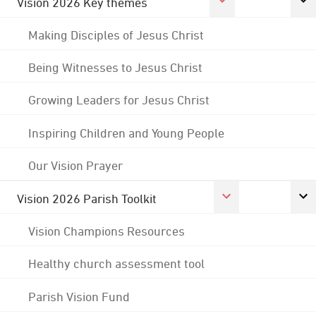
Vision 2026 Key themes
Making Disciples of Jesus Christ
Being Witnesses to Jesus Christ
Growing Leaders for Jesus Christ
Inspiring Children and Young People
Our Vision Prayer
Vision 2026 Parish Toolkit
Vision Champions Resources
Healthy church assessment tool
Parish Vision Fund