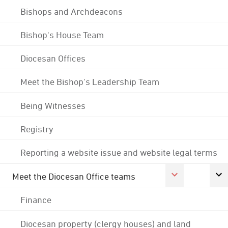
Bishops and Archdeacons
Bishop's House Team
Diocesan Offices
Meet the Bishop's Leadership Team
Being Witnesses
Registry
Reporting a website issue and website legal terms
Meet the Diocesan Office teams
Finance
Diocesan property (clergy houses) and land