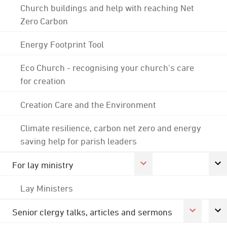
Church buildings and help with reaching Net
Zero Carbon
Energy Footprint Tool
Eco Church - recognising your church's care
for creation
Creation Care and the Environment
Climate resilience, carbon net zero and energy
saving help for parish leaders
For lay ministry
Lay Ministers
Senior clergy talks, articles and sermons