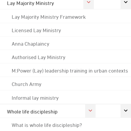
Lay Majority Ministry
Lay Majority Ministry Framework
Licensed Lay Ministry
Anna Chaplaincy
Authorised Lay Ministry
M:Power (Lay) leadership training in urban contexts
Church Army
Informal lay ministry
Whole life discipleship
What is whole life discipleship?