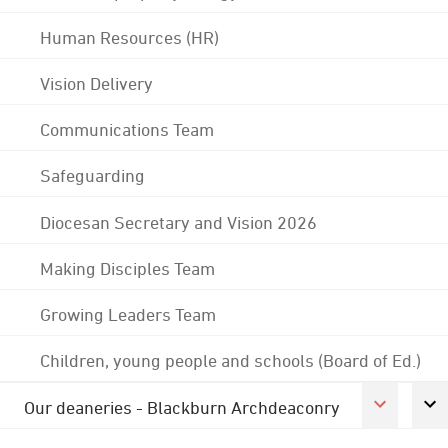
Human Resources (HR)
Vision Delivery
Communications Team
Safeguarding
Diocesan Secretary and Vision 2026
Making Disciples Team
Growing Leaders Team
Children, young people and schools (Board of Ed.)
Our deaneries - Blackburn Archdeaconry