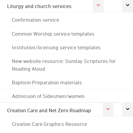
Liturgy and church services
Confirmation service
Common Worship service templates
Institution/licensing service templates
New website resource: Sunday Scriptures for
Reading Aloud
Baptism Preparation materials
Admission of Sidesmen/women
Creation Care and Net Zero Roadmap
Creation Care Graphics Resource