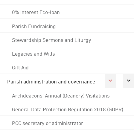
0% interest Eco-loan
Parish Fundraising
Stewardship Sermons and Liturgy
Legacies and Wills
Gift Aid
Parish administration and governance
Archdeacons' Annual (Deanery) Visitations
General Data Protection Regulation 2018 (GDPR)
PCC secretary or administrator