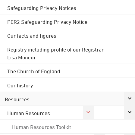
Safeguarding Privacy Notices
PCR2 Safeguarding Privacy Notice
Our facts and figures
Registry including profile of our Registrar
Lisa Moncur
The Church of England
Our history
Resources
Human Resources
Human Resources Toolkit