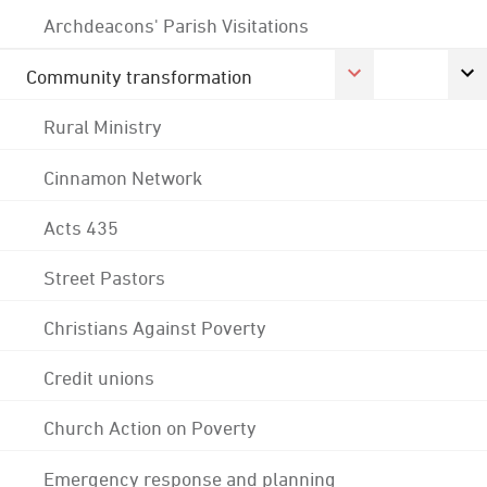
Archdeacons' Parish Visitations
Community transformation
Rural Ministry
Cinnamon Network
Acts 435
Street Pastors
Christians Against Poverty
Credit unions
Church Action on Poverty
Emergency response and planning