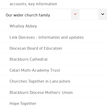
accounts; key information
Our wider church family
Whalley Abbey
Link Dioceses - Information and updates
Diocesan Board of Education
Blackburn Cathedral
Cidari Multi-Academy Trust
Churches Together in Lancashire
Blackburn Diocese Mothers' Union
Hope Together