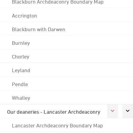
Blackburn Archdeaconry Boundary Map
Accrington
Blackburn with Darwen
Burnley
Chorley
Leyland
Pendle
Whalley
Our deaneries - Lancaster Archdeaconry
Lancaster Archdeaconry Boundary Map