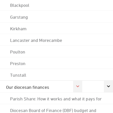
Blackpool
Garstang
Kirkham
Lancaster and Morecambe
Poulton
Preston
Tunstall
Our diocesan finances
Parish Share: How it works and what it pays for
Diocesan Board of Finance (DBF) budget and