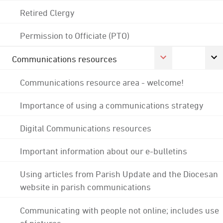
Retired Clergy
Permission to Officiate (PTO)
Communications resources
Communications resource area - welcome!
Importance of using a communications strategy
Digital Communications resources
Important information about our e-bulletins
Using articles from Parish Update and the Diocesan
website in parish communications
Communicating with people not online; includes use
of pictures