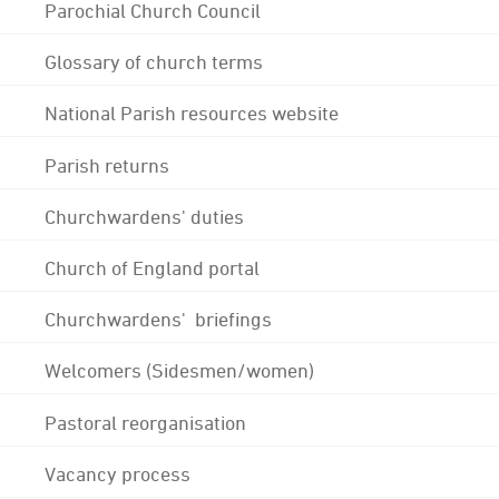
Parochial Church Council
Glossary of church terms
National Parish resources website
Parish returns
Churchwardens' duties
Church of England portal
Churchwardens' briefings
Welcomers (Sidesmen/women)
Pastoral reorganisation
Vacancy process