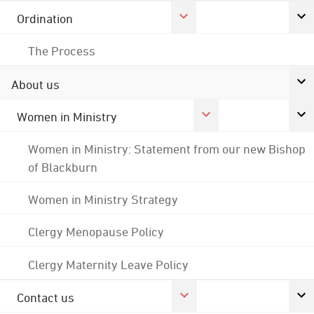
Ordination
The Process
About us
Women in Ministry
Women in Ministry: Statement from our new Bishop
of Blackburn
Women in Ministry Strategy
Clergy Menopause Policy
Clergy Maternity Leave Policy
Contact us