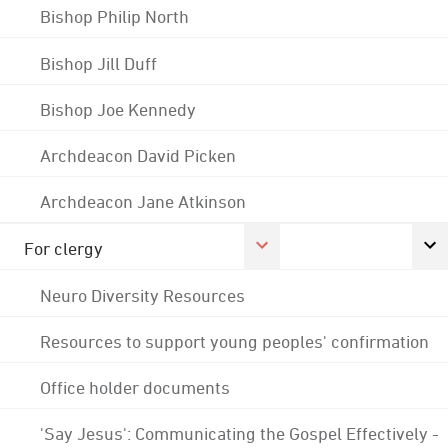
Bishop Philip North
Bishop Jill Duff
Bishop Joe Kennedy
Archdeacon David Picken
Archdeacon Jane Atkinson
For clergy
Neuro Diversity Resources
Resources to support young peoples' confirmation
Office holder documents
'Say Jesus': Communicating the Gospel Effectively -