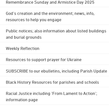
Remembrance Sunday and Armistice Day 2025
God's creation and the environment; news, info,
resources to help you engage
Public notices; also information about listed buildings
and burial grounds
Weekly Reflection
Resources to support prayer for Ukraine
SUBSCRIBE to our ebulletins, including Parish Update
Black History Resources for parishes and schools
Racial Justice including 'From Lament to Action';
information page