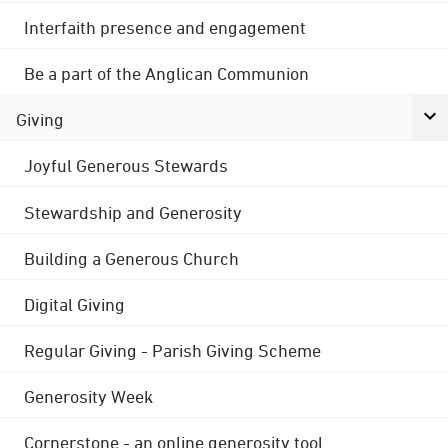
Interfaith presence and engagement
Be a part of the Anglican Communion
Giving
Joyful Generous Stewards
Stewardship and Generosity
Building a Generous Church
Digital Giving
Regular Giving - Parish Giving Scheme
Generosity Week
Cornerstone - an online generosity tool