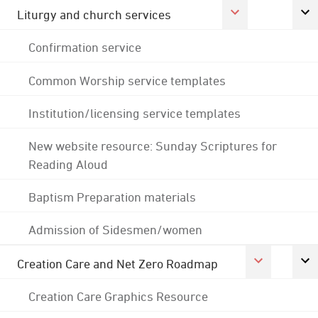
Liturgy and church services
Confirmation service
Common Worship service templates
Institution/licensing service templates
New website resource: Sunday Scriptures for
Reading Aloud
Baptism Preparation materials
Admission of Sidesmen/women
Creation Care and Net Zero Roadmap
Creation Care Graphics Resource