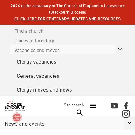
2026 is the centenary of The Church of England in Lancashire
(Blackburn Diocese)
CLICK HERE FOR CENTENARY UPDATES AND RESOURCES
Find a church
Diocesan
Directory
Vacancies and moves
Clergy vacancies
General vacancies
Clergy moves and news
Site search
News and events