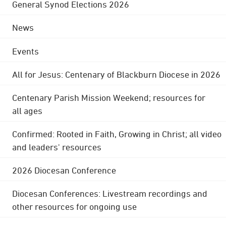
General Synod Elections 2026
News
Events
All for Jesus: Centenary of Blackburn Diocese in 2026
Centenary Parish Mission Weekend; resources for
all ages
Confirmed: Rooted in Faith, Growing in Christ; all video
and leaders' resources
2026 Diocesan Conference
Diocesan Conferences: Livestream recordings and
other resources for ongoing use