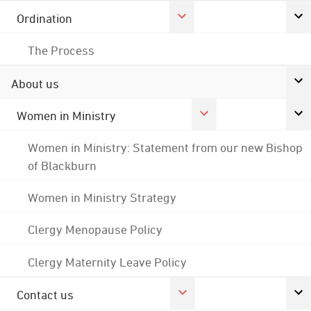
Ordination
The Process
About us
Women in Ministry
Women in Ministry: Statement from our new Bishop
of Blackburn
Women in Ministry Strategy
Clergy Menopause Policy
Clergy Maternity Leave Policy
Contact us