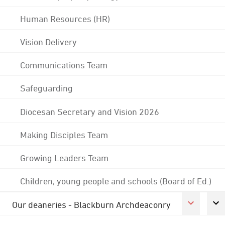
Human Resources (HR)
Vision Delivery
Communications Team
Safeguarding
Diocesan Secretary and Vision 2026
Making Disciples Team
Growing Leaders Team
Children, young people and schools (Board of Ed.)
Our deaneries - Blackburn Archdeaconry