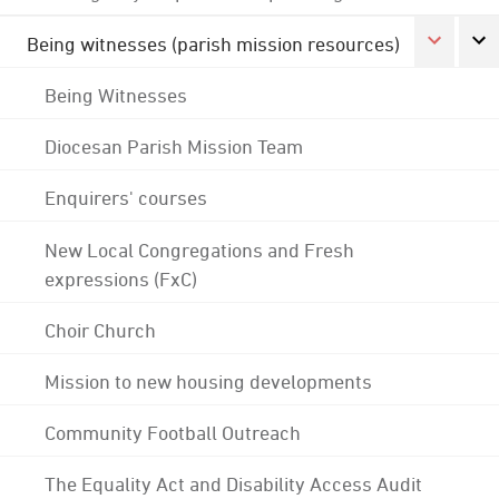
Being witnesses (parish mission resources)
Being Witnesses
Diocesan Parish Mission Team
Enquirers' courses
New Local Congregations and Fresh
expressions (FxC)
Choir Church
Mission to new housing developments
Community Football Outreach
The Equality Act and Disability Access Audit