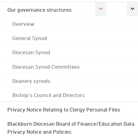
Our governance structures
Overview
General Synod
Diocesan Synod
Diocesan Synod Committees
Deanery synods
Bishop's Council and Directors
Privacy Notice Relating to Clergy Personal Files
Blackburn Diocesan Board of Finance/Education Data
Privacy Notice and Policies