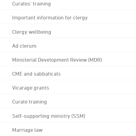
Curates' training
Important information for clergy
Clergy wellbeing
Ad clerum
Ministerial Development Review (MDR)
CME and sabbaticals
Vicarage grants
Curate training
Self-supporting ministry (SSM)
Marriage law