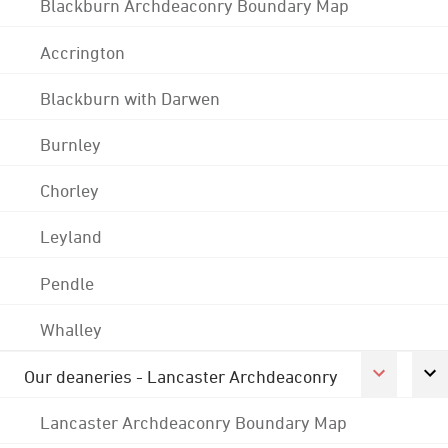
Blackburn Archdeaconry Boundary Map
Accrington
Blackburn with Darwen
Burnley
Chorley
Leyland
Pendle
Whalley
Our deaneries - Lancaster Archdeaconry
Lancaster Archdeaconry Boundary Map