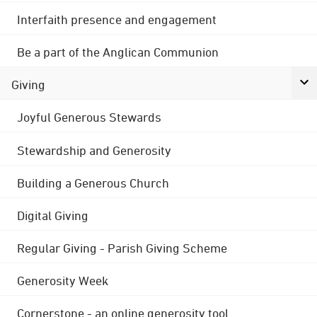
Interfaith presence and engagement
Be a part of the Anglican Communion
Giving
Joyful Generous Stewards
Stewardship and Generosity
Building a Generous Church
Digital Giving
Regular Giving - Parish Giving Scheme
Generosity Week
Cornerstone - an online generosity tool