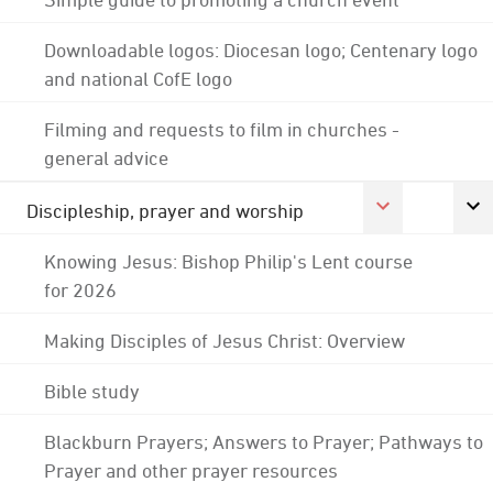
Downloadable logos: Diocesan logo; Centenary logo
and national CofE logo
Filming and requests to film in churches -
general advice
Discipleship, prayer and worship
Knowing Jesus: Bishop Philip's Lent course
for 2026
Making Disciples of Jesus Christ: Overview
Bible study
Blackburn Prayers; Answers to Prayer; Pathways to
Prayer and other prayer resources