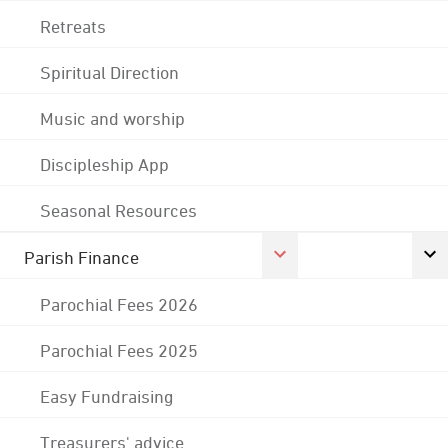
Retreats
Spiritual Direction
Music and worship
Discipleship App
Seasonal Resources
Parish Finance
Parochial Fees 2026
Parochial Fees 2025
Easy Fundraising
Treasurers' advice