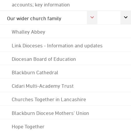
accounts; key information
Our wider church family
Whalley Abbey
Link Dioceses - Information and updates
Diocesan Board of Education
Blackburn Cathedral
Cidari Multi-Academy Trust
Churches Together in Lancashire
Blackburn Diocese Mothers' Union
Hope Together