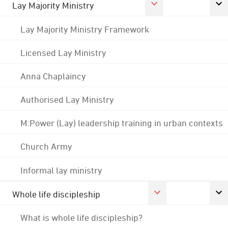
Lay Majority Ministry
Lay Majority Ministry Framework
Licensed Lay Ministry
Anna Chaplaincy
Authorised Lay Ministry
M:Power (Lay) leadership training in urban contexts
Church Army
Informal lay ministry
Whole life discipleship
What is whole life discipleship?