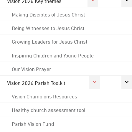
Vision 2026 Key themes
Making Disciples of Jesus Christ
Being Witnesses to Jesus Christ
Growing Leaders for Jesus Christ
Inspiring Children and Young People
Our Vision Prayer
Vision 2026 Parish Toolkit
Vision Champions Resources
Healthy church assessment tool
Parish Vision Fund