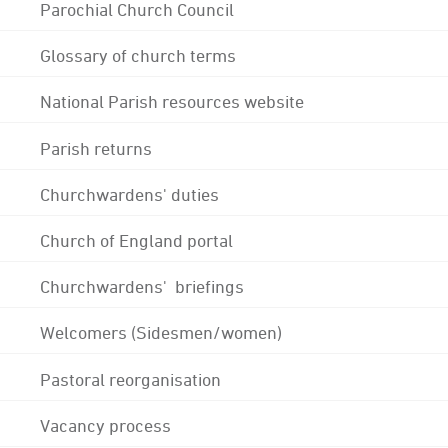
Parochial Church Council
Glossary of church terms
National Parish resources website
Parish returns
Churchwardens' duties
Church of England portal
Churchwardens' briefings
Welcomers (Sidesmen/women)
Pastoral reorganisation
Vacancy process