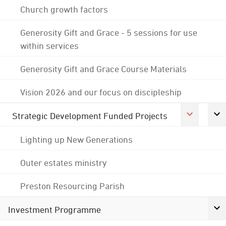
Church growth factors
Generosity Gift and Grace - 5 sessions for use
within services
Generosity Gift and Grace Course Materials
Vision 2026 and our focus on discipleship
Strategic Development Funded Projects
Lighting up New Generations
Outer estates ministry
Preston Resourcing Parish
Investment Programme