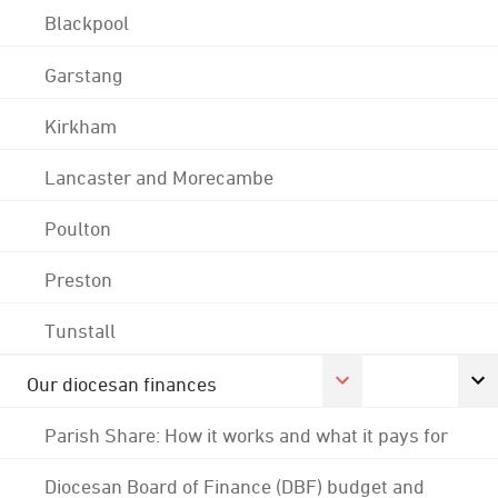
Blackpool
Garstang
Kirkham
Lancaster and Morecambe
Poulton
Preston
Tunstall
Our diocesan finances
Parish Share: How it works and what it pays for
Diocesan Board of Finance (DBF) budget and