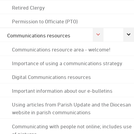
Retired Clergy
Permission to Officiate (PTO)
Communications resources
Communications resource area - welcome!
Importance of using a communications strategy
Digital Communications resources
Important information about our e-bulletins
Using articles from Parish Update and the Diocesan
website in parish communications
Communicating with people not online; includes use
of pictures