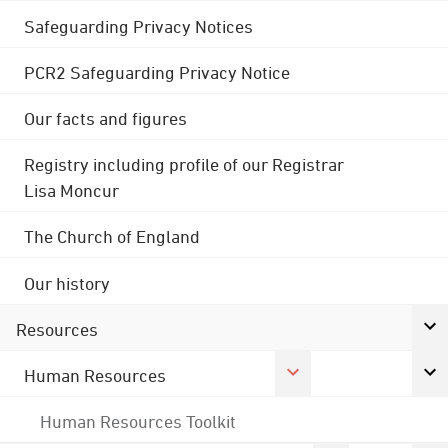
Safeguarding Privacy Notices
PCR2 Safeguarding Privacy Notice
Our facts and figures
Registry including profile of our Registrar
Lisa Moncur
The Church of England
Our history
Resources
Human Resources
Human Resources Toolkit