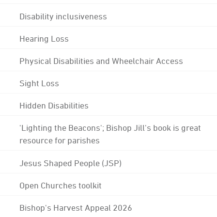
Disability inclusiveness
Hearing Loss
Physical Disabilities and Wheelchair Access
Sight Loss
Hidden Disabilities
'Lighting the Beacons'; Bishop Jill's book is great
resource for parishes
Jesus Shaped People (JSP)
Open Churches toolkit
Bishop's Harvest Appeal 2026