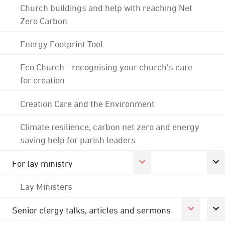
Church buildings and help with reaching Net
Zero Carbon
Energy Footprint Tool
Eco Church - recognising your church's care
for creation
Creation Care and the Environment
Climate resilience, carbon net zero and energy
saving help for parish leaders
For lay ministry
Lay Ministers
Senior clergy talks, articles and sermons