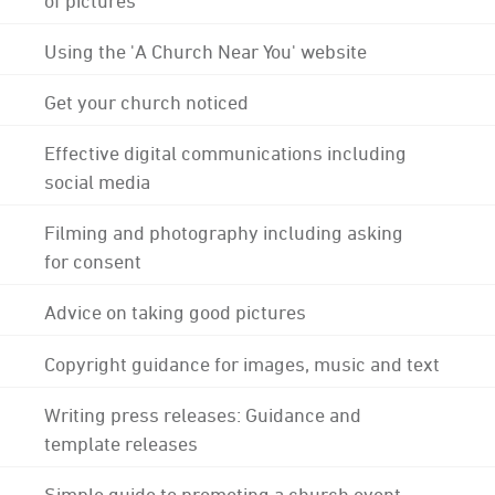
Using the 'A Church Near You' website
Get your church noticed
Effective digital communications including
social media
Filming and photography including asking
for consent
Advice on taking good pictures
Copyright guidance for images, music and text
Writing press releases: Guidance and
template releases
Simple guide to promoting a church event