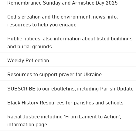
Remembrance Sunday and Armistice Day 2025
God's creation and the environment; news, info,
resources to help you engage
Public notices; also information about listed buildings
and burial grounds
Weekly Reflection
Resources to support prayer for Ukraine
SUBSCRIBE to our ebulletins, including Parish Update
Black History Resources for parishes and schools
Racial Justice including 'From Lament to Action';
information page