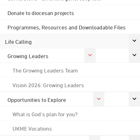
Donate to diocesan projects
Programmes, Resources and Downloadable Files
Life Calling
Growing Leaders
The Growing Leaders Team
Vision 2026: Growing Leaders
Opportunities to Explore
What is God's plan for you?
UKME Vocations