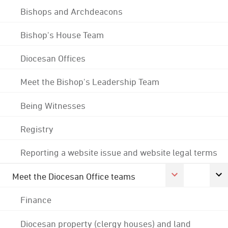
Bishops and Archdeacons
Bishop's House Team
Diocesan Offices
Meet the Bishop's Leadership Team
Being Witnesses
Registry
Reporting a website issue and website legal terms
Meet the Diocesan Office teams
Finance
Diocesan property (clergy houses) and land