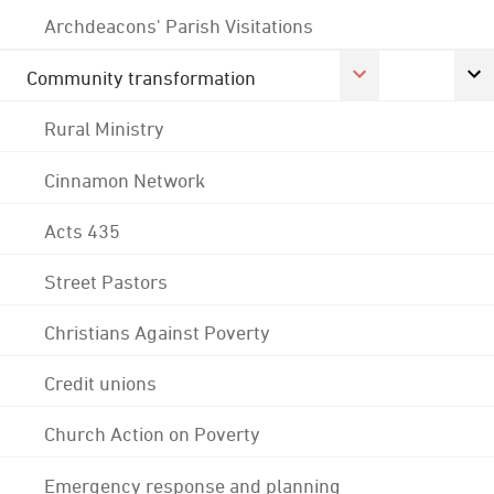
Archdeacons' Parish Visitations
Community transformation
Rural Ministry
Cinnamon Network
Acts 435
Street Pastors
Christians Against Poverty
Credit unions
Church Action on Poverty
Emergency response and planning