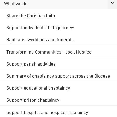
What we do
Share the Christian faith
Support individuals' faith journeys
Baptisms, weddings and funerals
Transforming Communities - social justice
Support parish activities
Summary of chaplaincy support across the Diocese
Support educational chaplaincy
Support prison chaplaincy
Support hospital and hospice chaplaincy