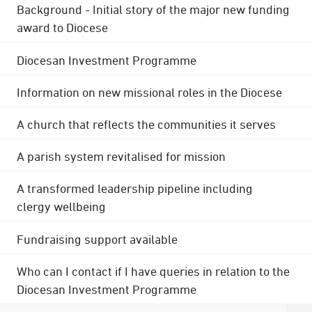
Background - Initial story of the major new funding
award to Diocese
Diocesan Investment Programme
Information on new missional roles in the Diocese
A church that reflects the communities it serves
A parish system revitalised for mission
A transformed leadership pipeline including
clergy wellbeing
Fundraising support available
Who can I contact if I have queries in relation to the
Diocesan Investment Programme