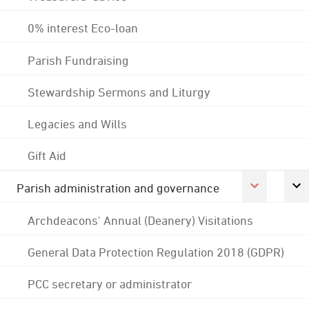
0% interest Eco-loan
Parish Fundraising
Stewardship Sermons and Liturgy
Legacies and Wills
Gift Aid
Parish administration and governance
Archdeacons' Annual (Deanery) Visitations
General Data Protection Regulation 2018 (GDPR)
PCC secretary or administrator