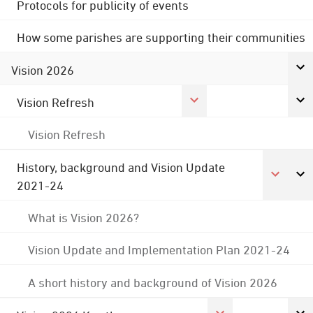
Protocols for publicity of events
How some parishes are supporting their communities
Vision 2026
Vision Refresh
Vision Refresh
History, background and Vision Update
2021-24
What is Vision 2026?
Vision Update and Implementation Plan 2021-24
A short history and background of Vision 2026