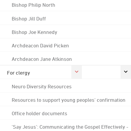
Bishop Philip North
Bishop Jill Duff
Bishop Joe Kennedy
Archdeacon David Picken
Archdeacon Jane Atkinson
For clergy
Neuro Diversity Resources
Resources to support young peoples' confirmation
Office holder documents
'Say Jesus': Communicating the Gospel Effectively -