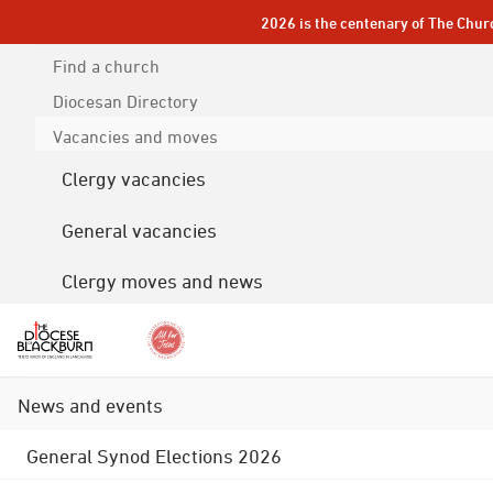
2026 is the centenary of The Chur
Find a church
Diocesan
Directory
Vacancies and moves
Clergy vacancies
General vacancies
Clergy moves and news
News and events
General Synod Elections 2026