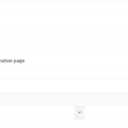
rmation page