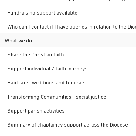
Fundraising support available
Who can I contact if I have queries in relation to the
What we do
Share the Christian faith
Support individuals' faith journeys
Baptisms, weddings and funerals
Transforming Communities - social justice
Support parish activities
Summary of chaplaincy support across the Diocese