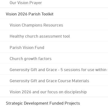
Our Vision Prayer
Vision 2026 Parish Toolkit
Vision Champions Resources
Healthy church assessment tool
Parish Vision Fund
Church growth factors
Generosity Gift and Grace - 5 sessions for use within
Generosity Gift and Grace Course Materials
Vision 2026 and our focus on discipleship
Strategic Development Funded Projects