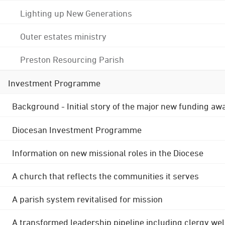
Lighting up New Generations
Outer estates ministry
Preston Resourcing Parish
Investment Programme
Background - Initial story of the major new funding aw
Diocesan Investment Programme
Information on new missional roles in the Diocese
A church that reflects the communities it serves
A parish system revitalised for mission
A transformed leadership pipeline including clergy wel