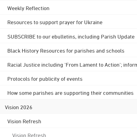
Weekly Reflection
Resources to support prayer for Ukraine
SUBSCRIBE to our ebulletins, including Parish Update
Black History Resources for parishes and schools
Racial Justice including 'From Lament to Action'; info
Protocols for publicity of events
How some parishes are supporting their communities
Vision 2026
Vision Refresh
Vision Refresh