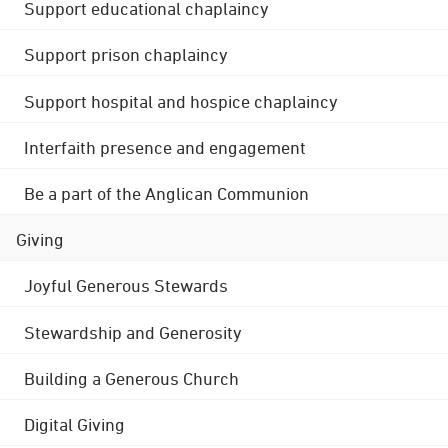
Support educational chaplaincy
Support prison chaplaincy
Support hospital and hospice chaplaincy
Interfaith presence and engagement
Be a part of the Anglican Communion
Giving
Joyful Generous Stewards
Stewardship and Generosity
Building a Generous Church
Digital Giving