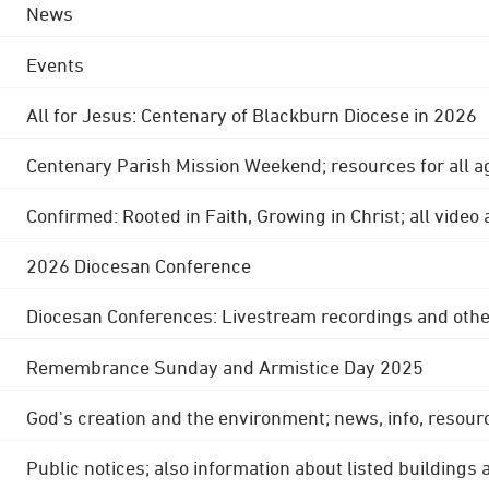
News
Events
All for Jesus: Centenary of Blackburn Diocese in 2026
Centenary Parish Mission Weekend; resources for all a
Confirmed: Rooted in Faith, Growing in Christ; all video
2026 Diocesan Conference
Diocesan Conferences: Livestream recordings and othe
Remembrance Sunday and Armistice Day 2025
God's creation and the environment; news, info, resour
Public notices; also information about listed buildings