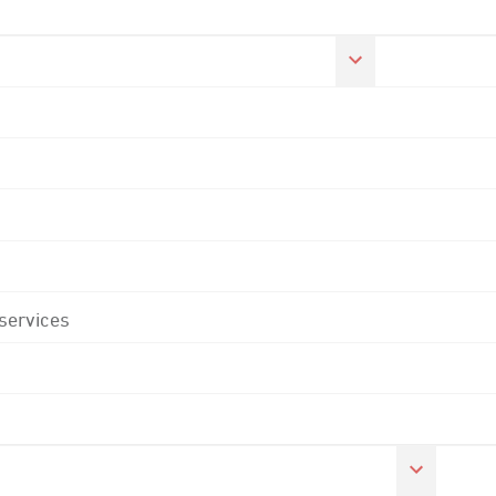
 services