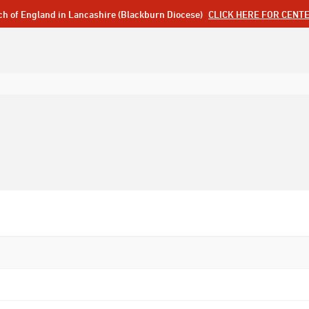
ch of England in Lancashire (Blackburn Diocese)
CLICK HERE FOR CENT