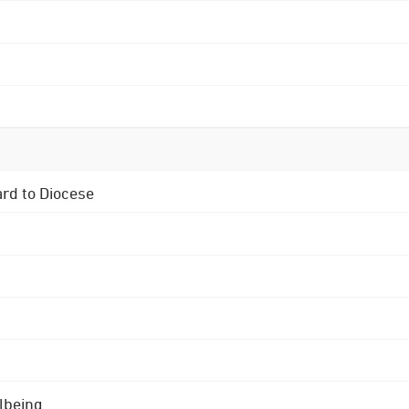
ard to Diocese
lbeing