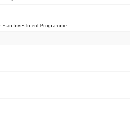
 Diocesan Investment Programme