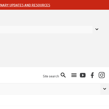
ENARY UPDATES AND RESOURCES
Site search