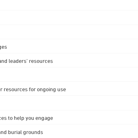
ges
 and leaders' resources
r resources for ongoing use
ces to help you engage
 and burial grounds