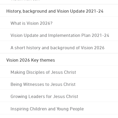
History, background and Vision Update 2021-24
What is Vision 2026?
Vision Update and Implementation Plan 2021-24
A short history and background of Vision 2026
Vision 2026 Key themes
Making Disciples of Jesus Christ
Being Witnesses to Jesus Christ
Growing Leaders for Jesus Christ
Inspiring Children and Young People